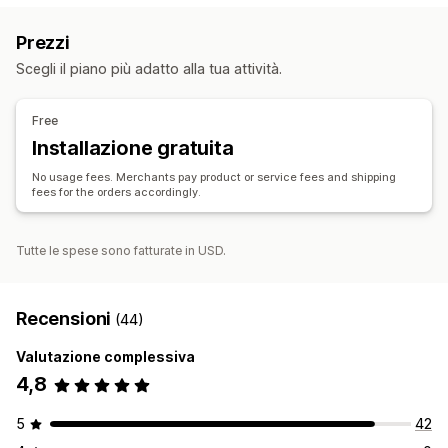
Arte e artigianato
Giochi e giocattoli
Prodotti per bambini
Prezzi
Prodotti per lo sport
Prodotti per animali domestici
Scegli il piano più adatto alla tua attività.
Arredamento
Ufficio e business
Hardware
Prodotti maturi
Sedi di approvvigionamento
Free
Cina
Installazione gratuita
No usage fees. Merchants pay product or service fees and shipping
fees for the orders accordingly.
Tutte le spese sono fatturate in USD.
Recensioni
(44)
Valutazione complessiva
4,8
5
42