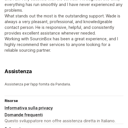
everything has run smoothly and I have never experienced any
problems.
What stands out the most is the outstanding support. Wade is
always a very pleasant, professional, and knowledgeable
contact person. He is responsive, helpful, and consistently
provides excellent assistance whenever needed.
Working with SourcinBox has been a great experience, and I
highly recommend their services to anyone looking for a
reliable sourcing partner.
Assistenza
Assistenza per l’app fornita da Pandaria.
Risorse
Informativa sulla privacy
Domande frequenti
Questo sviluppatore non offre assistenza diretta in Italiano.