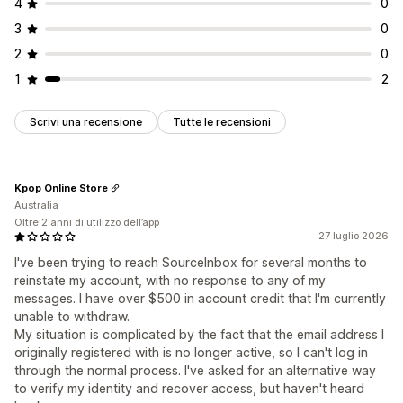
4
0
3
0
2
0
1
2
Scrivi una recensione
Tutte le recensioni
Kpop Online Store
Australia
Oltre 2 anni di utilizzo dell’app
27 luglio 2026
I've been trying to reach SourceInbox for several months to
reinstate my account, with no response to any of my
messages. I have over $500 in account credit that I'm currently
unable to withdraw.
My situation is complicated by the fact that the email address I
originally registered with is no longer active, so I can't log in
through the normal process. I've asked for an alternative way
to verify my identity and recover access, but haven't heard