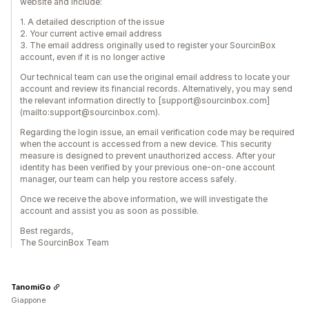
website and include:
1. A detailed description of the issue
2. Your current active email address
3. The email address originally used to register your SourcinBox
account, even if it is no longer active
Our technical team can use the original email address to locate your
account and review its financial records. Alternatively, you may send
the relevant information directly to [support@sourcinbox.com]
(mailto:support@sourcinbox.com).
Regarding the login issue, an email verification code may be required
when the account is accessed from a new device. This security
measure is designed to prevent unauthorized access. After your
identity has been verified by your previous one-on-one account
manager, our team can help you restore access safely.
Once we receive the above information, we will investigate the
account and assist you as soon as possible.
Best regards,
The SourcinBox Team
TanomiGo
Giappone