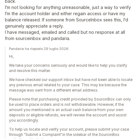
back.
I'm not looking for anything unreasonable, just a way to verify
I'm the account holder and either regain access or have my
balance released. If someone from SourceInbox sees this, I'd
genuinely appreciate a reply.
I have messaged, emailed and called but no response at all
from sourceinbox and pandaria.
Pandaria ha risposto 29 luglio 2026
Hi,
We take your concerns seriously and would like to help you clarify
and resolve this matter.
We have checked our support inbox but have not been able to locate
any previous email related to your case. This may be because the
message was sent from a different email address.
Please note that purchasing credit provided by SourcinBox can only
be used to place orders and is not withdrawable. However, if the
amount you mentioned is an actual cash balance from your own
deposits or eligible refunds, we will review the account and assist
you accordingly.
To help us locate and verify your account, please submit your case
through “Submit a Complaint”in the sidebar of the SourcinBox