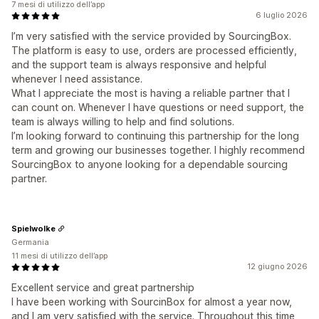
7 mesi di utilizzo dell’app
6 luglio 2026
I’m very satisfied with the service provided by SourcingBox.
The platform is easy to use, orders are processed efficiently,
and the support team is always responsive and helpful
whenever I need assistance.
What I appreciate the most is having a reliable partner that I
can count on. Whenever I have questions or need support, the
team is always willing to help and find solutions.
I’m looking forward to continuing this partnership for the long
term and growing our businesses together. I highly recommend
SourcingBox to anyone looking for a dependable sourcing
partner.
Spielwolke
Germania
11 mesi di utilizzo dell’app
12 giugno 2026
Excellent service and great partnership
I have been working with SourcinBox for almost a year now,
and I am very satisfied with the service. Throughout this time,