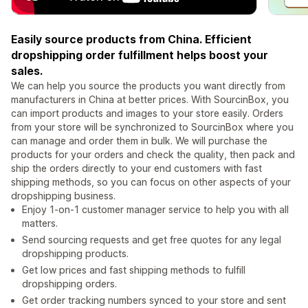
Easily source products from China. Efficient
dropshipping order fulfillment helps boost your
sales.
We can help you source the products you want directly from
manufacturers in China at better prices. With SourcinBox, you
can import products and images to your store easily. Orders
from your store will be synchronized to SourcinBox where you
can manage and order them in bulk. We will purchase the
products for your orders and check the quality, then pack and
ship the orders directly to your end customers with fast
shipping methods, so you can focus on other aspects of your
dropshipping business.
Enjoy 1-on-1 customer manager service to help you with all
matters.
Send sourcing requests and get free quotes for any legal
dropshipping products.
Get low prices and fast shipping methods to fulfill
dropshipping orders.
Get order tracking numbers synced to your store and sent