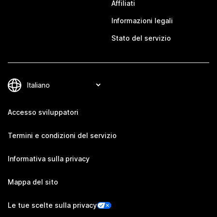
Affiliati
Informazioni legali
Stato del servizio
Accesso sviluppatori
Termini e condizioni del servizio
Informativa sulla privacy
Mappa del sito
Le tue scelte sulla privacy