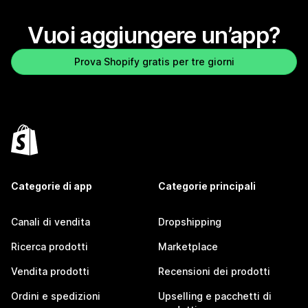
Vuoi aggiungere un’app?
Prova Shopify gratis per tre giorni
Categorie di app
Categorie principali
Canali di vendita
Dropshipping
Ricerca prodotti
Marketplace
Vendita prodotti
Recensioni dei prodotti
Ordini e spedizioni
Upselling e pacchetti di