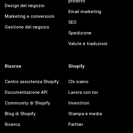
prodotti
Design del negozio
Email marketing
Marketing e conversioni
SEO
Gestione del negozio
Spedizione
Valute e traduzioni
Risorse
Shopify
Centro assistenza Shopify
Chi siamo
Documentazione API
Lavora con noi
Community di Shopify
Investitori
Blog di Shopify
Stampa e media
Ricerca
Partner