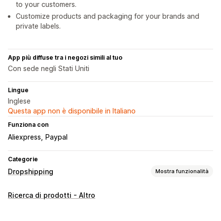
to your customers.
Customize products and packaging for your brands and
private labels.
App più diffuse tra i negozi simili al tuo
Con sede negli Stati Uniti
Lingue
Inglese
Questa app non è disponibile in Italiano
Funziona con
Aliexpress
Paypal
Categorie
Dropshipping
Mostra funzionalità
Prodotti vendibili
Ricerca di prodotti - Altro
Abbigliamento e accessori
Borse e valigie
Casa e giardino
Salute e bellezza
Elettronica