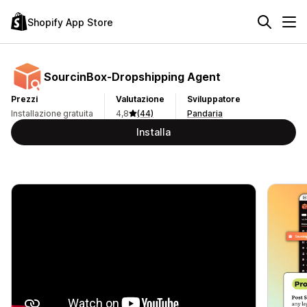
Shopify App Store
SourcinBox‑Dropshipping Agent
Prezzi
Valutazione
Sviluppatore
Installazione gratuita
4,8
(44)
Pandaria
Installa