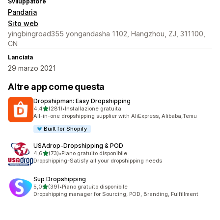
Sviluppatore
Pandaria
Sito web
yingbingroad355 yongandasha 1102, Hangzhou, ZJ, 311100,
CN
Lanciata
29 marzo 2021
Altre app come questa
Dropshipman: Easy Dropshipping
stelle su 5
4,4
(281)
•
Installazione gratuita
281 recensioni totali
All-in-one dropshipping supplier with AliExpress, Alibaba,Temu
Built for Shopify
USAdrop‑Dropshipping & POD
stelle su 5
4,6
(73)
•
Piano gratuito disponibile
73 recensioni totali
Dropshipping-Satisfy all your dropshipping needs
Sup Dropshipping
stelle su 5
5,0
(39)
•
Piano gratuito disponibile
39 recensioni totali
Dropshipping manager for Sourcing, POD, Branding, Fulfillment