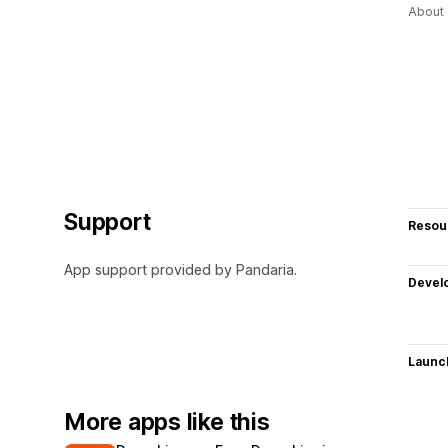
About 
Support
Resou
App support provided by Pandaria.
Devel
Launc
More apps like this