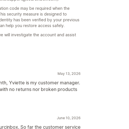
ication code may be required when the
his security measure is designed to
dentity has been verified by your previous
n help you restore access safely.
 will investigate the account and assist
May 13, 2026
nth, Yviette is my customer manager.
with no returns nor broken products
June 10, 2026
urcinbox. So far the customer service