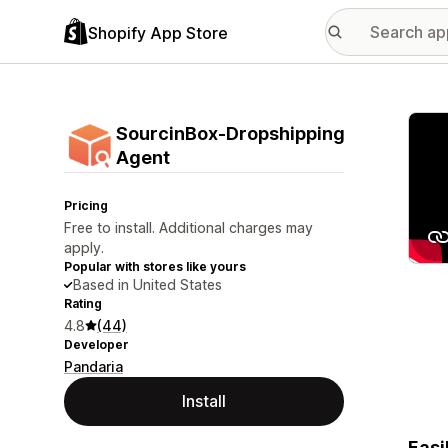
Shopify App Store
Featu
SourcinBox‑Dropshipping
Agent
Pricing
Free to install. Additional charges may
apply.
Popular with stores like yours
Based in United States
Rating
4.8
(44)
Developer
Pandaria
Install
Easi