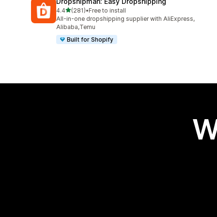
Dropshipman: Easy Dropshipping
out of 5 stars
4.4
(281)
•
Free to install
281 total reviews
All-in-one dropshipping supplier with AliExpress,
Alibaba,Temu
Built for Shopify
W