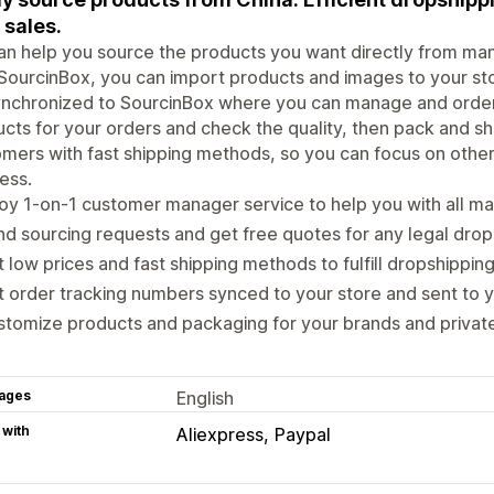
 sales.
n help you source the products you want directly from manu
SourcinBox, you can import products and images to your stor
nchronized to SourcinBox where you can manage and order 
cts for your orders and check the quality, then pack and shi
mers with fast shipping methods, so you can focus on othe
ess.
oy 1-on-1 customer manager service to help you with all ma
d sourcing requests and get free quotes for any legal drop
 low prices and fast shipping methods to fulfill dropshipping
 order tracking numbers synced to your store and sent to 
tomize products and packaging for your brands and private
ages
English
 with
Aliexpress
Paypal