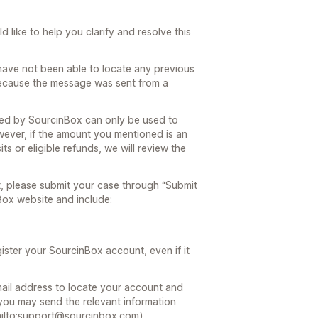
 like to help you clarify and resolve this
ave not been able to locate any previous
because the message was sent from a
ded by SourcinBox can only be used to
wever, if the amount you mentioned is an
s or eligible refunds, we will review the
t, please submit your case through “Submit
Box website and include:
gister your SourcinBox account, even if it
mail address to locate your account and
, you may send the relevant information
ailto:support@sourcinbox.com).