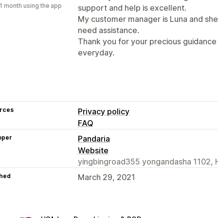
1 month using the app
support and help is excellent.
My customer manager is Luna and she 
need assistance.
Thank you for your precious guidance 
everyday.
rces
Privacy policy
FAQ
oper
Pandaria
Website
yingbingroad355 yongandasha 1102, 
hed
March 29, 2021