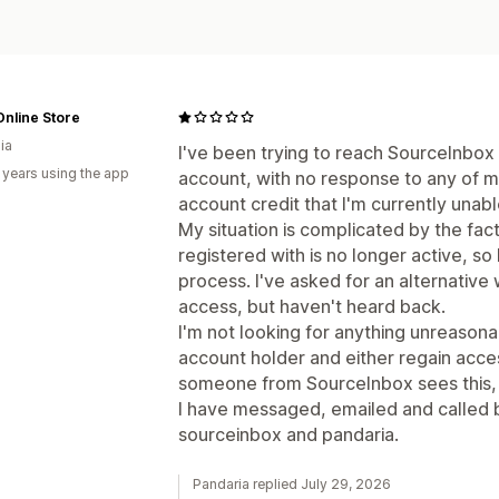
nline Store
ia
I've been trying to reach SourceInbox
 years using the app
account, with no response to any of 
account credit that I'm currently unab
My situation is complicated by the fact 
registered with is no longer active, so 
process. I've asked for an alternative
access, but haven't heard back.
I'm not looking for anything unreasonab
account holder and either regain acce
someone from SourceInbox sees this, I
I have messaged, emailed and called b
sourceinbox and pandaria.
Pandaria replied July 29, 2026