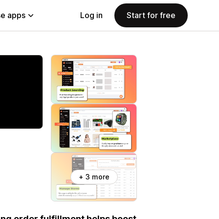
e apps
Log in
Start for free
+ 3 more
ng order fulfillment helps boost