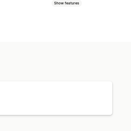
Show features
uggage
Home and garden
and crafts
Toys and games
products
Furniture
e products