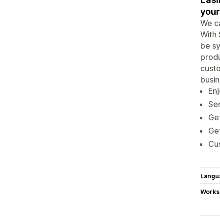
your
We ca
With 
be sy
produ
custo
busin
Enj
Sen
Get
Get
Cus
Langu
Works