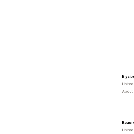
Elysib
Unite
About 
Beaur
Unite