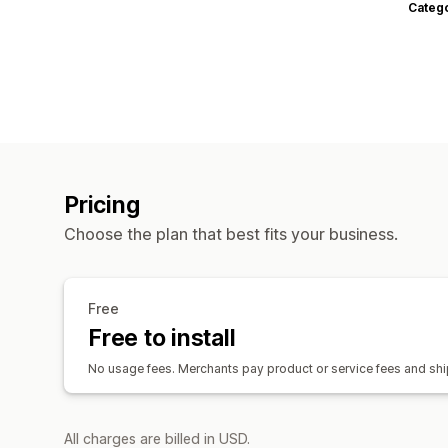
Categ
Pricing
Choose the plan that best fits your business.
Free
Free to install
No usage fees. Merchants pay product or service fees and ship
All charges are billed in USD.