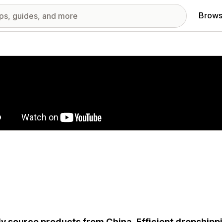
Brows
red images gallery
ly source products from China. Efficient dropshippi