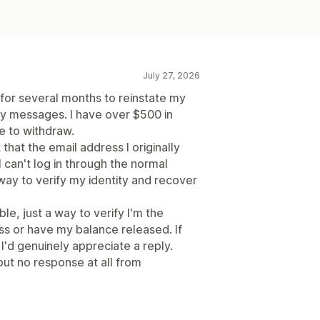
July 27, 2026
 for several months to reinstate my
my messages. I have over $500 in
le to withdraw.
that the email address I originally
I can't log in through the normal
 way to verify my identity and recover
le, just a way to verify I'm the
ss or have my balance released. If
'd genuinely appreciate a reply.
ut no response at all from