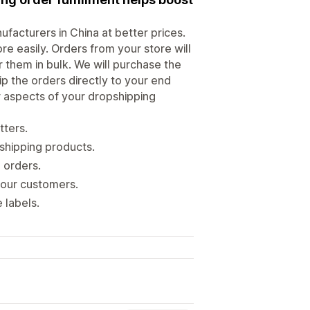
facturers in China at better prices.
e easily. Orders from your store will
them in bulk. We will purchase the
p the orders directly to your end
r aspects of your dropshipping
tters.
shipping products.
 orders.
your customers.
 labels.