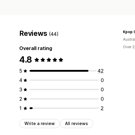
Reviews
Kpop O
(44)
Austral
Over 2
Overall rating
4.8
5
42
4
0
3
0
2
0
1
2
Write a review
All reviews