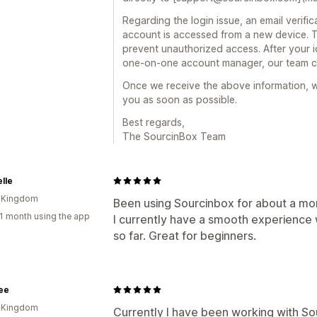
Regarding the login issue, an email verif
account is accessed from a new device. T
prevent unauthorized access. After your i
one-on-one account manager, our team ca
Once we receive the above information, we
you as soon as possible.
Best regards,
The SourcinBox Team
elle
d Kingdom
Been using Sourcinbox for about a mo
1 month using the app
I currently have a smooth experience 
so far. Great for beginners.
ee
d Kingdom
Currently I have been working with So