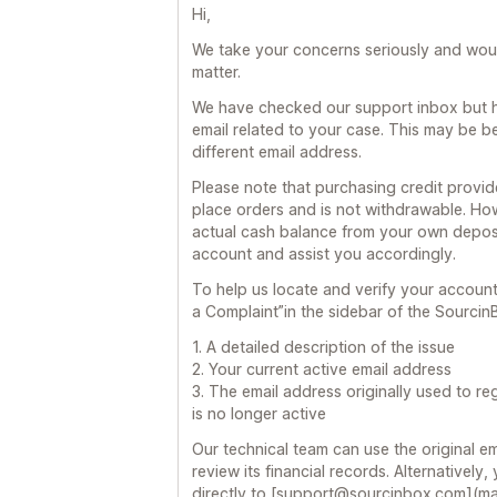
Hi,
We take your concerns seriously and would
matter.
We have checked our support inbox but h
email related to your case. This may be 
different email address.
Please note that purchasing credit provi
place orders and is not withdrawable. Ho
actual cash balance from your own deposit
account and assist you accordingly.
To help us locate and verify your accoun
a Complaint”in the sidebar of the Sourcin
1. A detailed description of the issue
2. Your current active email address
3. The email address originally used to re
is no longer active
Our technical team can use the original e
review its financial records. Alternatively
directly to [support@sourcinbox.com](m