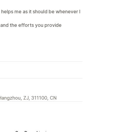
helps me as it should be whenever I
and the efforts you provide
Hangzhou, ZJ, 311100, CN