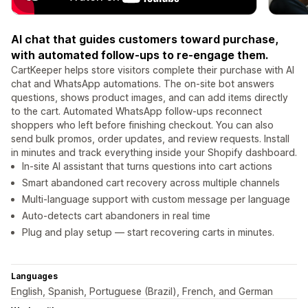
AI chat that guides customers toward purchase,
with automated follow-ups to re-engage them.
CartKeeper helps store visitors complete their purchase with AI
chat and WhatsApp automations. The on-site bot answers
questions, shows product images, and can add items directly
to the cart. Automated WhatsApp follow-ups reconnect
shoppers who left before finishing checkout. You can also
send bulk promos, order updates, and review requests. Install
in minutes and track everything inside your Shopify dashboard.
In-site AI assistant that turns questions into cart actions
Smart abandoned cart recovery across multiple channels
Multi-language support with custom message per language
Auto-detects cart abandoners in real time
Plug and play setup — start recovering carts in minutes.
Languages
English, Spanish, Portuguese (Brazil), French, and German