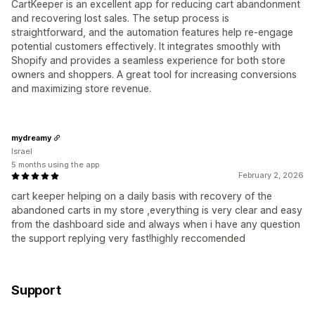
CartKeeper is an excellent app for reducing cart abandonment
and recovering lost sales. The setup process is
straightforward, and the automation features help re-engage
potential customers effectively. It integrates smoothly with
Shopify and provides a seamless experience for both store
owners and shoppers. A great tool for increasing conversions
and maximizing store revenue.
mydreamy
Israel
5 months using the app
February 2, 2026
cart keeper helping on a daily basis with recovery of the
abandoned carts in my store ,everything is very clear and easy
from the dashboard side and always when i have any question
the support replying very fast!highly reccomended
Support