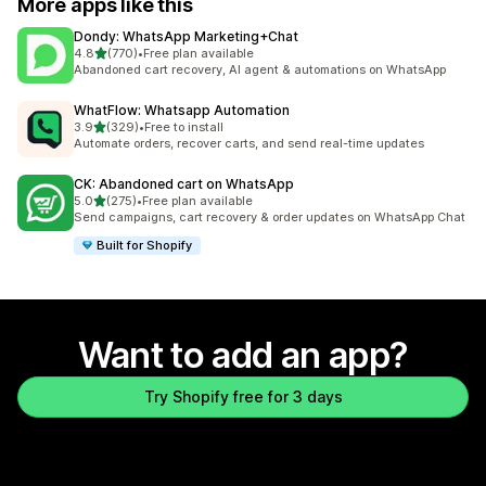
More apps like this
Dondy: WhatsApp Marketing+Chat
out of 5 stars
4.8
(770)
•
Free plan available
770 total reviews
Abandoned cart recovery, AI agent & automations on WhatsApp
WhatFlow: Whatsapp Automation
out of 5 stars
3.9
(329)
•
Free to install
329 total reviews
Automate orders, recover carts, and send real-time updates
CK: Abandoned cart on WhatsApp
out of 5 stars
5.0
(275)
•
Free plan available
275 total reviews
Send campaigns, cart recovery & order updates on WhatsApp Chat
Built for Shopify
Want to add an app?
Try Shopify free for 3 days