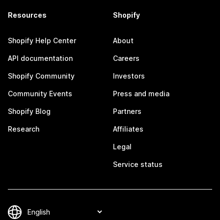
Resources
Shopify
Shopify Help Center
About
API documentation
Careers
Shopify Community
Investors
Community Events
Press and media
Shopify Blog
Partners
Research
Affiliates
Legal
Service status