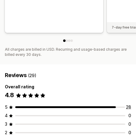
7-day free tria
All charges are billed in USD. Recurring and usage-based charges are
billed every 30 days.
Reviews
(29)
Overall rating
4.8
5
28
4
0
3
0
2
0