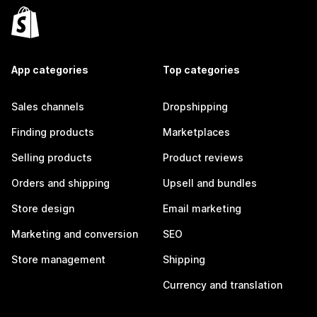
App categories
Top categories
Sales channels
Dropshipping
Finding products
Marketplaces
Selling products
Product reviews
Orders and shipping
Upsell and bundles
Store design
Email marketing
Marketing and conversion
SEO
Store management
Shipping
Currency and translation