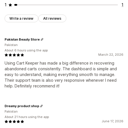
1
1
Write a review
All reviews
Pakistan Beauty Store
Pakistan
About 6 hours using the app
March 22, 2026
Using Cart Keeper has made a big difference in recovering
abandoned carts consistently. The dashboard is simple and
easy to understand, making everything smooth to manage.
Their support team is also very responsive whenever I need
help. Definitely recommend it!
Dreamy product shop
Pakistan
About 21 hours using the app
June 17, 2026