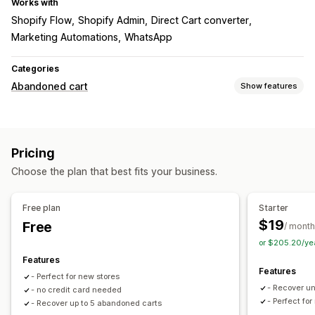
Works with
Shopify Flow
Shopify Admin
Direct Cart converter
Marketing Automations
WhatsApp
Categories
Abandoned cart
Show features
Cart recovery
Personalized campaigns
Cross-device carts
Pricing
Time-limited offers
Conversion tracking
Choose the plan that best fits your business.
Automated workflows
Display options
Free plan
Starter
Triggers
Templates
Multi-language
A/B testing
$19
Free
/ month
Targeting rules
Behavior tracking
or $205.20/ye
Features
Features
- Perfect for new stores
- Recover u
- no credit card needed
- Perfect fo
- Recover up to 5 abandoned carts