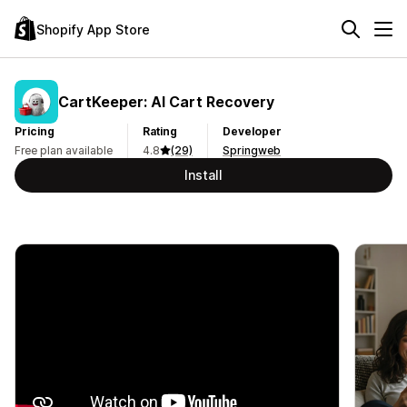
Shopify App Store
CartKeeper: AI Cart Recovery
Pricing
Rating
Developer
Free plan available
4.8
(29)
Springweb
Install