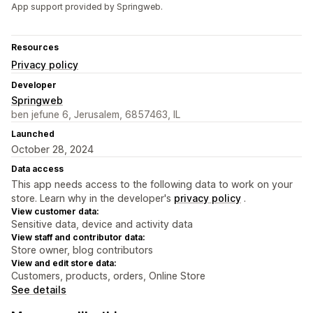
App support provided by Springweb.
Resources
Privacy policy
Developer
Springweb
ben jefune 6, Jerusalem, 6857463, IL
Launched
October 28, 2024
Data access
This app needs access to the following data to work on your
store. Learn why in the developer's
privacy policy
.
View customer data:
Sensitive data, device and activity data
View staff and contributor data:
Store owner, blog contributors
View and edit store data:
Customers, products, orders, Online Store
See details