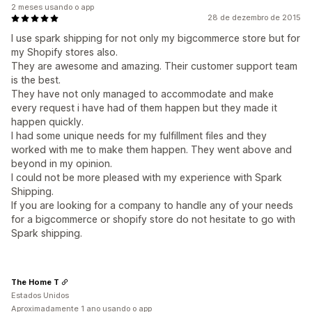
2 meses usando o app
28 de dezembro de 2015
​I use spark shipping for not only my bigcommerce store but for
my Shopify stores also.
They are awesome and amazing. Their customer support team
is the best.
They have not only managed to accommodate and make
every request i have had of them happen but they made it
happen quickly.
I had some unique needs for my fulfillment files and they
worked with me to make them happen. They went above and
beyond in my opinion.
I could not be more pleased with my experience with Spark
Shipping.
If you are looking for a company to handle any of your needs
for a bigcommerce or shopify store do not hesitate to go with
Spark shipping.
The Home T
Estados Unidos
Aproximadamente 1 ano usando o app