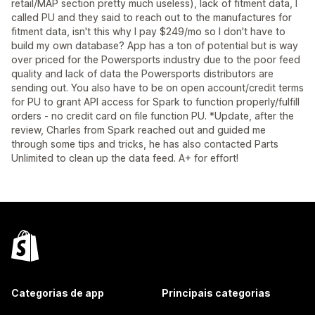
retail/MAP section pretty much useless), lack of fitment data, I
called PU and they said to reach out to the manufactures for
fitment data, isn't this why I pay $249/mo so I don't have to
build my own database? App has a ton of potential but is way
over priced for the Powersports industry due to the poor feed
quality and lack of data the Powersports distributors are
sending out. You also have to be on open account/credit terms
for PU to grant API access for Spark to function properly/fulfill
orders - no credit card on file function PU. *Update, after the
review, Charles from Spark reached out and guided me
through some tips and tricks, he has also contacted Parts
Unlimited to clean up the data feed. A+ for effort!
Categorias de app
Principais categorias