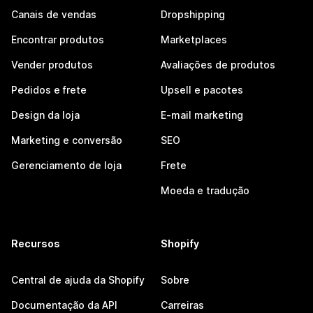
Canais de vendas
Dropshipping
Encontrar produtos
Marketplaces
Vender produtos
Avaliações de produtos
Pedidos e frete
Upsell e pacotes
Design da loja
E-mail marketing
Marketing e conversão
SEO
Gerenciamento de loja
Frete
Moeda e tradução
Recursos
Shopify
Central de ajuda da Shopify
Sobre
Documentação da API
Carreiras