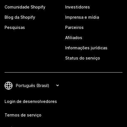
Comunidade Shopify
Investidores
Blog da Shopify
Imprensa e mídia
Pesquisas
Parceiros
Afiliados
Informações jurídicas
Status do serviço
Login de desenvolvedores
Termos de serviço