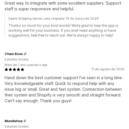
Great way to integrate with some excellent suppliers. Support
staff is super responsive and helpful.
Spark Shipping deixou uma resposta 19 de março de 2026
Thanks so much for your kind words! We’re glad to hear the app is
working well for your business. If you ever need anything or have
suggestions, feel free to reach out. We're always happy to help!
Chain Boss
Estados Unidos
Mais de 1 ano usando o app
11 de agosto de 2025
Hand down the best customer support I've seen in a long time.
Very knowledgeable staff. Quick to respond help with any
issue big or small. Great and fast system. Connection between
their system and Shopify is very smooth and straight forward.
Can't say enough. Thank you guys!
Mundishop
Estados Unidos