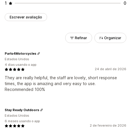
1
0
Escrever avaliação
Refinar
Organizar
Parts4Motorcycles
Estados Unidos
4 dias usando o app
24 de abril de 2026
They are really helpful, the staff are lovely, short response
times, the app is amazing and very easy to use.
Recommended 100%
Stay Ready Outdoors
Estados Unidos
6 meses usando o app
2 de fevereiro de 2026