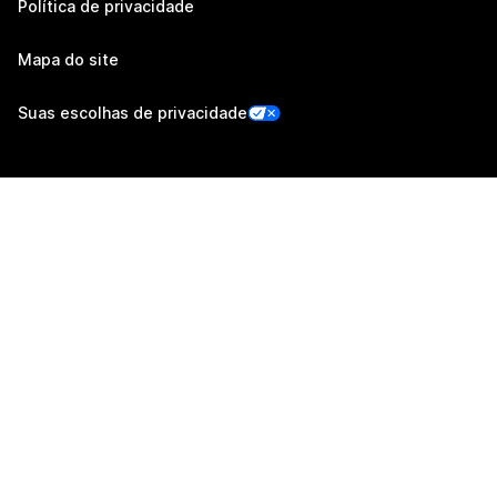
Política de privacidade
Mapa do site
Suas escolhas de privacidade