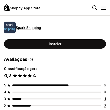
Shopify App Store
Spark Shipping
Instalar
Avaliações
(9)
Classificação geral
4,2
5
6
4
0
3
1
2
2