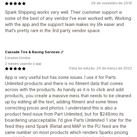
28 de novembro de 2016
Spark Shipping works very well. Their customer support is
some of the best of any vendor I've ever worked with. Working
with the app and the support team makes my life easer and
that's pretty rare in the 3rd party vendor space.
Cascade Tire & Racing Services
Estados Unidos
2 meses usando o app
Data de edição: 24 de março de 2022
App is very useful but has some issues. I use it for Parts
Unlimited products and there is no fitment data that comes
across with the products. As handy as it is to click and add
products, you create a massive mess that needs to be cleaned
up by editing all the text, adding fitment and some times
correcting prices and photos. I understand this is also a
product feed issue from Part Unlimited, but for $249/mo its
boardering unacceptable. I'd give Parts Umlimited 1 star for the
feed they send Spark (Retail and MAP in the PU feed are the
same number on most products which renders Sparks pricing