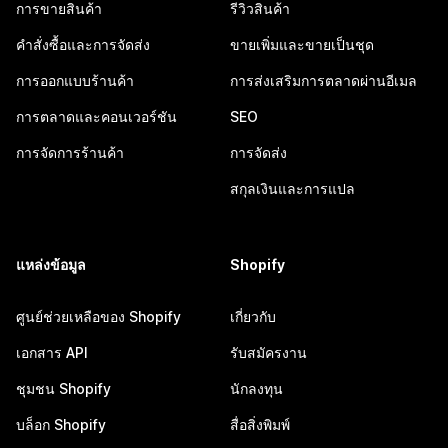
การขายสินค้า
รีวิวสินค้า
คำสั่งซื้อและการจัดส่ง
ขายเพิ่มและขายเป็นชุด
การออกแบบร้านค้า
การส่งเสริมการตลาดผ่านอีเมล
การตลาดและคอนเวอร์ชัน
SEO
การจัดการร้านค้า
การจัดส่ง
สกุลเงินและการแปล
แหล่งข้อมูล
Shopify
ศูนย์ช่วยเหลือของ Shopify
เกี่ยวกับ
เอกสาร API
รับสมัครงาน
ชุมชน Shopify
นักลงทุน
บล็อก Shopify
สื่อสิ่งพิมพ์