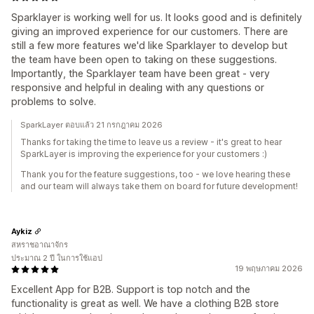
Sparklayer is working well for us. It looks good and is definitely
giving an improved experience for our customers. There are
still a few more features we'd like Sparklayer to develop but
the team have been open to taking on these suggestions.
Importantly, the Sparklayer team have been great - very
responsive and helpful in dealing with any questions or
problems to solve.
SparkLayer ตอบแล้ว 21 กรกฎาคม 2026
Thanks for taking the time to leave us a review - it's great to hear
SparkLayer is improving the experience for your customers :)
Thank you for the feature suggestions, too - we love hearing these
and our team will always take them on board for future development!
Aykiz
สหราชอาณาจักร
ประมาณ 2 ปี ในการใช้แอป
19 พฤษภาคม 2026
Excellent App for B2B. Support is top notch and the
functionality is great as well. We have a clothing B2B store