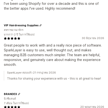
I've been using Shopify for over a decade and this is one of
the better apps I've used. Highly recommend!
VIP Hairdressing Supplies
สหราชอาณาจักร
มากกว่า 2 ปี ในการใช้แอป
30 มิถุนายน 2026
Great people to work with and a really nice piece of software.
SparkLayer is easy to use, well thought out, and makes
managing B2B customers much simpler. The team are helpful,
responsive, and genuinely care about making the experience
smooth.
SparkLayer ตอบแล้ว 21 กรกฎาคม 2026
Thanks for sharing your experience with us - this is all great to hear!
BRANDEX
นิวซีแลนด์
7 เดือน ในการใช้แอป
20 พฤษภาคม 2026