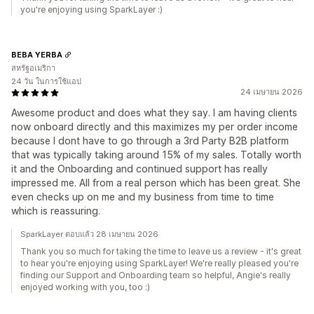
you're enjoying using SparkLayer :)
BEBA YERBA
สหรัฐอเมริกา
24 วัน ในการใช้แอป
24 เมษายน 2026
Awesome product and does what they say. I am having clients
now onboard directly and this maximizes my per order income
because I dont have to go through a 3rd Party B2B platform
that was typically taking around 15% of my sales. Totally worth
it and the Onboarding and continued support has really
impressed me. All from a real person which has been great. She
even checks up on me and my business from time to time
which is reassuring.
SparkLayer ตอบแล้ว 28 เมษายน 2026
Thank you so much for taking the time to leave us a review - it's great
to hear you're enjoying using SparkLayer! We're really pleased you're
finding our Support and Onboarding team so helpful, Angie's really
enjoyed working with you, too :)