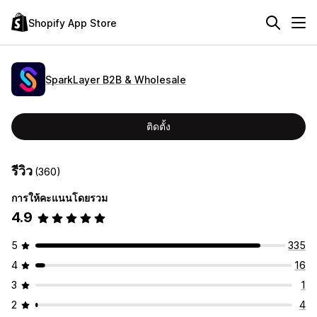
Shopify App Store
SparkLayer B2B & Wholesale
ติดตั้ง
รีวิว
(360)
การให้คะแนนโดยรวม
4.9
5
335
4
16
3
1
2
4