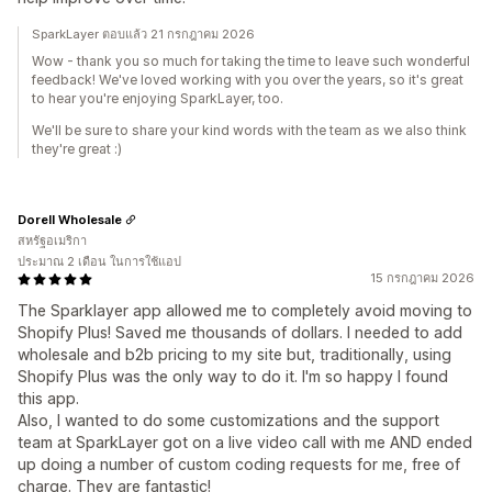
SparkLayer ตอบแล้ว 21 กรกฎาคม 2026
Wow - thank you so much for taking the time to leave such wonderful
feedback! We've loved working with you over the years, so it's great
to hear you're enjoying SparkLayer, too.
We'll be sure to share your kind words with the team as we also think
they're great :)
Dorell Wholesale
สหรัฐอเมริกา
ประมาณ 2 เดือน ในการใช้แอป
15 กรกฎาคม 2026
The Sparklayer app allowed me to completely avoid moving to
Shopify Plus! Saved me thousands of dollars. I needed to add
wholesale and b2b pricing to my site but, traditionally, using
Shopify Plus was the only way to do it. I'm so happy I found
this app.
Also, I wanted to do some customizations and the support
team at SparkLayer got on a live video call with me AND ended
up doing a number of custom coding requests for me, free of
charge. They are fantastic!