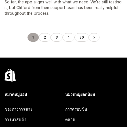
So far, the app aligns well with what we need. We’re still testing
it, but Clifford from their support team has been really helpful
throughout the process.
1
2
3
4
36
หมวดหมู่แอป
หมวดหมู่ยอดนิยม
ช่องทางการขาย
การดรอปชิป
การหาสินค้า
ตลาด