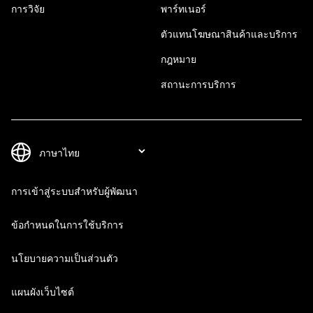
การวิจัย
พาร์ทเนอร์
ตัวแทนโฆษณาสินค้าและบริการ
กฎหมาย
สถานะการบริการ
การเข้าสู่ระบบสำหรับผู้พัฒนา
ข้อกำหนดในการใช้บริการ
นโยบายความเป็นส่วนตัว
แผนผังเว็บไซต์