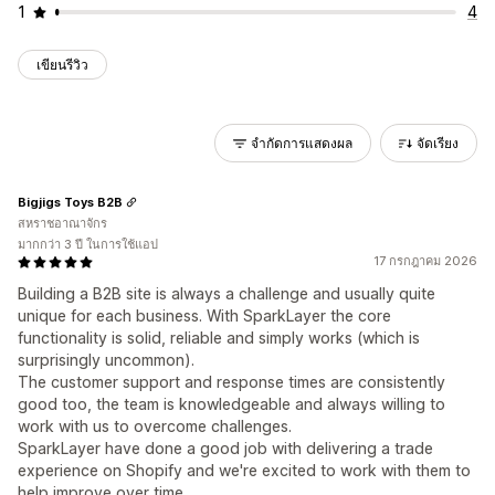
1
4
เขียนรีวิว
จำกัดการแสดงผล
จัดเรียง
Bigjigs Toys B2B
สหราชอาณาจักร
มากกว่า 3 ปี ในการใช้แอป
17 กรกฎาคม 2026
Building a B2B site is always a challenge and usually quite
unique for each business. With SparkLayer the core
functionality is solid, reliable and simply works (which is
surprisingly uncommon).
The customer support and response times are consistently
good too, the team is knowledgeable and always willing to
work with us to overcome challenges.
SparkLayer have done a good job with delivering a trade
experience on Shopify and we're excited to work with them to
help improve over time.