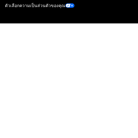
ตัวเลือกความเป็นส่วนตัวของคุณ