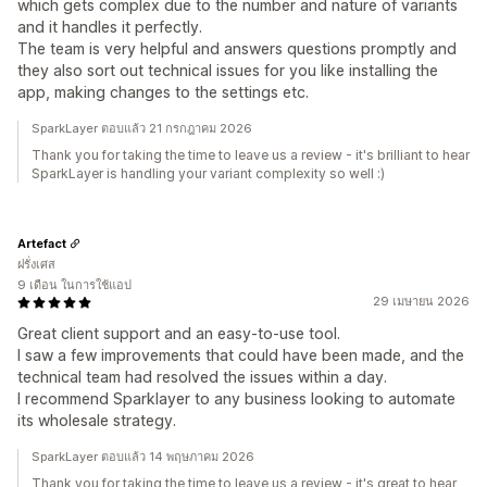
which gets complex due to the number and nature of variants
and it handles it perfectly.
The team is very helpful and answers questions promptly and
they also sort out technical issues for you like installing the
app, making changes to the settings etc.
SparkLayer ตอบแล้ว 21 กรกฎาคม 2026
Thank you for taking the time to leave us a review - it's brilliant to hear
SparkLayer is handling your variant complexity so well :)
Artefact
ฝรั่งเศส
9 เดือน ในการใช้แอป
29 เมษายน 2026
Great client support and an easy-to-use tool.
I saw a few improvements that could have been made, and the
technical team had resolved the issues within a day.
I recommend Sparklayer to any business looking to automate
its wholesale strategy.
SparkLayer ตอบแล้ว 14 พฤษภาคม 2026
Thank you for taking the time to leave us a review - it's great to hear