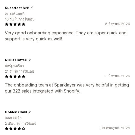
Superfeet B2B
เนเธอร์แลนด์
10 วัน ในการใช้แอป
8 สิงหาคม 2026
Very good onboarding experience. They are super quick and
support is very quick as well!
Quills Coffee
สหรัฐอเมริกา
21 วัน ในการใช้แอป
3 สิงหาคม 2026
The onboarding team at Sparklayer was very helpful in getting
our B2B sales integrated with Shopify.
Golden Child
ออสเตรเลีย
2 เดือน ในการใช้แอป
30 กรกฎาคม 2026