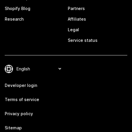
Shopify Blog
Partners
Research
Affiliates
Legal
Service status
Developer login
Terms of service
Privacy policy
Sitemap