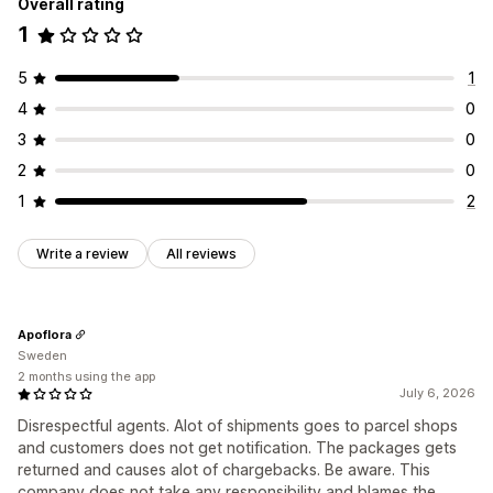
Overall rating
1
5
1
4
0
3
0
2
0
1
2
Write a review
All reviews
Apoflora
Sweden
2 months using the app
July 6, 2026
Disrespectful agents. Alot of shipments goes to parcel shops
and customers does not get notification. The packages gets
returned and causes alot of chargebacks. Be aware. This
company does not take any responsibility and blames the