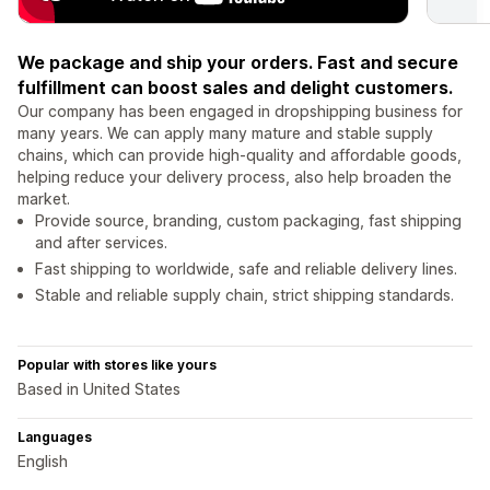
We package and ship your orders. Fast and secure
fulfillment can boost sales and delight customers.
Our company has been engaged in dropshipping business for
many years. We can apply many mature and stable supply
chains, which can provide high-quality and affordable goods,
helping reduce your delivery process, also help broaden the
market.
Provide source, branding, custom packaging, fast shipping
and after services.
Fast shipping to worldwide, safe and reliable delivery lines.
Stable and reliable supply chain, strict shipping standards.
Popular with stores like yours
Based in United States
Languages
English