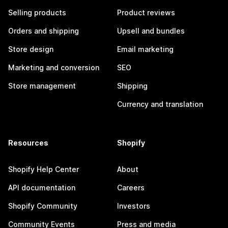
Selling products
Product reviews
Orders and shipping
Upsell and bundles
Store design
Email marketing
Marketing and conversion
SEO
Store management
Shipping
Currency and translation
Resources
Shopify
Shopify Help Center
About
API documentation
Careers
Shopify Community
Investors
Community Events
Press and media