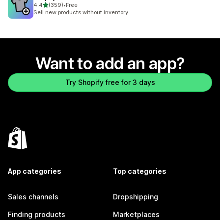
out of 5 stars
4.4
(359)
•
Free
359 total reviews
Sell new products without inventory
Want to add an app?
Try Shopify free for 3 days
App categories
Top categories
Sales channels
Dropshipping
Finding products
Marketplaces