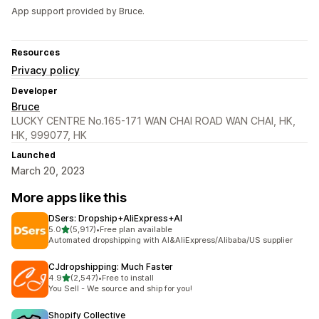
App support provided by Bruce.
Resources
Privacy policy
Developer
Bruce
LUCKY CENTRE No.165-171 WAN CHAI ROAD WAN CHAI, HK,
HK, 999077, HK
Launched
March 20, 2023
More apps like this
DSers: Dropship+AliExpress+AI
out of 5 stars
5.0
(5,917)
•
Free plan available
5917 total reviews
Automated dropshipping with AI&AliExpress/Alibaba/US supplier
CJdropshipping: Much Faster
out of 5 stars
4.9
(2,547)
•
Free to install
2547 total reviews
You Sell - We source and ship for you!
Shopify Collective