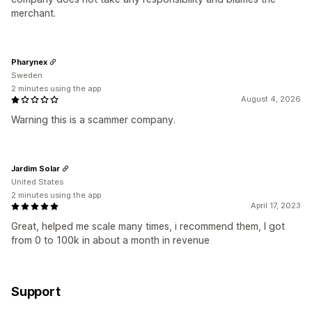
merchant.
Pharynex
Sweden
2 minutes using the app
August 4, 2026
Warning this is a scammer company.
Jardim Solar
United States
2 minutes using the app
April 17, 2023
Great, helped me scale many times, i recommend them, I got
from 0 to 100k in about a month in revenue
Support