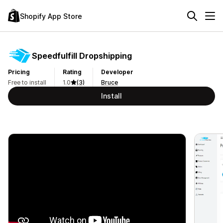
Shopify App Store
Speedfulfill Dropshipping
Pricing
Rating
Developer
Free to install
1.0
(3)
Bruce
Install