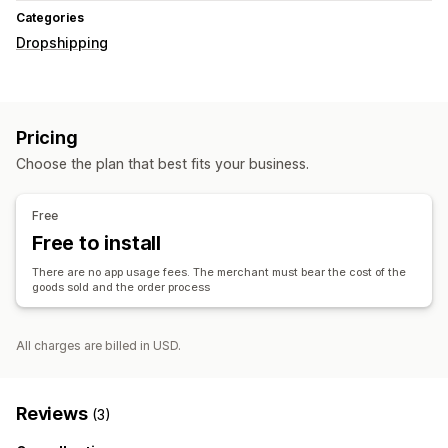
Categories
Dropshipping
Pricing
Choose the plan that best fits your business.
Free
Free to install
There are no app usage fees. The merchant must bear the cost of the
goods sold and the order process
All charges are billed in USD.
Reviews
(3)