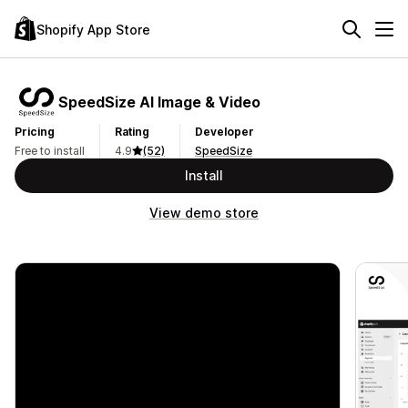
Shopify App Store
SpeedSize AI Image & Video
Pricing
Rating
Developer
Free to install
4.9
(52)
SpeedSize
Install
View demo store