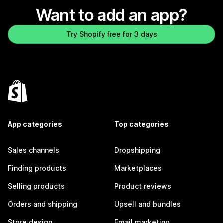
Want to add an app?
Try Shopify free for 3 days
App categories
Top categories
Sales channels
Dropshipping
Finding products
Marketplaces
Selling products
Product reviews
Orders and shipping
Upsell and bundles
Store design
Email marketing