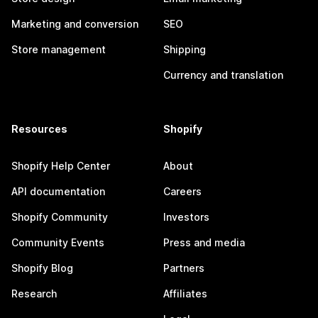
Marketing and conversion
SEO
Store management
Shipping
Currency and translation
Resources
Shopify
Shopify Help Center
About
API documentation
Careers
Shopify Community
Investors
Community Events
Press and media
Shopify Blog
Partners
Research
Affiliates