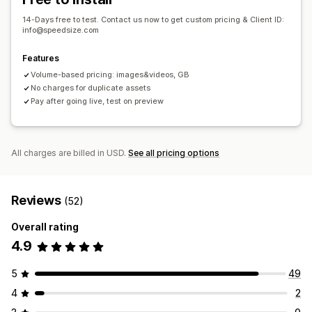
14-Days free to test. Contact us now to get custom pricing & Client ID:
info@speedsize.com
Features
Volume-based pricing: images&videos, GB
No charges for duplicate assets
Pay after going live, test on preview
All charges are billed in USD.
See all pricing options
Reviews
(52)
Overall rating
4.9
5
49
4
2