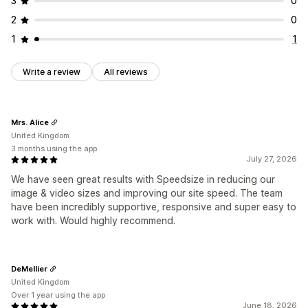
3
0
2
0
1
1
Write a review
All reviews
Mrs. Alice
United Kingdom
3 months using the app
July 27, 2026
We have seen great results with Speedsize in reducing our
image & video sizes and improving our site speed. The team
have been incredibly supportive, responsive and super easy to
work with. Would highly recommend.
DeMellier
United Kingdom
Over 1 year using the app
June 18, 2026