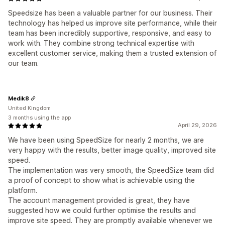
Speedsize has been a valuable partner for our business. Their
technology has helped us improve site performance, while their
team has been incredibly supportive, responsive, and easy to
work with. They combine strong technical expertise with
excellent customer service, making them a trusted extension of
our team.
Medik8
United Kingdom
3 months using the app
April 29, 2026
We have been using SpeedSize for nearly 2 months, we are
very happy with the results, better image quality, improved site
speed.
The implementation was very smooth, the SpeedSize team did
a proof of concept to show what is achievable using the
platform.
The account management provided is great, they have
suggested how we could further optimise the results and
improve site speed. They are promptly available whenever we