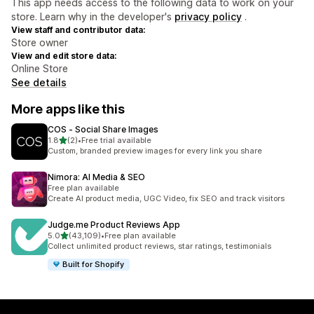
This app needs access to the following data to work on your
store. Learn why in the developer's
privacy policy
.
View staff and contributor data:
Store owner
View and edit store data:
Online Store
See details
More apps like this
COS ‑ Social Share Images
out of 5 stars
1.8
(2)
•
Free trial available
2 total reviews
Custom, branded preview images for every link you share
Nimora: AI Media & SEO
Free plan available
Create AI product media, UGC Video, fix SEO and track visitors
Judge.me Product Reviews App
out of 5 stars
5.0
(43,109)
•
Free plan available
43109 total reviews
Collect unlimited product reviews, star ratings, testimonials
Built for Shopify