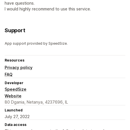
have questions.
I would highly recommend to use this service.
Support
App support provided by SpeedSize.
Resources
Privacy policy
FAQ
Developer
SpeedSize
Website
80 Dgania, Netanya, 4237696, IL
Launched
July 27, 2022
Data access