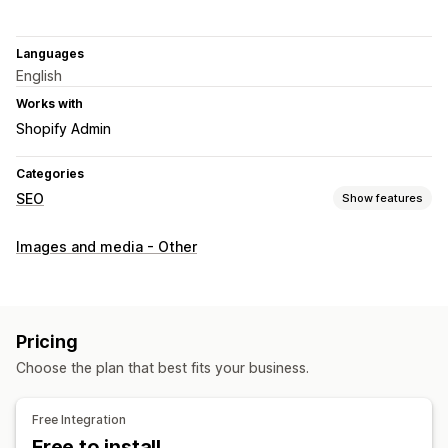
Languages
English
Works with
Shopify Admin
Categories
SEO
Show features
SEO tools
Images and media - Other
Image compression
Image resizing
URL optimization
Image optimization
Speed optimization
Monitoring performance
Pricing
SEO score
Audits
Analytics
Competitor analysis
Choose the plan that best fits your business.
Speed analysis
Content analysis
A/B testing
Free Integration
Free to install