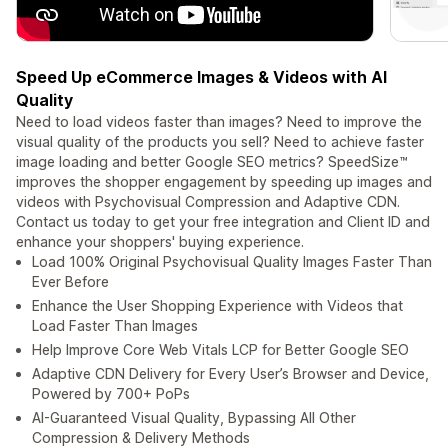
Speed Up eCommerce Images & Videos with AI
Quality
Need to load videos faster than images? Need to improve the
visual quality of the products you sell? Need to achieve faster
image loading and better Google SEO metrics? SpeedSize™
improves the shopper engagement by speeding up images and
videos with Psychovisual Compression and Adaptive CDN.
Contact us today to get your free integration and Client ID and
enhance your shoppers' buying experience.
Load 100% Original Psychovisual Quality Images Faster Than
Ever Before
Enhance the User Shopping Experience with Videos that
Load Faster Than Images
Help Improve Core Web Vitals LCP for Better Google SEO
Adaptive CDN Delivery for Every User’s Browser and Device,
Powered by 700+ PoPs
AI-Guaranteed Visual Quality, Bypassing All Other
Compression & Delivery Methods