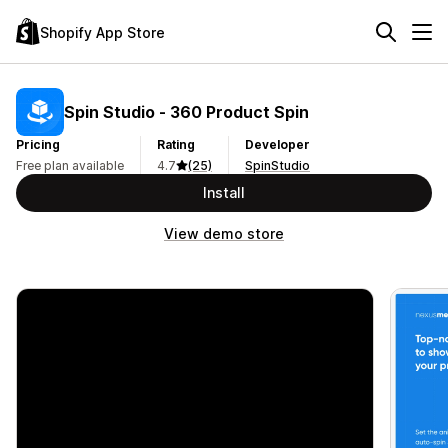
Shopify App Store
Spin Studio ‑ 360 Product Spin
Pricing
Rating
Developer
Free plan available
4.7
(25)
SpinStudio
Install
View demo store