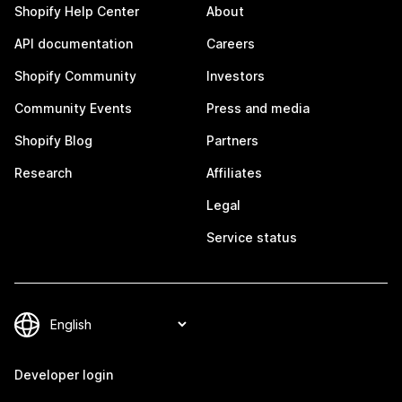
Shopify Help Center
About
API documentation
Careers
Shopify Community
Investors
Community Events
Press and media
Shopify Blog
Partners
Research
Affiliates
Legal
Service status
Developer login