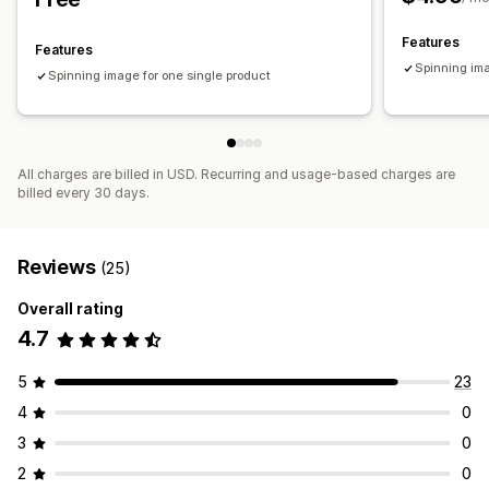
Features
Features
Spinning ima
Spinning image for one single product
All charges are billed in USD. Recurring and usage-based charges are
billed every 30 days.
Reviews
(25)
Overall rating
4.7
5
23
4
0
3
0
2
0