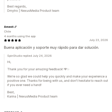
Best regards,
Dmytro | NexusMedia Product team
Amesti
Chile
4 months using the app
July 23, 2026
Buena aplicación y soporte muy rápido para dar solución.
SpinStudio replied July 24, 2026
Hi,
Thank you for your amazing feedback! 💙✨
We're so glad we could help you quickly and make your experience a
positive one. Thanks for being with us, and don't hesitate to reach out
if you ever need a hand!
Best,
Karina | NexusMedia Product team