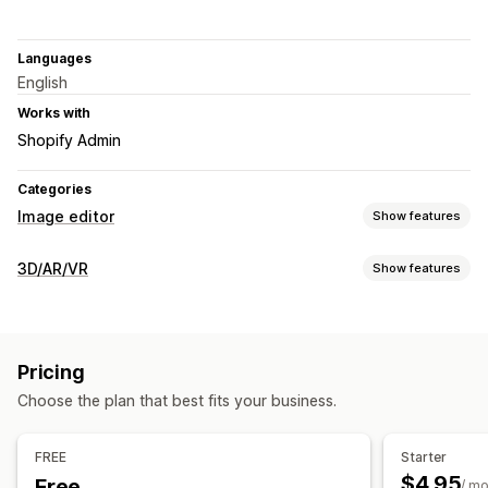
Languages
English
Works with
Shopify Admin
Categories
Image editor
Show features
Image optimization
3D/AR/VR
Show features
Auto-optimization
Alt text
Visualization
Bulk editing
3D models
360 views
Animations
Embedded viewer
File upload
Pricing
Customization
Choose the plan that best fits your business.
Images
File upload
Mobile responsive
FREE
Starter
$4.95
Free
/ m