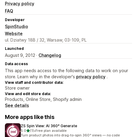
Privacy policy
FAQ
Developer
SpinStudio
Website
ul. Dziatwy 18B / 32, Warsaw, 03-109, PL
Launched
August 9, 2012 ·
Changelog
Data access
This app needs access to the following data to work on your
store. Learn why in the developer's
privacy policy
.
View staff and contributor data:
Store owner
View and edit store data:
Products, Online Store, Shopify admin
See details
More apps like this
ZS Spin View: AI 360° Generate
out of 5 stars
5.0
(1)
•
Free plan available
1 total reviews
Turn product photos into drag-to-spin 360° views — no code