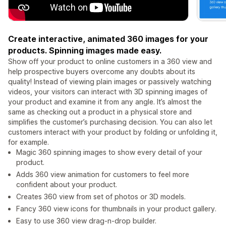
Create interactive, animated 360 images for your
products. Spinning images made easy.
Show off your product to online customers in a 360 view and
help prospective buyers overcome any doubts about its
quality! Instead of viewing plain images or passively watching
videos, your visitors can interact with 3D spinning images of
your product and examine it from any angle. It’s almost the
same as checking out a product in a physical store and
simplifies the customer’s purchasing decision. You can also let
customers interact with your product by folding or unfolding it,
for example.
Magic 360 spinning images to show every detail of your
product.
Adds 360 view animation for customers to feel more
confident about your product.
Creates 360 view from set of photos or 3D models.
Fancy 360 view icons for thumbnails in your product gallery.
Easy to use 360 view drag-n-drop builder.