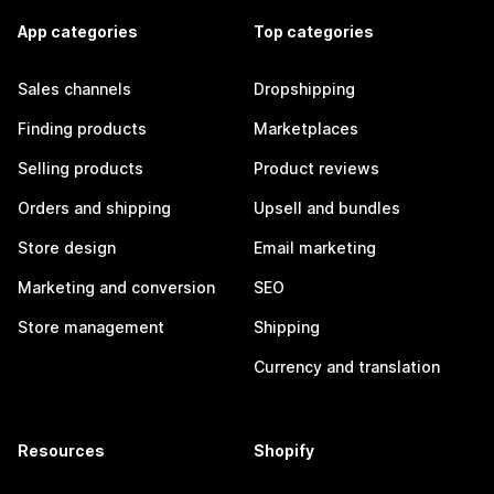
App categories
Top categories
Sales channels
Dropshipping
Finding products
Marketplaces
Selling products
Product reviews
Orders and shipping
Upsell and bundles
Store design
Email marketing
Marketing and conversion
SEO
Store management
Shipping
Currency and translation
Resources
Shopify