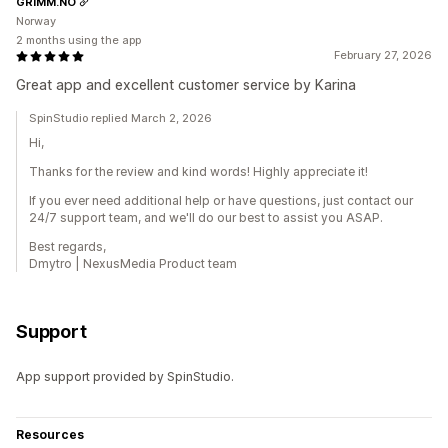
GRIMM.NO
Norway
2 months using the app
February 27, 2026
Great app and excellent customer service by Karina
SpinStudio replied March 2, 2026
Hi,
Thanks for the review and kind words! Highly appreciate it!
If you ever need additional help or have questions, just contact our
24/7 support team, and we'll do our best to assist you ASAP.
Best regards,
Dmytro | NexusMedia Product team
Support
App support provided by SpinStudio.
Resources