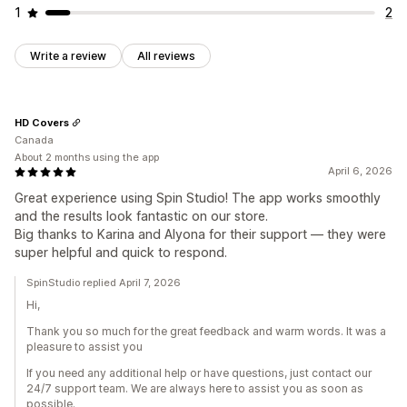
1
2
Write a review
All reviews
HD Covers
Canada
About 2 months using the app
April 6, 2026
Great experience using Spin Studio! The app works smoothly
and the results look fantastic on our store.
Big thanks to Karina and Alyona for their support — they were
super helpful and quick to respond.
SpinStudio replied April 7, 2026
Hi,
Thank you so much for the great feedback and warm words. It was a
pleasure to assist you
If you need any additional help or have questions, just contact our
24/7 support team. We are always here to assist you as soon as
possible.