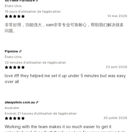
SEYNAR Furniture
États-Unis
19 jours d’utilisation de l’application
14 mai 2026
非常好用，功能强大，sam非常专业可靠耐心，帮助我们解决很多
问题。
Pipmine
États-Unis
32 minutes d’utilisation de l’application
23 avril 2026
love it!!! they helped me set it up under 5 minutes but was easy
over all
alwayslivin.com.au
Australie
Environ 21 heures d’utilisation de l’application
30 juillet 2026
Working with the team makes it so much easier to get it