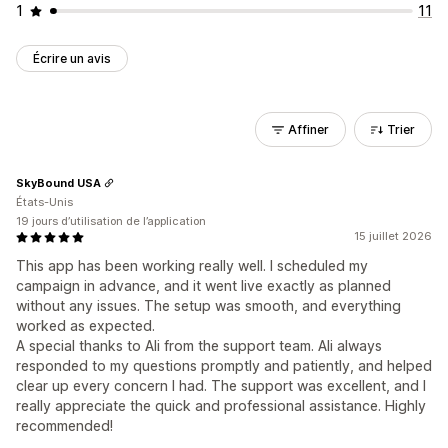
1
11
Écrire un avis
Affiner
Trier
SkyBound USA
États-Unis
19 jours d’utilisation de l’application
15 juillet 2026
This app has been working really well. I scheduled my
campaign in advance, and it went live exactly as planned
without any issues. The setup was smooth, and everything
worked as expected.
A special thanks to Ali from the support team. Ali always
responded to my questions promptly and patiently, and helped
clear up every concern I had. The support was excellent, and I
really appreciate the quick and professional assistance. Highly
recommended!