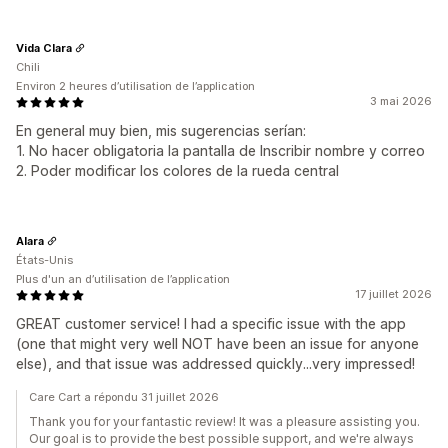
Vida Clara
Chili
Environ 2 heures d’utilisation de l’application
3 mai 2026
En general muy bien, mis sugerencias serían:
1. No hacer obligatoria la pantalla de Inscribir nombre y correo
2. Poder modificar los colores de la rueda central
Alara
États-Unis
Plus d'un an d’utilisation de l’application
17 juillet 2026
GREAT customer service! I had a specific issue with the app
(one that might very well NOT have been an issue for anyone
else), and that issue was addressed quickly...very impressed!
Care Cart a répondu 31 juillet 2026
Thank you for your fantastic review! It was a pleasure assisting you.
Our goal is to provide the best possible support, and we're always