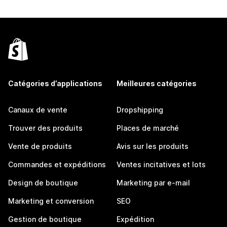
Catégories d’applications
Meilleures catégories
Canaux de vente
Dropshipping
Trouver des produits
Places de marché
Vente de produits
Avis sur les produits
Commandes et expéditions
Ventes incitatives et lots
Design de boutique
Marketing par e-mail
Marketing et conversion
SEO
Gestion de boutique
Expédition