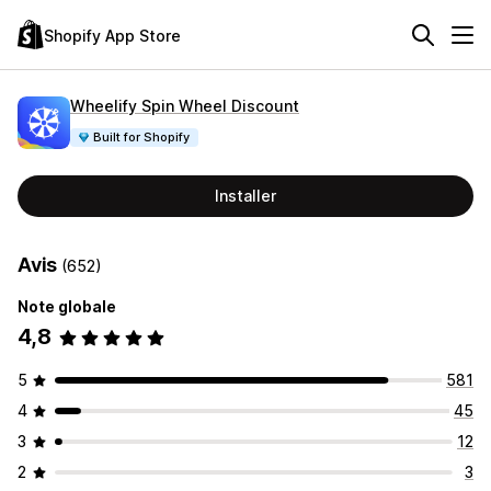
Shopify App Store
Wheelify Spin Wheel Discount
Built for Shopify
Installer
Avis
(652)
Note globale
4,8
5
581
4
45
3
12
2
3