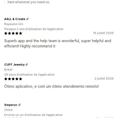
here whenever you need us.
AALL & Create
Royaume-Uni
Presque 2 ans d’utilisation de l’application
16 juillet 2026
Superb app and the help team is wonderful, super helpful and
efficient! Highly recommend it
CUFF Jewelry
Brésil
29 jours d’utilisation de l’application
2 juillet 2026
Ótimo aplicativo, e com um ótimo atendimento remoto!
Xmperor
Chine
Environ un an d’utilisation de l’application