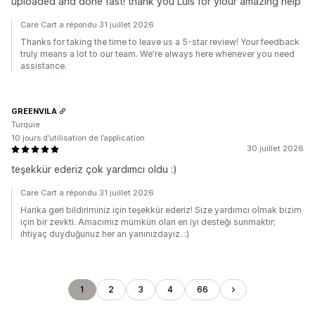
uploaded and done fast! thank you Luis for yiour amazing help
Care Cart a répondu 31 juillet 2026
Thanks for taking the time to leave us a 5-star review! Your feedback
truly means a lot to our team. We're always here whenever you need
assistance.
GREENVILA
Turquie
10 jours d’utilisation de l’application
30 juillet 2026
teşekkür ederiz çok yardımcı oldu :)
Care Cart a répondu 31 juillet 2026
Harika geri bildiriminiz için teşekkür ederiz! Size yardımcı olmak bizim
için bir zevkti. Amacımız mümkün olan en iyi desteği sunmaktır;
ihtiyaç duyduğunuz her an yanınızdayız. :)
1
2
3
4
66