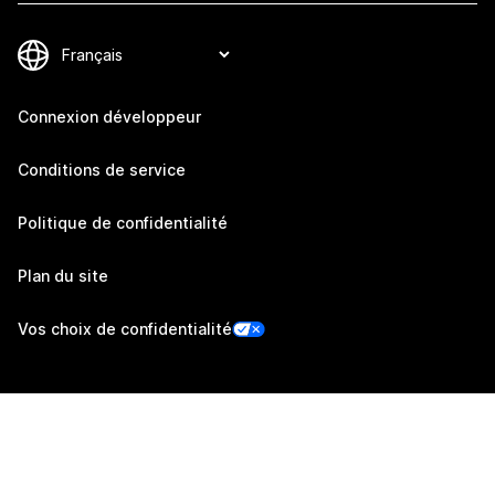
Connexion développeur
Conditions de service
Politique de confidentialité
Plan du site
Vos choix de confidentialité