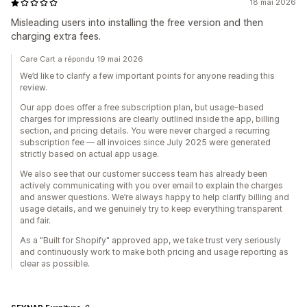
18 mai 2026
Misleading users into installing the free version and then
charging extra fees.
Care Cart a répondu 19 mai 2026
We’d like to clarify a few important points for anyone reading this
review.
Our app does offer a free subscription plan, but usage-based
charges for impressions are clearly outlined inside the app, billing
section, and pricing details. You were never charged a recurring
subscription fee — all invoices since July 2025 were generated
strictly based on actual app usage.
We also see that our customer success team has already been
actively communicating with you over email to explain the charges
and answer questions. We’re always happy to help clarify billing and
usage details, and we genuinely try to keep everything transparent
and fair.
As a "Built for Shopify" approved app, we take trust very seriously
and continuously work to make both pricing and usage reporting as
clear as possible.