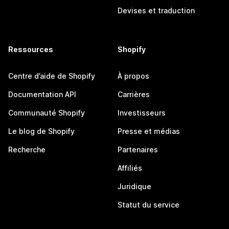
Devises et traduction
Ressources
Shopify
Centre d’aide de Shopify
À propos
Documentation API
Carrières
Communauté Shopify
Investisseurs
Le blog de Shopify
Presse et médias
Recherche
Partenaires
Affiliés
Juridique
Statut du service