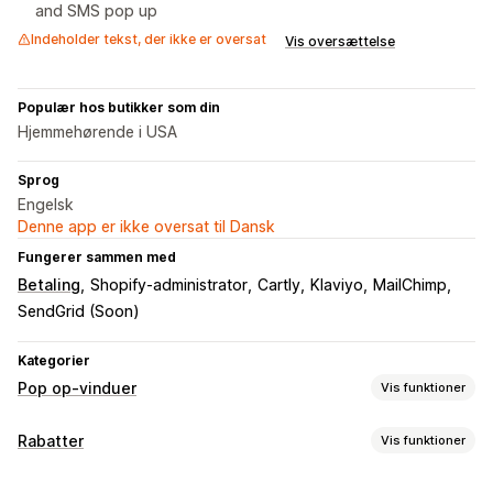
and SMS pop up
Indeholder tekst, der ikke er oversat
Vis oversættelse
Populær hos butikker som din
Hjemmehørende i USA
Sprog
Engelsk
Denne app er ikke oversat til Dansk
Fungerer sammen med
Betaling
Shopify-administrator
Cartly
Klaviyo
MailChimp
SendGrid (Soon)
Kategorier
Pop op-vinduer
Vis funktioner
Typer af pop op-vinduer
Rabatter
Vis funktioner
Pop op-vinduer med mails
Pop op-vinduer med sms
Rabattyper