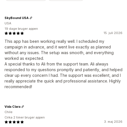
SkyBound USA
USA
19 dage bruger appen
15. juli 2026
This app has been working really well. I scheduled my
campaign in advance, and it went live exactly as planned
without any issues. The setup was smooth, and everything
worked as expected.
A special thanks to Ali from the support team. Ali always
responded to my questions promptly and patiently, and helped
clear up every concern I had. The support was excellent, and I
really appreciate the quick and professional assistance. Highly
recommended!
Vida Clara
Chile
Cirka 2 timer bruger appen
3. maj 2026