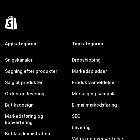
Appkategorier
Topkategorier
Salgskanaler
Dropshipping
Søgning efter produkter
Markedspladser
Salg af produkter
Produktanmeldelser
Ordrer og levering
Mersalg og sampak
Butiksdesign
E-mailmarkedsføring
Markedsføring og
SEO
konvertering
Levering
Butiksadministration
Valuta og oversættelse