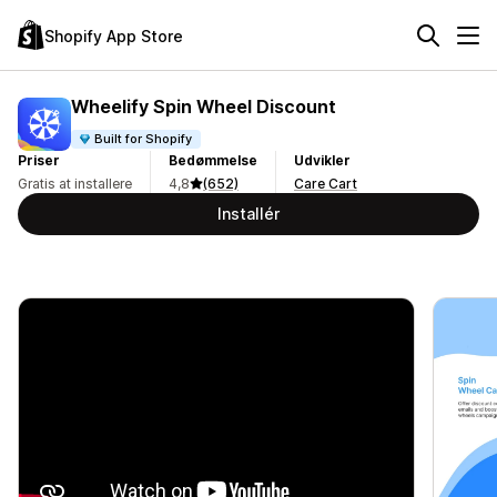
Shopify App Store
Wheelify Spin Wheel Discount
Built for Shopify
Priser
Bedømmelse
Udvikler
Gratis at installere
4,8
(652)
Care Cart
Installér