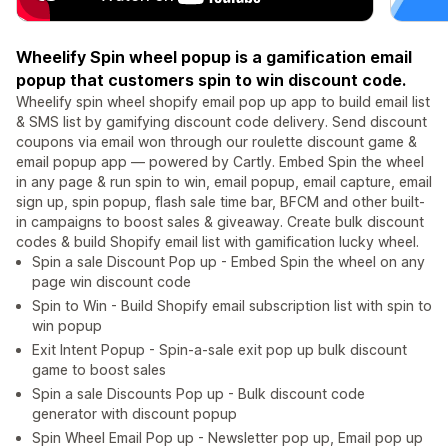
Wheelify Spin wheel popup is a gamification email
popup that customers spin to win discount code.
Wheelify spin wheel shopify email pop up app to build email list
& SMS list by gamifying discount code delivery. Send discount
coupons via email won through our roulette discount game &
email popup app — powered by Cartly. Embed Spin the wheel
in any page & run spin to win, email popup, email capture, email
sign up, spin popup, flash sale time bar, BFCM and other built-
in campaigns to boost sales & giveaway. Create bulk discount
codes & build Shopify email list with gamification lucky wheel.
Spin a sale Discount Pop up - Embed Spin the wheel on any
page win discount code
Spin to Win - Build Shopify email subscription list with spin to
win popup
Exit Intent Popup - Spin-a-sale exit pop up bulk discount
game to boost sales
Spin a sale Discounts Pop up - Bulk discount code
generator with discount popup
Spin Wheel Email Pop up - Newsletter pop up, Email pop up