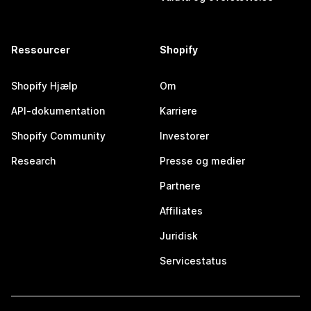
Ressourcer
Shopify
Shopify Hjælp
Om
API-dokumentation
Karriere
Shopify Community
Investorer
Research
Presse og medier
Partnere
Affiliates
Juridisk
Servicestatus