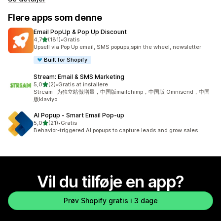
Flere apps som denne
Email PopUp & Pop Up Discount
ud af 5 stjerner
4,7
(181)
•
Gratis
181 anmeldelser i alt
Upsell via Pop Up email, SMS popups,spin the wheel, newsletter
Built for Shopify
Stream: Email & SMS Marketing
ud af 5 stjerner
5,0
(2)
•
Gratis at installere
2 anmeldelser i alt
Stream- 为独立站做增量，中国版mailchimp，中国版 Omnisend，中国
版klaviyo
AI Popup ‑ Smart Email Pop‑up
ud af 5 stjerner
5,0
(21)
•
Gratis
21 anmeldelser i alt
Behavior-triggered AI popups to capture leads and grow sales
Vil du tilføje en app?
Prøv Shopify gratis i 3 dage