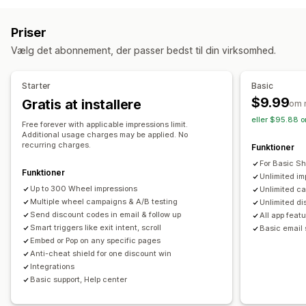
Pop op-vinduer med indkøbskurv
Afslutningsintention
Rabatkoder
Kuponer
Køb én, og få én gratis
Rabatter
Lykkehjul
Spil
Pop op-vinduer med samtykke
Priser
Faste rabatter
Procentrabatter
Gratis levering
Tilpassede pop op-vinduer
Vælg det abonnement, der passer bedst til din virksomhed.
Rabatter i indkøbskurv
Rabatter ved betaling
Administration af pop op-vinduer
Tidsbegrænsede tilbud
Afslutningsintention
Skabeloner
Liste til indsamling af mailadresser
Starter
Basic
Pop op-vinduer
Tilpassede rabatter
Liste til indsamling af sms
Kampagner
Udløsere og regler
$9.99
Gratis at installere
om 
Administration af rabatter
Automatiseringer
Analyser
A/B-test
eller $95.88 o
Free forever with applicable impressions limit.
Kampagner
Udløsere og regler
Additional usage charges may be applied. No
recurring charges.
Funktioner
Liste til indsamling af mailadresser
For Basic S
Liste til indsamling af sms
A/B-test
Funktioner
Unlimited im
Up to 300 Wheel impressions
Unlimited c
Multiple wheel campaigns & A/B testing
Unlimited di
Send discount codes in email & follow up
All app feat
Smart triggers like exit intent, scroll
Basic email 
Embed or Pop on any specific pages
Anti-cheat shield for one discount win
Integrations
Basic support, Help center