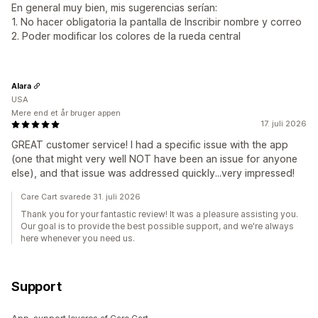
En general muy bien, mis sugerencias serían:
1. No hacer obligatoria la pantalla de Inscribir nombre y correo
2. Poder modificar los colores de la rueda central
Alara
USA
Mere end et år bruger appen
17. juli 2026
GREAT customer service! I had a specific issue with the app
(one that might very well NOT have been an issue for anyone
else), and that issue was addressed quickly...very impressed!
Care Cart svarede 31. juli 2026
Thank you for your fantastic review! It was a pleasure assisting you.
Our goal is to provide the best possible support, and we're always
here whenever you need us.
Support