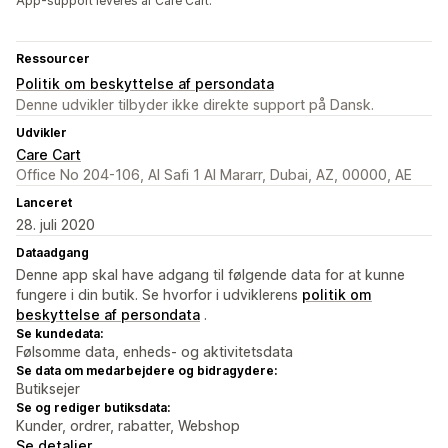
App-support leveres af Care Cart.
Ressourcer
Politik om beskyttelse af persondata
Denne udvikler tilbyder ikke direkte support på Dansk.
Udvikler
Care Cart
Office No 204-106, Al Safi 1 Al Mararr, Dubai, AZ, 00000, AE
Lanceret
28. juli 2020
Dataadgang
Denne app skal have adgang til følgende data for at kunne
fungere i din butik. Se hvorfor i udviklerens
politik om
beskyttelse af persondata
.
Se kundedata:
Følsomme data, enheds- og aktivitetsdata
Se data om medarbejdere og bidragydere:
Butiksejer
Se og rediger butiksdata:
Kunder, ordrer, rabatter, Webshop
Se detaljer