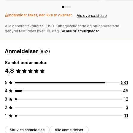
Indeholder tekst, der ikke er oversat
Vis oversættelse
Alle gebyrer faktureres i USD. Tilbagevendende og brugsbaserede
gebyrer faktureres hver 30. dag.
Se alle prismuligheder
Anmeldelser
(652)
Samlet bedømmelse
4,8
5
581
4
45
3
12
2
3
1
11
Skriv en anmeldelse
Alle anmeldelser