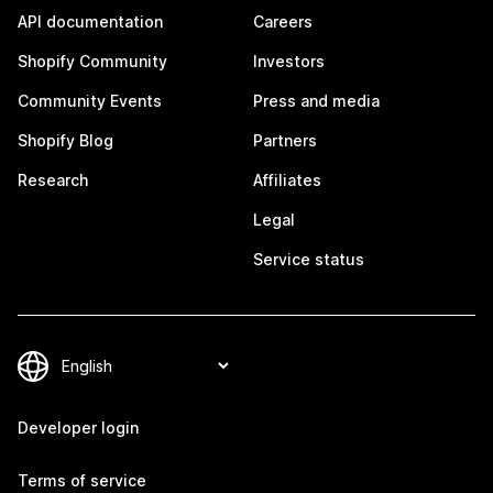
API documentation
Careers
Shopify Community
Investors
Community Events
Press and media
Shopify Blog
Partners
Research
Affiliates
Legal
Service status
Developer login
Terms of service