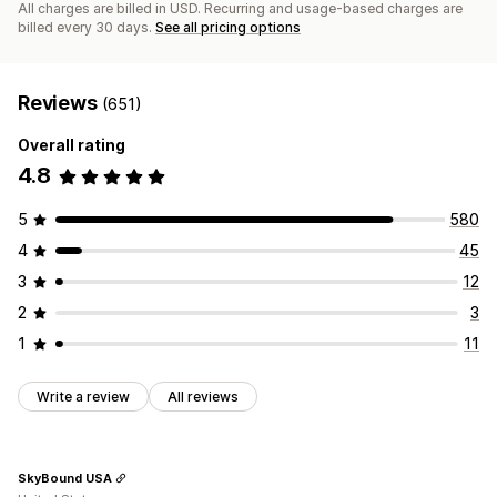
All charges are billed in USD. Recurring and usage-based charges are
billed every 30 days.
See all pricing options
Reviews
(651)
Overall rating
4.8
5
580
4
45
3
12
2
3
1
11
Write a review
All reviews
SkyBound USA