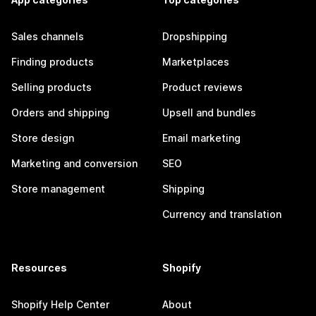
Sales channels
Dropshipping
Finding products
Marketplaces
Selling products
Product reviews
Orders and shipping
Upsell and bundles
Store design
Email marketing
Marketing and conversion
SEO
Store management
Shipping
Currency and translation
Resources
Shopify
Shopify Help Center
About