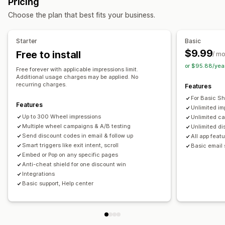
Pricing
Percentage discounts
Free shipping
Cart discounts
Managing pop-ups
Choose the plan that best fits your business.
Checkout discounts
Limited time offers
Exit intent
Templates
Email capture list
SMS capture list
Pop-ups
Custom discounts
Campaigns
Triggers and rules
Automations
Analytics
Starter
Basic
Managing discounts
A/B testing
$9.99
Free to install
/ m
Campaigns
Triggers and rules
Email capture list
or $95.88/yea
Free forever with applicable impressions limit.
SMS capture list
A/B testing
Additional usage charges may be applied. No
recurring charges.
Features
For Basic S
Features
Unlimited im
Up to 300 Wheel impressions
Unlimited c
Multiple wheel campaigns & A/B testing
Unlimited di
Send discount codes in email & follow up
All app feat
Smart triggers like exit intent, scroll
Basic email 
Embed or Pop on any specific pages
Anti-cheat shield for one discount win
Integrations
Basic support, Help center