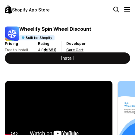
Shopify App Store
Wheelify Spin Wheel Discount
Built for Shopify
Pricing
Rating
Developer
Free to install
4.8
(651)
Care Cart
Install