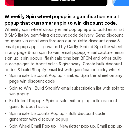
Wheelify Spin wheel popup is a gamification email
popup that customers spin to win discount code.
Wheelify spin wheel shopify email pop up app to build email list
& SMS list by gamifying discount code delivery. Send discount
coupons via email won through our roulette discount game &
email popup app — powered by Cartly. Embed Spin the wheel
in any page & run spin to win, email popup, email capture, email
sign up, spin popup, flash sale time bar, BFCM and other built-
in campaigns to boost sales & giveaway. Create bulk discount
codes & build Shopify email list with gamification lucky wheel.
Spin a sale Discount Pop up - Embed Spin the wheel on any
page win discount code
Spin to Win - Build Shopify email subscription list with spin to
win popup
Exit Intent Popup - Spin-a-sale exit pop up bulk discount
game to boost sales
Spin a sale Discounts Pop up - Bulk discount code
generator with discount popup
Spin Wheel Email Pop up - Newsletter pop up, Email pop up