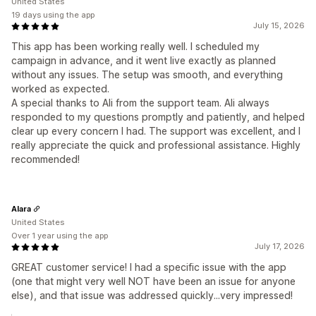
United States
19 days using the app
July 15, 2026
This app has been working really well. I scheduled my
campaign in advance, and it went live exactly as planned
without any issues. The setup was smooth, and everything
worked as expected.
A special thanks to Ali from the support team. Ali always
responded to my questions promptly and patiently, and helped
clear up every concern I had. The support was excellent, and I
really appreciate the quick and professional assistance. Highly
recommended!
Alara
United States
Over 1 year using the app
July 17, 2026
GREAT customer service! I had a specific issue with the app
(one that might very well NOT have been an issue for anyone
else), and that issue was addressed quickly...very impressed!