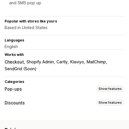
and SMS pop up
Popular with stores like yours
Based in United States
Languages
English
Works with
Checkout
Shopify Admin
Cartly
Klaviyo
MailChimp
SendGrid (Soon)
Categories
Pop-ups
Show features
Pop-up types
Discounts
Show features
Email pop-ups
SMS pop-ups
Cart pop-ups
Exit intent
Discount types
Discounts
Spin the wheel
Games
Consent pop-ups
Discount codes
Coupons
BOGO
Flat discounts
Custom pop-ups