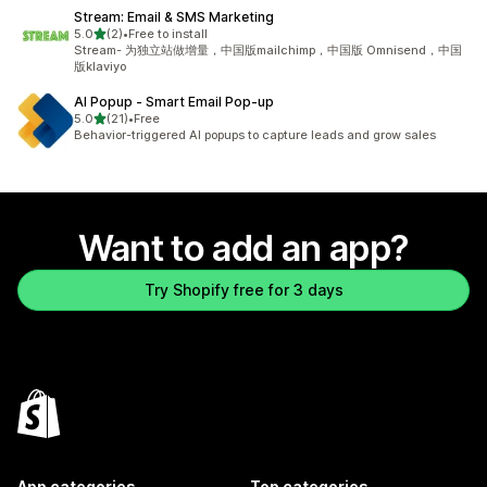
Stream: Email & SMS Marketing
out of 5 stars
5.0
(2)
•
Free to install
2 total reviews
Stream- 为独立站做增量，中国版mailchimp，中国版 Omnisend，中国
版klaviyo
AI Popup ‑ Smart Email Pop‑up
out of 5 stars
5.0
(21)
•
Free
21 total reviews
Behavior-triggered AI popups to capture leads and grow sales
Want to add an app?
Try Shopify free for 3 days
App categories
Top categories