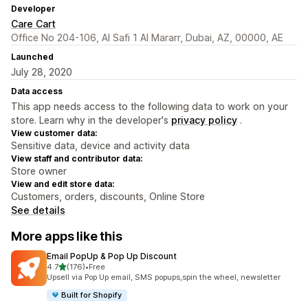
Developer
Care Cart
Office No 204-106, Al Safi 1 Al Mararr, Dubai, AZ, 00000, AE
Launched
July 28, 2020
Data access
This app needs access to the following data to work on your
store. Learn why in the developer's
privacy policy
.
View customer data:
Sensitive data, device and activity data
View staff and contributor data:
Store owner
View and edit store data:
Customers, orders, discounts, Online Store
See details
More apps like this
Email PopUp & Pop Up Discount
out of 5 stars
4.7
(176)
•
Free
176 total reviews
Upsell via Pop Up email, SMS popups,spin the wheel, newsletter
Built for Shopify