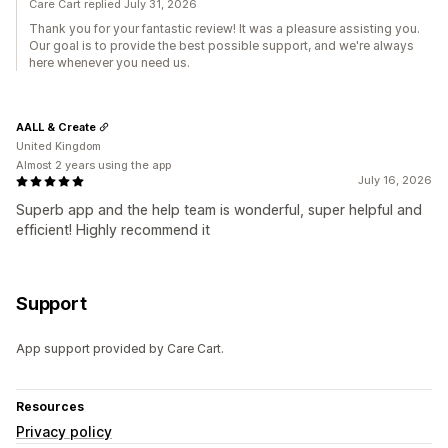
Care Cart replied July 31, 2026
Thank you for your fantastic review! It was a pleasure assisting you.
Our goal is to provide the best possible support, and we're always
here whenever you need us.
AALL & Create
United Kingdom
Almost 2 years using the app
July 16, 2026
Superb app and the help team is wonderful, super helpful and
efficient! Highly recommend it
Support
App support provided by Care Cart.
Resources
Privacy policy