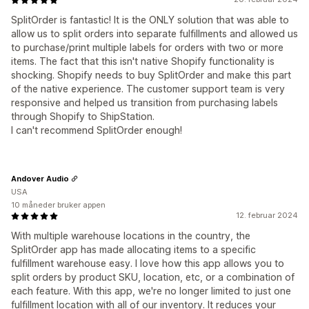
SplitOrder is fantastic! It is the ONLY solution that was able to
allow us to split orders into separate fulfillments and allowed us
to purchase/print multiple labels for orders with two or more
items. The fact that this isn't native Shopify functionality is
shocking. Shopify needs to buy SplitOrder and make this part
of the native experience. The customer support team is very
responsive and helped us transition from purchasing labels
through Shopify to ShipStation.
I can't recommend SplitOrder enough!
Andover Audio
USA
10 måneder bruker appen
12. februar 2024
With multiple warehouse locations in the country, the
SplitOrder app has made allocating items to a specific
fulfillment warehouse easy. I love how this app allows you to
split orders by product SKU, location, etc, or a combination of
each feature. With this app, we're no longer limited to just one
fulfillment location with all of our inventory. It reduces your