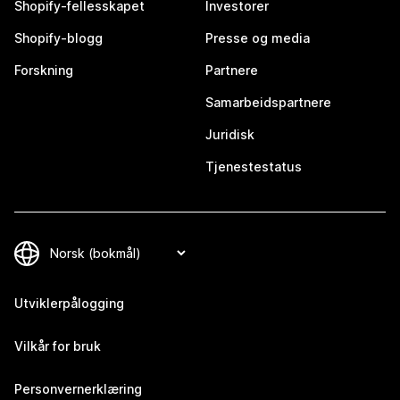
Shopify-fellesskapet
Investorer
Shopify-blogg
Presse og media
Forskning
Partnere
Samarbeidspartnere
Juridisk
Tjenestestatus
Utviklerpålogging
Vilkår for bruk
Personvernerklæring