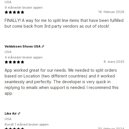
USA
9 måneder bruker appen
16. februar 2026
FINALLY! A way for me to split line items that have been fulfilled
but come back from 3rd party vendors as out of stock!
Veldskoen Shoes USA
USA
4 måneder bruker appen
8. mars 2025
App worked great for our needs. We needed to split orders
based on Location (two different countries) and it worked
seamlessly and perfectly. The developer is very quick in
replying to emails when support is needed. I recommend this
app.
Like Air
USA
Rundt 1 måned bruker appen
20. februar 2024