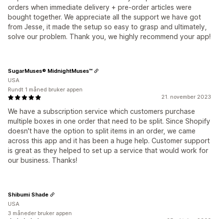
orders when immediate delivery + pre-order articles were
bought together. We appreciate all the support we have got
from Jesse, it made the setup so easy to grasp and ultimately,
solve our problem. Thank you, we highly recommend your app!
SugarMuses® MidnightMuses™
USA
Rundt 1 måned bruker appen
21. november 2023
We have a subscription service which customers purchase
multiple boxes in one order that need to be split. Since Shopify
doesn't have the option to split items in an order, we came
across this app and it has been a huge help. Customer support
is great as they helped to set up a service that would work for
our business. Thanks!
Shibumi Shade
USA
3 måneder bruker appen