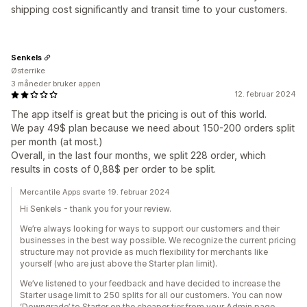
shipping cost significantly and transit time to your customers.
Senkels
Østerrike
3 måneder bruker appen
12. februar 2024
The app itself is great but the pricing is out of this world.
We pay 49$ plan because we need about 150-200 orders split
per month (at most.)
Overall, in the last four months, we split 228 order, which
results in costs of 0,88$ per order to be split.
Mercantile Apps svarte 19. februar 2024
Hi Senkels - thank you for your review.
We’re always looking for ways to support our customers and their
businesses in the best way possible. We recognize the current pricing
structure may not provide as much flexibility for merchants like
yourself (who are just above the Starter plan limit).
We’ve listened to your feedback and have decided to increase the
Starter usage limit to 250 splits for all our customers. You can now
‘Downgrade’ to Starter on the cheaper tier from your Admin page.