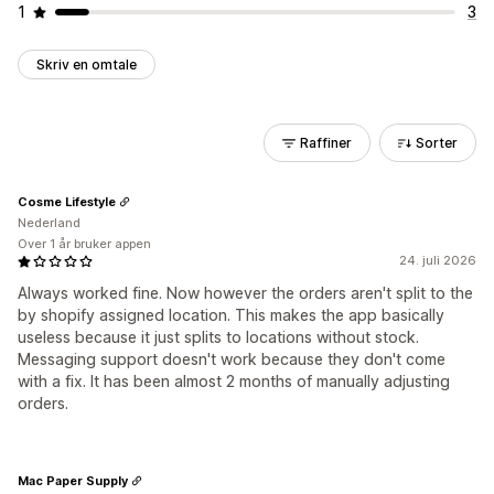
1
3
Skriv en omtale
Raffiner
Sorter
Cosme Lifestyle
Nederland
Over 1 år bruker appen
24. juli 2026
Always worked fine. Now however the orders aren't split to the
by shopify assigned location. This makes the app basically
useless because it just splits to locations without stock.
Messaging support doesn't work because they don't come
with a fix. It has been almost 2 months of manually adjusting
orders.
Mac Paper Supply