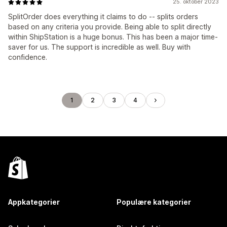
25. oktober 2023
SplitOrder does everything it claims to do -- splits orders
based on any criteria you provide. Being able to split directly
within ShipStation is a huge bonus. This has been a major time-
saver for us. The support is incredible as well. Buy with
confidence.
1
2
3
4
Appkategorier
Populære kategorier