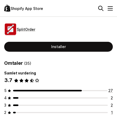
Shopify App Store
SplitOrder
Installer
Omtaler
(35)
Samlet vurdering
3.7
5
27
4
2
3
2
2
1