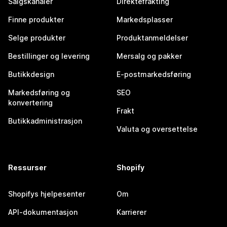
Salgskanaler
Direktefrakting
Finne produkter
Markedsplasser
Selge produkter
Produktanmeldelser
Bestillinger og levering
Mersalg og pakker
Butikkdesign
E-postmarkedsføring
Markedsføring og
SEO
konvertering
Frakt
Butikkadministrasjon
Valuta og oversettelse
Ressurser
Shopify
Shopifys hjelpesenter
Om
API-dokumentasjon
Karrierer