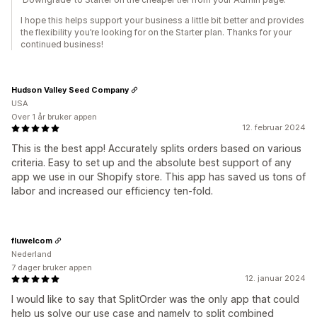
I hope this helps support your business a little bit better and provides
the flexibility you’re looking for on the Starter plan. Thanks for your
continued business!
Hudson Valley Seed Company
USA
Over 1 år bruker appen
12. februar 2024
This is the best app! Accurately splits orders based on various
criteria. Easy to set up and the absolute best support of any
app we use in our Shopify store. This app has saved us tons of
labor and increased our efficiency ten-fold.
fluwelcom
Nederland
7 dager bruker appen
12. januar 2024
I would like to say that SplitOrder was the only app that could
help us solve our use case and namely to split combined