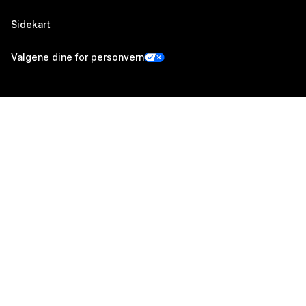
Sidekart
Valgene dine for personvern