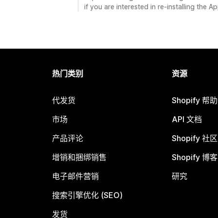
if you are interested in re-installing the Ap
热门类别
资源
代发货
Shopify 帮
市场
API 文档
产品评论
Shopify 社区
增销和捆绑销售
Shopify 博客
电子邮件营销
研究
搜索引擎优化 (SEO)
发货