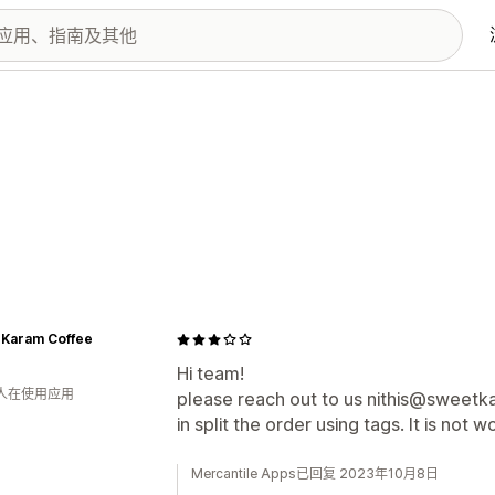
 Karam Coffee
Hi team!
 人在使用应用
please reach out to us nithis@sweetka
in split the order using tags. It is not
Mercantile Apps已回复 2023年10月8日