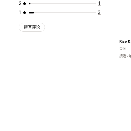
2
1
1
3
撰写评论
Rise & 
英国
接近2