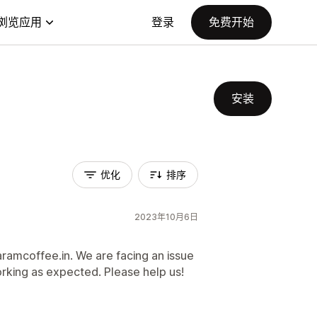
浏览应用
登录
免费开始
安装
优化
排序
2023年10月6日
ramcoffee.in. We are facing an issue
 working as expected. Please help us!