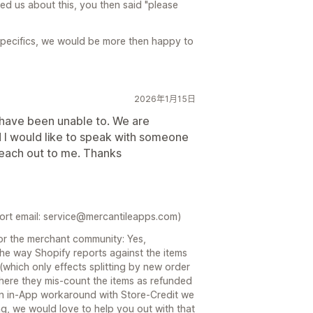
ed us about this, you then said "please
specifics, we would be more then happy to
2026年1月15日
t have been unable to. We are
d I would like to speak with someone
reach out to me. Thanks
port email: service@mercantileapps.com)
for the merchant community: Yes,
the way Shopify reports against the items
 (which only effects splitting by new order
 where they mis-count the items as refunded
an in-App workaround with Store-Credit we
g, we would love to help you out with that