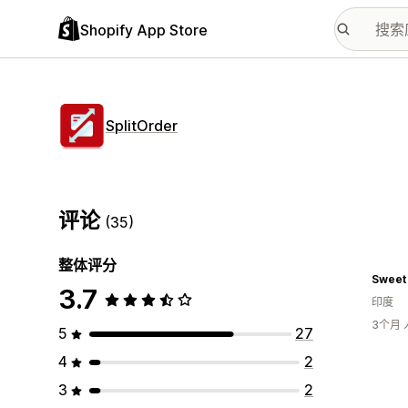
Shopify App Store
SplitOrder
评论
(35)
整体评分
Sweet
3.7
印度
3个月
5
27
4
2
3
2