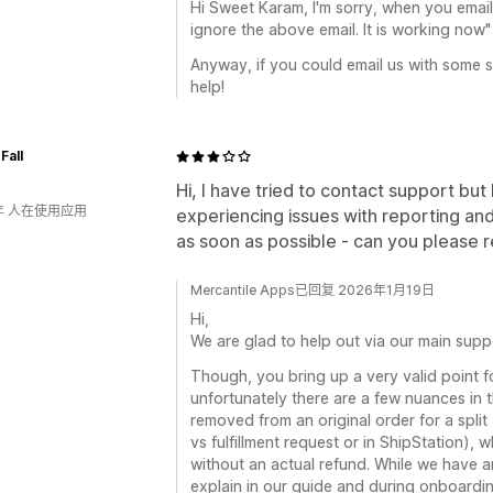
Hi Sweet Karam, I'm sorry, when you email
ignore the above email. It is working now"
Anyway, if you could email us with some 
help!
Fall
Hi, I have tried to contact support bu
年 人在使用应用
experiencing issues with reporting an
as soon as possible - can you please 
Mercantile Apps已回复 2026年1月19日
Hi,
We are glad to help out via our main sup
Though, you bring up a very valid point 
unfortunately there are a few nuances in 
removed from an original order for a split
vs fulfillment request or in ShipStation),
without an actual refund. While we have 
explain in our guide and during onboardin