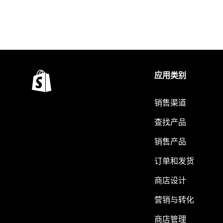
应用类别
销售渠道
查找产品
销售产品
订单和发货
商店设计
营销与转化
商店管理