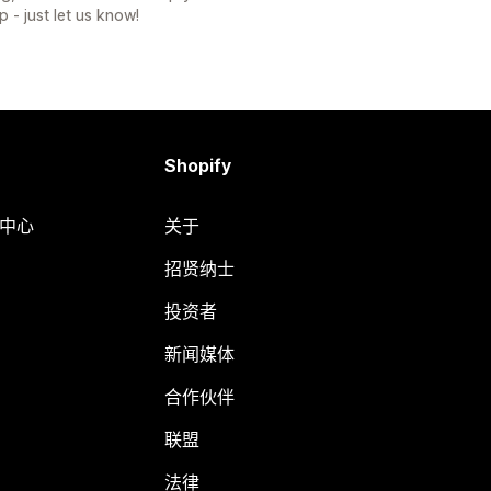
p - just let us know!
Shopify
助中心
关于
招贤纳士
投资者
新闻媒体
合作伙伴
联盟
法律