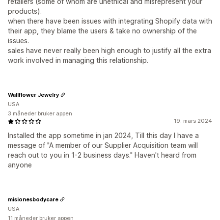
retailers (some of whom are unethical and misrepresent your
products).
when there have been issues with integrating Shopify data with
their app, they blame the users & take no ownership of the
issues.
sales have never really been high enough to justify all the extra
work involved in managing this relationship.
Wallflower Jewelry
USA
3 måneder bruker appen
19. mars 2024
Installed the app sometime in jan 2024, Till this day I have a
message of "A member of our Supplier Acquisition team will
reach out to you in 1-2 business days." Haven't heard from
anyone
misionesbodycare
USA
11 måneder bruker appen