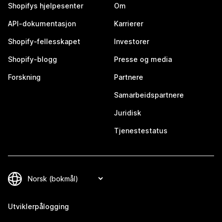
Shopifys hjelpesenter
Om
API-dokumentasjon
Karrierer
Shopify-fellesskapet
Investorer
Shopify-blogg
Presse og media
Forskning
Partnere
Samarbeidspartnere
Juridisk
Tjenestestatus
Utviklerpålogging