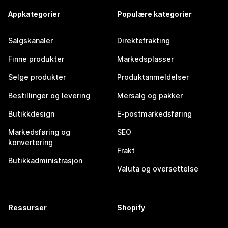
Appkategorier
Populære kategorier
Salgskanaler
Direktefrakting
Finne produkter
Markedsplasser
Selge produkter
Produktanmeldelser
Bestillinger og levering
Mersalg og pakker
Butikkdesign
E-postmarkedsføring
Markedsføring og
SEO
konvertering
Frakt
Butikkadministrasjon
Valuta og oversettelse
Ressurser
Shopify