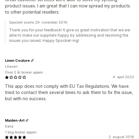
product issues. I am great that I can now spread my products
to other potential resellers.
Spocket svarte 29. november 2019
Thank you for your feedback! It give us great motivation that we are
able to make our suppliers happy by addressing and resolving the
issues you raised. Happy Spocket-ing!
Linen Couture
Litauen
Over 2 år bruker appen
4. april 2023
This app does not comply with EU Tax Regulations. We have
tried to contact them several times to ask them to fix the issue,
but with no success.
Maiden-Art
Italia
1 dag bruker appen
2. august 2019