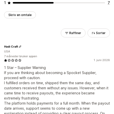
1
7
Skriv en omtale
Raffiner
Sorter
Hadi Craft
USA
7 måneder bruker appen
1. juni 2026
1 Star – Supplier Warning
If you are thinking about becoming a Spocket Supplier,
proceed with caution.
I fulfilled orders on time, shipped them the same day, and
customers received them without any issues. However, when it
came time to receive payouts, the experience became
extremely frustrating.
The platform holds payments for a full month. When the payout
date arrives, support seems to come up with a new
explanation instead of providing a clear payout process. On