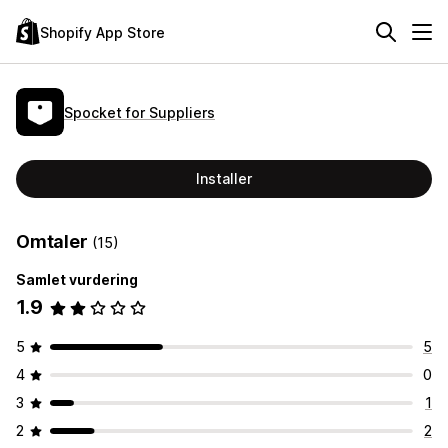
Shopify App Store
Spocket for Suppliers
Installer
Omtaler
(15)
Samlet vurdering
1.9
5
5
4
0
3
1
2
2