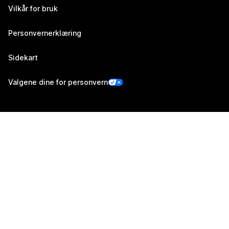
Vilkår for bruk
Personvernerklæring
Sidekart
Valgene dine for personvern