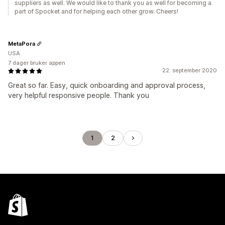
suppliers as well. We would like to thank you as well for becoming a
part of Spocket and for helping each other grow. Cheers!
MetaPora
USA
7 dager bruker appen
22. september 2020
Great so far. Easy, quick onboarding and approval process,
very helpful responsive people. Thank you
1
2