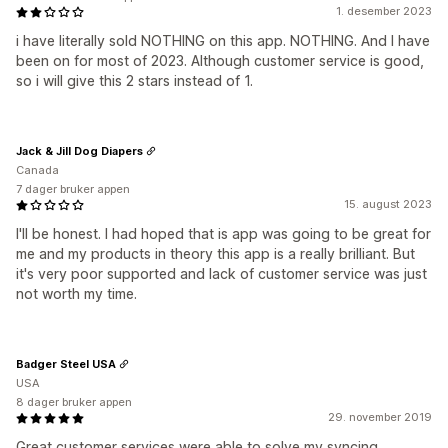
1. desember 2023
i have literally sold NOTHING on this app. NOTHING. And I have
been on for most of 2023. Although customer service is good,
so i will give this 2 stars instead of 1.
Jack & Jill Dog Diapers
Canada
7 dager bruker appen
15. august 2023
I'll be honest. I had hoped that is app was going to be great for
me and my products in theory this app is a really brilliant. But
it's very poor supported and lack of customer service was just
not worth my time.
Badger Steel USA
USA
8 dager bruker appen
29. november 2019
Great customer services were able to solve my syncing