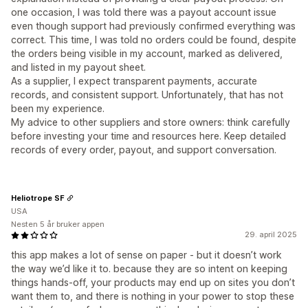
one occasion, I was told there was a payout account issue
even though support had previously confirmed everything was
correct. This time, I was told no orders could be found, despite
the orders being visible in my account, marked as delivered,
and listed in my payout sheet.
As a supplier, I expect transparent payments, accurate
records, and consistent support. Unfortunately, that has not
been my experience.
My advice to other suppliers and store owners: think carefully
before investing your time and resources here. Keep detailed
records of every order, payout, and support conversation.
Heliotrope SF
USA
Nesten 5 år bruker appen
29. april 2025
this app makes a lot of sense on paper - but it doesn’t work
the way we’d like it to. because they are so intent on keeping
things hands-off, your products may end up on sites you don’t
want them to, and there is nothing in your power to stop these