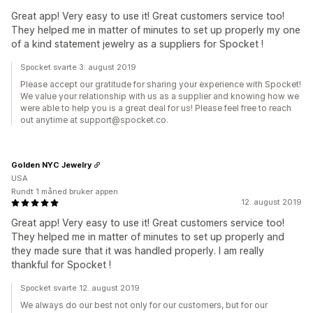
Great app! Very easy to use it! Great customers service too!
They helped me in matter of minutes to set up properly my one
of a kind statement jewelry as a suppliers for Spocket !
Spocket svarte 3. august 2019
Please accept our gratitude for sharing your experience with Spocket!
We value your relationship with us as a supplier and knowing how we
were able to help you is a great deal for us! Please feel free to reach
out anytime at support@spocket.co.
Golden NYC Jewelry
USA
Rundt 1 måned bruker appen
12. august 2019
Great app! Very easy to use it! Great customers service too!
They helped me in matter of minutes to set up properly and
they made sure that it was handled properly. I am really
thankful for Spocket !
Spocket svarte 12. august 2019
We always do our best not only for our customers, but for our