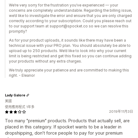
We’re very sorry for the frustration you’ve experienced — your
concerns are completely understandable. Regarding the billing issue,
we’d like to investigate the error and ensure that you are only charged
correctly according to your subscription. Could you please reach out
to our support team at support@spocket.co so we can resolve this
promptly?
As for your product uploads, it sounds like there may have been a
technical issue with your PRO plan. You should absolutely be able to
upload up to 250 products. We’d like to look into why your current
limit is being restricted and get this fixed so you can continue adding
your products without any extra charges.
We truly appreciate your patience and are committed to making this
right. - Eleanor
Lady Galore
美國
使用應用程式 1年多
2019年11月3日
Too many "premium" products. Products that actually sell, are
placed in this category. If spocket wants to be a leader in
dropshipping, don't force people to pay for your premium