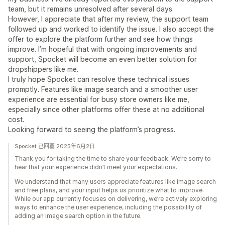
team, but it remains unresolved after several days.
However, I appreciate that after my review, the support team
followed up and worked to identify the issue. I also accept the
offer to explore the platform further and see how things
improve. I’m hopeful that with ongoing improvements and
support, Spocket will become an even better solution for
dropshippers like me.
I truly hope Spocket can resolve these technical issues
promptly. Features like image search and a smoother user
experience are essential for busy store owners like me,
especially since other platforms offer these at no additional
cost.
Looking forward to seeing the platform’s progress.
Spocket 已回覆 2025年6月2日
Thank you for taking the time to share your feedback. We’re sorry to
hear that your experience didn’t meet your expectations.
We understand that many users appreciate features like image search
and free plans, and your input helps us prioritize what to improve.
While our app currently focuses on delivering, we’re actively exploring
ways to enhance the user experience, including the possibility of
adding an image search option in the future.