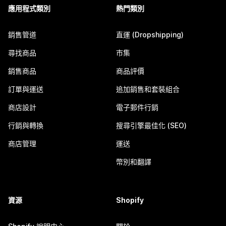
應用程式類別
熱門類別
銷售管道
直運 (Dropshipping)
尋找商品
市集
銷售商品
商品評價
訂單與運送
追加銷售和套裝組合
商店設計
電子郵件行銷
行銷與轉換
搜尋引擎最佳化 (SEO)
商店管理
運送
幣別和翻譯
資源
Shopify