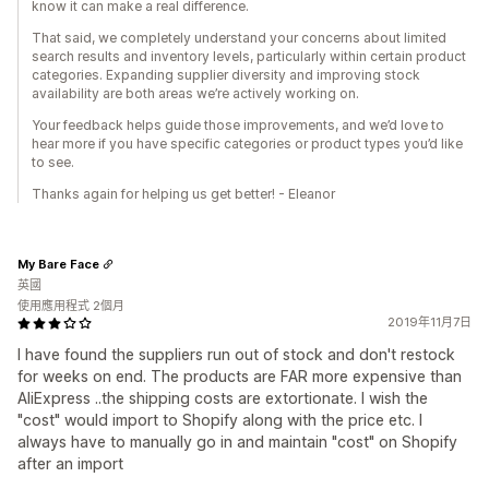
know it can make a real difference.
That said, we completely understand your concerns about limited
search results and inventory levels, particularly within certain product
categories. Expanding supplier diversity and improving stock
availability are both areas we’re actively working on.
Your feedback helps guide those improvements, and we’d love to
hear more if you have specific categories or product types you’d like
to see.
Thanks again for helping us get better! - Eleanor
My Bare Face
英國
使用應用程式 2個月
2019年11月7日
I have found the suppliers run out of stock and don't restock
for weeks on end. The products are FAR more expensive than
AliExpress ..the shipping costs are extortionate. I wish the
"cost" would import to Shopify along with the price etc. I
always have to manually go in and maintain "cost" on Shopify
after an import