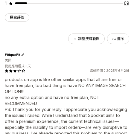
1
69
撰寫評價
調整搜尋範圍
排序
FitiqueFit
美國
使用應用程式 3天
編輯時間：2025年6月2日
products on app is like other similar apps that all are free or
have free plan, too bad thing is have NO ANY IMAGE SEARCH
OPTION!!!
no any extra option and have no free plan, NOT
RECOMMENDED
PS: Thank you for your reply. I appreciate you acknowledging
the issues I raised. While I understand that Spocket aims to
offer a premium experience, the current technical issues—
especially the inability to import orders—are very disruptive to
my business. I’ve already reported this problem to the support