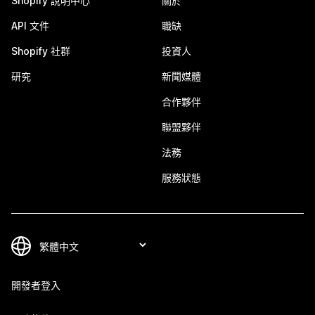
Shopify 說明中心
關於
API 文件
職缺
Shopify 社群
投資人
研究
新聞媒體
合作夥伴
聯盟夥伴
法務
服務狀態
開發者登入