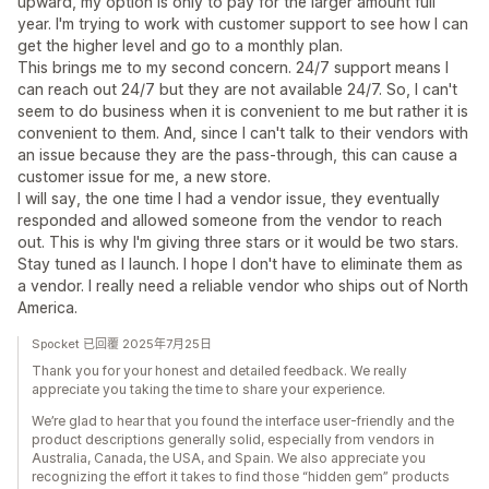
upward, my option is only to pay for the larger amount full
year. I'm trying to work with customer support to see how I can
get the higher level and go to a monthly plan.
This brings me to my second concern. 24/7 support means I
can reach out 24/7 but they are not available 24/7. So, I can't
seem to do business when it is convenient to me but rather it is
convenient to them. And, since I can't talk to their vendors with
an issue because they are the pass-through, this can cause a
customer issue for me, a new store.
I will say, the one time I had a vendor issue, they eventually
responded and allowed someone from the vendor to reach
out. This is why I'm giving three stars or it would be two stars.
Stay tuned as I launch. I hope I don't have to eliminate them as
a vendor. I really need a reliable vendor who ships out of North
America.
Spocket 已回覆 2025年7月25日
Thank you for your honest and detailed feedback. We really
appreciate you taking the time to share your experience.
We’re glad to hear that you found the interface user-friendly and the
product descriptions generally solid, especially from vendors in
Australia, Canada, the USA, and Spain. We also appreciate you
recognizing the effort it takes to find those “hidden gem” products