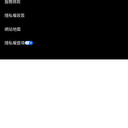
服務條款
隱私權政策
網站地圖
隱私權選項