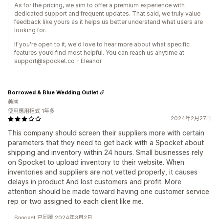
As for the pricing, we aim to offer a premium experience with
dedicated support and frequent updates. That said, we truly value
feedback like yours as it helps us better understand what users are
looking for.
If you're open to it, we'd love to hear more about what specific
features you’d find most helpful. You can reach us anytime at
support@spocket.co - Eleanor
Borrowed & Blue Wedding Outlet
美國
使用應用程式 1年多
2024年2月27日
This company should screen their suppliers more with certain
parameters that they need to get back with a Spocket about
shipping and inventory within 24 hours. Small businesses rely
on Spocket to upload inventory to their website. When
inventories and suppliers are not vetted properly, it causes
delays in product And lost customers and profit. More
attention should be made toward having one customer service
rep or two assigned to each client like me.
Spocket 已回覆 2024年3月2日