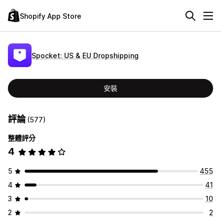
Shopify App Store
Spocket: US & EU Dropshipping
安裝
評論
(577)
整體評分
4
5
455
4
41
3
10
2
2