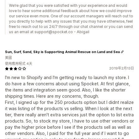
We’re glad that you were satisfied with your experience and would
love to hear some additional feedback about how we could improve
our service even more. One of our account managers will reach out to
you directly to help with any issues that you may have otherwise, feel
free to reach out to us 24/7 through our chat channel or you can send
us an email at support@spocket.co - Abigail
Sun, Surf, Sand, Sky is Supporting Animal Rescue on Land and Sea
美國
使用應用程式 4天
2019年2月13日
I'm new to Shopify and I'm getting ready to launch my store. I
do have a few concerns about using Spocket. At first glance,
the items and integration seem good. Also, I like the shorter
shipping times. Here are my concerns, though.
First, I signed up for the 250 products option but I didnt realize
it was listing of the products vs selling. When I look at the next
tier, there really aren't extra services just the option to list extra
products. So, to stock my store, I have to use other vendors or
pay the higher price before I see if the products sell as well as
other vendors. Also, I paid for the full year and if I want to go