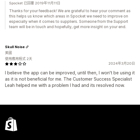
Spocket 已回覆 2019年11月11日
Thanks for your feedback! We are grateful to hear your comment as
this helps us know which areas in Spocket we need to improve on
especially when it comes to suppliers. Someone from the Support
team will be in touch and hopefully, get more insight on your end.
Skull Noise
美國
使用應用程式 2天
2024年3月20日
I believe the app can be improved, until then, I won't be using it
as it is not beneficial for me. The Customer Success Specialist
Leah helped me with a problem I had and its resolved now.