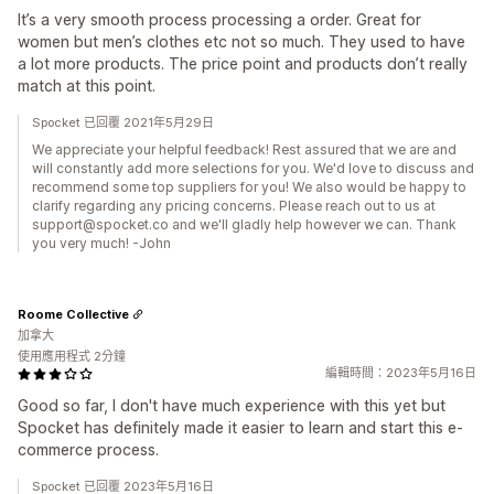
It’s a very smooth process processing a order. Great for
women but men’s clothes etc not so much. They used to have
a lot more products. The price point and products don’t really
match at this point.
Spocket 已回覆 2021年5月29日
We appreciate your helpful feedback! Rest assured that we are and
will constantly add more selections for you. We'd love to discuss and
recommend some top suppliers for you! We also would be happy to
clarify regarding any pricing concerns. Please reach out to us at
support@spocket.co and we'll gladly help however we can. Thank
you very much! -John
Roome Collective
加拿大
使用應用程式 2分鐘
編輯時間：2023年5月16日
Good so far, I don't have much experience with this yet but
Spocket has definitely made it easier to learn and start this e-
commerce process.
Spocket 已回覆 2023年5月16日