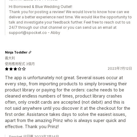
Hi Borrowed & Blue Wedding Outlet!
Thank you for posting a review! We would love to know how can we
deliver a better experience next time. We would like the opportunity to
talk and investigate your feedback further. Feel free to reach out to us
24/7 through our chat channel or you can send us an email at
support@spocket.co - Abby
Ninja Toddler
義大利
使用應用程式 3個月
2023年7月12日
The app is unfortunately not great. Several issues occur at
every step, from importing products to simply browsing their
product library or paying for the orders: cache needs to be
cleaned endless numbers of times, product library crashes
often, only credit cards are accepted (not debit) and this is
not said anywhere until you discover it at the checkout for the
first order. Assistance takes days to solve the easiest issues,
apart from the amazing Prinz who is always super quick and
effective. Thank you Prinz!
Spocket 已回覆 2023年7月14日