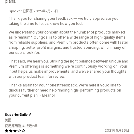
plans.
Spocket 已回覆 2025年7月25日
Thank you for sharing your feedback — we truly appreciate you
taking the time to let us know how you feel.
We understand your concern about the number of products marked
as "Premium." Our goal is to offer a wide range of high-quality items
from reliable suppliers, and Premium products often come with faster
shipping, better profit margins, and trusted sourcing, which many of
our users look for.
That said, we hear you. Striking the right balance between unique and
Premium offerings is something we're continuously working on. Your
input helps us make improvements, and we’ve shared your thoughts
with our product team for review.
Thanks again for your honest feedback. We’re here if you’d like to
discuss further or need help finding high-performing products on
your current plan. - Eleanor
SuperiorDaily
美國
使用應用程式 接近2年
2021年5月26日