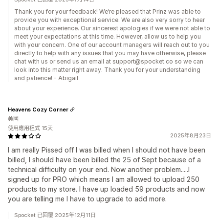
Thank you for your feedback! We’re pleased that Prinz was able to
provide you with exceptional service. We are also very sorry to hear
about your experience. Our sincerest apologies if we were not able to
meet your expectations at this time. However, allow us to help you
with your concern. One of our account managers will reach out to you
directly to help with any issues that you may have otherwise, please
chat with us or send us an email at support@spocket.co so we can
look into this matter right away. Thank you for your understanding
and patience! - Abigail
Heavens Cozy Corner
美國
使用應用程式 15天
2025年8月23日
I am really Pissed off I was billed when I should not have been
billed, I should have been billed the 25 of Sept because of a
technical difficulty on your end. Now another problem.....I
signed up for PRO which means I am allowed to upload 250
products to my store. I have up loaded 59 products and now
you are telling me I have to upgrade to add more.
Spocket 已回覆 2025年12月11日