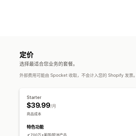
定价
选择最适合您业务的套餐。
外部费用可能由 Spocket 收取，不会计入您的 Shopify 发票
Starter
$39.99
/月
商品成本
特色功能
700万+美国/欧洲产品