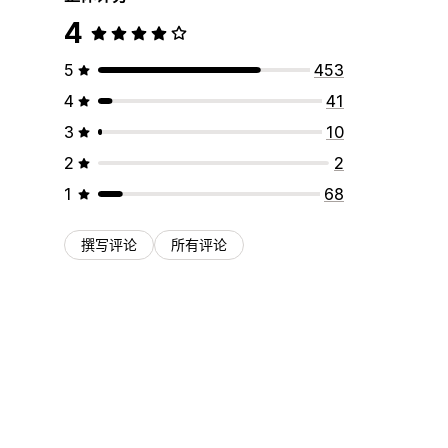
4
5
453
4
41
3
10
2
2
1
68
撰写评论
所有评论