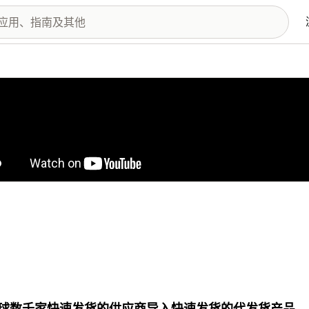
图库
球数千家快速发货的供应商导入快速发货的代发货产品。