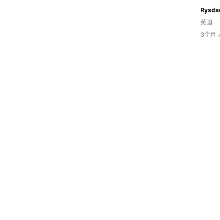
Rysda
英国
3个月