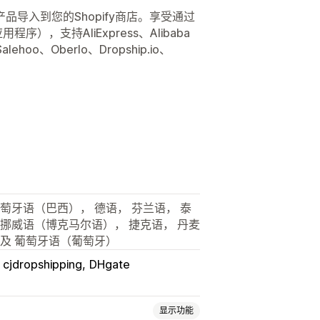
导入到您的Shopify商店。享受通过
用程序），支持AliExpress、Alibaba
lehoo、Oberlo、Dropship.io、
葡萄牙语（巴西）， 德语， 芬兰语， 泰
 挪威语（博克马尔语）， 捷克语， 丹麦
以及 葡萄牙语（葡萄牙）
cjdropshipping
DHgate
显示功能