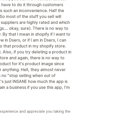
ou have to do it through customers
s such an inconvenience. Half the
So most of the stuff you sell will
h suppliers are highly rated and which
gs.... okay, sure). There is no way to
By that I mean in shopify if I want to
 in Dsers, or if I am in Dsers, I can
to that product in my shopify store.
 Also, if you try deleting a product in
tore and again, there is no way to
oduct for it's product image since
r anything. Hell, they almost never
 no "stop selling when out of
t's just INSANE how much the app is
in a business if you use this app, I'm
 experience and appreciate you taking the