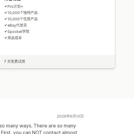
Pro计划+
10,000个独特产品
10,000个优质产品
eBay代发货
Spocket学院
商品成本
7 天免费试用
2026年6月10日
in so many ways. There are so many
. First, you can NOT contact almost