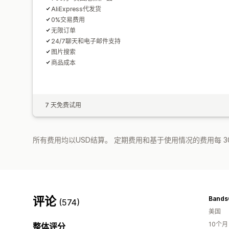
AliExpress代发货
0%交易费用
无限订单
24/7聊天和电子邮件支持
图片搜索
商品成本
7 天免费试用
所有费用均以USD结算。 定期费用和基于使用情况的费用每 3
评论
Bands
(574)
美国
10个
整体评分