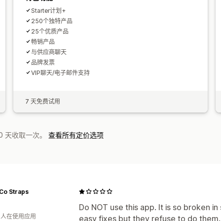
Starter计划+
250个独特产品
25个优质产品
畅销产品
与供应商聊天
品牌发票
VIP聊天/电子邮件支持
7 天免费试用
0 天收取一次。
查看所有定价选项
Co Straps
Do NOT use this app. It is so broken 
月 人在使用应用
easy fixes but they refuse to do them