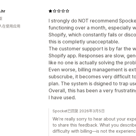
.hr
亚
I strongly do NOT recommend Spocket
 人在使用应用
functioning over a month, especially w
Shopify, which constantly fails or disc
this is completly unacceptable.
The customer suppport is by far the w
Shopify app. Responses are slow, gener
like no one is actually solving the pro
Even worse, billing management is ex
subscrube, it becomes very difficult to
plan. The system is dsigned to trap use
Overall, this has been a very frustrat
I have used.
Spocket已回复 2026年3月5日
We’re really sorry to hear about your exp
to share this feedback. What you describ
difficulty with billing—is not the experie