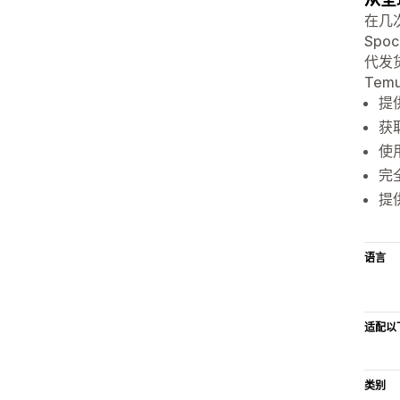
在几
Spo
代发货、
Tem
提
获
使
完全
提
语言
适配以
类别