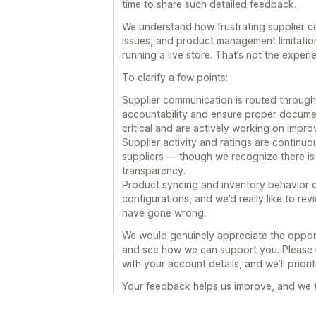
time to share such detailed feedback.
We understand how frustrating supplier c
issues, and product management limitatio
running a live store. That’s not the exper
To clarify a few points:
Supplier communication is routed through
accountability and ensure proper documen
critical and are actively working on impro
Supplier activity and ratings are continu
suppliers — though we recognize there is 
transparency.
Product syncing and inventory behavior d
configurations, and we’d really like to r
have gone wrong.
We would genuinely appreciate the opportu
and see how we can support you. Please 
with your account details, and we’ll priori
Your feedback helps us improve, and we ta