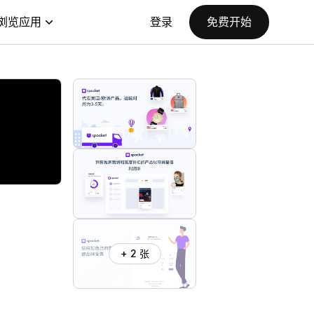
浏览应用
登录
免费开始
+ 2 张