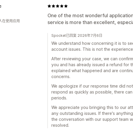
c
One of the most wonderful applicatio
 人在使用应用
service is more than excellent, especi
Spocket已回复 2026年7月6日
We understand how concerning it is to s
account issues. This is not the experience
After reviewing your case, we can confirm
you and has already issued a refund for t
explained what happened and are continui
concerns.
We apologize if our response time did no
respond as quickly as possible, there ca
periods.
We appreciate you bringing this to our at
any outstanding issues. If there's anythin
the conversation with our support team we'r
resolved.