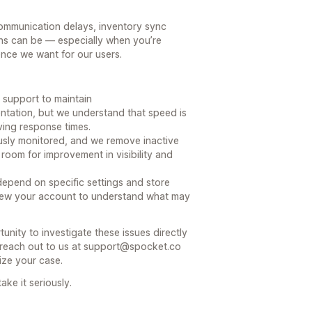
ommunication delays, inventory sync
ns can be — especially when you’re
ience we want for our users.
 support to maintain
tation, but we understand that speed is
ving response times.
ously monitored, and we remove inactive
room for improvement in visibility and
epend on specific settings and store
eview your account to understand what may
nity to investigate these issues directly
reach out to us at support@spocket.co
tize your case.
ke it seriously.