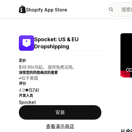
Shopify App Store
配图
Spocket: US & EU
Dropshipping
定价
$39.99/月起。 提供免费试用。
深受您的同类商店的喜爱
位于美国
评分
4.0
(574)
开发人员
Spocket
安装
查看演示商店
从全