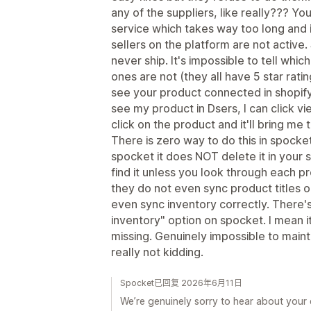
any of the suppliers, like really??? Y
service which takes way too long and i
sellers on the platform are not active. 
never ship. It's impossible to tell whic
ones are not (they all have 5 star ratin
see your product connected in shopify. 
see my product in Dsers, I can click view
click on the product and it'll bring me 
There is zero way to do this in spocket.
spocket it does NOT delete it in your s
find it unless you look through each pr
they do not even sync product titles o
even sync inventory correctly. There's
inventory" option on spocket. I mean i
missing. Genuinely impossible to mainta
really not kidding.
Spocket已回复 2026年6月11日
We’re genuinely sorry to hear about your