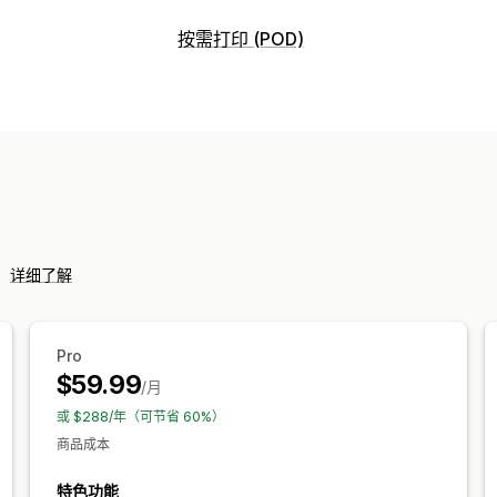
可销售的产品
按需打印 (POD)
服装与配饰
包袋和行李箱
家居与园艺
产品自定义
艺术品和手工艺品
娱乐和媒体
玩具与
自有品牌
自定义包装
设计工具
模型生
家具
商务和办公
硬件
汽车
成熟产品
产品
采购地点
包袋
毯子
服饰
刺绣
帽子
鞋品
饮具
中国
丹麦
加拿大
印度
土耳其
墨西
宠物产品
墙艺
环保
有机
挪威
新西兰
日本
法国
澳大利亚
瑞
西班牙
阿拉伯联合酋长国
韩国
运输选项
。
详细了解
白标
批量运输
定制运输
环保运输
全
全包定价
订单跟踪
Pro
$59.99
/月
或 $288/年（可节省 60%）
商品成本
特色功能