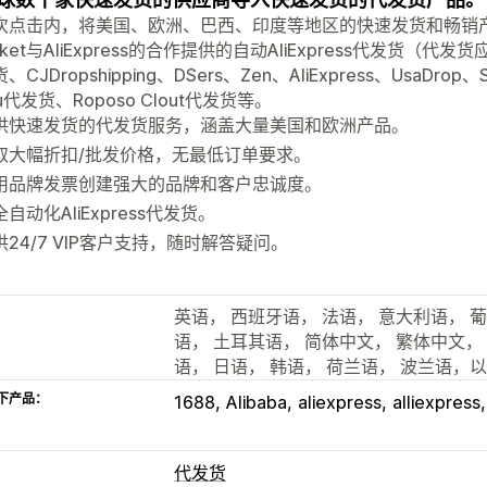
次点击内，将美国、欧洲、巴西、印度等地区的快速发货和畅销产品
cket与AliExpress的合作提供的自动AliExpress代发货（代发货应
CJDropshipping、DSers、Zen、AliExpress、UsaDrop、Sa
u代发货、Roposo Clout代发货等。
供快速发货的代发货服务，涵盖大量美国和欧洲产品。
取大幅折扣/批发价格，无最低订单要求。
用品牌发票创建强大的品牌和客户忠诚度。
自动化AliExpress代发货。
供24/7 VIP客户支持，随时解答疑问。
英语， 西班牙语， 法语， 意大利语， 
语， 土耳其语， 简体中文， 繁体中文，
语， 日语， 韩语， 荷兰语， 波兰语，
下产品：
1688
Alibaba
aliexpress
alliexpress
代发货