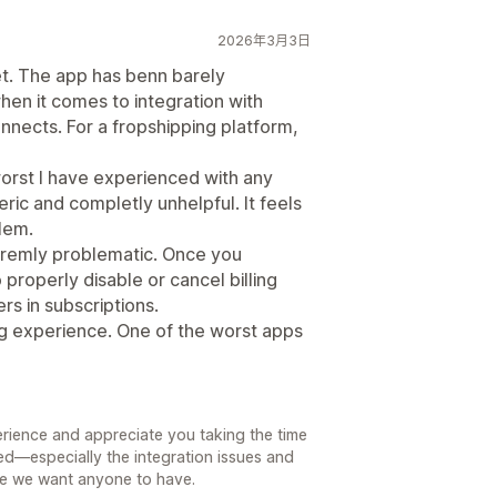
2026年3月3日
. The app has benn barely
hen it comes to integration with
onnects. For a fropshipping platform,
orst I have experienced with any
ic and completly unhelpful. It feels
blem.
tremly problematic. Once you
 properly disable or cancel billing
rs in subscriptions.
ing experience. One of the worst apps
erience and appreciate you taking the time
ed—especially the integration issues and
nce we want anyone to have.