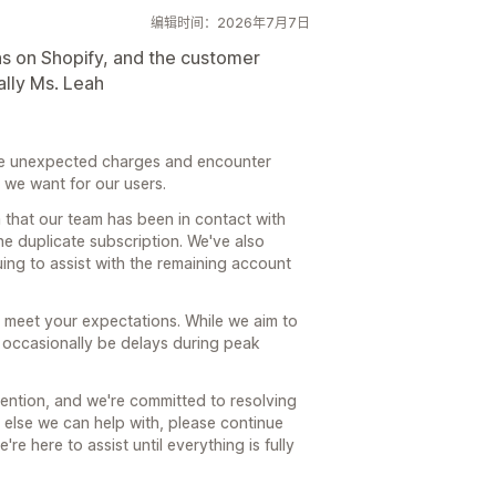
编辑时间：2026年7月7日
ns on Shopify, and the customer
ally Ms. Leah
ee unexpected charges and encounter
 we want for our users.
 that our team has been in contact with
he duplicate subscription. We've also
ng to assist with the remaining account
t meet your expectations. While we aim to
n occasionally be delays during peak
tention, and we're committed to resolving
g else we can help with, please continue
e here to assist until everything is fully