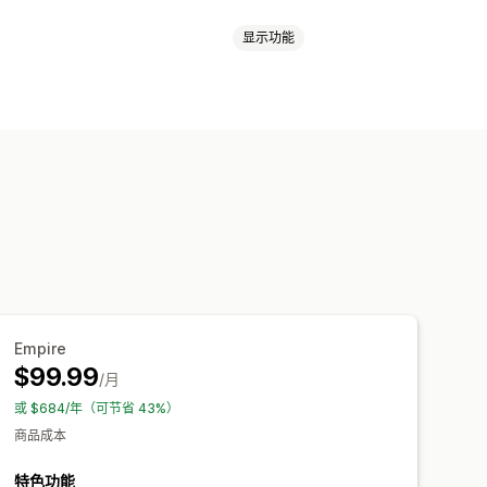
显示功能
健康与美容
电子产品
游戏
婴儿产品
运动产品
宠物产品
成器
附赠品
个性化
自定义模板
节日礼品
家居装饰
激光工艺
珠宝
哥
奥地利
巴哈马
巴西
德国
意大利
典
美国
芬兰
英国
荷兰
葡萄牙
球发货
多地址运输
实时更新
Empire
$99.99
/月
或 $684/年（可节省 43%）
商品成本
特色功能