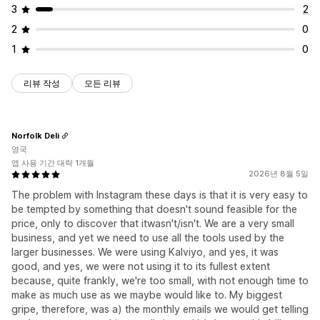
3
2
2
0
1
0
리뷰 작성
모든 리뷰
Norfolk Deli
영국
앱 사용 기간 대략 1개월
2026년 8월 5일
The problem with Instagram these days is that it is very easy to
be tempted by something that doesn't sound feasible for the
price, only to discover that itwasn't/isn't. We are a very small
business, and yet we need to use all the tools used by the
larger businesses. We were using Kalviyo, and yes, it was
good, and yes, we were not using it to its fullest extent
because, quite frankly, we're too small, with not enough time to
make as much use as we maybe would like to. My biggest
gripe, therefore, was a) the monthly emails we would get telling