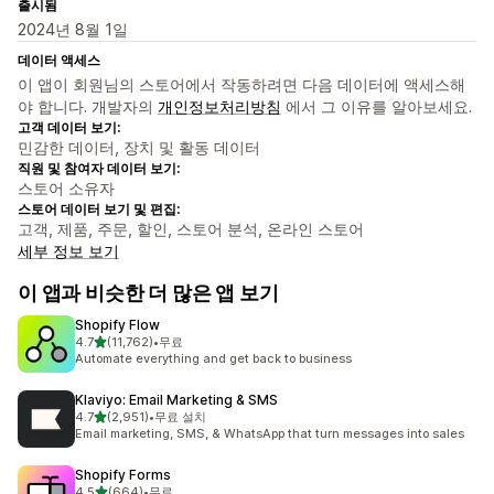
출시됨
2024년 8월 1일
데이터 액세스
이 앱이 회원님의 스토어에서 작동하려면 다음 데이터에 액세스해
야 합니다. 개발자의
개인정보처리방침
에서 그 이유를 알아보세요.
고객 데이터 보기:
민감한 데이터, 장치 및 활동 데이터
직원 및 참여자 데이터 보기:
스토어 소유자
스토어 데이터 보기 및 편집:
고객, 제품, 주문, 할인, 스토어 분석, 온라인 스토어
세부 정보 보기
이 앱과 비슷한 더 많은 앱 보기
Shopify Flow
별 5개 중
4.7
(11,762)
•
무료
총 리뷰 11762개
Automate everything and get back to business
Klaviyo: Email Marketing & SMS
별 5개 중
4.7
(2,951)
•
무료 설치
총 리뷰 2951개
Email marketing, SMS, & WhatsApp that turn messages into sales
Shopify Forms
별 5개 중
4.5
(664)
•
무료