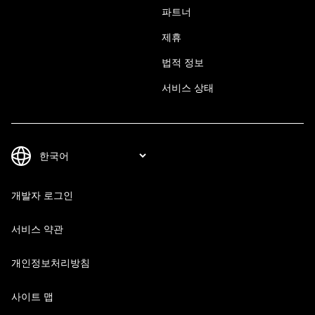
파트너
제휴
법적 정보
서비스 상태
개발자 로그인
서비스 약관
개인정보처리방침
사이트 맵