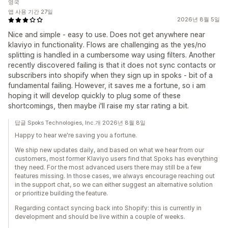
영국
앱 사용 기간 27일
2026년 8월 5일
Nice and simple - easy to use. Does not get anywhere near
klaviyo in functionality. Flows are challenging as the yes/no
splitting is handled in a cumbersome way using filters. Another
recently discovered failing is that it does not sync contacts or
subscribers into shopify when they sign up in spoks - bit of a
fundamental failing. However, it saves me a fortune, so i am
hoping it will develop quickly to plug some of these
shortcomings, then maybe i'll raise my star rating a bit.
답글 Spoks Technologies, Inc.개 2026년 8월 8일
Happy to hear we're saving you a fortune.
We ship new updates daily, and based on what we hear from our
customers, most former Klaviyo users find that Spoks has everything
they need. For the most advanced users there may still be a few
features missing. In those cases, we always encourage reaching out
in the support chat, so we can either suggest an alternative solution
or prioritize building the feature.
Regarding contact syncing back into Shopify: this is currently in
development and should be live within a couple of weeks.