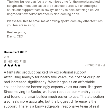
The flow builder can feel a bit cumbersome for the more branched
setups, but most use cases are achievable today. If anyone gets
stuck, our support team is always happy to help set things up. An
upgraded flow editor interface is also coming soon.
Please feel free to email me at david@spoks.com any other features
you feel are missing.
Best regards,
David, CEO
Houseplant UK
영국
앱 사용 기간 2개월
2026년 8월 2일
A fantastic product backed by exceptional support
After using Klaviyo for nearly five years, the cost of our plan
had increased significantly. What began as an affordable
solution became increasingly expensive as our email list grew.
Since moving to Spoks, we have reduced our monthly costs
and found the email builder much easier to use. The attribution
also feels more accurate, but the biggest difference is the
support. There is a knowledgeable, responsive team of real