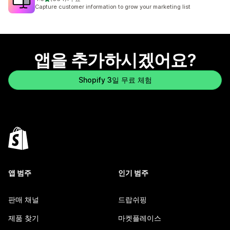
총 리뷰 664개
Capture customer information to grow your marketing list
앱을 추가하시겠어요?
Shopify 3일 무료 체험
앱 범주
인기 범주
판매 채널
드랍쉬핑
제품 찾기
마켓플레이스