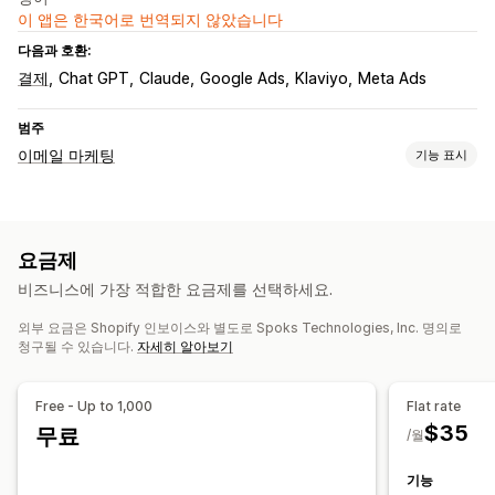
이 앱은 한국어로 번역되지 않았습니다
다음과 호환:
결제
Chat GPT
Claude
Google Ads
Klaviyo
Meta Ads
범주
이메일 마케팅
기능 표시
캠페인 유형
이메일 캠페인
후속 조치 이메일
사용자 지정 캠페인
요금제
캠페인 관리
비즈니스에 가장 적합한 요금제를 선택하세요.
편집기 도구
현지화
커스텀 폰트
가져오기 및 내보내기
외부 요금은 Shopify 인보이스와 별도로 Spoks Technologies, Inc. 명의로
이메일 도메인
트리거 및 규칙
자동화
타게팅
세분화
태그 지정
청구될 수 있습니다.
자세히 알아보기
추적
보고
분석
API 및 Webhook
Free - Up to 1,000
Flat rate
$35
무료
/월
기능