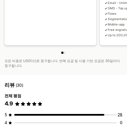
Email - Unli
SMS - Top up
Flows
Segmentati
Mobile-app
Free migrati
Up to 200,0
모든 비용은 USD(으)로 청구됩니다. 반복 요금 및 사용 기반 요금은 30일마다
청구됩니다.
리뷰
(30)
전체 평점
4.9
5
28
4
0