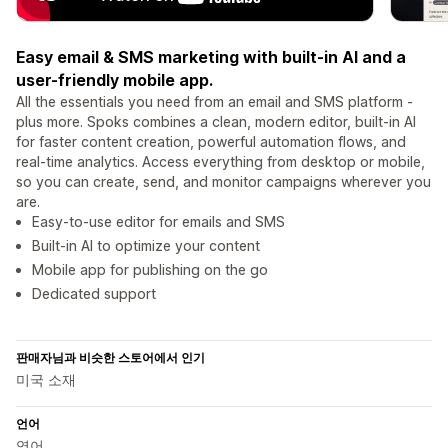
Easy email & SMS marketing with built-in AI and a
user-friendly mobile app.
All the essentials you need from an email and SMS platform -
plus more. Spoks combines a clean, modern editor, built-in AI
for faster content creation, powerful automation flows, and
real-time analytics. Access everything from desktop or mobile,
so you can create, send, and monitor campaigns wherever you
are.
Easy-to-use editor for emails and SMS
Built-in AI to optimize your content
Mobile app for publishing on the go
Dedicated support
판매자님과 비슷한 스토어에서 인기
미국 소재
언어
영어