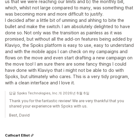
us that we were reaching our limits and b) the monthly bill,
which, whilst not large compared to many, was something that
was becoming more and more difficult to justify.
I decided after a little bit of umming and ahhing to bite the
bullet and make the switch. I am absolutely delighted to have
done so. Not only was the transition as painless as it was
promised, but without all the add-on features being added by
Klaviyo, the Spoks platform is easy to use, easy to understand
and with the mobile apps I can check on my campaigns and
flows on the move and even start drafting a new campaign on
the move too! I am sure there are some fancy things I could
have done with Klaviyo that i might not be able to do with
Spoks, but ultimately who cares. This is a very tidy program,
with a clean interface and I love it.
답글 Spoks Technologies, Inc.개 2026년 8월 8일
Thank you for the fantastic review! We are very thankful that you
shared your experience with Spoks with us.
Best, David
Cathcart Elliot