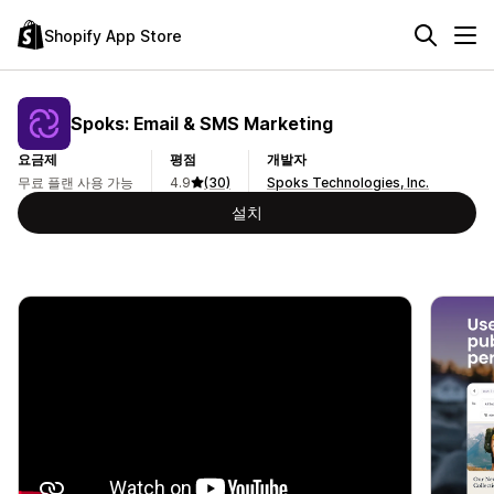
Shopify App Store
Spoks: Email & SMS Marketing
요금제
평점
개발자
무료 플랜 사용 가능
4.9
(30)
Spoks Technologies, Inc.
설치