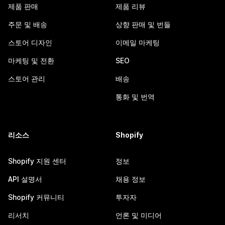
제품 판매
제품 리뷰
주문 및 배송
상향 판매 및 번들
스토어 디자인
이메일 마케팅
마케팅 및 전환
SEO
스토어 관리
배송
통화 및 번역
리소스
Shopify
Shopify 지원 센터
정보
API 설명서
채용 정보
Shopify 커뮤니티
투자자
리서치
언론 및 미디어