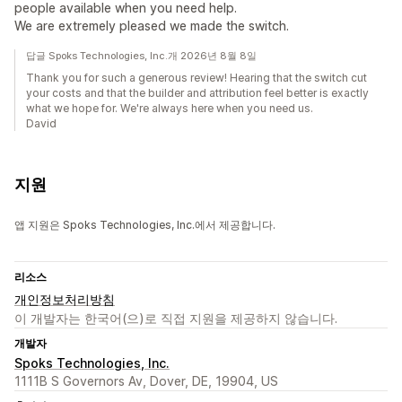
people available when you need help.
We are extremely pleased we made the switch.
답글 Spoks Technologies, Inc.개 2026년 8월 8일
Thank you for such a generous review! Hearing that the switch cut
your costs and that the builder and attribution feel better is exactly
what we hope for. We're always here when you need us.
David
지원
앱 지원은 Spoks Technologies, Inc.에서 제공합니다.
리소스
개인정보처리방침
이 개발자는 한국어(으)로 직접 지원을 제공하지 않습니다.
개발자
Spoks Technologies, Inc.
1111B S Governors Av, Dover, DE, 19904, US