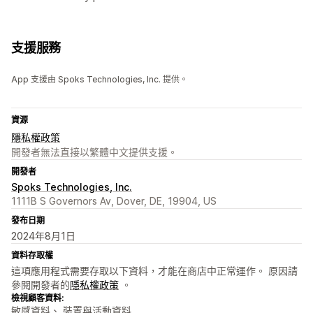
支援服務
App 支援由 Spoks Technologies, Inc. 提供。
資源
隱私權政策
開發者無法直接以繁體中文提供支援。
開發者
Spoks Technologies, Inc.
1111B S Governors Av, Dover, DE, 19904, US
發布日期
2024年8月1日
資料存取權
這項應用程式需要存取以下資料，才能在商店中正常運作。 原因請
參閱開發者的
隱私權政策
。
檢視顧客資料:
敏感資料、 裝置與活動資料