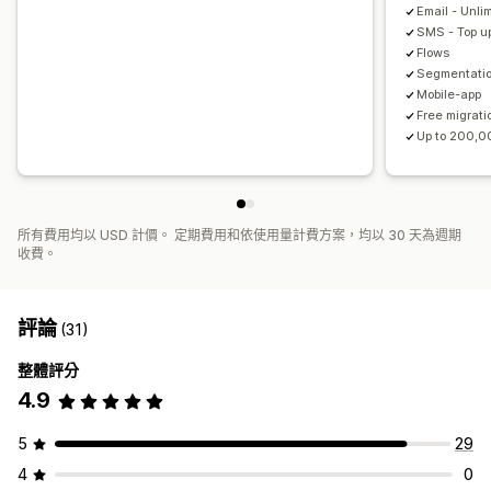
Email - Unli
SMS - Top up
Flows
Segmentati
Mobile-app
Free migrati
Up to 200,0
所有費用均以 USD 計價。 定期費用和依使用量計費方案，均以 30 天為週期
收費。
評論
(31)
整體評分
4.9
5
29
4
0