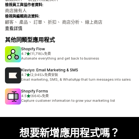
檢視員工與協作者資料:
商店擁有人
檢視與編輯商店資料:
顧客、 產品、 訂單、 折扣、 商店分析、 線上商店
查看詳情
其他同類型應用程式
Shopify Flow
滿分 5 顆星
4.7
(11,718)
•
免費
共有 11718 則評價
Automate everything and get back to business
Klaviyo: Email Marketing & SMS
滿分 5 顆星
4.7
(2,945)
•
免費安裝
共有 2945 則評價
Email marketing, SMS, & WhatsApp that turn messages into sales
Shopify Forms
滿分 5 顆星
4.5
(664)
•
免費
共有 664 則評價
Capture customer information to grow your marketing list
想要新增應用程式嗎？