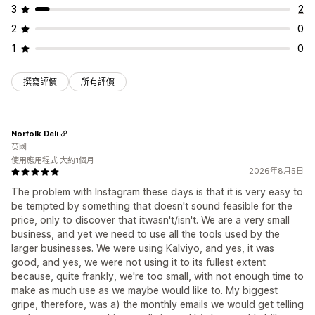
3
2
2
0
1
0
撰寫評價
所有評價
Norfolk Deli
英國
使用應用程式 大約1個月
2026年8月5日
The problem with Instagram these days is that it is very easy to
be tempted by something that doesn't sound feasible for the
price, only to discover that itwasn't/isn't. We are a very small
business, and yet we need to use all the tools used by the
larger businesses. We were using Kalviyo, and yes, it was
good, and yes, we were not using it to its fullest extent
because, quite frankly, we're too small, with not enough time to
make as much use as we maybe would like to. My biggest
gripe, therefore, was a) the monthly emails we would get telling