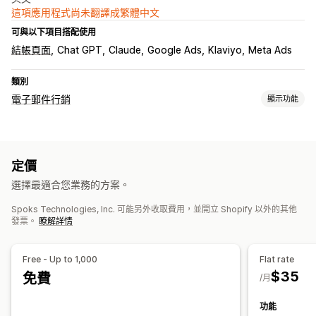
這項應用程式尚未翻譯成繁體中文
可與以下項目搭配使用
結帳頁面
Chat GPT
Claude
Google Ads
Klaviyo
Meta Ads
類別
電子郵件行銷
顯示功能
行銷活動類型
電子郵件行銷活動
後續電子郵件
自訂行銷活動
定價
管理行銷活動
選擇最適合您業務的方案。
編輯工具
本地化
自訂字型
匯入和匯出
電子郵件網域
Spoks Technologies, Inc. 可能另外收取費用，並開立 Shopify 以外的其他
觸發條件與規則
自動化
目標設定
分群
標記
追蹤
報告
分析
發票。
瞭解詳情
API 與 Webhook
Free - Up to 1,000
Flat rate
$35
免費
/月
功能