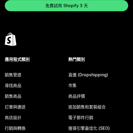
免費試用 Shopify 3 天
應用程式類別
熱門類別
銷售管道
直運 (Dropshipping)
尋找商品
市集
銷售商品
商品評價
訂單與運送
追加銷售和套裝組合
商店設計
電子郵件行銷
行銷與轉換
搜尋引擎最佳化 (SEO)