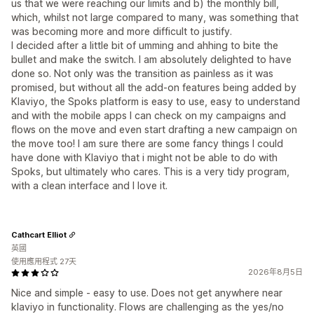
us that we were reaching our limits and b) the monthly bill,
which, whilst not large compared to many, was something that
was becoming more and more difficult to justify.
I decided after a little bit of umming and ahhing to bite the
bullet and make the switch. I am absolutely delighted to have
done so. Not only was the transition as painless as it was
promised, but without all the add-on features being added by
Klaviyo, the Spoks platform is easy to use, easy to understand
and with the mobile apps I can check on my campaigns and
flows on the move and even start drafting a new campaign on
the move too! I am sure there are some fancy things I could
have done with Klaviyo that i might not be able to do with
Spoks, but ultimately who cares. This is a very tidy program,
with a clean interface and I love it.
Cathcart Elliot
英國
使用應用程式 27天
2026年8月5日
Nice and simple - easy to use. Does not get anywhere near
klaviyo in functionality. Flows are challenging as the yes/no