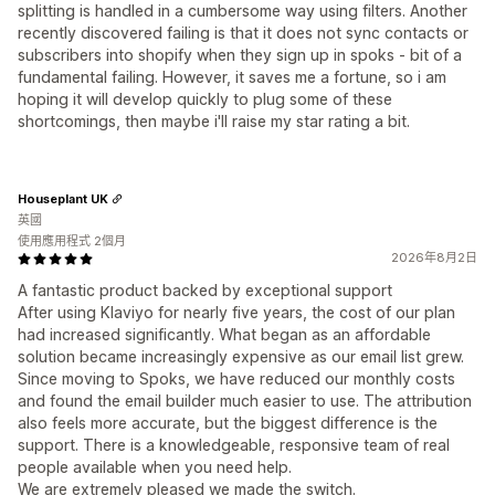
splitting is handled in a cumbersome way using filters. Another
recently discovered failing is that it does not sync contacts or
subscribers into shopify when they sign up in spoks - bit of a
fundamental failing. However, it saves me a fortune, so i am
hoping it will develop quickly to plug some of these
shortcomings, then maybe i'll raise my star rating a bit.
Houseplant UK
英國
使用應用程式 2個月
2026年8月2日
A fantastic product backed by exceptional support
After using Klaviyo for nearly five years, the cost of our plan
had increased significantly. What began as an affordable
solution became increasingly expensive as our email list grew.
Since moving to Spoks, we have reduced our monthly costs
and found the email builder much easier to use. The attribution
also feels more accurate, but the biggest difference is the
support. There is a knowledgeable, responsive team of real
people available when you need help.
We are extremely pleased we made the switch.