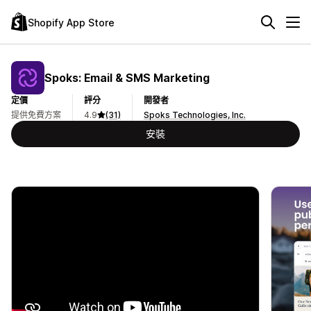
Shopify App Store
Spoks: Email & SMS Marketing
定價
評分
開發者
提供免費方案
4.9
(31)
Spoks Technologies, Inc.
安裝