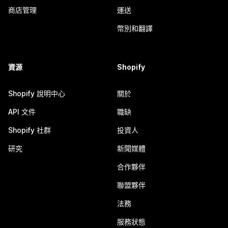
商店管理
運送
幣別和翻譯
資源
Shopify
Shopify 說明中心
關於
API 文件
職缺
Shopify 社群
投資人
研究
新聞媒體
合作夥伴
聯盟夥伴
法務
服務狀態