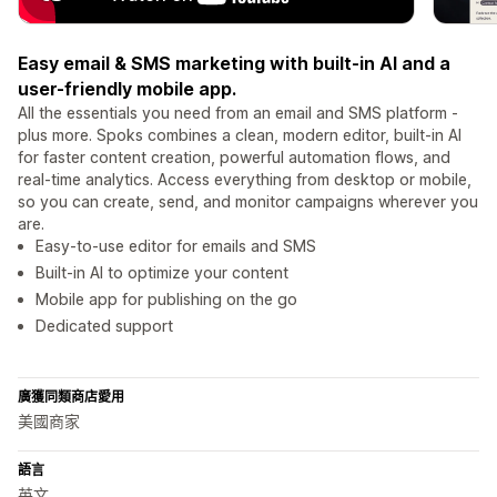
Easy email & SMS marketing with built-in AI and a
user-friendly mobile app.
All the essentials you need from an email and SMS platform -
plus more. Spoks combines a clean, modern editor, built-in AI
for faster content creation, powerful automation flows, and
real-time analytics. Access everything from desktop or mobile,
so you can create, send, and monitor campaigns wherever you
are.
Easy-to-use editor for emails and SMS
Built-in AI to optimize your content
Mobile app for publishing on the go
Dedicated support
廣獲同類商店愛用
美國商家
語言
英文