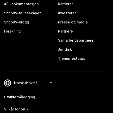
API-dokumentasjon
Karrierer
Shopify-fellesskapet
Investorer
Shopify-blogg
Presse og media
Forskning
Partnere
Samarbeidspartnere
Juridisk
Tjenestestatus
Utviklerpålogging
Vilkår for bruk