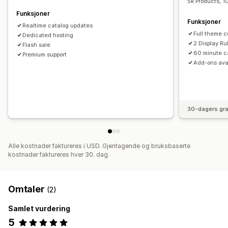
5k Products, 1
Funksjoner
Funksjoner
Realtime catalog updates
Full theme c
Dedicated hosting
2 Display Ru
Flash sale
60 minute c
Premium support
Add-ons ava
30-dagers gra
Alle kostnader faktureres i USD. Gjentagende og bruksbaserte
kostnader faktureres hver 30. dag.
Omtaler
(2)
Samlet vurdering
5