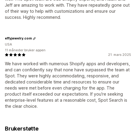
Jeff are amazing to work with. They have repeatedly gone out
of their way to help with customizations and ensure our
success. Highly recommend.
effyjewelry.com
USA
11 måneder bruker appen
21. mars 2025
We have worked with numerous Shopify apps and developers,
and can confidently say that none have surpassed the team at
Spot. They were highly accommodating, responsive, and
dedicated considerable time and resources to ensure our
needs were met before even charging for the app. The
product itself exceeded our expectations. If you're seeking
enterprise-level features at a reasonable cost, Spot Search is
the clear choice.
Brukerstøtte