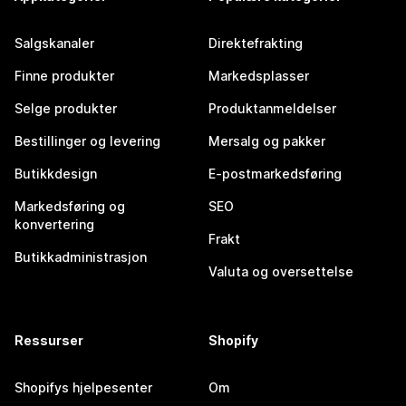
Salgskanaler
Direktefrakting
Finne produkter
Markedsplasser
Selge produkter
Produktanmeldelser
Bestillinger og levering
Mersalg og pakker
Butikkdesign
E-postmarkedsføring
Markedsføring og
SEO
konvertering
Frakt
Butikkadministrasjon
Valuta og oversettelse
Ressurser
Shopify
Shopifys hjelpesenter
Om