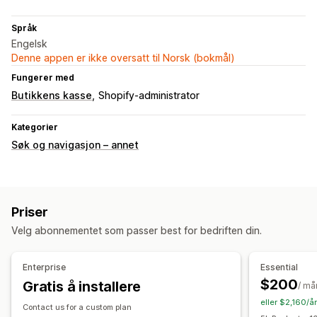
Språk
Engelsk
Denne appen er ikke oversatt til Norsk (bokmål)
Fungerer med
Butikkens kasse
Shopify-administrator
Kategorier
Søk og navigasjon – annet
Priser
Velg abonnementet som passer best for bedriften din.
Enterprise
Essential
$200
Gratis å installere
/ må
eller $2,160/å
Contact us for a custom plan