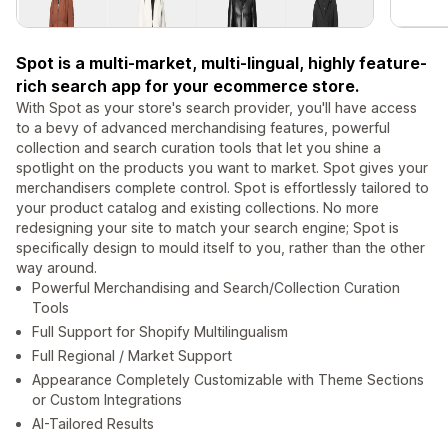
Spot is a multi-market, multi-lingual, highly feature-
rich search app for your ecommerce store.
With Spot as your store's search provider, you'll have access
to a bevy of advanced merchandising features, powerful
collection and search curation tools that let you shine a
spotlight on the products you want to market. Spot gives your
merchandisers complete control. Spot is effortlessly tailored to
your product catalog and existing collections. No more
redesigning your site to match your search engine; Spot is
specifically design to mould itself to you, rather than the other
way around.
Powerful Merchandising and Search/Collection Curation
Tools
Full Support for Shopify Multilingualism
Full Regional / Market Support
Appearance Completely Customizable with Theme Sections
or Custom Integrations
AI-Tailored Results