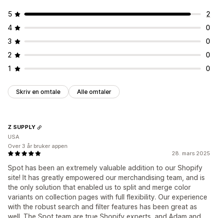
5
2
4
0
3
0
2
0
1
0
Skriv en omtale
Alle omtaler
Z SUPPLY
USA
Over 3 år bruker appen
28. mars 2025
Spot has been an extremely valuable addition to our Shopify
site! It has greatly empowered our merchandising team, and is
the only solution that enabled us to split and merge color
variants on collection pages with full flexibility. Our experience
with the robust search and filter features has been great as
well. The Spot team are true Shopify experts, and Adam and