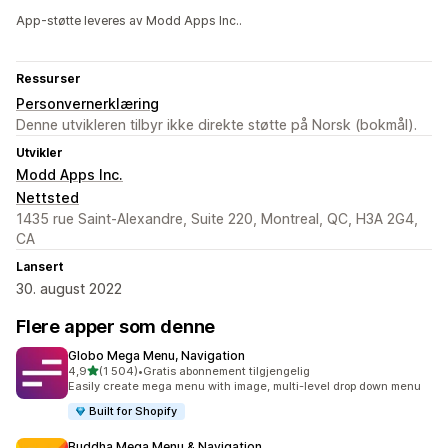
App-støtte leveres av Modd Apps Inc..
Ressurser
Personvernerklæring
Denne utvikleren tilbyr ikke direkte støtte på Norsk (bokmål).
Utvikler
Modd Apps Inc.
Nettsted
1435 rue Saint-Alexandre, Suite 220, Montreal, QC, H3A 2G4,
CA
Lansert
30. august 2022
Flere apper som denne
Globo Mega Menu, Navigation
av 5 stjerner
4,9
(1 504)
•
Gratis abonnement tilgjengelig
Totalt 1504 omtaler
Easily create mega menu with image, multi-level drop down menu
Built for Shopify
Buddha Mega Menu & Navigation