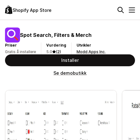
Shopify App Store
Spot Search, Filters & Merch
Priser
Vurdering
Utvikler
Gratis å installere
5.0
(2)
Modd Apps Inc.
Installer
Se demobutikk