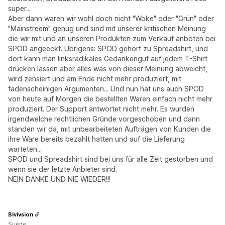
super...
Aber dann waren wir wohl doch nicht "Woke" oder "Grün" oder
"Mainstreem" genug und sind mit unserer kritischen Meinung
die wir mit und an unseren Produkten zum Verkauf anboten bei
SPOD angeeckt. Übrigens: SPOD gehört zu Spreadshirt, und
dort kann man linksradikales Gedankengut auf jedem T-Shirt
drucken lassen aber alles was von dieser Meinung abweicht,
wird zensiert und am Ende nicht mehr produziert, mit
fadenscheinigen Argumenten... Und nun hat uns auch SPOD
von heute auf Morgen die bestellten Waren einfach nicht mehr
produziert. Der Support antwortet nicht mehr. Es wurden
irgendwelche rechtlichen Gründe vorgeschoben und dann
standen wir da, mit unbearbeiteten Aufträgen von Kunden die
ihre Ware bereits bezahlt hatten und auf die Lieferung
warteten...
SPOD und Spreadshirt sind bei uns für alle Zeit gestorben und
wenn sie der letzte Anbieter sind.
NEIN DANKE UND NIE WIEDER!!!
Blvivsion
Suède