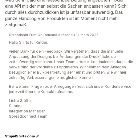
eine API mit der man selbst die Sachen anpassen kann? Sich
durch alles durchzuklicken ist ja unfassbar aufwendig. Das
ganze Handling von Produkten ist im Moment nicht mehr
zeitgemäß.
Spreadshirt Print On Demand a répondu 14 mars 2025
Hallo Shirts für Kinder,
vielen Dank für dein Feedback! Wir verstehen, dass die manuelle
Anpassung der Designs bei Änderungen der Druckfläche sehr
zeitaufwendig sein kann. Unser Team arbeitet kontinuierlich daran, die
Verwaltung der Produkte zu optimieren. Wir nehmen dein Anliegen
bezüglich einer Bulkbearbeitung sehr ernst und prüfen, wie wir hier
zukünftig Verbesserungen ermöglichen können.
Bei weiteren Fragen oder Anregungen freut sich unser Kundenservice
jederzeit über die Kontaktaufnahme.
Liebe Grüße,
Sabrina
Integration Manager
Spreadconnect Team
StupidShirts.com