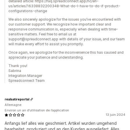
detailed article: https://faq.spreadconnect.app/hc/en-
us/articles/16338832200348-What-do-I-have-to-do-if-product-
configurations-change
We also sincerely apologize for the issues you’ve encountered with
our customer support. We recognize how important clear and
responsive communication is, especially when dealing with time-
sensitive matters. Feel free to email us at
support@spreadconnect.app with details of your issue, and our team
will make every effort to assist you promptly.
Once again, we apologize for the inconvenience this has caused and
appreciate your patience and understanding.
Thank you!
Sabrina
Integration Manager
Spreadconnect Team
realsatireportal
Allemagne
Environ un an d’utilisation de l’application
13 juin 2024
Anfangs lief alles wie geschmiert. Artikel wurden umgehend
bearbeitet, produziert und an den Kunden ausgeliefert. Alles