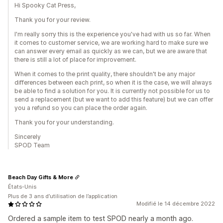
Hi Spooky Cat Press,
Thank you for your review.
I'm really sorry this is the experience you've had with us so far. When
it comes to customer service, we are working hard to make sure we
can answer every email as quickly as we can, but we are aware that
there is still a lot of place for improvement.
When it comes to the print quality, there shouldn't be any major
differences between each print, so when it is the case, we will always
be able to find a solution for you. It is currently not possible for us to
send a replacement (but we want to add this feature) but we can offer
you a refund so you can place the order again.
Thank you for your understanding.
Sincerely
SPOD Team
Beach Day Gifts & More
États-Unis
Plus de 3 ans d’utilisation de l’application
Modifié le 14 décembre 2022
Ordered a sample item to test SPOD nearly a month ago.