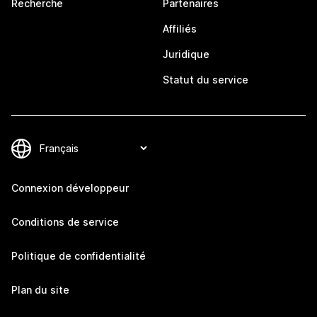
Recherche
Partenaires
Affiliés
Juridique
Statut du service
Connexion développeur
Conditions de service
Politique de confidentialité
Plan du site