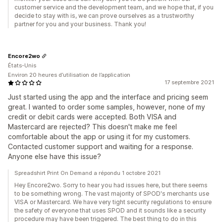
customer service and the development team, and we hope that, if you
decide to stay with is, we can prove ourselves as a trustworthy
partner for you and your business. Thank you!
Encore2wo
États-Unis
Environ 20 heures d’utilisation de l’application
17 septembre 2021
Just started using the app and the interface and pricing seem
great. I wanted to order some samples, however, none of my
credit or debit cards were accepted. Both VISA and
Mastercard are rejected? This doesn't make me feel
comfortable about the app or using it for my customers.
Contacted customer support and waiting for a response.
Anyone else have this issue?
Spreadshirt Print On Demand a répondu 1 octobre 2021
Hey Encore2wo. Sorry to hear you had issues here, but there seems
to be something wrong. The vast majority of SPOD's merchants use
VISA or Mastercard. We have very tight security regulations to ensure
the safety of everyone that uses SPOD and it sounds like a security
procedure may have been triggered. The best thing to do in this