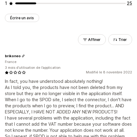
1
25
Écrire un avis
Affiner
Trier
brikoneo
France
3 mois d’utilisation de l’application
Modifié le 8 novembre 2022
In fact, you have understood absolutely nothing!
As I told you, the products have not been deleted from my
store but they are no longer visible in the application itself.
When I go to the SPOD site, I select the connector, I don't have
the products when I go to preview, I find the product... AND
ESPECIALLY, I HAVE NOT ADDED ANY NEW PRODUCTS!
I have several problems with the application, including the fact
that I cannot add the VAT number because your software does
not know the number. Your application does not work at all.
So I repeat, if SPOD is not able to help me with this problem,