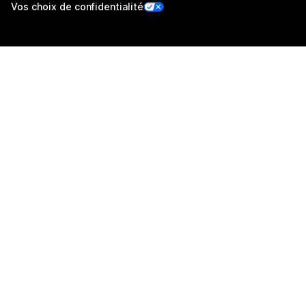
Vos choix de confidentialité