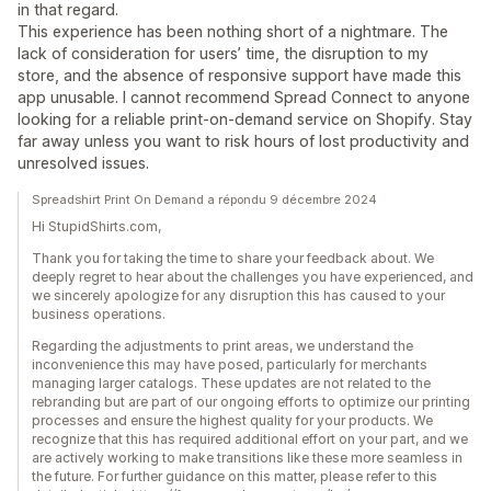
in that regard.
This experience has been nothing short of a nightmare. The
lack of consideration for users’ time, the disruption to my
store, and the absence of responsive support have made this
app unusable. I cannot recommend Spread Connect to anyone
looking for a reliable print-on-demand service on Shopify. Stay
far away unless you want to risk hours of lost productivity and
unresolved issues.
Spreadshirt Print On Demand a répondu 9 décembre 2024
Hi StupidShirts.com,
Thank you for taking the time to share your feedback about. We
deeply regret to hear about the challenges you have experienced, and
we sincerely apologize for any disruption this has caused to your
business operations.
Regarding the adjustments to print areas, we understand the
inconvenience this may have posed, particularly for merchants
managing larger catalogs. These updates are not related to the
rebranding but are part of our ongoing efforts to optimize our printing
processes and ensure the highest quality for your products. We
recognize that this has required additional effort on your part, and we
are actively working to make transitions like these more seamless in
the future. For further guidance on this matter, please refer to this