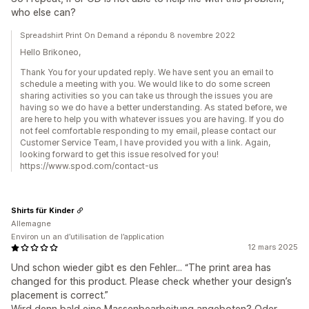
who else can?
Spreadshirt Print On Demand a répondu 8 novembre 2022
Hello Brikoneo,
Thank You for your updated reply. We have sent you an email to
schedule a meeting with you. We would like to do some screen
sharing activities so you can take us through the issues you are
having so we do have a better understanding. As stated before, we
are here to help you with whatever issues you are having. If you do
not feel comfortable responding to my email, please contact our
Customer Service Team, I have provided you with a link. Again,
looking forward to get this issue resolved for you!
https://www.spod.com/contact-us
Shirts für Kinder
Allemagne
Environ un an d’utilisation de l’application
12 mars 2025
Und schon wieder gibt es den Fehler... “The print area has
changed for this product. Please check whether your design’s
placement is correct.”
Wird denn bald eine Massenbearbeitung angeboten? Oder