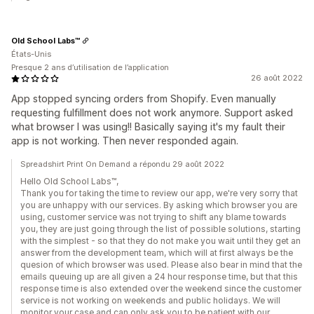
Old School Labs™
États-Unis
Presque 2 ans d’utilisation de l’application
26 août 2022
App stopped syncing orders from Shopify. Even manually
requesting fulfillment does not work anymore. Support asked
what browser I was using!! Basically saying it's my fault their
app is not working. Then never responded again.
Spreadshirt Print On Demand a répondu 29 août 2022
Hello Old School Labs™,
Thank you for taking the time to review our app, we're very sorry that
you are unhappy with our services. By asking which browser you are
using, customer service was not trying to shift any blame towards
you, they are just going through the list of possible solutions, starting
with the simplest - so that they do not make you wait until they get an
answer from the development team, which will at first always be the
quesion of which browser was used. Please also bear in mind that the
emails queuing up are all given a 24 hour response time, but that this
response time is also extended over the weekend since the customer
service is not working on weekends and public holidays. We will
monitor your case and can only ask you to be patient with our