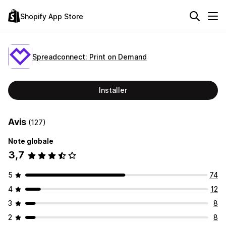
Shopify App Store
Spreadconnect: Print on Demand
Installer
Avis
(127)
Note globale
3,7
5
74
4
12
3
8
2
8