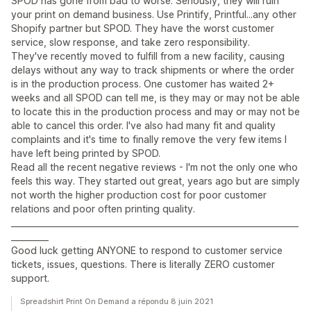
SPOD has gone from bad to worse. Seriously, they will ruin
your print on demand business. Use Printify, Printful...any other
Shopify partner but SPOD. They have the worst customer
service, slow response, and take zero responsibility.
They've recently moved to fulfill from a new facility, causing
delays without any way to track shipments or where the order
is in the production process. One customer has waited 2+
weeks and all SPOD can tell me, is they may or may not be able
to locate this in the production process and may or may not be
able to cancel this order. I've also had many fit and quality
complaints and it's time to finally remove the very few items I
have left being printed by SPOD.
Read all the recent negative reviews - I'm not the only one who
feels this way. They started out great, years ago but are simply
not worth the higher production cost for poor customer
relations and poor often printing quality.
_____________________________________________________________________
_________
Good luck getting ANYONE to respond to customer service
tickets, issues, questions. There is literally ZERO customer
support.
Spreadshirt Print On Demand a répondu 8 juin 2021