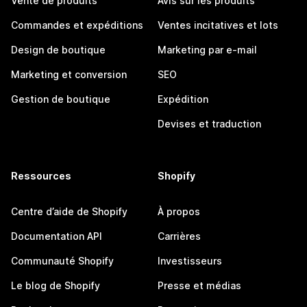
Vente de produits
Avis sur les produits
Commandes et expéditions
Ventes incitatives et lots
Design de boutique
Marketing par e-mail
Marketing et conversion
SEO
Gestion de boutique
Expédition
Devises et traduction
Ressources
Shopify
Centre d’aide de Shopify
À propos
Documentation API
Carrières
Communauté Shopify
Investisseurs
Le blog de Shopify
Presse et médias