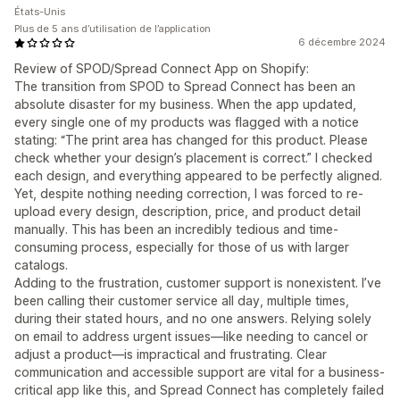
États-Unis
Plus de 5 ans d’utilisation de l’application
6 décembre 2024
Review of SPOD/Spread Connect App on Shopify:
The transition from SPOD to Spread Connect has been an
absolute disaster for my business. When the app updated,
every single one of my products was flagged with a notice
stating: “The print area has changed for this product. Please
check whether your design’s placement is correct.” I checked
each design, and everything appeared to be perfectly aligned.
Yet, despite nothing needing correction, I was forced to re-
upload every design, description, price, and product detail
manually. This has been an incredibly tedious and time-
consuming process, especially for those of us with larger
catalogs.
Adding to the frustration, customer support is nonexistent. I’ve
been calling their customer service all day, multiple times,
during their stated hours, and no one answers. Relying solely
on email to address urgent issues—like needing to cancel or
adjust a product—is impractical and frustrating. Clear
communication and accessible support are vital for a business-
critical app like this, and Spread Connect has completely failed