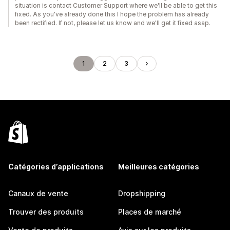
situation is contact Customer Support where we'll be able to get this
fixed. As you've already done this I hope the problem has already
been rectified. If not, please let us know and we'll get it fixed asap.
1
2
3
Catégories d’applications
Meilleures catégories
Canaux de vente
Dropshipping
Trouver des produits
Places de marché