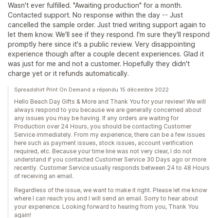
Wasn't ever fulfilled. "Awaiting production" for a month.
Contacted support. No response within the day -- Just
cancelled the sample order. Just tried writing support again to
let them know. We'll see if they respond. I'm sure they'll respond
promptly here since it's a public review. Very disappointing
experience though after a couple decent experiences. Glad it
was just for me and not a customer. Hopefully they didn't
charge yet or it refunds automatically.
Spreadshirt Print On Demand a répondu 15 décembre 2022
Hello Beach Day Gifts & More and Thank You for your review! We will
always respond to you because we are generally concerned about
any issues you may be having. If any orders are waiting for
Production over 24 Hours, you should be contacting Customer
Service immediately. From my experience, there can be a few issues
here such as payment issues, stock issues, account verification
required, etc. Because your time line was not very clear, I do not
understand if you contacted Customer Service 30 Days ago or more
recently. Customer Service usually responds between 24 to 48 Hours
of receiving an email.
Regardless of the issue, we want to make it right. Please let me know
where I can reach you and I will send an email. Sorry to hear about
your experience. Looking forward to hearing from you, Thank You
again!