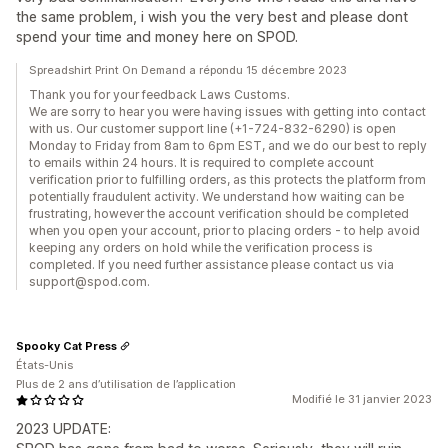
the same problem, i wish you the very best and please dont
spend your time and money here on SPOD.
Spreadshirt Print On Demand a répondu 15 décembre 2023
Thank you for your feedback Laws Customs.
We are sorry to hear you were having issues with getting into contact
with us. Our customer support line (+1-724-832-6290) is open
Monday to Friday from 8am to 6pm EST, and we do our best to reply
to emails within 24 hours. It is required to complete account
verification prior to fulfilling orders, as this protects the platform from
potentially fraudulent activity. We understand how waiting can be
frustrating, however the account verification should be completed
when you open your account, prior to placing orders - to help avoid
keeping any orders on hold while the verification process is
completed. If you need further assistance please contact us via
support@spod.com.
Spooky Cat Press
États-Unis
Plus de 2 ans d’utilisation de l’application
Modifié le 31 janvier 2023
2023 UPDATE: