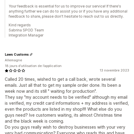
Your feedback is essential for us to improve our service! If there's
anything further we can do to assist you or if you have any additional
feedback to share, please don't hesitate to reach out to us directly.
Kind regards
Sabrina SPOD Team
Integration Manager
Laws Customs
Allemagne
18 jours d’utilisation de l’application
13 novembre 2023
Called 20 times, wished to get a call back, wrote several
emails. Just all that to get my sample order done. Its been a
week now and its still " waiting for production".
They say "my account needs to be verified" although my email
is verified, my credit card informations + my address is verified,
even the products are listed in my shop!!!! What else do you
guys need? Ive customers waiting, its almost Christmas time
and the black week is coming.
Do you guys really wish to destroy businesses with your very
very bad communication? Everyone who reads this and have