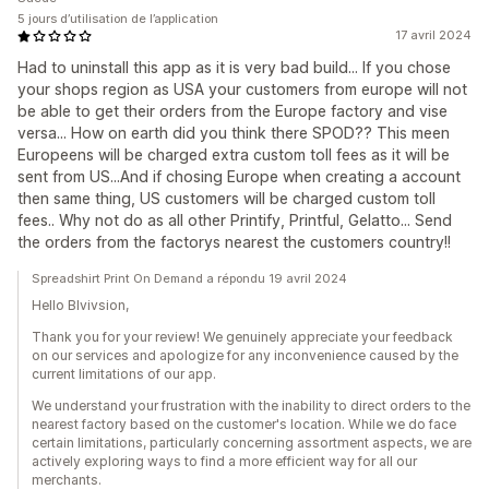
5 jours d’utilisation de l’application
17 avril 2024
Had to uninstall this app as it is very bad build... If you chose
your shops region as USA your customers from europe will not
be able to get their orders from the Europe factory and vise
versa... How on earth did you think there SPOD?? This meen
Europeens will be charged extra custom toll fees as it will be
sent from US...And if chosing Europe when creating a account
then same thing, US customers will be charged custom toll
fees.. Why not do as all other Printify, Printful, Gelatto... Send
the orders from the factorys nearest the customers country!!
Spreadshirt Print On Demand a répondu 19 avril 2024
Hello Blvivsion,
Thank you for your review! We genuinely appreciate your feedback
on our services and apologize for any inconvenience caused by the
current limitations of our app.
We understand your frustration with the inability to direct orders to the
nearest factory based on the customer's location. While we do face
certain limitations, particularly concerning assortment aspects, we are
actively exploring ways to find a more efficient way for all our
merchants.