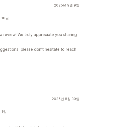
2025년 9월 9일
월 10일
 a review! We truly appreciate you sharing
uggestions, please don’t hesitate to reach
2025년 8월 30일
월 1일