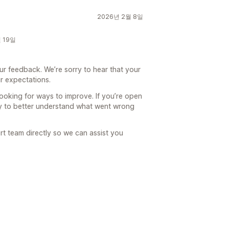
2026년 2월 8일
월 19일
ur feedback. We’re sorry to hear that your
r expectations.
looking for ways to improve. If you’re open
ty to better understand what went wrong
rt team directly so we can assist you