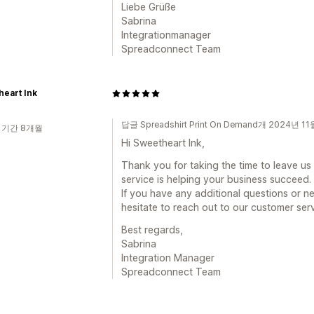
Liebe Grüße
Sabrina
Integrationmanager
Spreadconnect Team
eart Ink
답글 Spreadshirt Print On Demand개 2024년 1
 기간 8개월
Hi Sweetheart Ink,
Thank you for taking the time to leave us a
service is helping your business succeed.
If you have any additional questions or ne
hesitate to reach out to our customer ser
Best regards,
Sabrina
Integration Manager
Spreadconnect Team