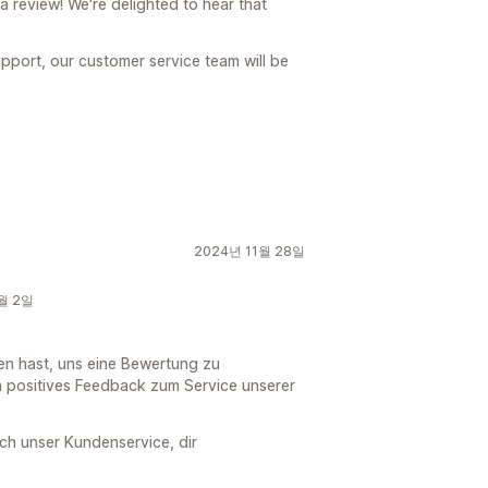
a review! We're delighted to hear that
pport, our customer service team will be
2024년 11월 28일
2월 2일
en hast, uns eine Bewertung zu
in positives Feedback zum Service unserer
ich unser Kundenservice, dir