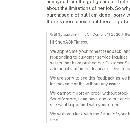
annoyed from the get go and definitely
about the limitations of her job. So wh
purchased alot but I am done...sorry
there's more choice out there....gotta
답글 Spreadshirt Print On Demand개 2020년 6
Hi ShopAOKFitness,
We appreciate your honest feedback, and 
responding to customer service inquiries.
sellers that have pushed our Customer Ser
additional staff in the team and seem to 
We are sorry to see this feedback as we 
last seven months without any issues.
We cannot import an order without stock 
Shopify store, I can have one of our engin
see what happened with your order.
We wish you luck with the future of your b
time.