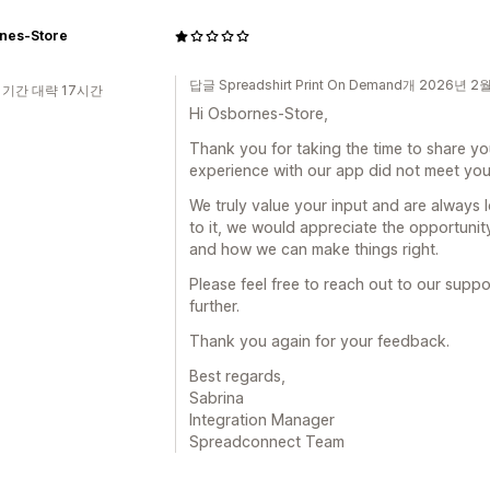
nes-Store
답글 Spreadshirt Print On Demand개 2026년 2
 기간 대략 17시간
Hi Osbornes-Store,
Thank you for taking the time to share yo
experience with our app did not meet you
We truly value your input and are always 
to it, we would appreciate the opportuni
and how we can make things right.
Please feel free to reach out to our suppo
further.
Thank you again for your feedback.
Best regards,
Sabrina
Integration Manager
Spreadconnect Team