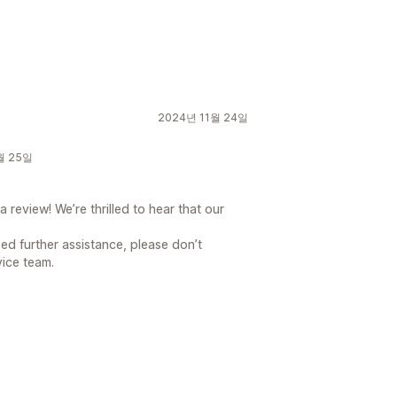
2024년 11월 24일
1월 25일
 review! We’re thrilled to hear that our
ed further assistance, please don’t
vice team.