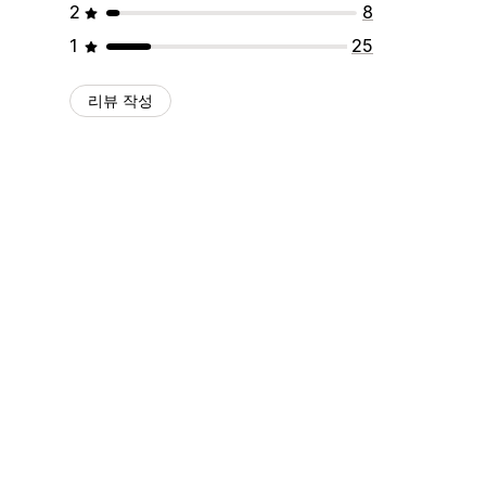
2
8
1
25
리뷰 작성