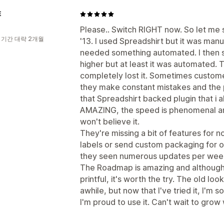
E
Please.. Switch RIGHT now. So let me s
 기간 대략 2개월
'13. I used Spreadshirt but it was man
needed something automated. I then sw
higher but at least it was automated. 
completely lost it. Sometimes customer
they make constant mistakes and the pr
that Spreadshirt backed plugin that i
AMAZING, the speed is phenomenal and
won't believe it.
They're missing a bit of features for no
labels or send custom packaging for o
they seen numerous updates per week
The Roadmap is amazing and although i
printful, it's worth the try. The old l
awhile, but now that I've tried it, I'm s
I'm proud to use it. Can't wait to grow