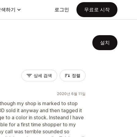
탐색하기
로그인
무료로 시작
설치
상세 검색
정렬
2020년 6월 11일
 though my shop is marked to stop
POD sold it anyway and then tagged it
e to a color in stock. Insteand I have
ble for a first time shopper to my
y call was terrible sounded so