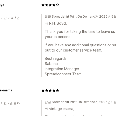
oyd
답글 Spreadshirt Print On Demand개 2025년 9
 기간 거의 5년
Hi R.H. Boyd,
Thank you for taking the time to leave us
your experience.
If you have any additional questions or s
out to our customer service team.
Best regards,
Sabrina
Integration Manager
Spreadconnect Team
ge-mama
답글 Spreadshirt Print On Demand개 2025년 9
 기간 2년 초과
Hi vintage-mama,