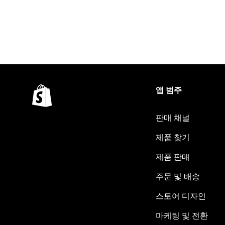
앱 범주
판매 채널
제품 찾기
제품 판매
주문 및 배송
스토어 디자인
마케팅 및 전환