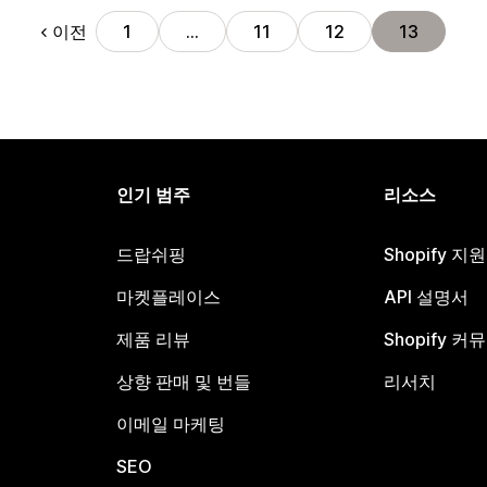
이전
1
…
11
12
13
인기 범주
리소스
드랍쉬핑
Shopify 지
마켓플레이스
API 설명서
제품 리뷰
Shopify 커
상향 판매 및 번들
리서치
이메일 마케팅
SEO