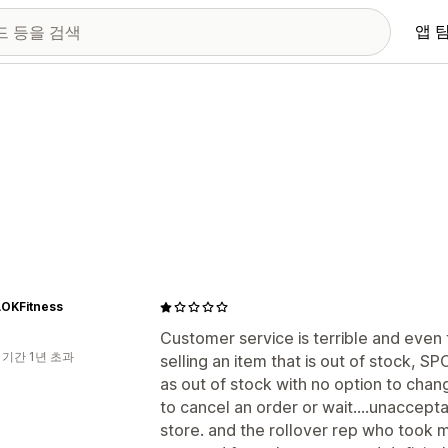
앱 
OKFitness
Customer service is terrible and even
 기간 1년 초과
selling an item that is out of stock, S
as out of stock with no option to chang
to cancel an order or wait....unaccepta
store. and the rollover rep who took m