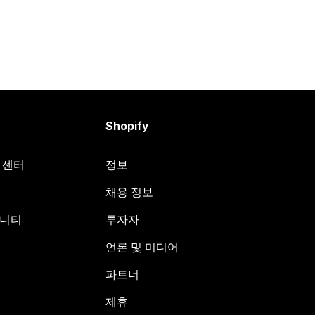
Shopify
원 센터
정보
채용 정보
뮤니티
투자자
언론 및 미디어
파트너
제휴