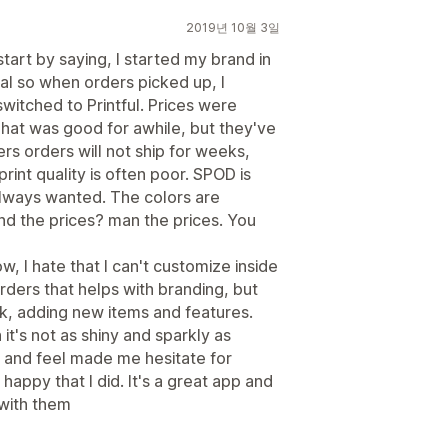
2019년 10월 3일
tart by saying, I started my brand in
ual so when orders picked up, I
itched to Printful. Prices were
That was good for awhile, but they've
s orders will not ship for weeks,
int quality is often poor. SPOD is
 always wanted. The colors are
 the prices? man the prices. You
w, I hate that I can't customize inside
rders that helps with branding, but
, adding new items and features.
t's not as shiny and sparkly as
ook and feel made me hesitate for
o happy that I did. It's a great app and
 with them