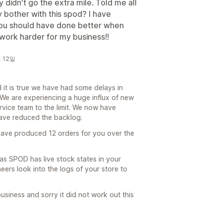
 didn't go the extra mile. Told me all
y bother with this spod? I have
 you should have done better when
 work harder for my business!!
월 12일
it is true we have had some delays in
 We are experiencing a huge influx of new
vice team to the limit. We now have
have reduced the backlog.
have produced 12 orders for you over the
as SPOD has live stock states in your
eers look into the logs of your store to
usiness and sorry it did not work out this