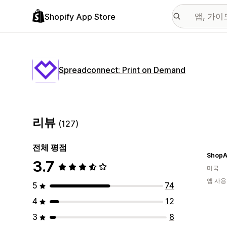
Shopify App Store
Spreadconnect: Print on Demand
리뷰
(127)
전체 평점
ShopA
3.7
미국
앱 사용
5
74
4
12
3
8