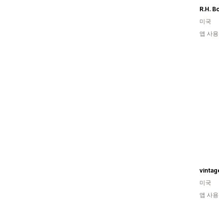
R.H. B
미국
앱 사용
vinta
미국
앱 사용