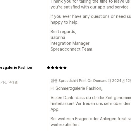
Thank you for taking the time to leave us 
you're satisfied with our app and service.
If you ever have any questions or need su
happy to help.
Best regards,
Sabrina
Integration Manager
Spreadconnect Team
rzgalerie Fashion
답글 Spreadshirt Print On Demand개 2024년 1
 기간 9개월
Hi Schmerzgalerie Fashion,
Vielen Dank, dass du dir die Zeit genomm
hinterlassen! Wir freuen uns sehr über de
App.
Bei weiteren Fragen oder Anliegen freut s
weiterzuhelfen.