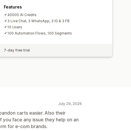
Features
40000 AI Credits
3 Live Chat, 3 WhatsApp, 3 IG & 3 FB
10 Users
100 Automation Flows, 100 Segments
7-day free trial
July 29, 2026
andon carts easier. Also their
f you face any issue they help on an
form for e-com brands.