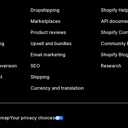
Dropshipping
Shopify Hel
Marketplaces
API documen
Product reviews
Shopify Co
ng
Upsell and bundles
Community 
Email marketing
Shopify Blo
nversion
SEO
Research
t
Shipping
Currency and translation
emap
Your privacy choices