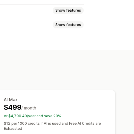
Show features
Show features
el messaging
Opt-in pop-ups
Games and contests
File upload
Multi-language
flows
Agent analytics
Customer insights
stom discount codes
Triggers
ounts
FAQs
Greetings
lti-language
A/B testing
lies
Review requests
-sell
Upsell
Surveys
AI Max
$499
/ month
or $4,790.40/year and save 20%
hat window
Business hours
$12 per 1000 credits if AI is used and Free AI Credits are
agging
Chat assignment
Chat flows
Exhausted