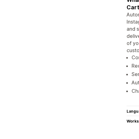
Cart
Autom
Insta
and s
deliv
of yo
custo
Co
Re
Se
Au
Cha
Langu
Works