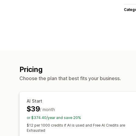
Categ
Pricing
Choose the plan that best fits your business.
AI Start
$39
/ month
or $374.40/year and save 20%
$12 per 1000 credits if AI is used and Free AI Credits are
Exhausted