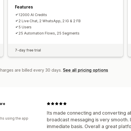
Agent avatar
Features
12000 AI Credits
2 Live Chat, 2 WhatsApp, 2 IG & 2 FB
5 Users
25 Automation Flows, 25 Segments
7-day free trial
charges are billed every 30 days.
See all pricing options
are
Its made connecting and converting ab
hs using the app
broadcast messaging is very smooth. I
immediate basis. Overall a great plat