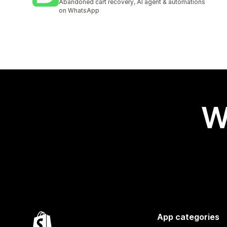
Abandoned cart recovery, AI agent & automations
on WhatsApp
W
App categories