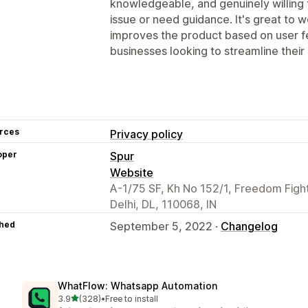
knowledgeable, and genuinely willing 
issue or need guidance. It's great to 
improves the product based on user 
businesses looking to streamline thei
rces
Privacy policy
oper
Spur
Website
A-1/75 SF, Kh No 152/1, Freedom Fight
Delhi, DL, 110068, IN
hed
September 5, 2022 ·
Changelog
WhatFlow: Whatsapp Automation
out of 5 stars
3.9
(328)
•
Free to install
328 total reviews