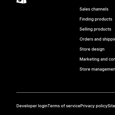
Sales channels
Finding products
Selling products
Orders and shippi
Store design
Marketing and co
Store managemen
Developer login
Terms of service
Privacy policy
Sit