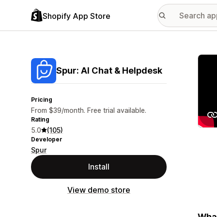
Shopify App Store
Featu
Spur: AI Chat & Helpdesk
Pricing
From $39/month. Free trial available.
Rating
5.0
(105)
Developer
Spur
Install
View demo store
What