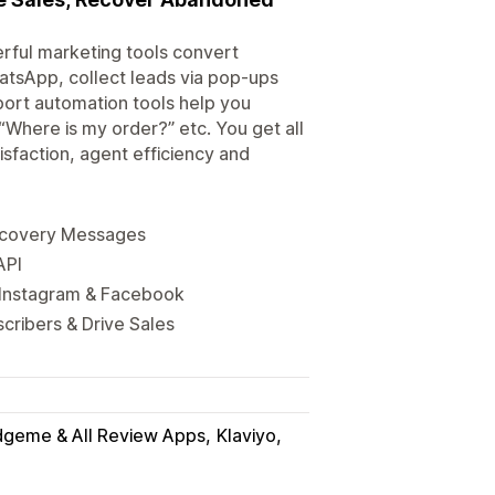
ful marketing tools convert
tsApp, collect leads via pop-ups
ort automation tools help you
“Where is my order?” etc. You get all
isfaction, agent efficiency and
ecovery Messages
API
 Instagram & Facebook
cribers & Drive Sales
dgeme & All Review Apps
Klaviyo