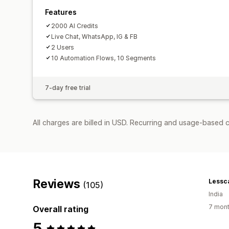
Features
2000 AI Credits
Live Chat, WhatsApp, IG & FB
2 Users
10 Automation Flows, 10 Segments
7-day free trial
All charges are billed in USD. Recurring and usage-based 
Reviews
Lessc
(105)
India
7 mont
Overall rating
5