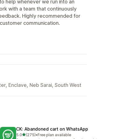
to help whenever we run into an
work with a team that continuously
feedback. Highly recommended for
r customer communication.
er, Enclave, Neb Sarai, South West
CK: Abandoned cart on WhatsApp
out of 5 stars
5.0
(275)
•
Free plan available
275 total reviews