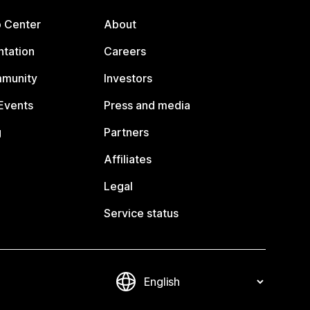
p Center
About
tation
Careers
mmunity
Investors
Events
Press and media
g
Partners
Affiliates
Legal
Service status