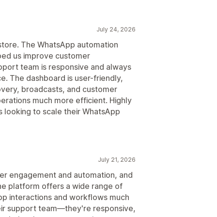
July 24, 2026
r store. The WhatsApp automation
lped us improve customer
port team is responsive and always
. The dashboard is user-friendly,
overy, broadcasts, and customer
rations much more efficient. Highly
ooking to scale their WhatsApp
July 21, 2026
mer engagement and automation, and
e platform offers a wide range of
p interactions and workflows much
heir support team—they're responsive,