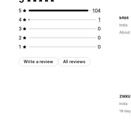
5
104
bAbli
4
1
India
3
0
About 
2
0
1
0
Write a review
All reviews
ZIKKU
India
18 day