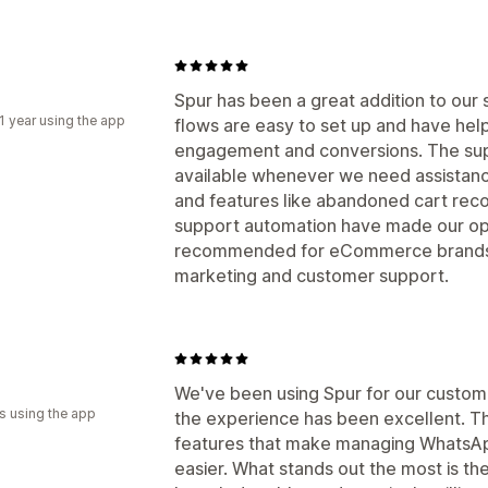
Spur has been a great addition to ou
1 year using the app
flows are easy to set up and have he
engagement and conversions. The sup
available whenever we need assistance
and features like abandoned cart rec
support automation have made our ope
recommended for eCommerce brands l
marketing and customer support.
We've been using Spur for our custo
s using the app
the experience has been excellent. Th
features that make managing WhatsAp
easier. What stands out the most is t