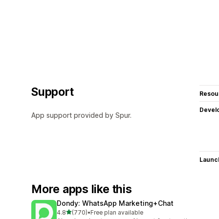
Support
Resou
Devel
App support provided by Spur.
Launc
More apps like this
Dondy: WhatsApp Marketing+Chat
out of 5 stars
4.8
(770)
•
Free plan available
770 total reviews