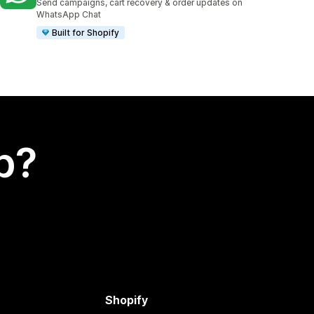
Send campaigns, cart recovery & order updates on
WhatsApp Chat
Built for Shopify
p?
Shopify