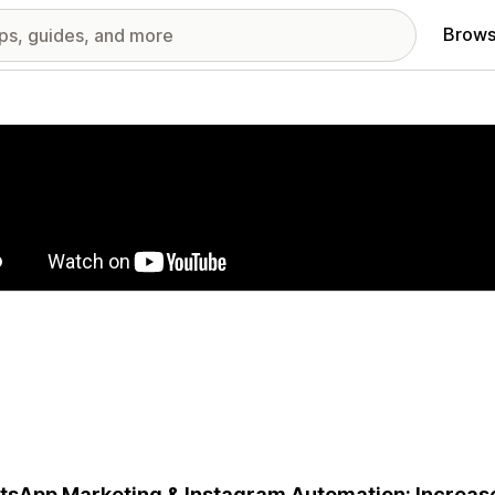
Brows
red images gallery
sApp Marketing & Instagram Automation: Increas