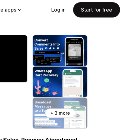
e apps
Log in
Start for free
+ 3 more
e Sales, Recover Abandoned