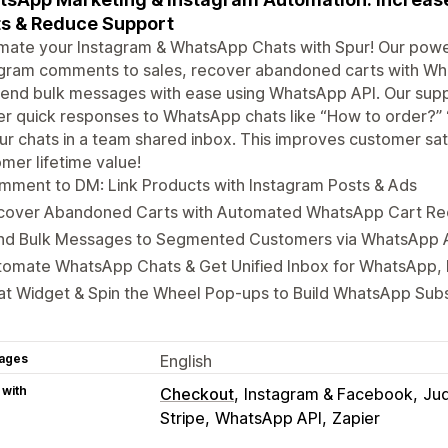
s & Reduce Support
ate your Instagram & WhatsApp Chats with Spur! Our power
gram comments to sales, recover abandoned carts with Wha
end bulk messages with ease using WhatsApp API. Our supp
er quick responses to WhatsApp chats like “How to order?” 
ur chats in a team shared inbox. This improves customer sat
mer lifetime value!
mment to DM: Link Products with Instagram Posts & Ads
cover Abandoned Carts with Automated WhatsApp Cart R
nd Bulk Messages to Segmented Customers via WhatsApp 
tomate WhatsApp Chats & Get Unified Inbox for WhatsApp,
t Widget & Spin the Wheel Pop-ups to Build WhatsApp Subs
ages
English
 with
Checkout
Instagram & Facebook
Ju
Stripe
WhatsApp API
Zapier