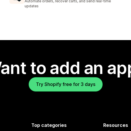
Automate orders, recover carts, and send real-time
updates
ant to add an ap
Try Shopify free for 3 days
Top categories
Resources