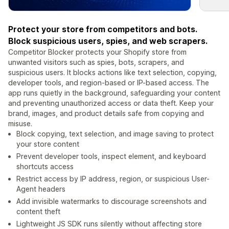
Protect your store from competitors and bots.
Block suspicious users, spies, and web scrapers.
Competitor Blocker protects your Shopify store from
unwanted visitors such as spies, bots, scrapers, and
suspicious users. It blocks actions like text selection, copying,
developer tools, and region-based or IP-based access. The
app runs quietly in the background, safeguarding your content
and preventing unauthorized access or data theft. Keep your
brand, images, and product details safe from copying and
misuse.
Block copying, text selection, and image saving to protect
your store content
Prevent developer tools, inspect element, and keyboard
shortcuts access
Restrict access by IP address, region, or suspicious User-
Agent headers
Add invisible watermarks to discourage screenshots and
content theft
Lightweight JS SDK runs silently without affecting store