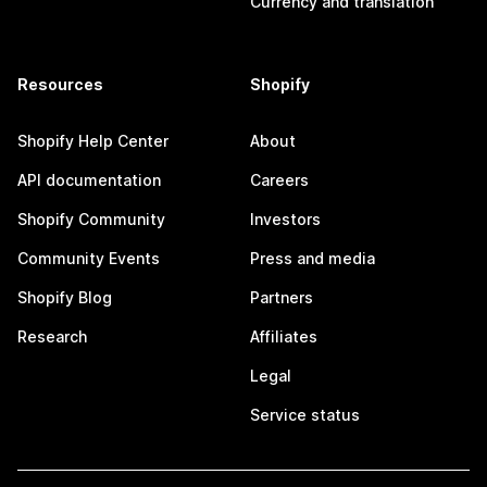
Currency and translation
Resources
Shopify
Shopify Help Center
About
API documentation
Careers
Shopify Community
Investors
Community Events
Press and media
Shopify Blog
Partners
Research
Affiliates
Legal
Service status