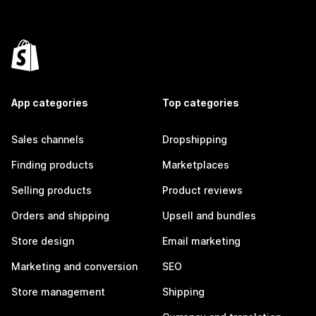
App categories
Top categories
Sales channels
Dropshipping
Finding products
Marketplaces
Selling products
Product reviews
Orders and shipping
Upsell and bundles
Store design
Email marketing
Marketing and conversion
SEO
Store management
Shipping