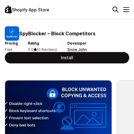
Shopify App Store
SpyBlocker – Block Competitors
Pricing
Rating
Developer
Free
0.0
(0 Reviews)
Snow John
Install