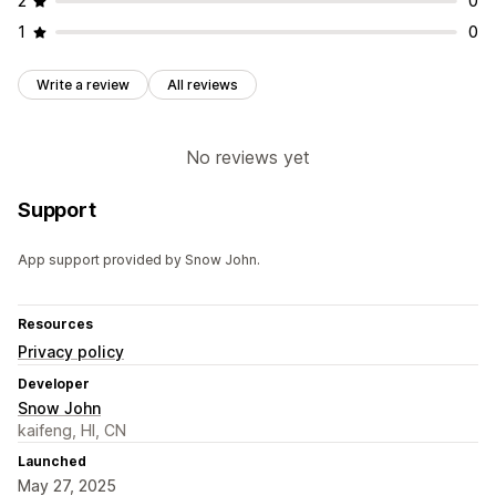
2
0
1
0
Write a review
All reviews
No reviews yet
Support
App support provided by Snow John.
Resources
Privacy policy
Developer
Snow John
kaifeng, HI, CN
Launched
May 27, 2025