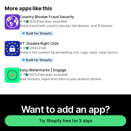
More apps like this
Country Blocker Fraud Securify
out of 5 stars
4.4
(63)
•
Free plan available
63 total reviews
Block fraud with country blocker, bot blocker, and IP blocker
Built for Shopify
RT: Disable Right Click
out of 5 stars
4.9
(292)
•
Free
292 total reviews
Protect the content by preventing cut, copy, save, view source
Built for Shopify
Easy Watermarks | Engage
out of 5 stars
4.7
(301)
•
Free plan available
301 total reviews
Add stickers, logos and texts to your product photos
Want to add an app?
Try Shopify free for 3 days