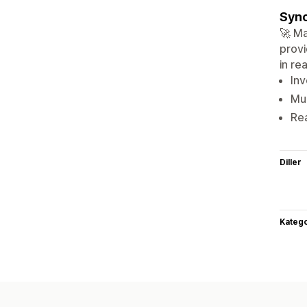
Sync
🚀 Ma
provi
in re
Inv
Mul
Rea
Diller
Katego