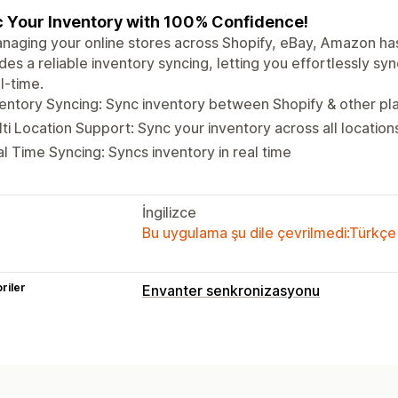
 Your Inventory with 100% Confidence!
naging your online stores across Shopify, eBay, Amazon ha
des a reliable inventory syncing, letting you effortlessly sy
al-time.
entory Syncing: Sync inventory between Shopify & other pla
ti Location Support: Sync your inventory across all location
l Time Syncing: Syncs inventory in real time
İngilizce
Bu uygulama şu dile çevrilmedi:Türkçe
riler
Envanter senkronizasyonu
Senkronizasyon türü
Siparişler
Fiyatlar
Ürün ayrıntıları
Va
Çoklu kanal
Çoklu mağaza
Otomatik