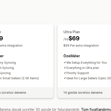
Özel
Bildirimler ve raporlar
Sipariş güncellemeleri
İçe ve dışa ve
n
Ultra Plan
9
$69
/ay
xtra integration
$69 Per extra integration
ler
Özellikler
ory Syncing
We Setup Everything for You
t Syncing
Everything in Ultra plan
Syncing
Priority Support
or Small Sellers (2.5K Items)
Ideal for Large Sellers (Upto 2
k ücretsiz deneme
14 günlük ücretsiz deneme
lanıma dayalı ücretler 30 günde bir faturalandırılır.
Tüm fiyatlandırm