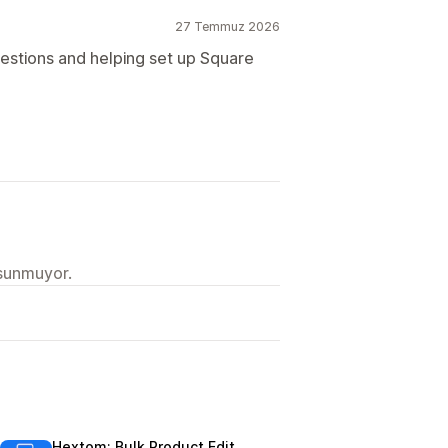
27 Temmuz 2026
estions and helping set up Square
 sunmuyor.
Hextom: Bulk Product Edit