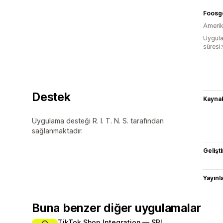
Foosg
Amerika
Uygula
süresi
Destek
Kaynak
Uygulama desteği R. I. T. N. S. tarafından
sağlanmaktadır.
Gelişti
Yayın
Buna benzer diğer uygulamalar
TikTok Shop Integration — SPL