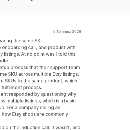
5 Temmuz 2026
 sharing the same SKU
e onboarding call, one product with
listings. At no point was I told this
dle.
setup process that their support team
e SKU across multiple Etsy listings.
ent SKUs to the same product, which
fulfilment process.
agent responded by questioning why
multiple listings, which is a basic
up. For a company selling an
ng how Etsy shops are commonly
d on the induction call. It wasn't, and