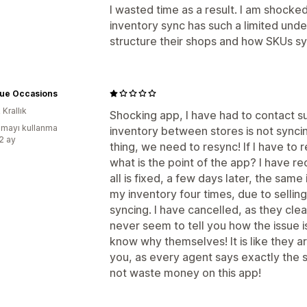
I wasted time as a result. I am shocke
inventory sync has such a limited unde
structure their shops and how SKUs sy
que Occasions
 Krallık
Shocking app, I have had to contact s
mayı kullanma
inventory between stores is not synci
:2 ay
thing, we need to resync! If I have to 
what is the point of the app? I have r
all is fixed, a few days later, the sam
my inventory four times, due to sellin
syncing. I have cancelled, as they clea
never seem to tell you how the issue i
know why themselves! It is like they 
you, as every agent says exactly the s
not waste money on this app!