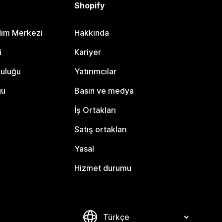
Shopify
dım Merkezi
Hakkında
i
Kariyer
luluğu
Yatırımcılar
gu
Basın ve medya
İş Ortakları
Satış ortakları
Yasal
Hizmet durumu