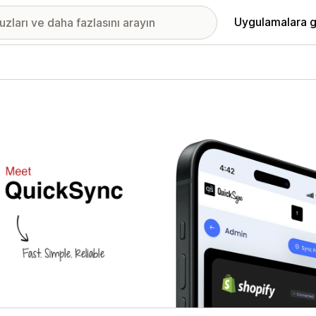
Uygulamalara g
ıkan görsel galerisi