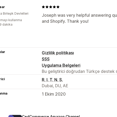
ear
 Birleşik Devletleri
Joseph was very helpful answering qu
mayı kullanma
and Shopify. Thank you!
:9 dakika
lar
Gizlilik politikası
SSS
Uygulama Belgeleri
Bu geliştirici doğrudan Türkçe destek
rici
R. I. T. N. S.
Dubai, DU, AE
lanma
1 Ekim 2020
CedCommerce Amazon Channel