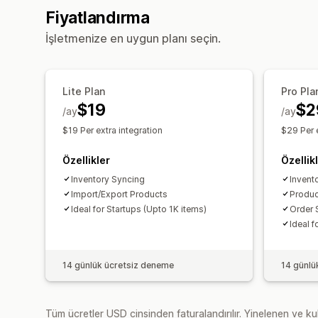
Fiyatlandırma
İşletmenize en uygun planı seçin.
Lite Plan
Pro Pla
$19
$2
/ay
/ay
$19 Per extra integration
$29 Per e
Özellikler
Özellik
Inventory Syncing
Invent
Import/Export Products
Produc
Ideal for Startups (Upto 1K items)
Order 
Ideal f
14 günlük ücretsiz deneme
14 günlü
Tüm ücretler USD cinsinden faturalandırılır. Yinelenen ve kul