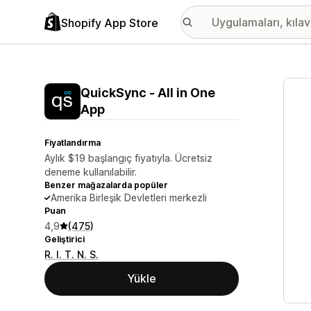
Shopify App Store
Öne ç
QuickSync ‑ All in One
App
Fiyatlandırma
Aylık $19 başlangıç fiyatıyla. Ücretsiz
deneme kullanılabilir.
Benzer mağazalarda popüler
Amerika Birleşik Devletleri merkezli
Puan
4,9
(475)
Geliştirici
R. I. T. N. S.
Yükle