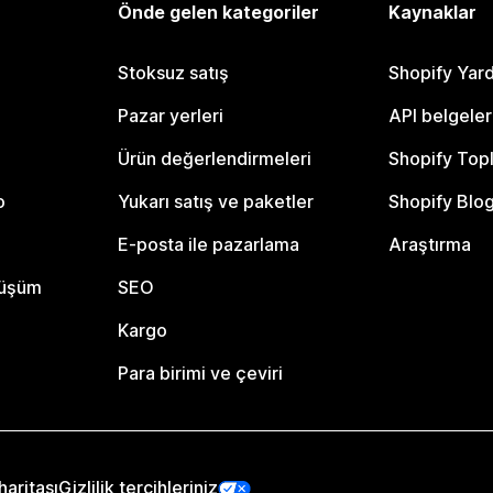
Önde gelen kategoriler
Kaynaklar
Stoksuz satış
Shopify Yar
Pazar yerleri
API belgeler
Ürün değerlendirmeleri
Shopify Top
o
Yukarı satış ve paketler
Shopify Blo
E-posta ile pazarlama
Araştırma
nüşüm
SEO
Kargo
Para birimi ve çeviri
haritası
Gizlilik tercihleriniz