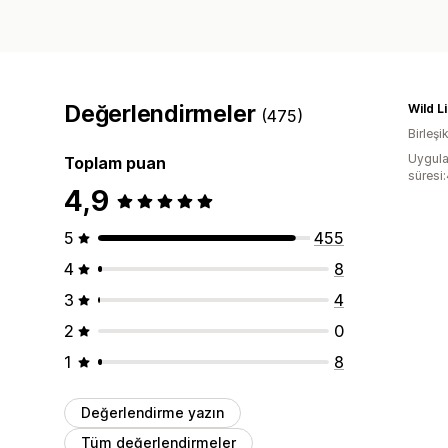
Değerlendirmeler
Wild L
(475)
Birleşik
Uygula
Toplam puan
süresi
4,9
5
455
4
8
3
4
2
0
1
8
Değerlendirme yazın
Tüm değerlendirmeler