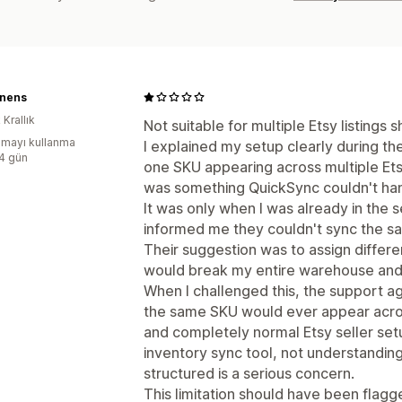
inens
 Krallık
Not suitable for multiple Etsy listings
mayı kullanma
I explained my setup clearly during th
:4 gün
one SKU appearing across multiple Etsy 
was something QuickSync couldn't han
It was only when I was already in the 
informed me they couldn't sync the sam
Their suggestion was to assign differ
would break my entire warehouse and 
When I challenged this, the support 
the same SKU would ever appear across 
and completely normal Etsy seller set
inventory sync tool, not understandi
structured is a serious concern.
This limitation should have been flagge