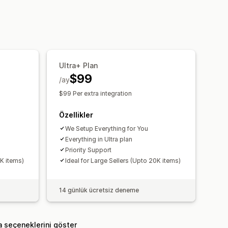
ri aktarma
Gerçek zamanlı durum
Ultra+ Plan
$99
/ay
$99 Per extra integration
Özellikler
We Setup Everything for You
Everything in Ultra plan
Priority Support
0K items)
Ideal for Large Sellers (Upto 20K items)
14 günlük ücretsiz deneme
a seçeneklerini göster