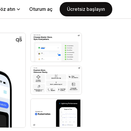
öz atın
Oturum aç
Ücretsiz başlayın