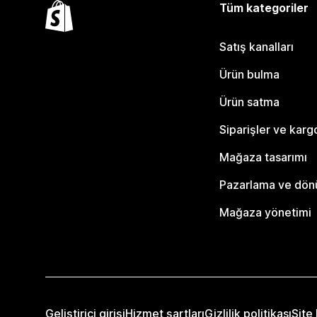
Tüm kategoriler
Satış kanalları
Ürün bulma
Ürün satma
Siparişler ve karg
Mağaza tasarımı
Pazarlama ve dö
Mağaza yönetimi
Geliştirici girişi
Hizmet şartları
Gizlilik politikası
Site 