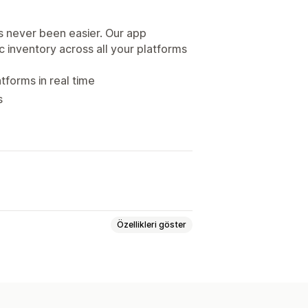
s never been easier. Our app
nc inventory across all your platforms
tforms in real time
s
Özellikleri göster
ryasyonlar
SKU’lar
Barkodlar
Manuel
Toplu
Gerçek zamanlı