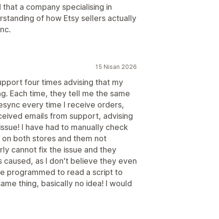
d that a company specialising in
rstanding of how Etsy sellers actually
nc.
15 Nisan 2026
upport four times advising that my
ng. Each time, they tell me the same
resync every time I receive orders,
eceived emails from support, advising
e issue! I have had to manually check
g on both stores and them not
rly cannot fix the issue and they
s caused, as I don't believe they even
are programmed to read a script to
ame thing, basically no idea! I would