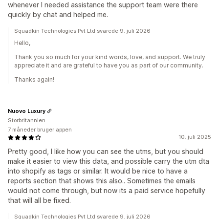
whenever I needed assistance the support team were there
quickly by chat and helped me.
Squadkin Technologies Pvt Ltd svarede 9. juli 2026
Hello,
Thank you so much for your kind words, love, and support. We truly
appreciate it and are grateful to have you as part of our community.
Thanks again!
Nuovo Luxury
Storbritannien
7 måneder bruger appen
10. juli 2025
Pretty good, I like how you can see the utms, but you should
make it easier to view this data, and possible carry the utm dta
into shopify as tags or similar. It would be nice to have a
reports section that shows this also.. Sometimes the emails
would not come through, but now its a paid service hopefully
that will all be fixed.
Squadkin Technologies Pvt Ltd svarede 9. juli 2026