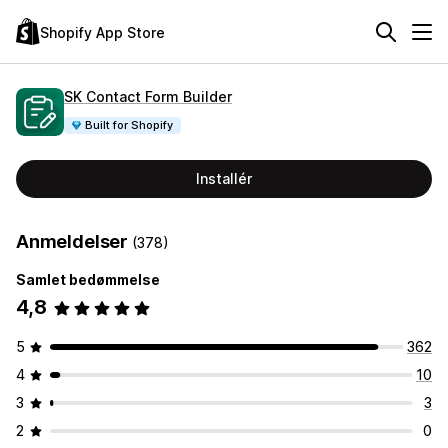
Shopify App Store
SK Contact Form Builder
Built for Shopify
Installér
Anmeldelser
(378)
Samlet bedømmelse
4,8
5
362
4
10
3
3
2
0