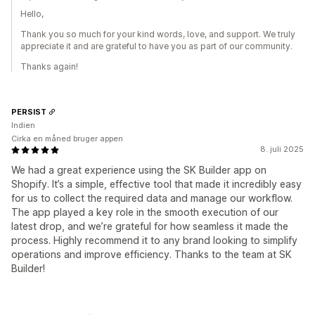
Hello,
Thank you so much for your kind words, love, and support. We truly
appreciate it and are grateful to have you as part of our community.
Thanks again!
PERSIST
Indien
Cirka en måned bruger appen
8. juli 2025
We had a great experience using the SK Builder app on
Shopify. It’s a simple, effective tool that made it incredibly easy
for us to collect the required data and manage our workflow.
The app played a key role in the smooth execution of our
latest drop, and we’re grateful for how seamless it made the
process. Highly recommend it to any brand looking to simplify
operations and improve efficiency. Thanks to the team at SK
Builder!