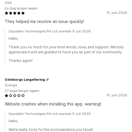
USA
En dag bruger appen
15. juni 2026
They helped me resolve an issue quickly!
Squadkin Technologies Pvt Ltd svarede 9. juli 2026
Hello,
Thank you so much for your kind words, love, and support. We truly
appreciate it and are grateful to have you as part of our community.
Thanks again!
Göteborgs Langettering
Sverige
27 dage bruger appen
15. juni 2026
Website crashes when installing this app, warning!
Squadkin Technologies Pvt Ltd svarede 9. juli 2026
Hello,
We’re really sorry for the inconvenience you faced.