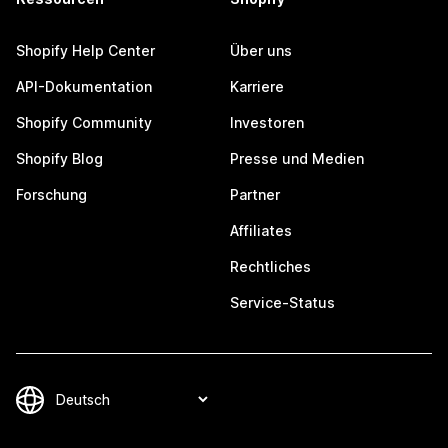
Shopify Help Center
Über uns
API-Dokumentation
Karriere
Shopify Community
Investoren
Shopify Blog
Presse und Medien
Forschung
Partner
Affiliates
Rechtliches
Service-Status