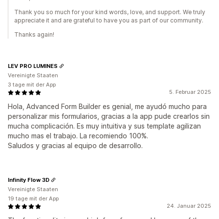
Thank you so much for your kind words, love, and support. We truly
appreciate it and are grateful to have you as part of our community.
Thanks again!
LEV PRO LUMINES
Vereinigte Staaten
3 tage mit der App
5. Februar 2025
Hola, Advanced Form Builder es genial, me ayudó mucho para
personalizar mis formularios, gracias a la app pude crearlos sin
mucha complicación. Es muy intuitiva y sus template agilizan
mucho mas el trabajo. La recomiendo 100%.
Saludos y gracias al equipo de desarrollo.
Infinity Flow 3D
Vereinigte Staaten
19 tage mit der App
24. Januar 2025