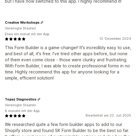
but I have now switched to this app. I highly recommend it!
Creative Workshops
Vereinigte Staaten
Etwa ein monat mit der App
13. Dezember 2024
This Form Builder is a game-changer! It's incredibly easy to use,
and best of all, it's free. I’ve tried other apps before, but none
of them even come close - those were clunky and frustrating.
With Form Builder, I was able to create professional forms in no
time. Highly recommend this app for anyone looking for a
simple, efficient solution!
Topaz Diagnostics
Vereinigte Staaten
8 monate mit der App
Bearbeitet am 23. Juli 2025
We researched quite a few form builder apps to add to our
Shopify store and found SK Form Builder to be the best so far.