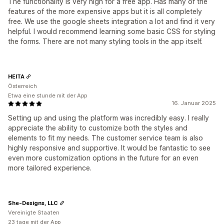
The functionality is very high for a free app. Has many of the
features of the more expensive apps but it is all completely
free. We use the google sheets integration a lot and find it very
helpful. I would recommend learning some basic CSS for styling
the forms. There are not many styling tools in the app itself.
HEITA
Österreich
Etwa eine stunde mit der App
16. Januar 2025
Setting up and using the platform was incredibly easy. I really
appreciate the ability to customize both the styles and
elements to fit my needs. The customer service team is also
highly responsive and supportive. It would be fantastic to see
even more customization options in the future for an even
more tailored experience.
She-Designs, LLC
Vereinigte Staaten
23 tage mit der App