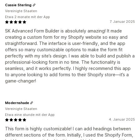
Cassie Sterling
Vereinigte Staaten
Etwa 2 monate mit der App
7. Januar 2025
SK Advanced Form Builder is absolutely amazing! It made
creating a custom form for my Shopify website so easy and
straightforward. The interface is user-friendly, and the app
offers so many customizable options to make the form fit
perfectly with my site’s design. I was able to build and publish a
professional-looking form in no time. The functionality is
seamless, and it works perfectly. I highly recommend this app
to anyone looking to add forms to their Shopify store—it’s a
game-changer!
Modernshade
Vereinigte Staaten
Etwa eine stunde mit der App
4. Januar 2025
This form is highly customizable! I can add headings between
different sections of the form. Initially, I used the Shopify Form,