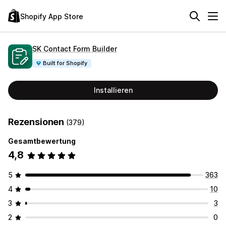
Shopify App Store
SK Contact Form Builder
Built for Shopify
Installieren
Rezensionen
(379)
Gesamtbewertung
4,8
5
363
4
10
3
3
2
0