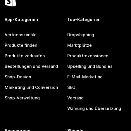
App-Kategorien
Top-Kategorien
Vertriebskanäle
Dropshipping
Produkte finden
Marktplätze
Produkte verkaufen
Produktrezensionen
Bestellungen und Versand
Upselling und Bundles
Shop-Design
E-Mail-Marketing
Marketing und Conversion
SEO
Shop-Verwaltung
Versand
Währung und Übersetzung
Ressourcen
Shopify