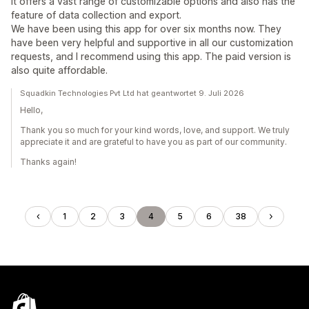
It offers a vast range of customizable options and also has the
feature of data collection and export.
We have been using this app for over six months now. They
have been very helpful and supportive in all our customization
requests, and I recommend using this app. The paid version is
also quite affordable.
Squadkin Technologies Pvt Ltd hat geantwortet 9. Juli 2026
Hello,
Thank you so much for your kind words, love, and support. We truly
appreciate it and are grateful to have you as part of our community.
Thanks again!
1
2
3
4
5
6
38