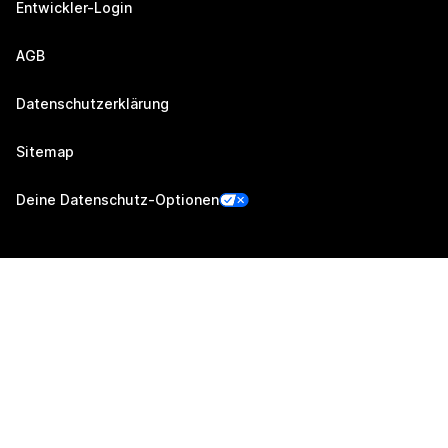
Entwickler-Login
AGB
Datenschutzerklärung
Sitemap
Deine Datenschutz-Optionen