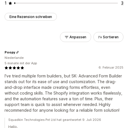
1
3
Eine Rezension schreiben
Anpassen
Sortieren
Poopy
Niederlande
5 monate mit der App
6. Februar 2025
I've tried multiple form builders, but SK: Advanced Form Builder
stands out for its ease of use and customization. The drag-
and-drop interface made creating forms effortless, even
without coding skills. The Shopify integration works flawlessly,
and the automation features save a ton of time. Plus, their
support team is quick to assist whenever needed. Highly
recommended for anyone looking for a reliable form solution!
Squadkin Technologies Pvt Ltd hat geantwortet 9. Juli 2026
Hello,