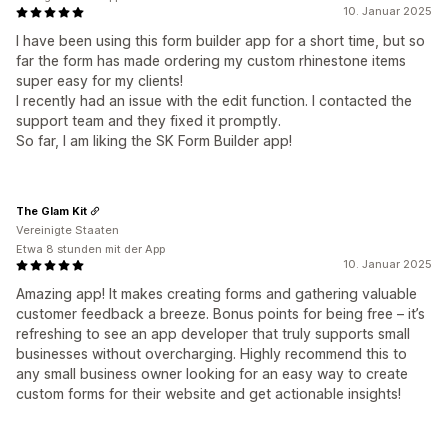
10. Januar 2025
I have been using this form builder app for a short time, but so
far the form has made ordering my custom rhinestone items
super easy for my clients!
I recently had an issue with the edit function. I contacted the
support team and they fixed it promptly.
So far, I am liking the SK Form Builder app!
The Glam Kit
Vereinigte Staaten
Etwa 8 stunden mit der App
10. Januar 2025
Amazing app! It makes creating forms and gathering valuable
customer feedback a breeze. Bonus points for being free – it’s
refreshing to see an app developer that truly supports small
businesses without overcharging. Highly recommend this to
any small business owner looking for an easy way to create
custom forms for their website and get actionable insights!