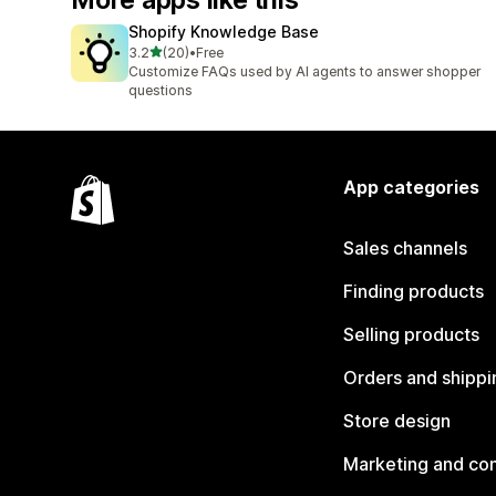
More apps like this
Shopify Knowledge Base
out of 5 stars
3.2
(20)
•
Free
20 total reviews
Customize FAQs used by AI agents to answer shopper
questions
App categories
Sales channels
Finding products
Selling products
Orders and shippi
Store design
Marketing and co