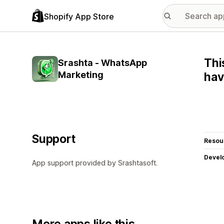
Shopify App Store
Thi
Srashta ‑ WhatsApp
Marketing
hav
Support
Resou
Devel
App support provided by Srashtasoft.