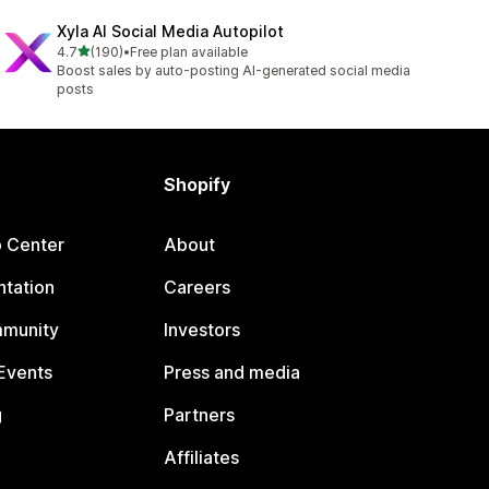
Xyla AI Social Media Autopilot
out of 5 stars
4.7
(190)
•
Free plan available
190 total reviews
Boost sales by auto-posting AI-generated social media
posts
Shopify
p Center
About
tation
Careers
mmunity
Investors
Events
Press and media
g
Partners
Affiliates