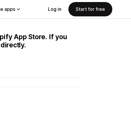
e apps
Log in
Start for free
pify App Store. If you
directly.