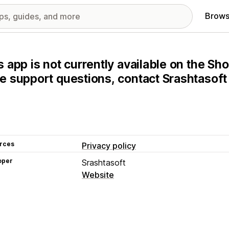
Brows
s app is not currently available on the Sho
e support questions, contact Srashtasoft 
rces
Privacy policy
oper
Srashtasoft
Website