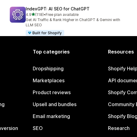
IndexGPT: AI SEO for ChatGPT
out of 5 stars
4.9
(118)
•
Free plan available
118 total reviews
Get AI Traffic & Rank Higher in ChatGPT & Gemini with
LLM SEO
Built for Shopify
Top categories
Resources
Dropshipping
Shopify Hel
Marketplaces
API documen
Product reviews
Shopify Co
ng
Upsell and bundles
Community 
Email marketing
Shopify Blo
nversion
SEO
Research