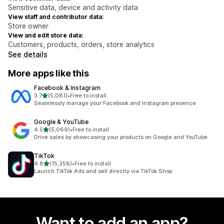
Sensitive data, device and activity data
View staff and contributor data:
Store owner
View and edit store data:
Customers, products, orders, store analytics
See details
More apps like this
Facebook & Instagram
out of 5 stars
3.7
(5,081)
•
Free to install
5081 total reviews
Seamlessly manage your Facebook and Instagram presence
Google & YouTube
out of 5 stars
4.5
(5,069)
•
Free to install
5069 total reviews
Drive sales by showcasing your products on Google and YouTube
TikTok
out of 5 stars
4.8
(15,358)
•
Free to install
15358 total reviews
Launch TikTok Ads and sell directly via TikTok Shop
Want to add an app?