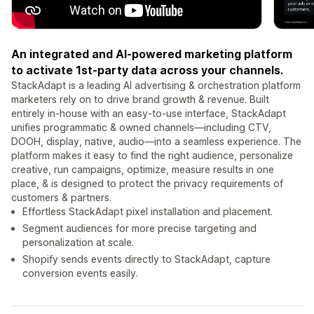
An integrated and AI-powered marketing platform
to activate 1st-party data across your channels.
StackAdapt is a leading AI advertising & orchestration platform
marketers rely on to drive brand growth & revenue. Built
entirely in-house with an easy-to-use interface, StackAdapt
unifies programmatic & owned channels—including CTV,
DOOH, display, native, audio—into a seamless experience. The
platform makes it easy to find the right audience, personalize
creative, run campaigns, optimize, measure results in one
place, & is designed to protect the privacy requirements of
customers & partners.
Effortless StackAdapt pixel installation and placement.
Segment audiences for more precise targeting and
personalization at scale.
Shopify sends events directly to StackAdapt, capture
conversion events easily.