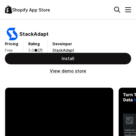
Shopify App Store
StackAdapt
Pricing
Rating
Developer
Free
5.0
(7)
StackAdapt
Install
View demo store