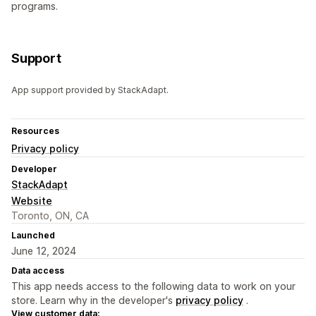
programs.
Support
App support provided by StackAdapt.
Resources
Privacy policy
Developer
StackAdapt
Website
Toronto, ON, CA
Launched
June 12, 2024
Data access
This app needs access to the following data to work on your
store. Learn why in the developer's
privacy policy
.
View customer data: