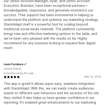
our Senior Account Manager, Ryan, and Senior Account
Executive, Brandon, have been exceptional partners—
knowledgeable, responsive, and genuinely invested in our
success. Their support has been instrumental in helping us
understand the platform and optimize our marketing strategy.
StackAdapt itself is a powerful tool for scaling beyond
traditional social media channels. The platform consistently
brings new and effective marketing options to the table, and
we’ve been very pleased with the results so far. Highly
recommend for any business looking to expand their digital
reach.
Levin Furniture
United States
6 months using the app
May 15, 2025
This app is great! It allows super easy, seamless integration
with StackAdapt. With this, we can easily create audiences
based on different user behaviors and the sections of the site
they visited. It also helps us have greater confidence in our
reporting. It's enabled great enhancements to our marketing