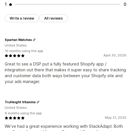
Performance analytics
1
0
A/B testing
Performance tracking
Ad spend
Engagement metrics
ROI analysis
Click-through rates
Write a review
All reviews
Conversion tracking
Cost per acquisition
Dashboards
Demographic analysis
Impression counts
Traffic source
Spartan Watches
United States
10 months using the app
April 30, 2026
Great to see a DSP put a fully featured Shopify app /
integration out there that makes it super easy to share tracking
and customer data both ways between your Shopify site and
your ads manager.
TruHeight Vitamins
United States
9 months using the app
May 21, 2025
We’ve had a great experience working with StackAdapt. Both