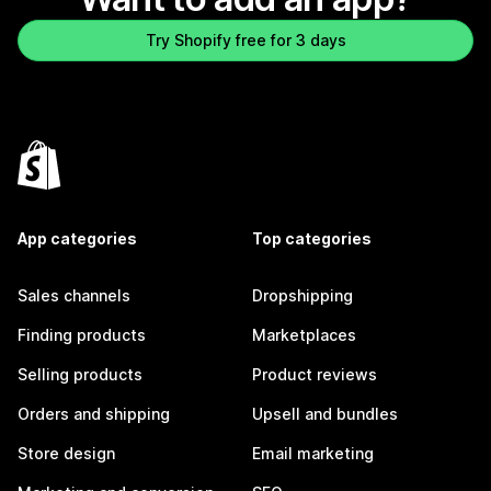
Try Shopify free for 3 days
App categories
Top categories
Sales channels
Dropshipping
Finding products
Marketplaces
Selling products
Product reviews
Orders and shipping
Upsell and bundles
Store design
Email marketing