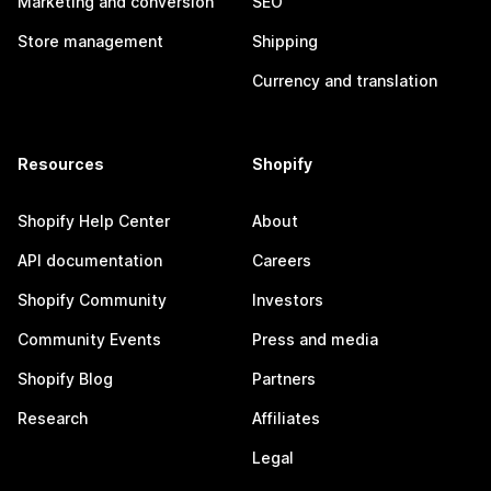
Marketing and conversion
SEO
Store management
Shipping
Currency and translation
Resources
Shopify
Shopify Help Center
About
API documentation
Careers
Shopify Community
Investors
Community Events
Press and media
Shopify Blog
Partners
Research
Affiliates
Legal