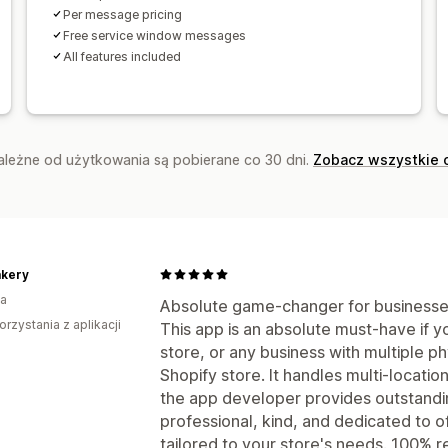
Per message pricing
Free service window messages
All features included
zależne od użytkowania są pobierane co 30 dni.
Zobacz wszystkie 
akery
a
Absolute game-changer for businesses 
orzystania z aplikacji
This app is an absolute must-have if y
store, or any business with multiple ph
Shopify store. It handles multi-locatio
the app developer provides outstan
professional, kind, and dedicated to o
tailored to your store's needs. 100%