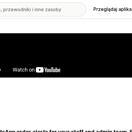
Przeglądaj aplika
nione obrazy w galerii
sApp order alerts for your staff and admin team. Fil