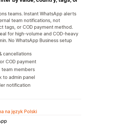
ions teams. Instant WhatsApp alerts
ternal team notifications, not
duct tags, or COD payment method.
Ideal for high-volume and COD-heavy
admin. No WhatsApp Business setup
& cancellations
gs or COD payment
and team members
nk to admin panel
er notification
a na język Polski
App