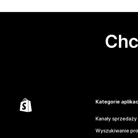
Chc
Kategorie aplikac
Kanały sprzedaży
Wyszukiwanie pr