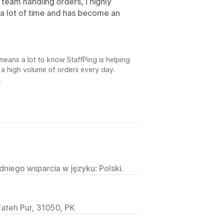
a team handling orders, I highly
a lot of time and has become an
means a lot to know StaffPing is helping
 a high volume of orders every day.
.
niego wsparcia w języku: Polski.
Fateh Pur, 31050, PK