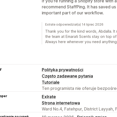
If you're running a Shopify store with 
recommend StaffPing. It has saved us 
important part of our workflow.
Exlrate odpowiedział(a) 14 lipiec 2026
Thank you for the kind words, Abdalla. It 
the team at Emarati Scents stay on top of
Always here whenever you need anything
y
Polityka prywatności
Często zadawane pytania
Tutoriale
Ten programista nie oferuje bezpośred
oper
Exlrate
Strona internetowa
Ward No.4, Fatehpur, District Layyah, 
adzenie na rynek