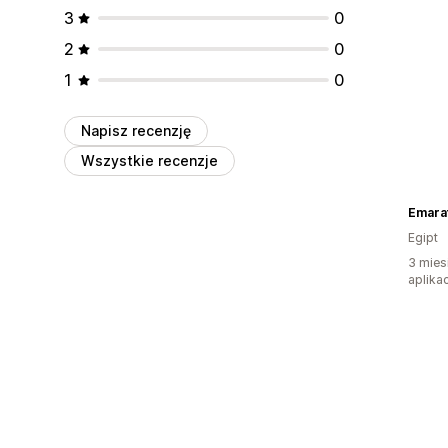
3
0
2
0
1
0
Napisz recenzję
Wszystkie recenzje
Emarat
Egipt
3 mies
aplikac