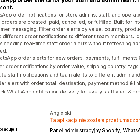
ment.
App order notifications for store admins, staff, and operat
orders are created, paid, cancelled, or fulfilled. Built for in
mer messaging. Filter order alerts by value, country, pro
 different order notifications to different team members. 
s needing real-time staff order alerts without refreshing 
ed.
tsApp order alerts for new orders, payments, fulfillments 
ter order notifications by order value, shipping country, ta
te staff notifications and team alerts to different admin 
er alert with order total, destination, payment method & li
ck WhatsApp notification delivery for every staff alert & ord
Angielski
Ta aplikacja nie została przetłumaczon
pracuje z
Panel administracyjny Shopify
Whats