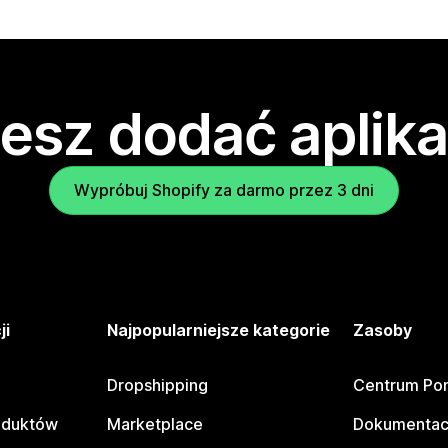
esz dodać aplika
Wypróbuj Shopify za darmo przez 3 dni
ji
Najpopularniejsze kategorie
Zasoby
Dropshipping
Centrum Po
oduktów
Marketplace
Dokumentac