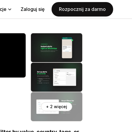
cje
Zaloguj się
Rozpocznij za darmo
+ 2 więcej
ter by value, country, tags, or