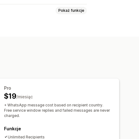
Pokaż funkcje
 zamówienia
Alerty niestandardowe
Pro
$19
/miesiąc
+ WhatsApp message cost based on recipient country.
Free service window replies and failed messages are never
charged.
Funkcje
Unlimited Recipients