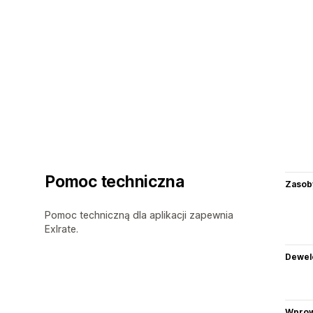
Pomoc techniczna
Zasob
Pomoc techniczną dla aplikacji zapewnia
Exlrate.
Dewel
Wprow