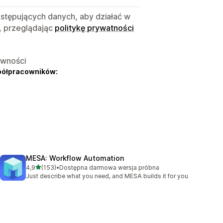
astępujących danych, aby działać w
, przeglądając
politykę prywatności
ywności
półpracowników:
MESA: Workflow Automation
na 5 gwiazdek
4,9
(153)
•
Dostępna darmowa wersja próbna
Łączna liczba recenzji: 153
Just describe what you need, and MESA builds it for you