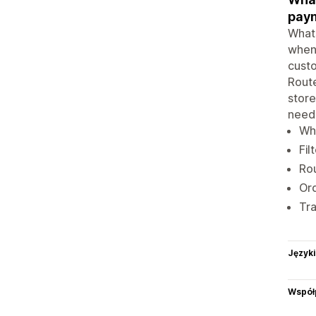
pay
Whats
when 
custo
Route
store
need
Wha
Fil
Rou
Ord
Tra
Języki
Współ