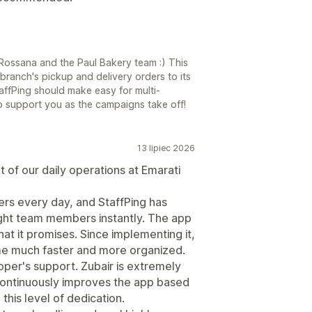
Rossana and the Paul Bakery team :) This
branch's pickup and delivery orders to its
ffPing should make easy for multi-
to support you as the campaigns take off!
13 lipiec 2026
 of our daily operations at Emarati
rs every day, and StaffPing has
right team members instantly. The app
hat it promises. Since implementing it,
me much faster and more organized.
oper's support. Zubair is extremely
continuously improves the app based
 this level of dedication.