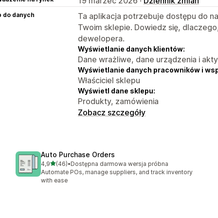
19 marzec 2026 ·
Dziennik zmian
p do danych
Ta aplikacja potrzebuje dostępu do n
Twoim sklepie. Dowiedz się, dlaczego
dewelopera.
Wyświetlanie danych klientów:
Dane wrażliwe, dane urządzenia i akt
Wyświetlanie danych pracowników i ws
Właściciel sklepu
Wyświetl dane sklepu:
Produkty, zamówienia
Zobacz szczegóły
Auto Purchase Orders
na 5 gwiazdek
4,9
(46)
•
Dostępna darmowa wersja próbna
Łączna liczba recenzji: 46
Automate POs, manage suppliers, and track inventory
with ease