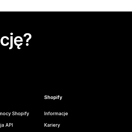
cję?
Shopify
mocy Shopify
Informacje
ja API
Kariery