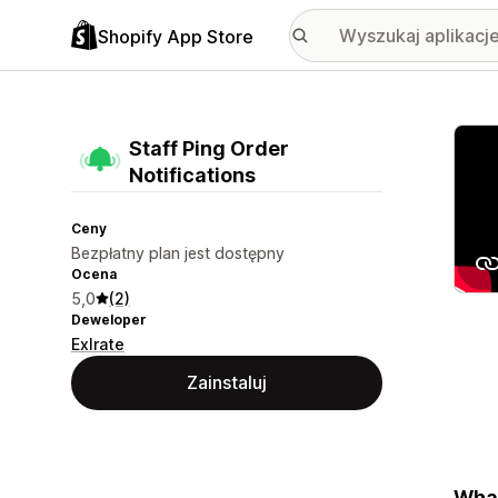
Shopify App Store
Wyróż
Staff Ping Order
Notifications
Ceny
Bezpłatny plan jest dostępny
Ocena
5,0
(2)
Deweloper
Exlrate
Zainstaluj
What