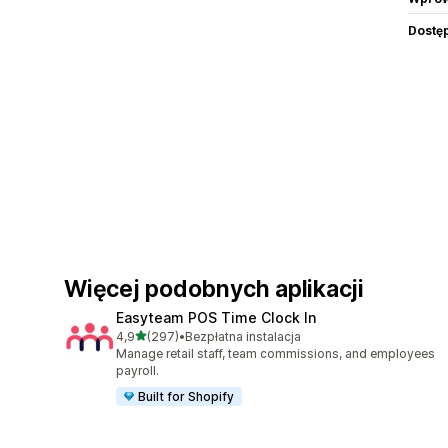
Dostę
Więcej podobnych aplikacji
Easyteam POS Time Clock In
na 5 gwiazdek
4,9
(297)
•
Bezpłatna instalacja
Łączna liczba recenzji: 297
Manage retail staff, team commissions, and employees
payroll.
Built for Shopify