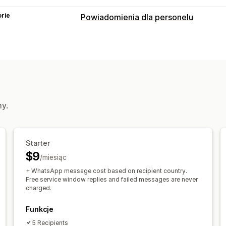
rie
Powiadomienia dla personelu
Typy powiadomień
Utworzenie zamówienia
Anulowanie
Powiadomienia dla personelu
Dostosowanie
Reguły powiadamiania
my.
Starter
$9
/miesiąc
+ WhatsApp message cost based on recipient country.
Free service window replies and failed messages are never
charged.
Funkcje
5 Recipients