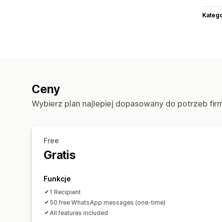
Katego
Ceny
Wybierz plan najlepiej dopasowany do potrzeb fir
Free
Gratis
Funkcje
1 Recipient
50 free WhatsApp messages (one-time)
All features included