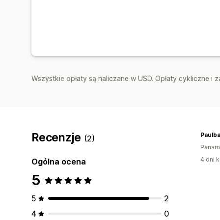
Wszystkie opłaty są naliczane w USD. Opłaty cykliczne i 
Recenzje
Paulb
(2)
Panam
4 dni k
Ogólna ocena
5
5
2
4
0