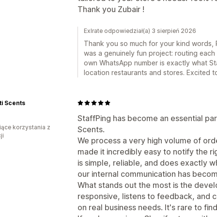
Thank you Zubair !
Exlrate odpowiedział(a) 3 sierpień 2026
Thank you so much for your kind words, 
was a genuinely fun project: routing each 
own WhatsApp number is exactly what Sta
location restaurants and stores. Excited 
i Scents
StaffPing has become an essential part
iące korzystania z
Scents.
ji
We process a very high volume of orde
made it incredibly easy to notify the 
is simple, reliable, and does exactly w
our internal communication has beco
What stands out the most is the devel
responsive, listens to feedback, and 
on real business needs. It's rare to find