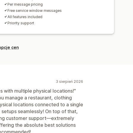
Per message pricing
Free service window messages
All features included
Priority support
opcje cen
3 sierpień 2026
with multiple physical locations!"
ou manage a restaurant, clothing
ysical locations connected to a single
n setups seamlessly! On top of that,
ding customer support—extremely
ffering the absolute best solutions
 recommended!