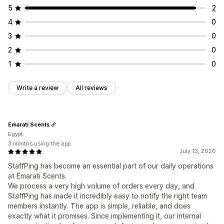
5
2
4
0
3
0
2
0
1
0
Write a review
All reviews
Emarati Scents
Egypt
3 months using the app
July 13, 2026
StaffPing has become an essential part of our daily operations
at Emarati Scents.
We process a very high volume of orders every day, and
StaffPing has made it incredibly easy to notify the right team
members instantly. The app is simple, reliable, and does
exactly what it promises. Since implementing it, our internal