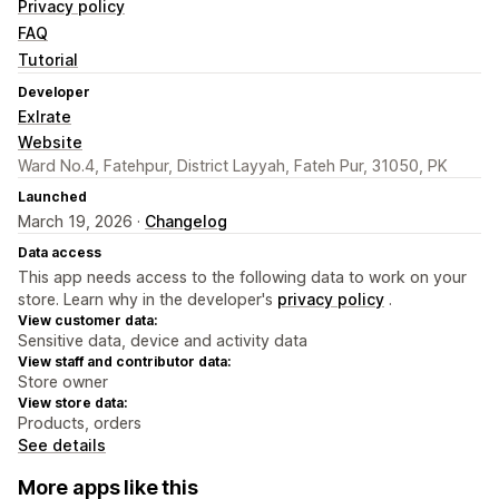
Privacy policy
FAQ
Tutorial
Developer
Exlrate
Website
Ward No.4, Fatehpur, District Layyah, Fateh Pur, 31050, PK
Launched
March 19, 2026 ·
Changelog
Data access
This app needs access to the following data to work on your
store. Learn why in the developer's
privacy policy
.
View customer data:
Sensitive data, device and activity data
View staff and contributor data:
Store owner
View store data:
Products, orders
See details
More apps like this