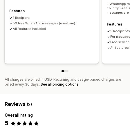
+ WhatsApp me
country. Free 
Features
messages are 
1 Recipient
50 free WhatsApp messages (one-time)
Features
All features included
5 Recipients
Per message
Free servic
All features
All charges are billed in USD. Recurring and usage-based charges are
billed every 30 days.
See all pricing options
Reviews
(2)
Overall rating
5