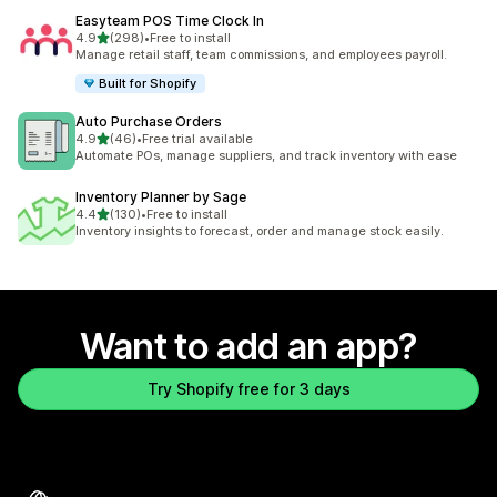
Easyteam POS Time Clock In
out of 5 stars
4.9
(298)
•
Free to install
298 total reviews
Manage retail staff, team commissions, and employees payroll.
Built for Shopify
Auto Purchase Orders
out of 5 stars
4.9
(46)
•
Free trial available
46 total reviews
Automate POs, manage suppliers, and track inventory with ease
Inventory Planner by Sage
out of 5 stars
4.4
(130)
•
Free to install
130 total reviews
Inventory insights to forecast, order and manage stock easily.
Want to add an app?
Try Shopify free for 3 days