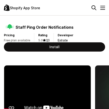
Shopify App Store
Staff Ping Order Notifications
Pricing
Rating
Developer
Free plan available
5.0
(2)
Exlrate
Install