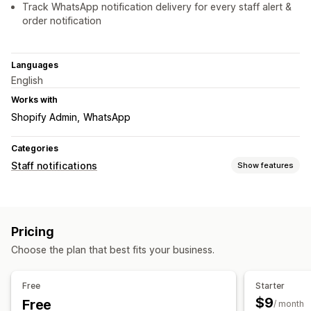
Track WhatsApp notification delivery for every staff alert &
order notification
Languages
English
Works with
Shopify Admin
WhatsApp
Categories
Staff notifications
Show features
Notification types
Order creation
Order cancellations
Custom alerts
Pricing
Staff notifications
Choose the plan that best fits your business.
Customization
Notification rules
Free
Starter
$9
Free
/ month