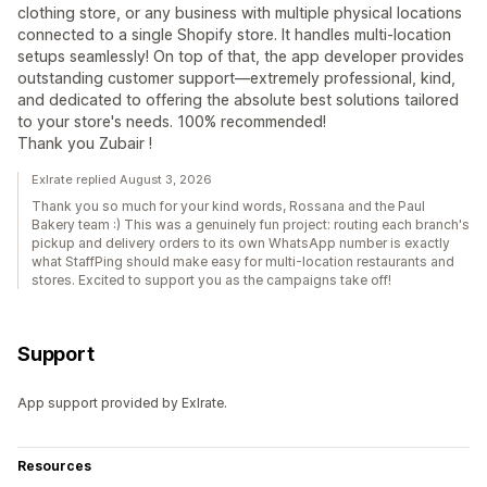
clothing store, or any business with multiple physical locations
connected to a single Shopify store. It handles multi-location
setups seamlessly! On top of that, the app developer provides
outstanding customer support—extremely professional, kind,
and dedicated to offering the absolute best solutions tailored
to your store's needs. 100% recommended!
Thank you Zubair !
Exlrate replied August 3, 2026
Thank you so much for your kind words, Rossana and the Paul
Bakery team :) This was a genuinely fun project: routing each branch's
pickup and delivery orders to its own WhatsApp number is exactly
what StaffPing should make easy for multi-location restaurants and
stores. Excited to support you as the campaigns take off!
Support
App support provided by Exlrate.
Resources