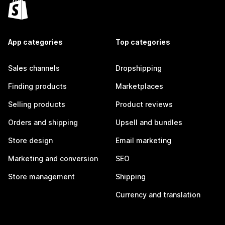
App categories
Top categories
Sales channels
Dropshipping
Finding products
Marketplaces
Selling products
Product reviews
Orders and shipping
Upsell and bundles
Store design
Email marketing
Marketing and conversion
SEO
Store management
Shipping
Currency and translation