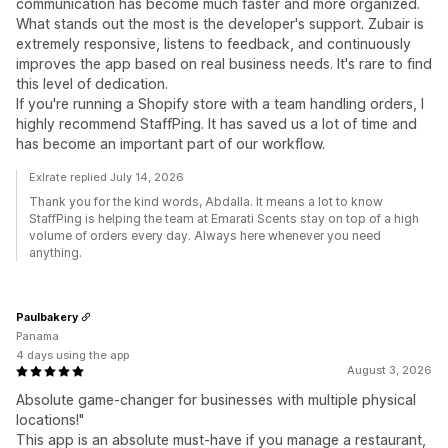
communication has become much faster and more organized.
What stands out the most is the developer's support. Zubair is
extremely responsive, listens to feedback, and continuously
improves the app based on real business needs. It's rare to find
this level of dedication.
If you're running a Shopify store with a team handling orders, I
highly recommend StaffPing. It has saved us a lot of time and
has become an important part of our workflow.
Exlrate replied July 14, 2026
Thank you for the kind words, Abdalla. It means a lot to know
StaffPing is helping the team at Emarati Scents stay on top of a high
volume of orders every day. Always here whenever you need
anything.
Paulbakery
Panama
4 days using the app
August 3, 2026
Absolute game-changer for businesses with multiple physical
locations!"
This app is an absolute must-have if you manage a restaurant,