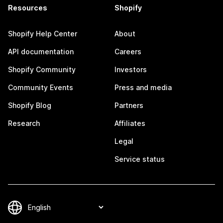
Resources
Shopify
Shopify Help Center
About
API documentation
Careers
Shopify Community
Investors
Community Events
Press and media
Shopify Blog
Partners
Research
Affiliates
Legal
Service status