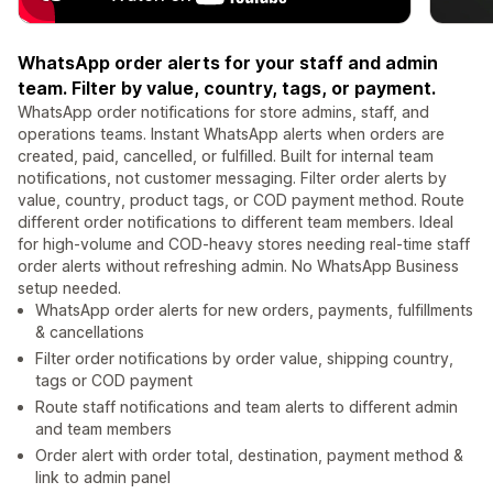
WhatsApp order alerts for your staff and admin
team. Filter by value, country, tags, or payment.
WhatsApp order notifications for store admins, staff, and
operations teams. Instant WhatsApp alerts when orders are
created, paid, cancelled, or fulfilled. Built for internal team
notifications, not customer messaging. Filter order alerts by
value, country, product tags, or COD payment method. Route
different order notifications to different team members. Ideal
for high-volume and COD-heavy stores needing real-time staff
order alerts without refreshing admin. No WhatsApp Business
setup needed.
WhatsApp order alerts for new orders, payments, fulfillments
& cancellations
Filter order notifications by order value, shipping country,
tags or COD payment
Route staff notifications and team alerts to different admin
and team members
Order alert with order total, destination, payment method &
link to admin panel