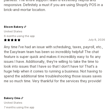
responsive. Definitely a must if you are using Shopify POS in a
brick-and-mortar location.
Bloom Bakery
United States
6 months using the app
July 8, 2026
Any time I've had an issue with scheduling, taxes, payroll, etc.,
the Easyteam team has been so incredibly helpful! The chat
feature is super quick and makes it incredibly easy to fix any
issues I have. Additionally, they're willing to take the time to
look into issues that I have so that I don't have to! That's a
huge help when it comes to running a business. Not having to
spend the additional time troubleshooting those issues saves
me so much time. Very thankful for the services they provide!
Bakery Oma
United States
7 months using the app