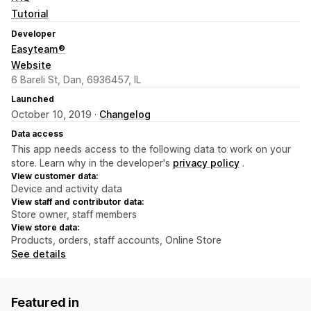
Tutorial
Developer
Easyteam®
Website
6 Bareli St, Dan, 6936457, IL
Launched
October 10, 2019 ·
Changelog
Data access
This app needs access to the following data to work on your
store. Learn why in the developer's
privacy policy
.
View customer data:
Device and activity data
View staff and contributor data:
Store owner, staff members
View store data:
Products, orders, staff accounts, Online Store
See details
Featured in