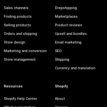
Sales channels
Dropshipping
Finding products
Marketplaces
Selling products
Product reviews
Orders and shipping
Upsell and bundles
Store design
Email marketing
Marketing and conversion
SEO
Store management
Shipping
Currency and translation
Resources
Shopify
Shopify Help Center
About