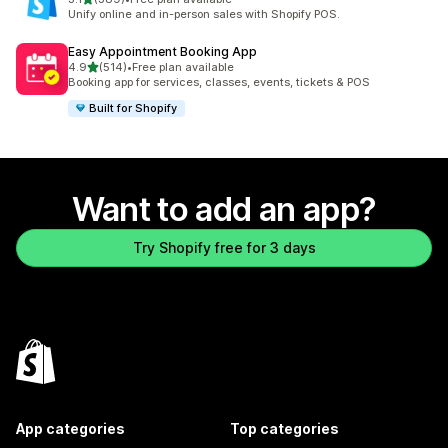
389 total reviews
Unify online and in-person sales with Shopify POS.
Easy Appointment Booking App
out of 5 stars
4.9
(514)
•
Free plan available
514 total reviews
Booking app for services, classes, events, tickets & POS
Built for Shopify
Want to add an app?
Try Shopify free for 3 days
App categories
Top categories