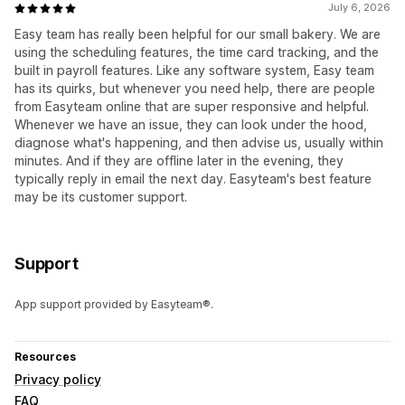
July 6, 2026
Easy team has really been helpful for our small bakery. We are
using the scheduling features, the time card tracking, and the
built in payroll features. Like any software system, Easy team
has its quirks, but whenever you need help, there are people
from Easyteam online that are super responsive and helpful.
Whenever we have an issue, they can look under the hood,
diagnose what's happening, and then advise us, usually within
minutes. And if they are offline later in the evening, they
typically reply in email the next day. Easyteam's best feature
may be its customer support.
Support
App support provided by Easyteam®.
Resources
Privacy policy
FAQ