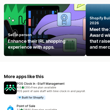
Shopify Bui
2026
Meet the 
Sell in person
Award win
Enhance their IRL shopping
that rais
experience with apps.
and merc
More apps like this
POS Clock In ‑Staff Management
out of 5 stars
4.8
(39)
•
Free plan available
39 total reviews
POS point of sale staff with time clock in and payroll.
Built for Shopify
Point of Sale
out of 5 stars
3.1
(389)
•
Free plan available