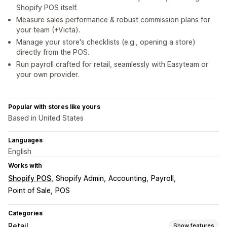
Shopify POS itself.
Measure sales performance & robust commission plans for
your team (+Victa).
Manage your store's checklists (e.g., opening a store)
directly from the POS.
Run payroll crafted for retail, seamlessly with Easyteam or
your own provider.
Popular with stores like yours
Based in United States
Languages
English
Works with
Shopify POS
Shopify Admin
Accounting
Payroll
Point of Sale
POS
Categories
Retail
Show features