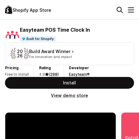
Shopify App Store
Easyteam POS Time Clock In
Built for Shopify
Build Award Winner
20
26
For innovation and impact
Pricing
Rating
Developer
Free to install
4.9
(298)
Easyteam®
Install
View demo store