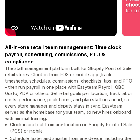
All-in-one retail team management: Time clock,
payroll, scheduling, commissions, PTO &
compliance.
The staff management platform built for Shopify Point of Sale
retail stores. Clock in from POS or mobile app ,track
timesheets, schedules, commissions, checklists, tips, and PTO
- then run payroll in one place with Easyteam Payroll, QBO,
Gusto, ADP or others. Set retail goals per location, track labor
costs, performance, peak hours, and plan staffing ahead, so
every store manager and deputy stays in sync. Easyteam
serves as the homebase for your team, so new hires onboard
with minimal training.
Clock in and out from any location on Shopify Point of Sale
(POS) or mobile.
Schedule faster and smarter from any device, including the