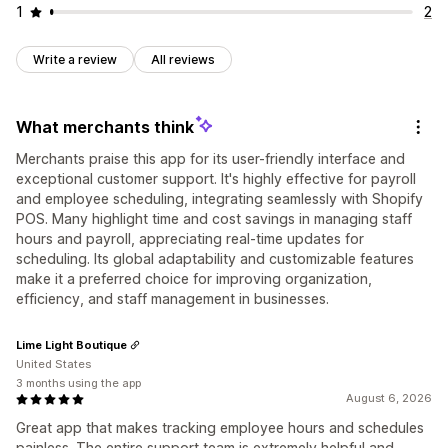
1
2
Write a review
All reviews
What merchants think
Merchants praise this app for its user-friendly interface and
exceptional customer support. It's highly effective for payroll
and employee scheduling, integrating seamlessly with Shopify
POS. Many highlight time and cost savings in managing staff
hours and payroll, appreciating real-time updates for
scheduling. Its global adaptability and customizable features
make it a preferred choice for improving organization,
efficiency, and staff management in businesses.
Lime Light Boutique
United States
3 months using the app
August 6, 2026
Great app that makes tracking employee hours and schedules
painless. The entire support team is extremely helpful and