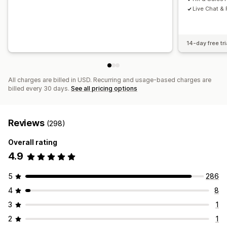
Live Chat &
14-day free tri
All charges are billed in USD. Recurring and usage-based charges are
billed every 30 days.
See all pricing options
Reviews
(298)
Overall rating
4.9
5
286
4
8
3
1
2
1