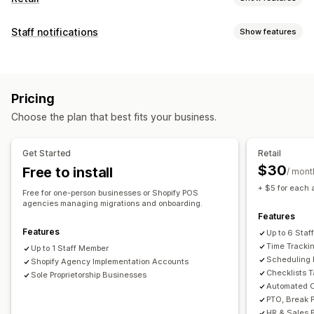
POS
Staff notifications
Show features
Discounts
Payments
Partial payments
Tax calculation
Notification types
Refunds
Order editing
Multi-currency
Sales reports
Order creation
Fraud alerts
Custom alerts
Staff management
Pricing
Account activation
Customer notifications
Onboarding
Performance tracking
Self-service portal
Choose the plan that best fits your business.
Customization
Time tracking
Clock in and out
HR tools
Labor costs
Notification rules
Scheduling
Email templates
Payroll
Remote access
Sales commissions
Scheduling
Get Started
Retail
SMS templates
Multi-channel
Task assignment
Team communication
Time off requests
$30
Free to install
/ mont
Staff permissions
+ $5 for each 
Free for one-person businesses or Shopify POS
agencies managing migrations and onboarding.
Features
Features
Up to 6 Sta
Time Trackin
Up to 1 Staff Member
Scheduling
Shopify Agency Implementation Accounts
Checklists 
Sole Proprietorship Businesses
Automated C
PTO, Break 
HR & Sales 