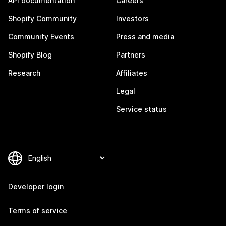
API documentation
Careers
Shopify Community
Investors
Community Events
Press and media
Shopify Blog
Partners
Research
Affiliates
Legal
Service status
Developer login
Terms of service