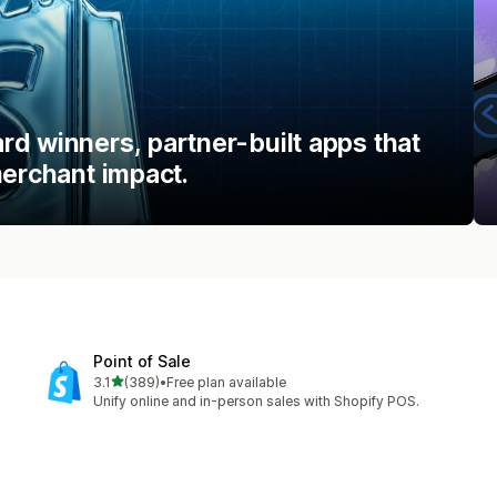
d winners, partner-built apps that
merchant impact.
Point of Sale
out of 5 stars
3.1
(389)
•
Free plan available
389 total reviews
Unify online and in-person sales with Shopify POS.