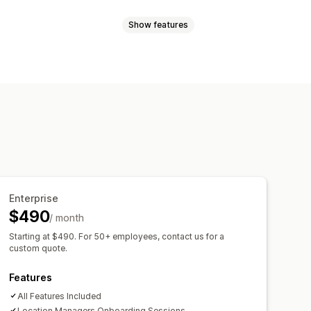
Show features
ts
Tax calculation
Refunds
eports
alerts
Account activation
elf-service portal
Time tracking
s
Payroll
Remote access
templates
SMS templates
 assignment
Team communication
Enterprise
$490
/ month
Starting at $490. For 50+ employees, contact us for a
custom quote.
Features
All Features Included
Location Managers Onboarding Sessions