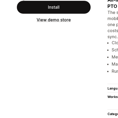
PTO 
Install
The s
mobil
View demo store
one p
costs
sync.
Clo
Sch
Mea
Man
Run
Langu
Works
Categ