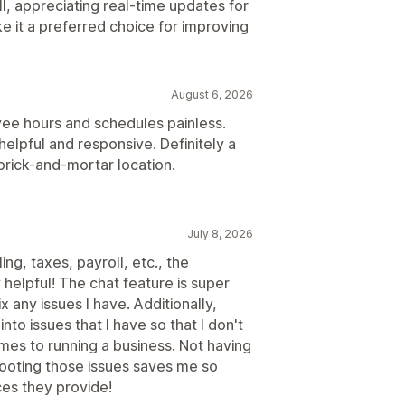
ll, appreciating real-time updates for
e it a preferred choice for improving
August 6, 2026
ee hours and schedules painless.
elpful and responsive. Definitely a
 brick-and-mortar location.
July 8, 2026
ing, taxes, payroll, etc., the
helpful! The chat feature is super
x any issues I have. Additionally,
into issues that I have so that I don't
mes to running a business. Not having
hooting those issues saves me so
ces they provide!