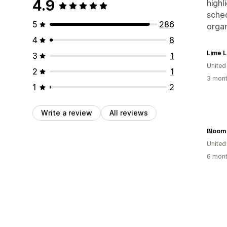
4.9
highl
sched
5
286
organ
4
8
Lime L
3
1
United
2
1
3 mont
1
2
Write a review
All reviews
Bloom
United
6 mont