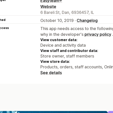
Easyteam®
Website
6 Bareli St, Dan, 6936457, IL
hed
October 10, 2019 ·
Changelog
access
This app needs access to the followin
why in the developer's
privacy policy
View customer data:
Device and activity data
View staff and contributor data:
Store owner, staff members
View store data:
Products, orders, staff accounts, Onli
See details