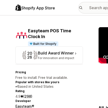
Shopify App Store
Featu
Easyteam POS Time
Clock In
Built for Shopify
Build Award Winner
20
26
For innovation and impact
Pricing
Free to install. Free trial available.
Popular with stores like yours
Based in United States
Rating
4.9
(298)
Developer
Easyteam®
All-