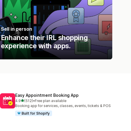
Sell in person
Enhance their IRL shopping
experience with apps.
Easy Appointment Booking App
out of 5 stars
4.9
(512)
•
Free plan available
512 total reviews
Booking app for services, classes, events, tickets & POS
Built for Shopify