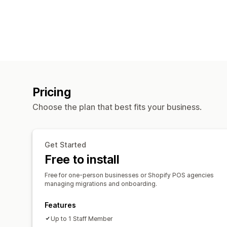
Pricing
Choose the plan that best fits your business.
Get Started
Free to install
Free for one-person businesses or Shopify POS agencies
managing migrations and onboarding.
Features
Up to 1 Staff Member