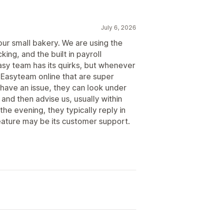
July 6, 2026
our small bakery. We are using the
king, and the built in payroll
asy team has its quirks, but whenever
 Easyteam online that are super
have an issue, they can look under
and then advise us, usually within
 the evening, they typically reply in
eature may be its customer support.