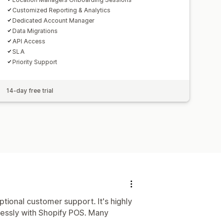
Customized Reporting & Analytics
Dedicated Account Manager
Data Migrations
API Access
SLA
Priority Support
14-day free trial
ptional customer support. It's highly
lessly with Shopify POS. Many