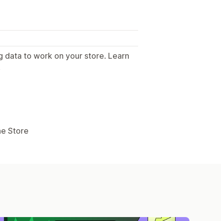
g data to work on your store. Learn
.
ne Store