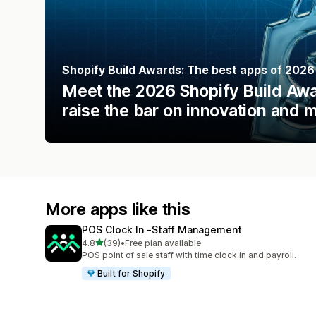
Shopify Build Awards: The best apps of 2026
Meet the 2026 Shopify Build Awar
raise the bar on innovation and 
More apps like this
POS Clock In ‑Staff Management
out of 5 stars
4.8
(39)
•
Free plan available
39 total reviews
POS point of sale staff with time clock in and payroll.
Built for Shopify