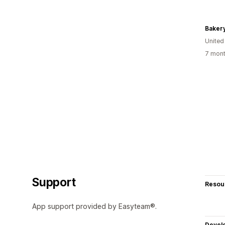
Baker
United
7 mont
Support
Resou
App support provided by Easyteam®.
Devel