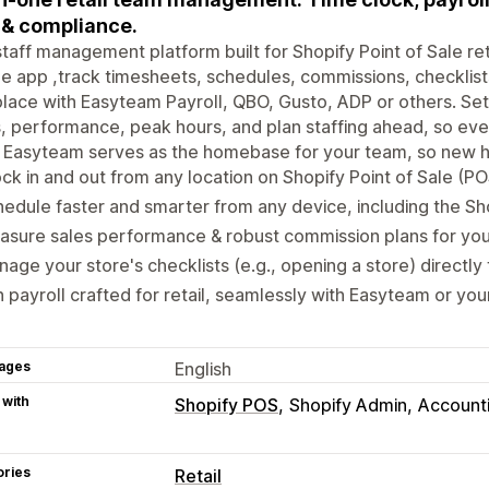
& compliance.
taff management platform built for Shopify Point of Sale ret
e app ,track timesheets, schedules, commissions, checklists,
lace with Easyteam Payroll, QBO, Gusto, ADP or others. Set r
, performance, peak hours, and plan staffing ahead, so ev
 Easyteam serves as the homebase for your team, so new hir
ck in and out from any location on Shopify Point of Sale (PO
edule faster and smarter from any device, including the Sho
sure sales performance & robust commission plans for you
age your store's checklists (e.g., opening a store) directly
 payroll crafted for retail, seamlessly with Easyteam or you
ages
English
 with
Shopify POS
Shopify Admin
Account
ories
Retail