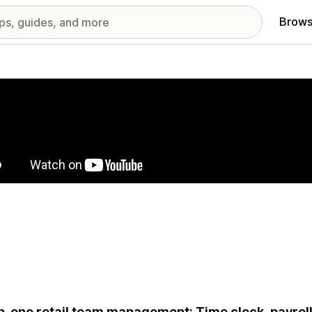
Brows
red images gallery
in-one retail team management: Time clock, payrol