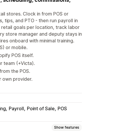
ail stores. Clock in from POS or
 tips, and PTO - then run payroll in
etail goals per location, track labor
ery store manager and deputy stays in
es onboard with minimal training.
S) or mobile.
pify POS itself.
r team (+Victa).
 from the POS.
r own provider.
ing
Payroll
Point of Sale
POS
Show features