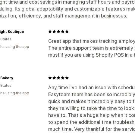
ight time and cost savings in managing staff hours and payro
uling. Its global adaptability and customizable features mak
ization, efficiency, and staff management in businesses.
ight Boutique
 States
Great app that makes tracking employ
hs using the app
The entire support team is extremely h
must if you are using Shopify POS in a
 Bakery
 States
Any time I've had an issue with schedul
hs using the app
Easyteam team has been so incredibly 
quick and makes it incredibly easy to fi
they're willing to take the time to look 
have to! That's a huge help when it co
to spend the additional time troubles
much time. Very thankful for the servi