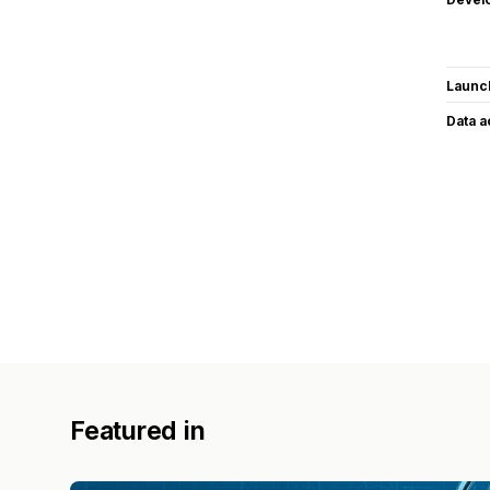
Launc
Data 
Featured in