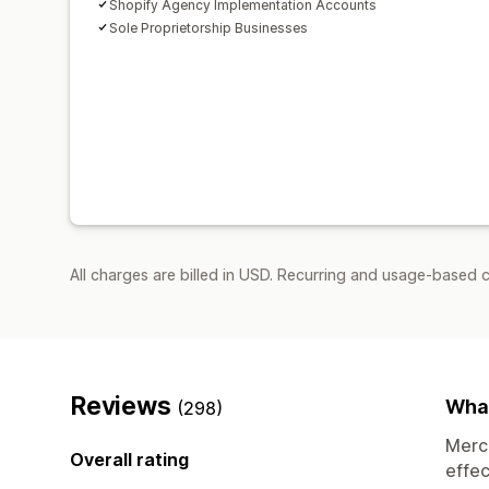
Shopify Agency Implementation Accounts
Sole Proprietorship Businesses
All charges are billed in USD. Recurring and usage-based 
Reviews
What
(298)
Merch
Overall rating
effec