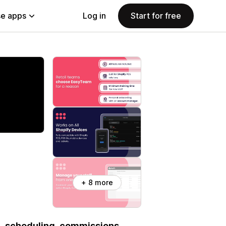
e apps
Log in
Start for free
+ 8 more
l, scheduling, commissions,