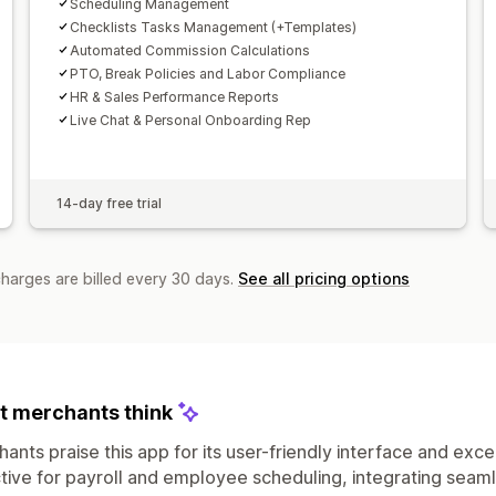
Scheduling Management
Checklists Tasks Management (+Templates)
Automated Commission Calculations
PTO, Break Policies and Labor Compliance
HR & Sales Performance Reports
Live Chat & Personal Onboarding Rep
14-day free trial
charges are billed every 30 days.
See all pricing options
 merchants think
ants praise this app for its user-friendly interface and exce
tive for payroll and employee scheduling, integrating seam