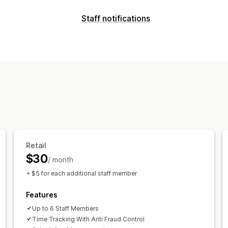
POS
Staff notifications
Discounts
Payments
Partial paymen
Notification types
Order editing
Multi-currency
Sales r
Order creation
Fraud alerts
Custom 
Staff management
Customer notifications
Onboarding
Performance tracking
S
Customization
Clock in and out
HR tools
Labor cost
Notification rules
Scheduling
Email 
Sales commissions
Scheduling
Task
Multi-channel
Time off requests
Staff permissions
Retail
$30
/ month
+ $5 for each additional staff member
Features
Up to 6 Staff Members
Time Tracking With Anti Fraud Control