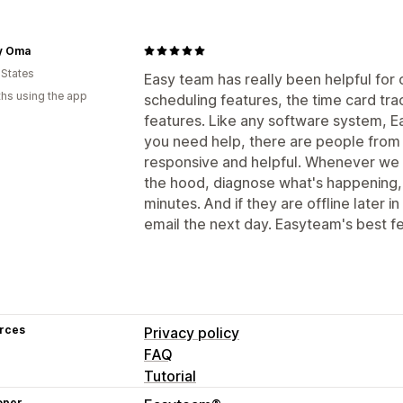
y Oma
 States
Easy team has really been helpful for 
hs using the app
scheduling features, the time card trac
features. Like any software system, E
you need help, there are people from
responsive and helpful. Whenever we 
the hood, diagnose what's happening, 
minutes. And if they are offline later in
email the next day. Easyteam's best f
rces
Privacy policy
FAQ
Tutorial
oper