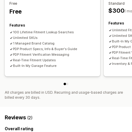
Free
Standard
$300
Free
/ mo
Features
Features
Unlimited F
100 Lifetime Fitment Lookup Searches
Unlimited S
Unlimited SKUs
Built-In My
1 Managed Brand Catalog
PDP Product 
PDP Product Specs, Info & Buyer's Guide
PDP Fitment 
PDP Fitment Verification Messaging
Real-Time F
Real-Time Fitment Updates
Inventory & 
Built-In My Garage Feature
All charges are billed in USD. Recurring and usage-based charges are
billed every 30 days.
Reviews
(2)
Overall rating