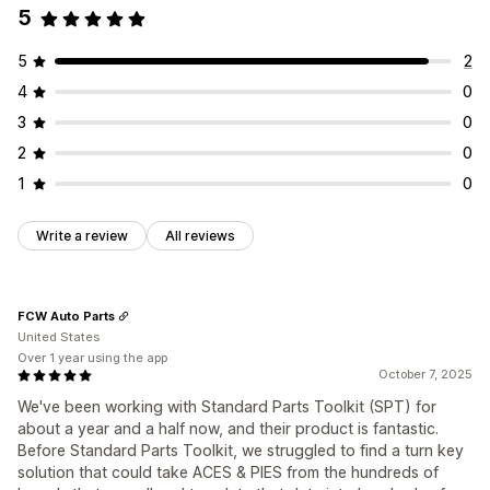
5
5
2
4
0
3
0
2
0
1
0
Write a review
All reviews
FCW Auto Parts
United States
Over 1 year using the app
October 7, 2025
We've been working with Standard Parts Toolkit (SPT) for
about a year and a half now, and their product is fantastic.
Before Standard Parts Toolkit, we struggled to find a turn key
solution that could take ACES & PIES from the hundreds of