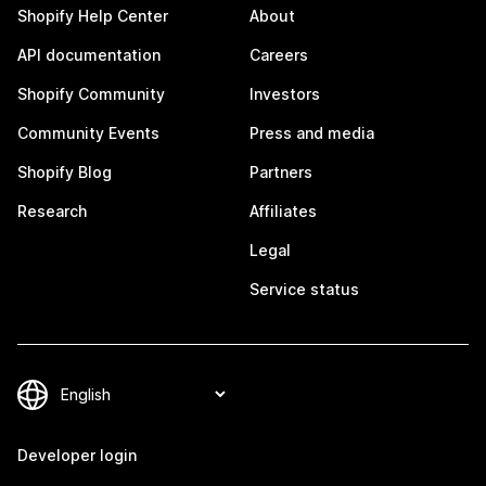
Shopify Help Center
About
API documentation
Careers
Shopify Community
Investors
Community Events
Press and media
Shopify Blog
Partners
Research
Affiliates
Legal
Service status
Developer login