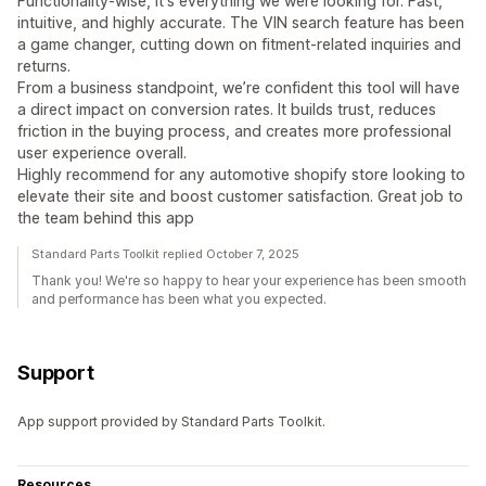
Functionality-wise, it's everything we were looking for. Fast,
intuitive, and highly accurate. The VIN search feature has been
a game changer, cutting down on fitment-related inquiries and
returns.
From a business standpoint, we’re confident this tool will have
a direct impact on conversion rates. It builds trust, reduces
friction in the buying process, and creates more professional
user experience overall.
Highly recommend for any automotive shopify store looking to
elevate their site and boost customer satisfaction. Great job to
the team behind this app
Standard Parts Toolkit replied October 7, 2025
Thank you! We're so happy to hear your experience has been smooth
and performance has been what you expected.
Support
App support provided by Standard Parts Toolkit.
Resources