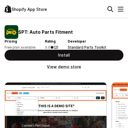
Shopify App Store
SPT: Auto Parts Fitment
Pricing
Rating
Developer
Free plan available
5.0
(2)
Standard Parts Toolkit
Install
View demo store