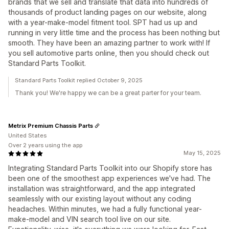
brands that we sell and translate that data into hundreds of
thousands of product landing pages on our website, along
with a year-make-model fitment tool. SPT had us up and
running in very little time and the process has been nothing but
smooth. They have been an amazing partner to work with! If
you sell automotive parts online, then you should check out
Standard Parts Toolkit.
Standard Parts Toolkit replied October 9, 2025
Thank you! We're happy we can be a great parter for your team.
Metrix Premium Chassis Parts
United States
Over 2 years using the app
May 15, 2025
Integrating Standard Parts Toolkit into our Shopify store has
been one of the smoothest app experiences we've had. The
installation was straightforward, and the app integrated
seamlessly with our existing layout without any coding
headaches. Within minutes, we had a fully functional year-
make-model and VIN search tool live on our site.