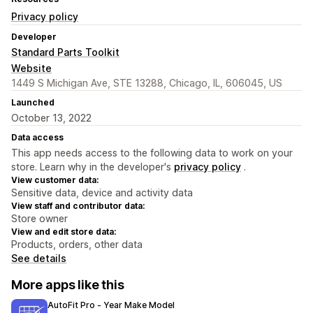
Privacy policy
Developer
Standard Parts Toolkit
Website
1449 S Michigan Ave, STE 13288, Chicago, IL, 606045, US
Launched
October 13, 2022
Data access
This app needs access to the following data to work on your
store. Learn why in the developer's
privacy policy
.
View customer data:
Sensitive data, device and activity data
View staff and contributor data:
Store owner
View and edit store data:
Products, orders, other data
See details
More apps like this
AutoFit Pro ‑ Year Make Model