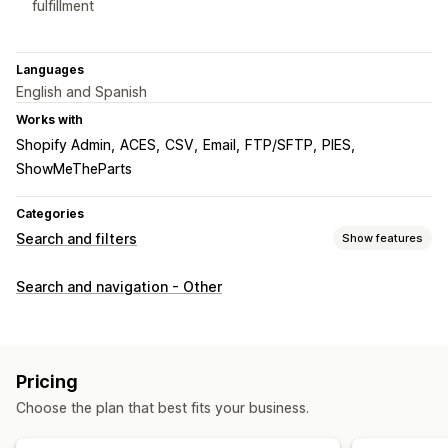
fulfillment
Languages
English and Spanish
Works with
Shopify Admin
ACES
CSV
Email
FTP/SFTP
PIES
ShowMeTheParts
Categories
Search and filters
Show features
Search features
Search and navigation - Other
Search suggestions
Product recommendations
Multi-filter
Personalized search
Search bar
Display customization
Pricing
Mobile responsive
Custom CSS
Custom styling
Choose the plan that best fits your business.
Filter display
Custom filters
Search results page
Sorting