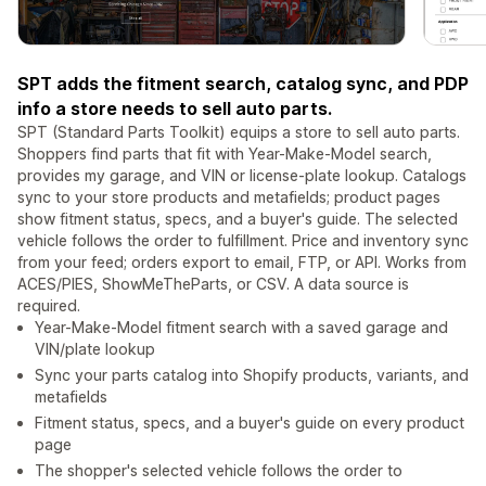
SPT adds the fitment search, catalog sync, and PDP
info a store needs to sell auto parts.
SPT (Standard Parts Toolkit) equips a store to sell auto parts.
Shoppers find parts that fit with Year-Make-Model search,
provides my garage, and VIN or license-plate lookup. Catalogs
sync to your store products and metafields; product pages
show fitment status, specs, and a buyer's guide. The selected
vehicle follows the order to fulfillment. Price and inventory sync
from your feed; orders export to email, FTP, or API. Works from
ACES/PIES, ShowMeTheParts, or CSV. A data source is
required.
Year-Make-Model fitment search with a saved garage and
VIN/plate lookup
Sync your parts catalog into Shopify products, variants, and
metafields
Fitment status, specs, and a buyer's guide on every product
page
The shopper's selected vehicle follows the order to