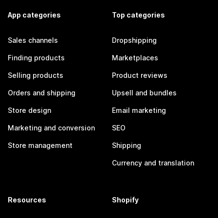
App categories
Top categories
Sales channels
Dropshipping
Finding products
Marketplaces
Selling products
Product reviews
Orders and shipping
Upsell and bundles
Store design
Email marketing
Marketing and conversion
SEO
Store management
Shipping
Currency and translation
Resources
Shopify