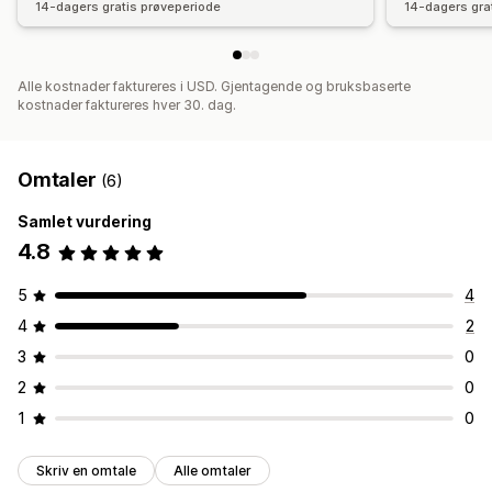
14-dagers gratis prøveperiode
14-dagers gra
Alle kostnader faktureres i USD. Gjentagende og bruksbaserte
kostnader faktureres hver 30. dag.
Omtaler
(6)
Samlet vurdering
4.8
5
4
4
2
3
0
2
0
1
0
Skriv en omtale
Alle omtaler