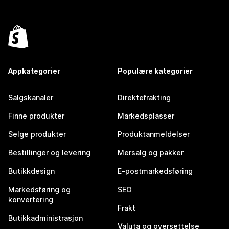
Appkategorier
Populære kategorier
Salgskanaler
Direktefrakting
Finne produkter
Markedsplasser
Selge produkter
Produktanmeldelser
Bestillinger og levering
Mersalg og pakker
Butikkdesign
E-postmarkedsføring
Markedsføring og
SEO
konvertering
Frakt
Butikkadministrasjon
Valuta og oversettelse