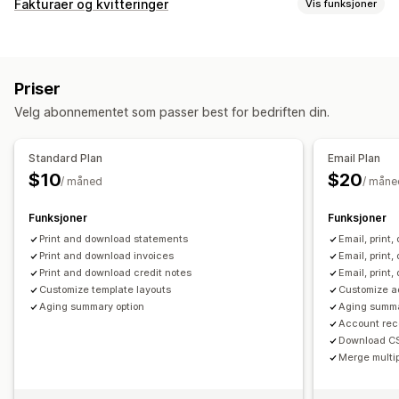
Fakturaer og kvitteringer
Vis funksjoner
Dokumenttyper
Fakturaer
Priser
Tilpasning
Velg abonnementet som passer best for bedriften din.
Farge og skrifttype
Maler
Logoer
Multivaluta
Filadministrasjon
Standard Plan
Email Plan
$10
$20
Massenedlasting
PDF-generering
Trykk og eksporter
/ måned
/ måne
Rapporter
Funksjoner
Funksjoner
Print and download statements
Email, print
Print and download invoices
Email, print
Print and download credit notes
Email, print
Customize template layouts
Customize ad
Aging summary option
Aging summa
Account rece
Download C
Merge multip