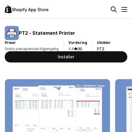
Shopify App Store
PT2 ‑ Statement Printer
Priser
Vurdering
Utvikler
Gratis prøveperiode tilgjengelig
4.8
(6)
PT2
Installer