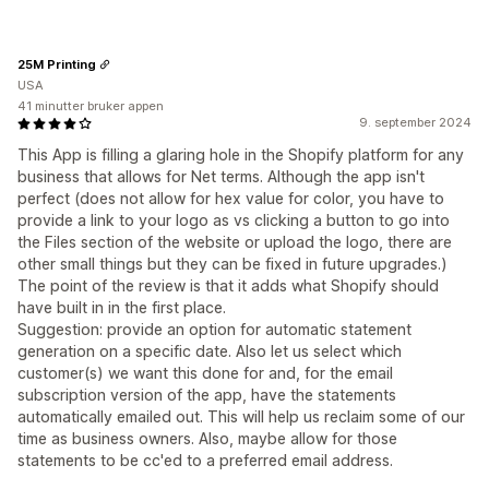
25M Printing
USA
41 minutter bruker appen
9. september 2024
This App is filling a glaring hole in the Shopify platform for any
business that allows for Net terms. Although the app isn't
perfect (does not allow for hex value for color, you have to
provide a link to your logo as vs clicking a button to go into
the Files section of the website or upload the logo, there are
other small things but they can be fixed in future upgrades.)
The point of the review is that it adds what Shopify should
have built in in the first place.
Suggestion: provide an option for automatic statement
generation on a specific date. Also let us select which
customer(s) we want this done for and, for the email
subscription version of the app, have the statements
automatically emailed out. This will help us reclaim some of our
time as business owners. Also, maybe allow for those
statements to be cc'ed to a preferred email address.