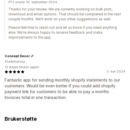
PT2 svarte 10. september 2024
Thanks for your review. We are currently working on bulk print,
download and email options. That should be completed in the next
couple months. We'll work on your other suggestions as well.
Please feel free to reach out and let us know if you need anything
else. We're always happy to receive feedback and make
improvements to the app.
Concept Decor
Storbritannia
12 dager bruker appen
3. mai 2024
Fantastic app for sending monthly shopify statements to our
customers. Would be even better If you could add shopify
payment link for customers to be able to pay a months
Invoices total in one transaction.
Brukerstøtte