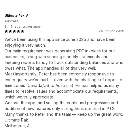
Ultimate Pak
Australia
8 måneder bruker appen
28. januar 2026
We’ve been using this app since June 2025 and have been
enjoying it very much.
Our main requirement was generating PDF invoices for our
customers, along with sending monthly statements and
keeping reports handy to track outstanding balances and who
owes what. The app handles all of this very well.
Most importantly, Peter has been extremely responsive to
every query we’ve had — even with the challenge of opposite
time zones (Canada/US to Australia). He has helped us many
times to resolve issues and accommodate our requirements,
which we truly appreciate.
We love the app, and seeing the continued progression and
addition of new features only strengthens our trust in PT2.
Many thanks to Peter and the team — keep up the great work.
Ultimate Pak
Melbourne, AU