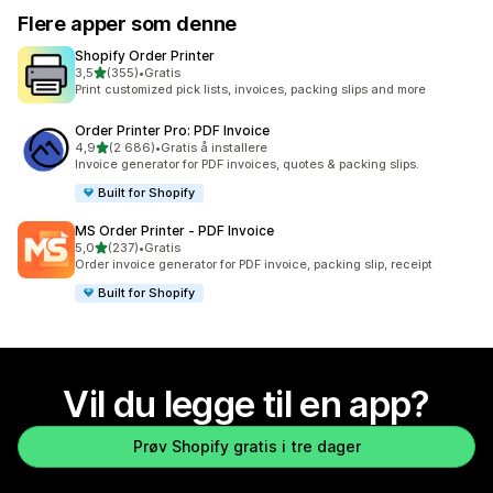
Flere apper som denne
Shopify Order Printer
av 5 stjerner
3,5
(355)
•
Gratis
Totalt 355 omtaler
Print customized pick lists, invoices, packing slips and more
Order Printer Pro: PDF Invoice
av 5 stjerner
4,9
(2 686)
•
Gratis å installere
Totalt 2686 omtaler
Invoice generator for PDF invoices, quotes & packing slips.
Built for Shopify
MS Order Printer ‑ PDF Invoice
av 5 stjerner
5,0
(237)
•
Gratis
Totalt 237 omtaler
Order invoice generator for PDF invoice, packing slip, receipt
Built for Shopify
Vil du legge til en app?
Prøv Shopify gratis i tre dager