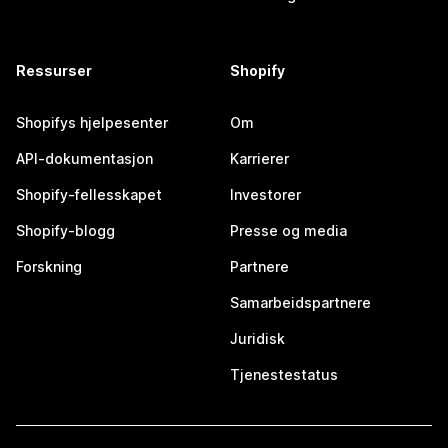
Ressurser
Shopify
Shopifys hjelpesenter
Om
API-dokumentasjon
Karrierer
Shopify-fellesskapet
Investorer
Shopify-blogg
Presse og media
Forskning
Partnere
Samarbeidspartnere
Juridisk
Tjenestestatus