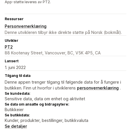
App-støtte leveres av PT2.
Ressurser
Personvernerklæring
Denne utvikleren tilbyr ikke direkte støtte på Norsk (bokmål).
Utvikler
PT2
88 Kootenay Street, Vancouver, BC, V5K 4P5, CA
Lansert
1. juni 2022
Tilgang til data
Denne appen trenger tilgang til følgende data for å fungere i
butikken. Finn ut hvorfor i utviklerens
personvernerklæring
.
Se kundedata:
Sensitive data, data om enhet og aktivitet
Se data om ansatte og bidragsytere:
Butikkeier
Se butikkdata:
Kunder, produkter, bestillinger, butikkvaluta
Se detaljer