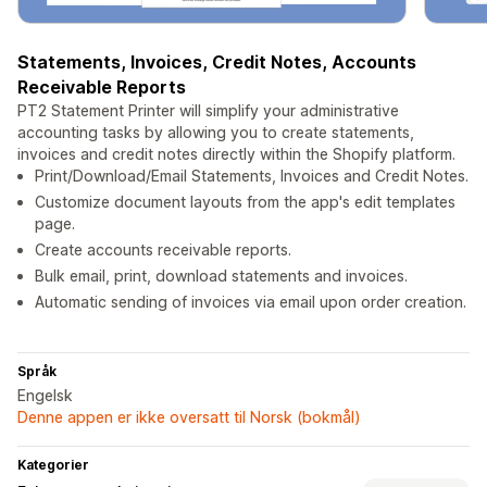
Statements, Invoices, Credit Notes, Accounts
Receivable Reports
PT2 Statement Printer will simplify your administrative
accounting tasks by allowing you to create statements,
invoices and credit notes directly within the Shopify platform.
Print/Download/Email Statements, Invoices and Credit Notes.
Customize document layouts from the app's edit templates
page.
Create accounts receivable reports.
Bulk email, print, download statements and invoices.
Automatic sending of invoices via email upon order creation.
Språk
Engelsk
Denne appen er ikke oversatt til Norsk (bokmål)
Kategorier