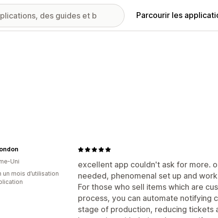
Parcourir les applicat
London
me-Uni
excellent app couldn't ask for more. o
 un mois d’utilisation
needed, phenomenal set up and works
plication
For those who sell items which are cu
process, you can automate notifying 
stage of production, reducing tickets