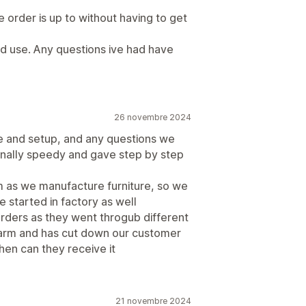
 order is up to without having to get
nd use. Any questions ive had have
26 novembre 2024
use and setup, and any questions we
nally speedy and gave step by step
m as we manufacture furniture, so we
 started in factory as well
orders as they went throgub different
charm and has cut down our customer
hen can they receive it
21 novembre 2024