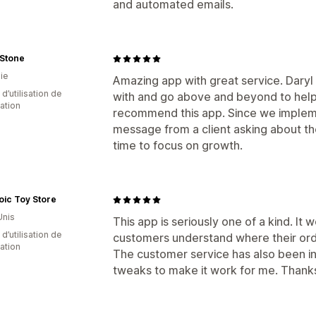
and automated emails.
 Stone
ie
Amazing app with great service. Daryl
d’utilisation de
with and go above and beyond to help
cation
recommend this app. Since we implem
message from a client asking about th
time to focus on growth.
ic Toy Store
Unis
This app is seriously one of a kind. It
d’utilisation de
customers understand where their orde
cation
The customer service has also been i
tweaks to make it work for me. Thanks