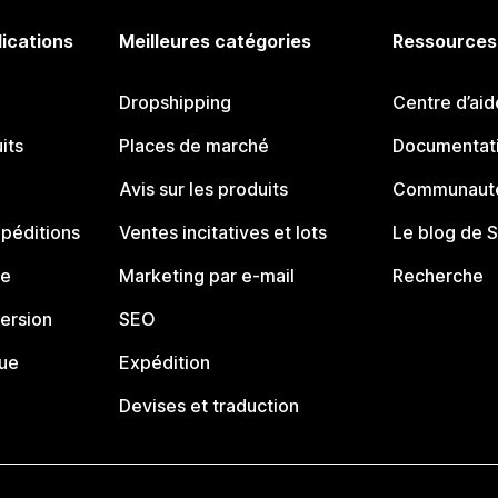
lications
Meilleures catégories
Ressources
Dropshipping
Centre d’aid
its
Places de marché
Documentati
Avis sur les produits
Communauté
péditions
Ventes incitatives et lots
Le blog de 
ue
Marketing par e-mail
Recherche
ersion
SEO
que
Expédition
Devises et traduction