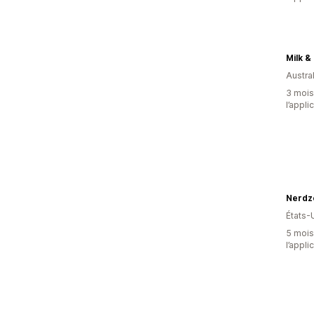
Milk &
Austral
3 mois 
l’appli
Nerdzo
États-
5 mois 
l’appli