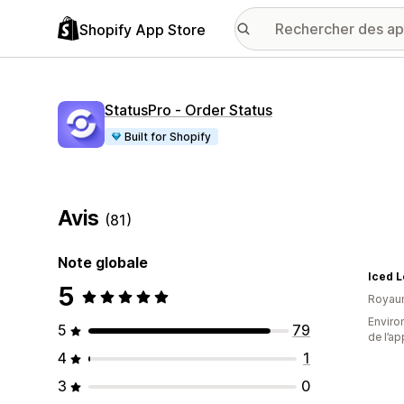
Shopify App Store
StatusPro ‑ Order Status
Built for Shopify
Avis
(81)
Note globale
Iced 
5
Royau
Environ
5
79
de l’ap
4
1
3
0