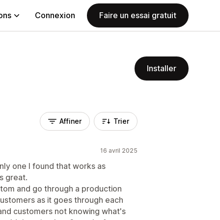
ions
Connexion
Faire un essai gratuit
Installer
Affiner
Trier
16 avril 2025
nly one I found that works as
 great.
stom and go through a production
customers as it goes through each
 and customers not knowing what's