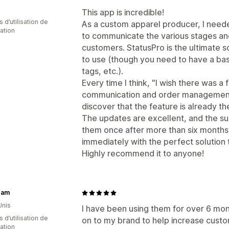
This app is incredible!
 d’utilisation de
As a custom apparel producer, I neede
cation
to communicate the various stages and
customers. StatusPro is the ultimate so
to use (though you need to have a bas
tags, etc.).
Every time I think, "I wish there was 
communication and order management,"
discover that the feature is already th
The updates are excellent, and the su
them once after more than six months
immediately with the perfect solution
Highly recommend it to anyone!
cam
Unis
I have been using them for over 6 mon
 d’utilisation de
on to my brand to help increase custo
cation