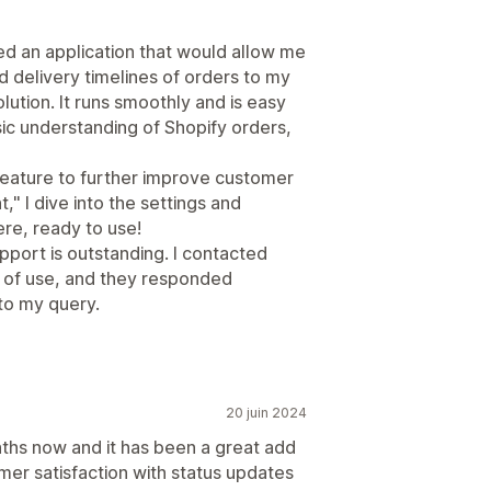
d an application that would allow me
 delivery timelines of orders to my
lution. It runs smoothly and is easy
ic understanding of Shopify orders,
a feature to further improve customer
 I dive into the settings and
ere, ready to use!
pport is outstanding. I contacted
 of use, and they responded
 to my query.
20 juin 2024
ths now and it has been a great add
mer satisfaction with status updates