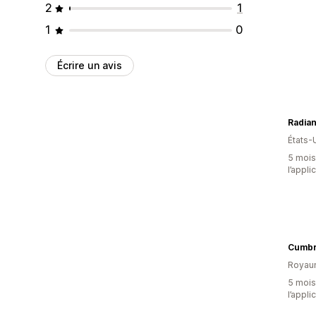
2
1
1
0
Écrire un avis
Radia
États-
5 mois 
l’appli
Cumbri
Royau
5 mois 
l’appli