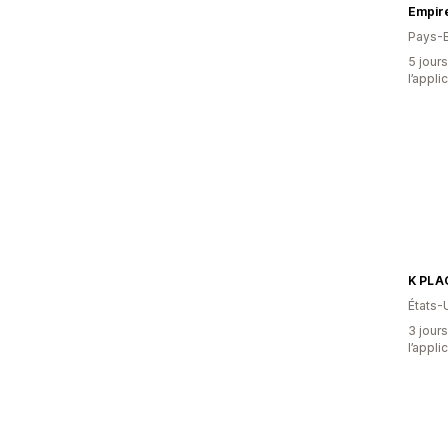
Empire
Pays-
5 jours
l’appli
K PLA
États-
3 jours
l’appli