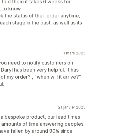
u told them it takes 6 weeks for
t to know.
 the status of their order anytime,
ach stage in the past, as well as its
1 mars 2025
you need to notify customers on
Daryl has been very helpful. It has
of my order? , "when will it arrive?"
l.
21 janvier 2025
g a bespoke product, our lead times
ve amounts of time answering peoples
have fallen by around 90% since