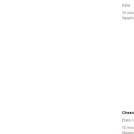
Italie
10 mois
l’appli
Chee
États-
10 mois
l’appli