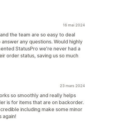
16 mai 2024
 and the team are so easy to deal
 answer any questions. Would highly
ented StatusPro we're never had a
eir order status, saving us so much
23 mars 2024
 works so smoothly and really helps
r is for items that are on backorder.
ncredible including make some minor
 again!