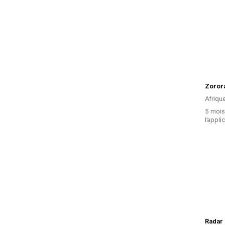
Zoror
Afriqu
5 mois 
l’appli
Radar 