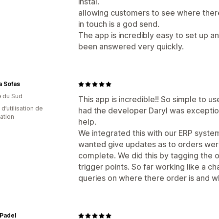
instal.
allowing customers to see where there
in touch is a god send.
The app is incredibly easy to set up a
been answered very quickly.
a Sofas
e du Sud
This app is incredible!! So simple to 
d’utilisation de
had the developer Daryl was exceptio
cation
help.
We integrated this with our ERP syste
wanted give updates as to orders were
complete. We did this by tagging the 
trigger points. So far working like a 
queries on where there order is and w
Padel