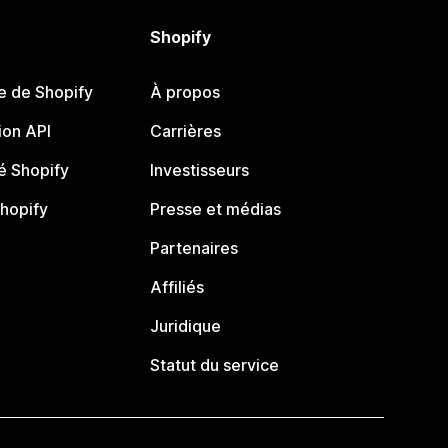
Shopify
e de Shopify
À propos
on API
Carrières
 Shopify
Investisseurs
Shopify
Presse et médias
Partenaires
Affiliés
Juridique
Statut du service