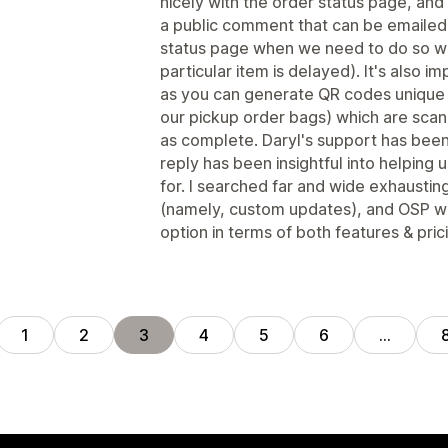
nicely with the order status page, and i
a public comment that can be emailed
status page when we need to do so whi
particular item is delayed). It's also 
as you can generate QR codes unique 
our pickup order bags) which are scan
as complete. Daryl's support has been
reply has been insightful into helping
for. I searched far and wide exhausting
(namely, custom updates), and OSP wa
option in terms of both features & pric
1
2
3
4
5
6
…