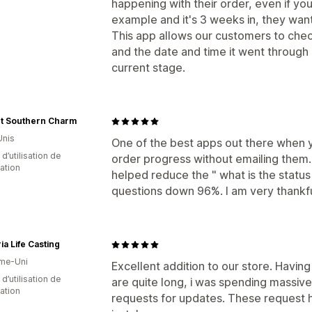
happening with their order, even if yo
example and it's 3 weeks in, they wan
This app allows our customers to check
and the date and time it went through e
current stage.
nt Southern Charm
Unis
One of the best apps out there when 
d’utilisation de
order progress without emailing them. 
cation
helped reduce the " what is the status 
questions down 96%. I am very thankfu
a Life Casting
me-Uni
Excellent addition to our store. Havin
d’utilisation de
are quite long, i was spending massi
cation
requests for updates. These request 