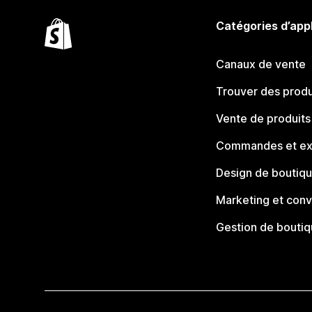
Catégories d’app
Canaux de vente
Trouver des produ
Vente de produits
Commandes et ex
Design de boutiq
Marketing et conv
Gestion de bouti