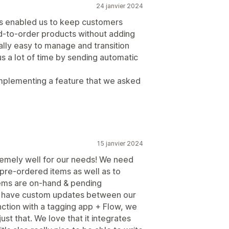
24 janvier 2024
as enabled us to keep customers
ld-to-order products without adding
ally easy to manage and transition
us a lot of time by sending automatic
 implementing a feature that we asked
15 janvier 2024
tremely well for our needs! We need
pre-ordered items as well as to
ems are on-hand & pending
 to have custom updates between our
nction with a tagging app + Flow, we
st that. We love that it integrates