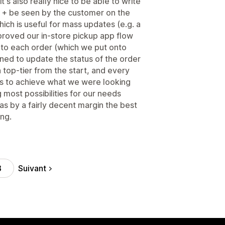
t's also really nice to be able to write
 + be seen by the customer on the
ch is useful for mass updates (e.g. a
improved our in-store pickup app flow
to each order (which we put onto
ned to update the status of the order
 top-tier from the start, and every
 us to achieve what we were looking
 most possibilities for our needs
s by a fairly decent margin the best
ing.
Suivant
8