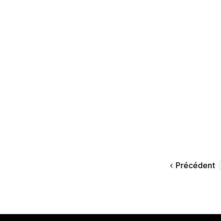
Précédent