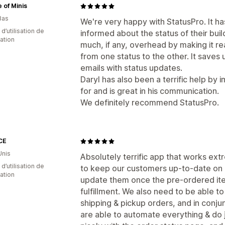
 of Minis
Bas
We're very happy with StatusPro. It h
 d’utilisation de
informed about the status of their bui
cation
much, if any, overhead by making it re
from one status to the other. It saves 
emails with status updates.
Daryl has also been a terrific help by
for and is great in his communication.
We definitely recommend StatusPro.
CE
Unis
Absolutely terrific app that works ex
 d’utilisation de
to keep our customers up-to-date on 
cation
update them once the pre-ordered it
fulfillment. We also need to be able
shipping & pickup orders, and in conju
are able to automate everything & do ju