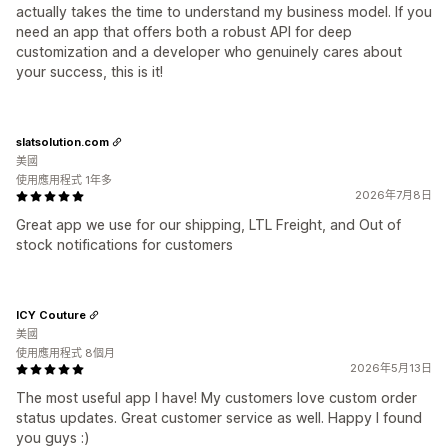
actually takes the time to understand my business model. If you
need an app that offers both a robust API for deep
customization and a developer who genuinely cares about
your success, this is it!
slatsolution.com
美國
使用應用程式 1年多
2026年7月8日
Great app we use for our shipping, LTL Freight, and Out of
stock notifications for customers
ICY Couture
美國
使用應用程式 8個月
2026年5月13日
The most useful app I have! My customers love custom order
status updates. Great customer service as well. Happy I found
you guys :)