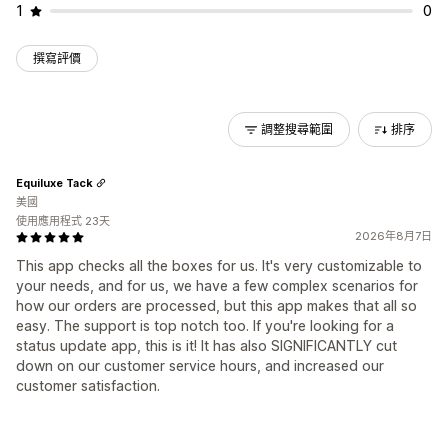
1
0
撰寫評價
調整搜尋範圍
排序
Equiluxe Tack
美國
使用應用程式 23天
2026年8月7日
This app checks all the boxes for us. It's very customizable to
your needs, and for us, we have a few complex scenarios for
how our orders are processed, but this app makes that all so
easy. The support is top notch too. If you're looking for a
status update app, this is it! It has also SIGNIFICANTLY cut
down on our customer service hours, and increased our
customer satisfaction.