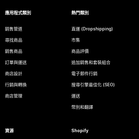
應用程式類別
熱門類別
銷售管道
直運 (Dropshipping)
尋找商品
市集
銷售商品
商品評價
訂單與運送
追加銷售和套裝組合
商店設計
電子郵件行銷
行銷與轉換
搜尋引擎最佳化 (SEO)
商店管理
運送
幣別和翻譯
資源
Shopify