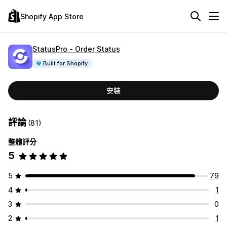
Shopify App Store
StatusPro ‑ Order Status
Built for Shopify
安裝
評論
(81)
整體評分
5
5
79
4
1
3
0
2
1