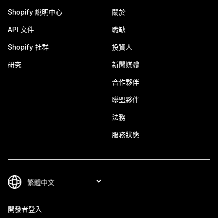
Shopify 說明中心
關於
API 文件
職缺
Shopify 社群
投資人
研究
新聞媒體
合作夥伴
聯盟夥伴
法務
服務狀態
開發者登入