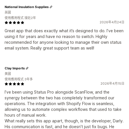
National Insulation Supplies
英國
使用應用程式 接近2年
2026年4月24日
Great app that does exactly what it’s designed to do. I’ve been
using it for years and have no reason to switch. Highly
recommended for anyone looking to manage their own status
email system. Really great support team as well!
Clay Imports
美國
使用應用程式 3年多
2026年4月15日
I’ve been using Status Pro alongside ScanFlow, and the
synergy between the two has completely transformed our
operations. The integration with Shopify Flow is seamless,
allowing us to automate complex workflows that used to take
hours of manual work.
What really sets this app apart, though, is the developer, Darly.
His communication is fast, and he doesn’t just fix bugs. He