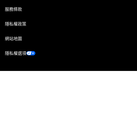
服務條款
隱私權政策
網站地圖
隱私權選項