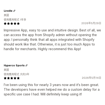
Lireille
美國
使用應用程式 1年多
2026年5月29日
Impressive App, easy to use and intuitive design. Best of all, we
can access the app from Shopify admin without opening the
app. I personally think that all apps integrated with Shopify
should work like that. Otherwise, it is just too much Apps to
handle for merchants. Highly recommend this App!
Hyperco Sports
美國
使用應用程式 大約3年
2026年5月14日
I've been using this for nearly 3 years now and it's been great.
The developers have even helped me do a custom delay for a
specific use case I had. Will definitely keep using it!