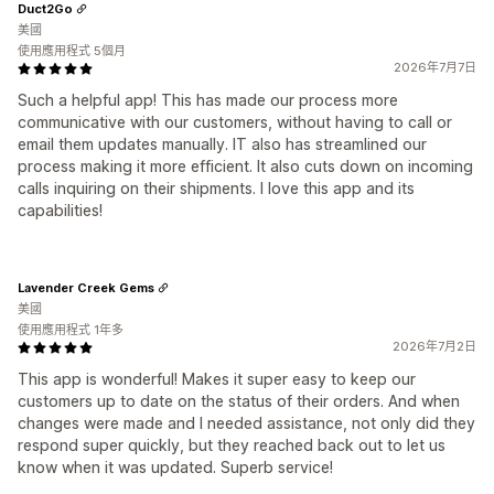
Duct2Go
美國
使用應用程式 5個月
2026年7月7日
Such a helpful app! This has made our process more
communicative with our customers, without having to call or
email them updates manually. IT also has streamlined our
process making it more efficient. It also cuts down on incoming
calls inquiring on their shipments. I love this app and its
capabilities!
Lavender Creek Gems
美國
使用應用程式 1年多
2026年7月2日
This app is wonderful! Makes it super easy to keep our
customers up to date on the status of their orders. And when
changes were made and I needed assistance, not only did they
respond super quickly, but they reached back out to let us
know when it was updated. Superb service!