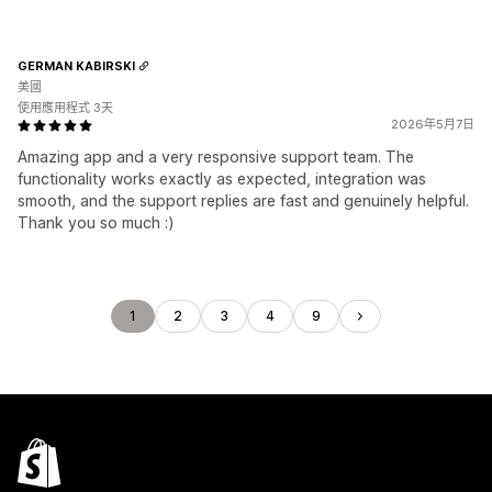
GERMAN KABIRSKI
美國
使用應用程式 3天
2026年5月7日
Amazing app and a very responsive support team. The
functionality works exactly as expected, integration was
smooth, and the support replies are fast and genuinely helpful.
Thank you so much :)
1
2
3
4
9