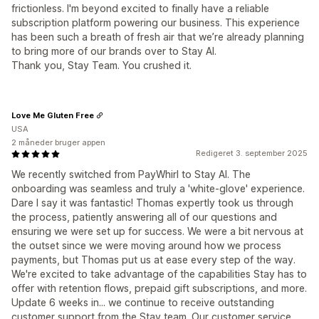
frictionless. I'm beyond excited to finally have a reliable
subscription platform powering our business. This experience
has been such a breath of fresh air that we’re already planning
to bring more of our brands over to Stay AI.
Thank you, Stay Team. You crushed it.
Love Me Gluten Free
USA
2 måneder bruger appen
Redigeret 3. september 2025
We recently switched from PayWhirl to Stay AI. The
onboarding was seamless and truly a 'white-glove' experience.
Dare I say it was fantastic! Thomas expertly took us through
the process, patiently answering all of our questions and
ensuring we were set up for success. We were a bit nervous at
the outset since we were moving around how we process
payments, but Thomas put us at ease every step of the way.
We're excited to take advantage of the capabilities Stay has to
offer with retention flows, prepaid gift subscriptions, and more.
Update 6 weeks in... we continue to receive outstanding
customer support from the Stay team. Our customer service