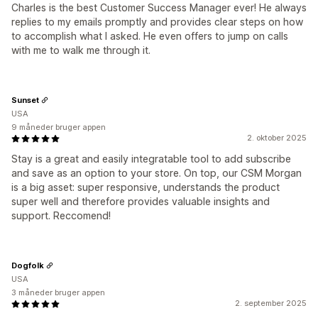
Charles is the best Customer Success Manager ever! He always
replies to my emails promptly and provides clear steps on how
to accomplish what I asked. He even offers to jump on calls
with me to walk me through it.
Sunset
USA
9 måneder bruger appen
2. oktober 2025
Stay is a great and easily integratable tool to add subscribe
and save as an option to your store. On top, our CSM Morgan
is a big asset: super responsive, understands the product
super well and therefore provides valuable insights and
support. Reccomend!
Dogfolk
USA
3 måneder bruger appen
2. september 2025