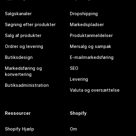
Salgskanaler
Dropshipping
Søgning efter produkter
Markedspladser
Salg af produkter
Produktanmeldelser
Ordrer og levering
Mersalg og sampak
Butiksdesign
E-mailmarkedsføring
Markedsføring og
SEO
konvertering
Levering
Butiksadministration
Valuta og oversættelse
Ressourcer
Shopify
Shopify Hjælp
Om