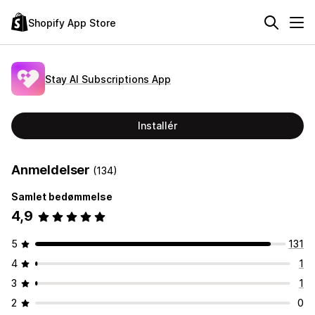
Shopify App Store
Stay AI Subscriptions App
Installér
Anmeldelser
(134)
Samlet bedømmelse
4,9
5
131
4
1
3
1
2
0