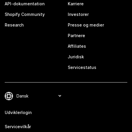
API-dokumentation
Karriere
Shopify Community
Investorer
Research
Presse og medier
Partnere
Affiliates
Juridisk
Servicestatus
Udviklerlogin
Servicevilkår