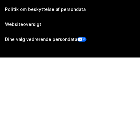
Politik om beskyttelse af persondata
Websiteoversigt
Dine valg vedrørende persondata