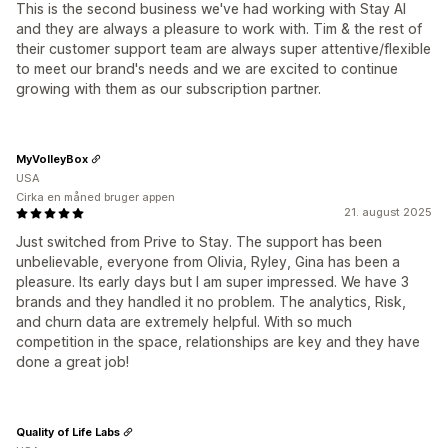
This is the second business we've had working with Stay AI
and they are always a pleasure to work with. Tim & the rest of
their customer support team are always super attentive/flexible
to meet our brand's needs and we are excited to continue
growing with them as our subscription partner.
MyVolleyBox
USA
Cirka en måned bruger appen
21. august 2025
Just switched from Prive to Stay. The support has been
unbelievable, everyone from Olivia, Ryley, Gina has been a
pleasure. Its early days but I am super impressed. We have 3
brands and they handled it no problem. The analytics, Risk,
and churn data are extremely helpful. With so much
competition in the space, relationships are key and they have
done a great job!
Quality of Life Labs