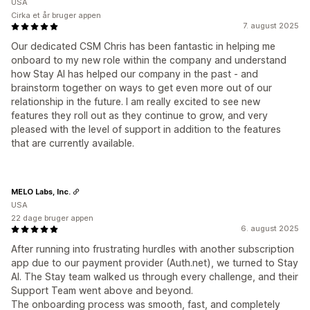
USA
Cirka et år bruger appen
7. august 2025
Our dedicated CSM Chris has been fantastic in helping me
onboard to my new role within the company and understand
how Stay AI has helped our company in the past - and
brainstorm together on ways to get even more out of our
relationship in the future. I am really excited to see new
features they roll out as they continue to grow, and very
pleased with the level of support in addition to the features
that are currently available.
MELO Labs, Inc.
USA
22 dage bruger appen
6. august 2025
After running into frustrating hurdles with another subscription
app due to our payment provider (Auth.net), we turned to Stay
AI. The Stay team walked us through every challenge, and their
Support Team went above and beyond.
The onboarding process was smooth, fast, and completely