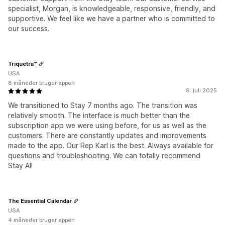
specialist, Morgan, is knowledgeable, responsive, friendly, and
supportive. We feel like we have a partner who is committed to
our success.
Triquetra™
USA
8 måneder bruger appen
9. juli 2025
We transitioned to Stay 7 months ago. The transition was
relatively smooth. The interface is much better than the
subscription app we were using before, for us as well as the
customers. There are constantly updates and improvements
made to the app. Our Rep Karl is the best. Always available for
questions and troubleshooting. We can totally recommend
Stay AI!
The Essential Calendar
USA
4 måneder bruger appen