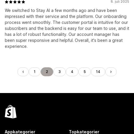
8. juli 2025
We switched to Stay AI a few months ago and have been
impressed with their service and the platform. Our onboarding
process went smoothly. The customer portal is intuitive for our
subscribers and the backend is easy for our team to use, and it
has a lot of robust functionality. Our account manager has
been super responsive and helpful. Overall, it's been a great
experience.
1
2
3
4
5
14
Appkategorier
Topkategorier