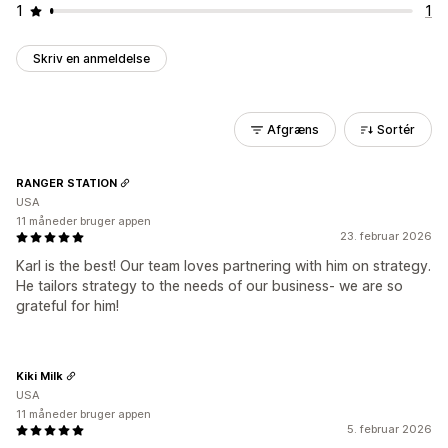
1
1
Skriv en anmeldelse
Afgræns
Sortér
RANGER STATION
USA
11 måneder bruger appen
23. februar 2026
Karl is the best! Our team loves partnering with him on strategy.
He tailors strategy to the needs of our business- we are so
grateful for him!
Kiki Milk
USA
11 måneder bruger appen
5. februar 2026