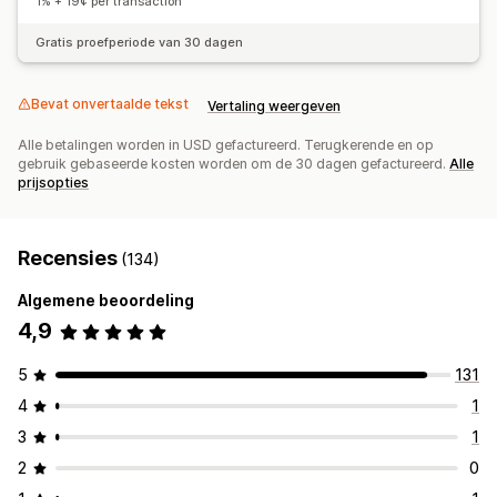
1% + 19¢ per transaction
Vaste prijzen
Gedifferentieerde prijzen
Freemium
Gratis proefperiode van 30 dagen
Proefperiodes
Prijzen op basis van gebruik
Dynamische prijzen
Aangepaste prijzen
Bevat onvertaalde tekst
Vertaling weergeven
Alle betalingen worden in USD gefactureerd. Terugkerende en op
gebruik gebaseerde kosten worden om de 30 dagen gefactureerd.
Alle
prijsopties
Recensies
(134)
Algemene beoordeling
4,9
5
131
4
1
3
1
2
0