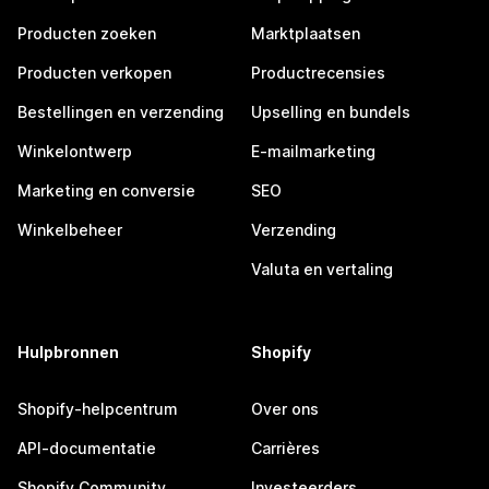
Producten zoeken
Marktplaatsen
Producten verkopen
Productrecensies
Bestellingen en verzending
Upselling en bundels
Winkelontwerp
E-mailmarketing
Marketing en conversie
SEO
Winkelbeheer
Verzending
Valuta en vertaling
Hulpbronnen
Shopify
Shopify-helpcentrum
Over ons
API-documentatie
Carrières
Shopify Community
Investeerders