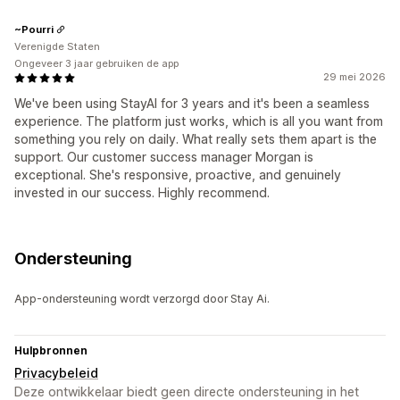
~Pourri
Verenigde Staten
Ongeveer 3 jaar gebruiken de app
29 mei 2026
We've been using StayAI for 3 years and it's been a seamless
experience. The platform just works, which is all you want from
something you rely on daily. What really sets them apart is the
support. Our customer success manager Morgan is
exceptional. She's responsive, proactive, and genuinely
invested in our success. Highly recommend.
Ondersteuning
App-ondersteuning wordt verzorgd door Stay Ai.
Hulpbronnen
Privacybeleid
Deze ontwikkelaar biedt geen directe ondersteuning in het