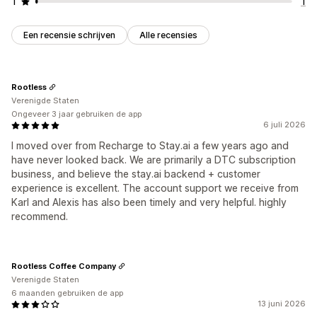
1
1
Een recensie schrijven
Alle recensies
Rootless
Verenigde Staten
Ongeveer 3 jaar gebruiken de app
6 juli 2026
I moved over from Recharge to Stay.ai a few years ago and
have never looked back. We are primarily a DTC subscription
business, and believe the stay.ai backend + customer
experience is excellent. The account support we receive from
Karl and Alexis has also been timely and very helpful. highly
recommend.
Rootless Coffee Company
Verenigde Staten
6 maanden gebruiken de app
13 juni 2026