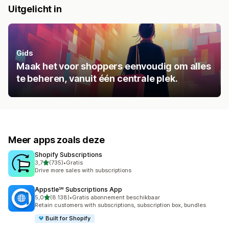
Uitgelicht in
Gids
Maak het voor shoppers eenvoudig om alles
te beheren, vanuit één centrale plek.
Meer apps zoals deze
Shopify Subscriptions
van 5 sterren
3,7
(735)
•
Gratis
735 recensies in totaal
Drive more sales with subscriptions
Appstle℠ Subscriptions App
van 5 sterren
5,0
(8.138)
•
Gratis abonnement beschikbaar
8138 recensies in totaal
Retain customers with subscriptions, subscription box, bundles
Built for Shopify