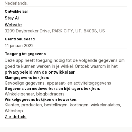
Nederlands.
Ontwikkelaar
Stay Ai
Website
3209 Daybreaker Drive, PARK CITY, UT, 84098, US
Geïntroduceerd
11 januari 2022
Toegang tot gegevens
Deze app heeft toegang nodig tot de volgende gegevens om
goed te kunnen werken in je winkel. Ontdek waarom in het
privacybeleid van de ontwikkelaar
.
Klantgegevens bekijken:
Gevoelige gegevens, apparaat- en activiteitsgegevens
Gegevens van medewerkers en bijdragers bekijken:
Winkeleigenaar, blogbijdragers
Winkelgegevens bekijken en bewerken:
Klanten, producten, bestellingen, kortingen, winkelanalytics,
Webshop
Zie details