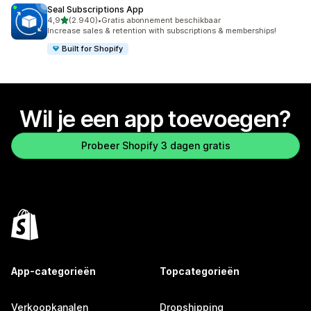
Seal Subscriptions App
van 5 sterren
4,9
(2.940)
•
Gratis abonnement beschikbaar
2940 recensies in totaal
Increase sales & retention with subscriptions & memberships!
Built for Shopify
Wil je een app toevoegen?
Probeer Shopify 3 dagen gratis
App-categorieën
Topcategorieën
Verkoopkanalen
Dropshipping