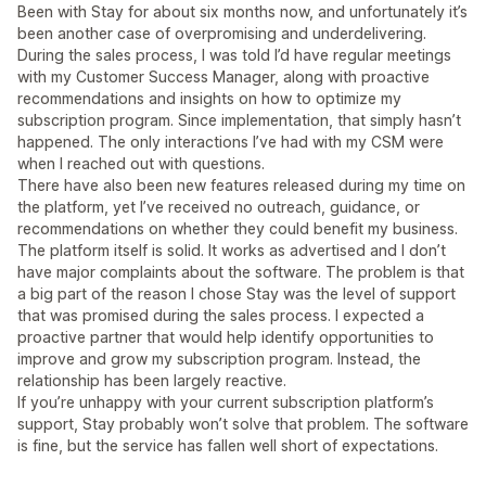
Been with Stay for about six months now, and unfortunately it’s
been another case of overpromising and underdelivering.
During the sales process, I was told I’d have regular meetings
with my Customer Success Manager, along with proactive
recommendations and insights on how to optimize my
subscription program. Since implementation, that simply hasn’t
happened. The only interactions I’ve had with my CSM were
when I reached out with questions.
There have also been new features released during my time on
the platform, yet I’ve received no outreach, guidance, or
recommendations on whether they could benefit my business.
The platform itself is solid. It works as advertised and I don’t
have major complaints about the software. The problem is that
a big part of the reason I chose Stay was the level of support
that was promised during the sales process. I expected a
proactive partner that would help identify opportunities to
improve and grow my subscription program. Instead, the
relationship has been largely reactive.
If you’re unhappy with your current subscription platform’s
support, Stay probably won’t solve that problem. The software
is fine, but the service has fallen well short of expectations.