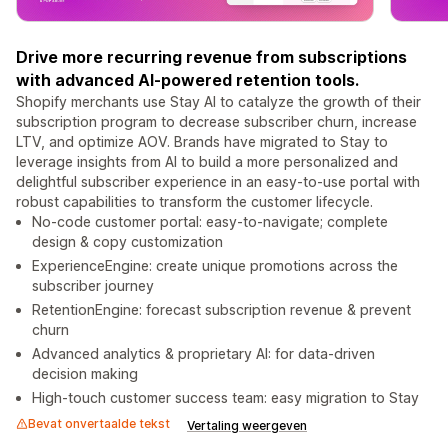
Drive more recurring revenue from subscriptions
with advanced AI-powered retention tools.
Shopify merchants use Stay AI to catalyze the growth of their
subscription program to decrease subscriber churn, increase
LTV, and optimize AOV. Brands have migrated to Stay to
leverage insights from AI to build a more personalized and
delightful subscriber experience in an easy-to-use portal with
robust capabilities to transform the customer lifecycle.
No-code customer portal: easy-to-navigate; complete
design & copy customization
ExperienceEngine: create unique promotions across the
subscriber journey
RetentionEngine: forecast subscription revenue & prevent
churn
Advanced analytics & proprietary AI: for data-driven
decision making
High-touch customer success team: easy migration to Stay
Bevat onvertaalde tekst
Vertaling weergeven