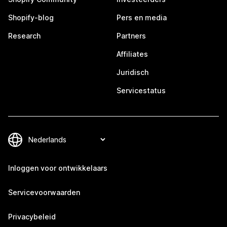
Shopify-blog
Pers en media
Research
Partners
Affiliates
Juridisch
Servicestatus
Inloggen voor ontwikkelaars
Servicevoorwaarden
Privacybeleid