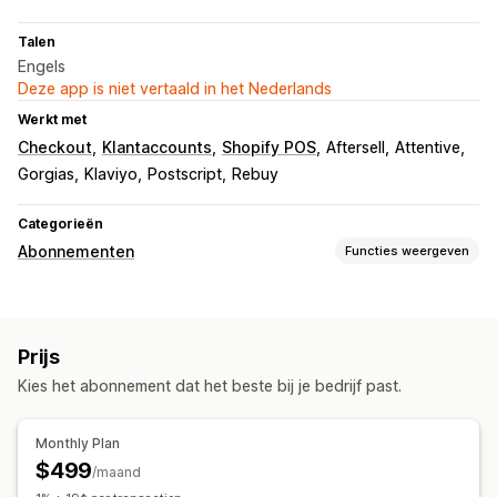
Talen
Engels
Deze app is niet vertaald in het Nederlands
Werkt met
Checkout
Klantaccounts
Shopify POS
Aftersell
Attentive
Gorgias
Klaviyo
Postscript
Rebuy
Categorieën
Abonnementen
Functies weergeven
Soorten abonnementen
Samengestelde abonnementen
Aanvullingsabonnementen
Prijs
Toegangsabonnementen
Lidmaatschappen
Diensten
Kies het abonnement dat het beste bij je bedrijf past.
Productbundels
Abonnementsboxen
Fysieke producten
Abonnementen op maat
Monthly Plan
Prijzen die je kunt instellen
$499
/maand
Terugkerende betalingen
Abonneren en besparen