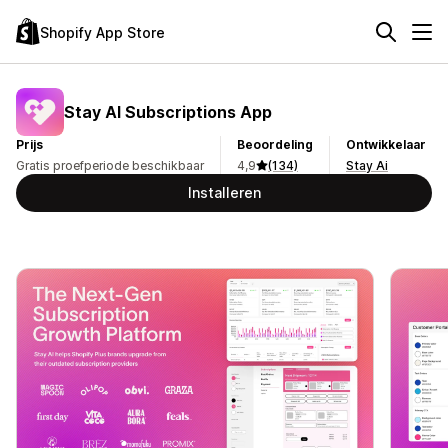
Shopify App Store
Stay AI Subscriptions App
Prijs
Beoordeling
Ontwikkelaar
Gratis proefperiode beschikbaar
4,9
(134)
Stay Ai
Installeren