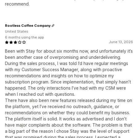
recommend.
Rootless Coffee Company
United States
6 months using the app
June 13, 2026
Been with Stay for about six months now, and unfortunately it’s
been another case of overpromising and underdelivering.
During the sales process, I was told I’d have regular meetings
with my Customer Success Manager, along with proactive
recommendations and insights on how to optimize my
subscription program. Since implementation, that simply hasn’t
happened. The only interactions I’ve had with my CSM were
when I reached out with questions.
There have also been new features released during my time on
the platform, yet I’ve received no outreach, guidance, or
recommendations on whether they could benefit my business.
The platform itself is solid. It works as advertised and I don’t
have major complaints about the software. The problem is that
a big part of the reason I chose Stay was the level of support
that was promised during the sales process. I expected a