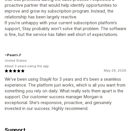
proactive partner that would help identify opportunities to
improve and grow my subscription program. Instead, the
relationship has been largely reactive.
If you’re unhappy with your current subscription platform’s
support, Stay probably won’t solve that problem. The software
is fine, but the service has fallen well short of expectations.
~Pourri
United States
About 3 years using the app
May 29, 2026
We've been using StayAI for 3 years and it's been a seamless
experience. The platform just works, which is all you want from
something you rely on daily. What really sets them apart is the
support. Our customer success manager Morgan is
exceptional. She's responsive, proactive, and genuinely
invested in our success. Highly recommend.
Support