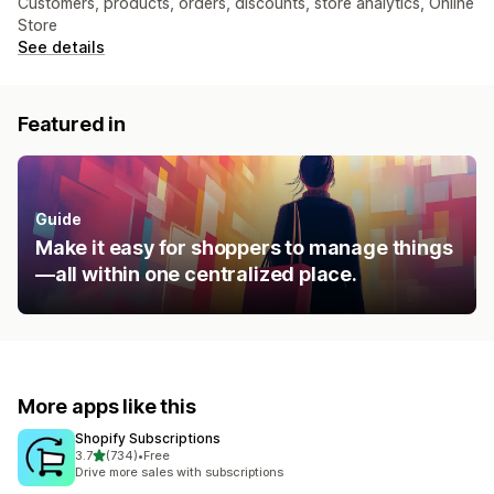
Customers, products, orders, discounts, store analytics, Online
Store
See details
Featured in
Guide
Make it easy for shoppers to manage things
—all within one centralized place.
More apps like this
Shopify Subscriptions
out of 5 stars
3.7
(734)
•
Free
734 total reviews
Drive more sales with subscriptions