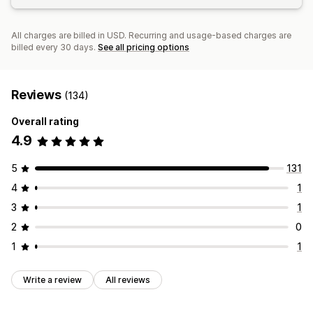
All charges are billed in USD. Recurring and usage-based charges are
billed every 30 days.
See all pricing options
Reviews
(134)
Overall rating
4.9
5
131
4
1
3
1
2
0
1
1
Write a review
All reviews