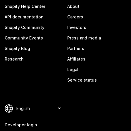
Shopify Help Center
About
API documentation
Careers
Shopify Community
Investors
Community Events
Press and media
Shopify Blog
Partners
Research
Affiliates
Legal
Service status
Developer login