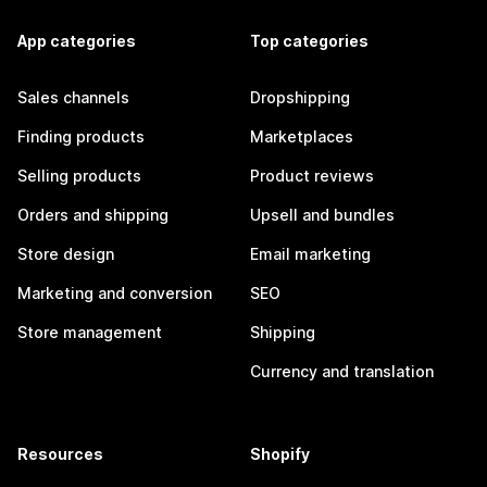
App categories
Top categories
Sales channels
Dropshipping
Finding products
Marketplaces
Selling products
Product reviews
Orders and shipping
Upsell and bundles
Store design
Email marketing
Marketing and conversion
SEO
Store management
Shipping
Currency and translation
Resources
Shopify