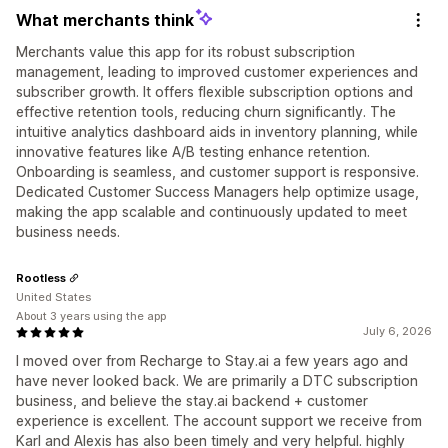
What merchants think
Merchants value this app for its robust subscription
management, leading to improved customer experiences and
subscriber growth. It offers flexible subscription options and
effective retention tools, reducing churn significantly. The
intuitive analytics dashboard aids in inventory planning, while
innovative features like A/B testing enhance retention.
Onboarding is seamless, and customer support is responsive.
Dedicated Customer Success Managers help optimize usage,
making the app scalable and continuously updated to meet
business needs.
Rootless
United States
About 3 years using the app
July 6, 2026
I moved over from Recharge to Stay.ai a few years ago and
have never looked back. We are primarily a DTC subscription
business, and believe the stay.ai backend + customer
experience is excellent. The account support we receive from
Karl and Alexis has also been timely and very helpful. highly