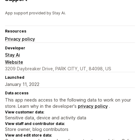
App support provided by Stay Ai.
Resources
Privacy policy
Developer
Stay Ai
Website
3209 Daybreaker Drive, PARK CITY, UT, 84098, US
Launched
January 11, 2022
Data access
This app needs access to the following data to work on your
store. Learn why in the developer's
privacy policy
.
View customer data:
Sensitive data, device and activity data
View staff and contributor data:
Store owner, blog contributors
View and edit store data: