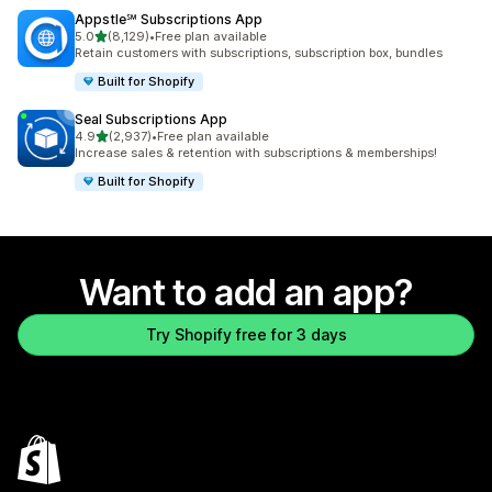
Appstle℠ Subscriptions App
out of 5 stars
5.0
(8,129)
•
Free plan available
8129 total reviews
Retain customers with subscriptions, subscription box, bundles
Built for Shopify
Seal Subscriptions App
out of 5 stars
4.9
(2,937)
•
Free plan available
2937 total reviews
Increase sales & retention with subscriptions & memberships!
Built for Shopify
Want to add an app?
Try Shopify free for 3 days