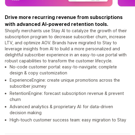
Drive more recurring revenue from subscriptions
with advanced AI-powered retention tools.
Shopify merchants use Stay AI to catalyze the growth of their
subscription program to decrease subscriber churn, increase
LTV, and optimize AOV. Brands have migrated to Stay to
leverage insights from AI to build a more personalized and
delightful subscriber experience in an easy-to-use portal with
robust capabilities to transform the customer lifecycle.
No-code customer portal: easy-to-navigate; complete
design & copy customization
ExperienceEngine: create unique promotions across the
subscriber journey
RetentionEngine: forecast subscription revenue & prevent
churn
Advanced analytics & proprietary AI: for data-driven
decision making
High-touch customer success team: easy migration to Stay