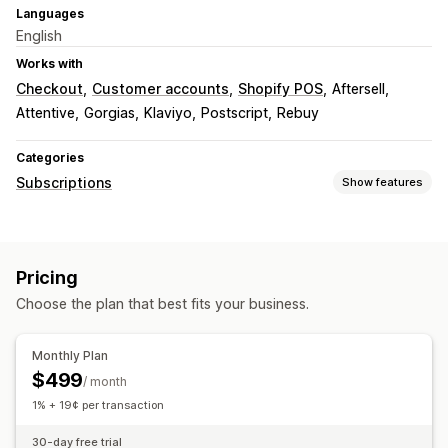
Languages
English
Works with
Checkout
Customer accounts
Shopify POS
Aftersell
Attentive
Gorgias
Klaviyo
Postscript
Rebuy
Categories
Subscriptions
Show features
Subscription types
Curated subscriptions
Replenishment subscriptions
Pricing
Access subscriptions
Memberships
Services
Choose the plan that best fits your business.
Product bundles
Subscription boxes
Physical products
Custom subscriptions
Monthly Plan
Pricing you can set
$499
/ month
Recurring payments
Subscribe and save
Fixed pricing
1% + 19¢ per transaction
Tiered pricing
Freemium
Trial periods
30-day free trial
Usage-based pricing
Dynamic pricing
Custom pricing