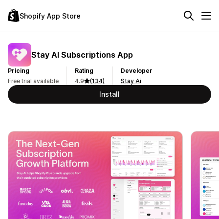
Shopify App Store
Stay AI Subscriptions App
Pricing
Rating
Developer
Free trial available
4.9
(134)
Stay Ai
Install