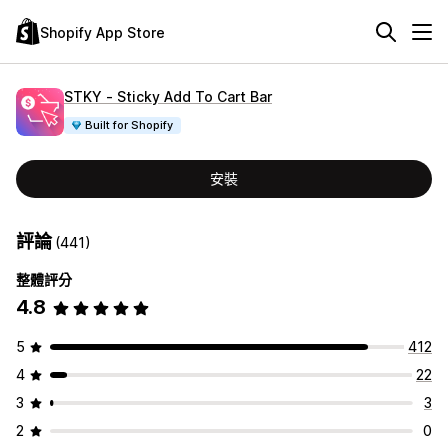
Shopify App Store
STKY ‑ Sticky Add To Cart Bar
Built for Shopify
安裝
評論
(441)
整體評分
4.8
5
412
4
22
3
3
2
0