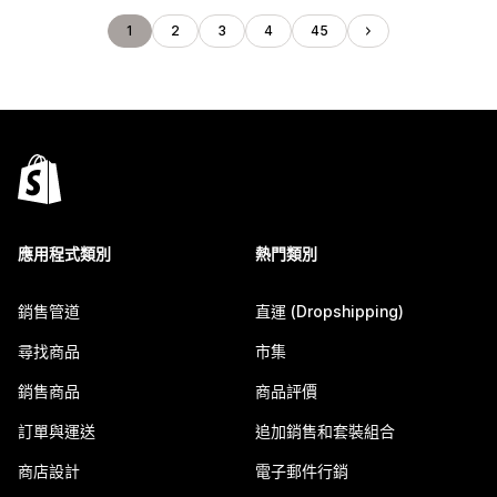
1
2
3
4
45
應用程式類別
熱門類別
銷售管道
直運 (Dropshipping)
尋找商品
市集
銷售商品
商品評價
訂單與運送
追加銷售和套裝組合
商店設計
電子郵件行銷