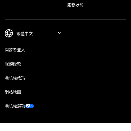
服務狀態
開發者登入
服務條款
隱私權政策
網站地圖
隱私權選項