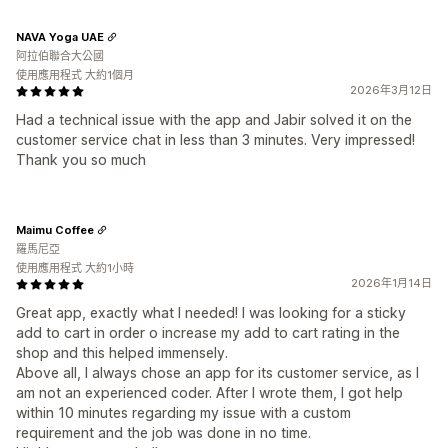
NAVA Yoga UAE
阿拉伯聯合大公國
使用應用程式 大約1個月
2026年3月12日
Had a technical issue with the app and Jabir solved it on the
customer service chat in less than 3 minutes. Very impressed!
Thank you so much
Maimu Coffee
羅馬尼亞
使用應用程式 大約1小時
2026年1月14日
Great app, exactly what I needed! I was looking for a sticky
add to cart in order o increase my add to cart rating in the
shop and this helped immensely.
Above all, I always chose an app for its customer service, as I
am not an experienced coder. After I wrote them, I got help
within 10 minutes regarding my issue with a custom
requirement and the job was done in no time.