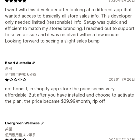
2026年5月26日
I went with this developer after looking at a different app that
wanted access to basically all store sales info. This developer
only needed limited (reasonable) info. Setup was quick and
efficient to match my stores branding. I reached out to support
to solve a issue and it was resolved within a few minutes.
Looking forward to seeing a slight sales bump.
Boori Australia
澳洲
使用應用程式 8分鐘
2026年7月26日
not honest, in shopify app store the price seems very
affordable. But after you have installed and choose to activate
the plan, the price became $29.99/month, rip off
Evergreen Wellness
美國
使用應用程式 2年多
2026年7月24日