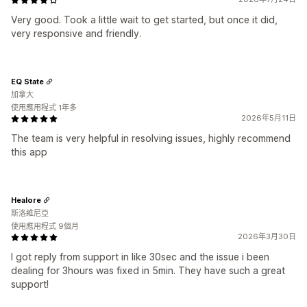
Very good. Took a little wait to get started, but once it did,
very responsive and friendly.
EQ State
加拿大
使用應用程式 1年多
2026年5月11日
The team is very helpful in resolving issues, highly recommend
this app
Healore
斯洛維尼亞
使用應用程式 9個月
2026年3月30日
I got reply from support in like 30sec and the issue i been
dealing for 3hours was fixed in 5min. They have such a great
support!