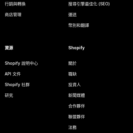
行銷與轉換
搜尋引擎最佳化 (SEO)
商店管理
運送
幣別和翻譯
資源
Shopify
Shopify 說明中心
關於
API 文件
職缺
Shopify 社群
投資人
研究
新聞媒體
合作夥伴
聯盟夥伴
法務