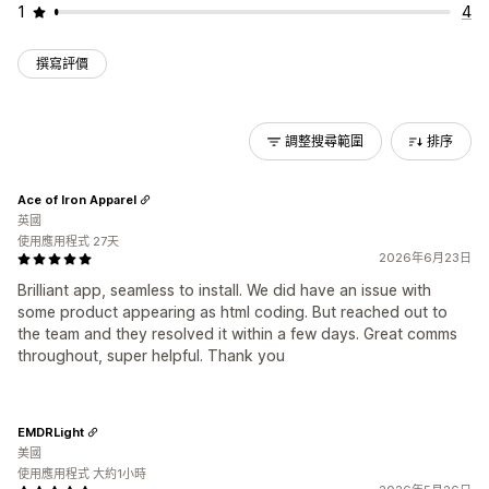
1
4
撰寫評價
調整搜尋範圍
排序
Ace of Iron Apparel
英國
使用應用程式 27天
2026年6月23日
Brilliant app, seamless to install. We did have an issue with
some product appearing as html coding. But reached out to
the team and they resolved it within a few days. Great comms
throughout, super helpful. Thank you
EMDRLight
美國
使用應用程式 大約1小時