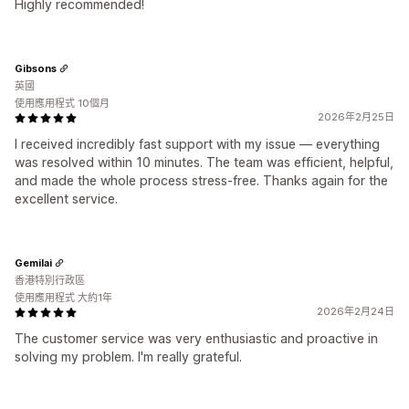
Highly recommended!
Gibsons
英國
使用應用程式 10個月
2026年2月25日
I received incredibly fast support with my issue — everything
was resolved within 10 minutes. The team was efficient, helpful,
and made the whole process stress‑free. Thanks again for the
excellent service.
Gemilai
香港特別行政區
使用應用程式 大約1年
2026年2月24日
The customer service was very enthusiastic and proactive in
solving my problem. I'm really grateful.