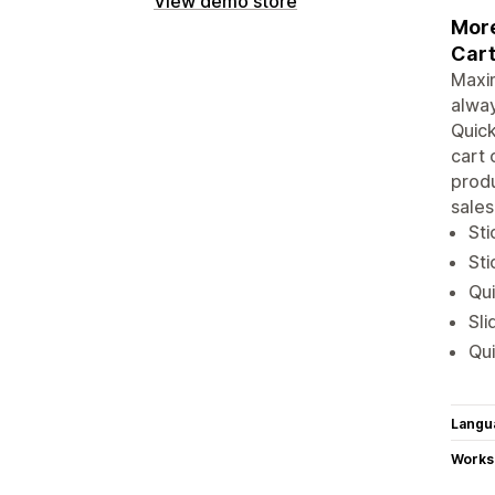
View demo store
More
Cart
Maxim
alwa
Quick
cart 
produ
sales
Sti
Sti
Qui
Sli
Qui
Langu
Works