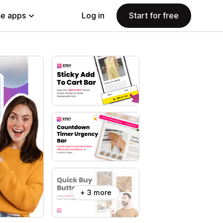
e apps
Log in
Start for free
+ 3 more