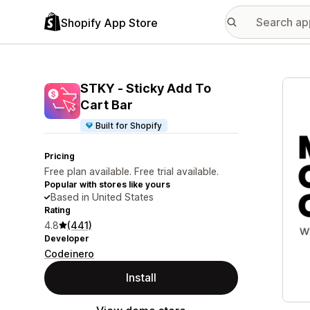
Shopify App Store
Featu
STKY ‑ Sticky Add To
Cart Bar
Built for Shopify
Pricing
Free plan available. Free trial available.
Popular with stores like yours
Based in United States
Rating
4.8
(441)
Developer
Codeinero
Install