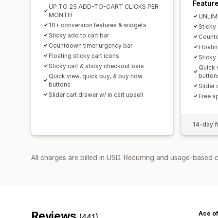
Featur
UP TO 25 ADD-TO-CART CLICKS PER
MONTH
UNLIM
10+ conversion features & widgets
Sticky 
Sticky add to cart bar
Countd
Countdown timer urgency bar
Floatin
Floating sticky cart icons
Sticky
Sticky cart & sticky checkout bars
Quick 
button
Quick view, quick buy, & buy now
buttons
Slider 
Slider cart drawer w/ in cart upsell
Free a
14-day fr
All charges are billed in USD. Recurring and usage-based 
Reviews
Ace of
(441)