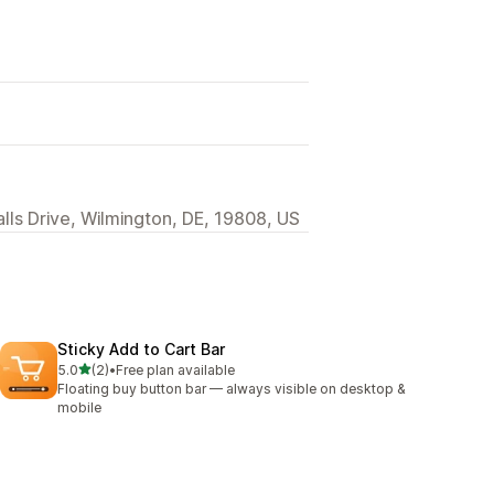
alls Drive, Wilmington, DE, 19808, US
Sticky Add to Cart Bar
out of 5 stars
5.0
(2)
•
Free plan available
2 total reviews
Floating buy button bar — always visible on desktop &
mobile