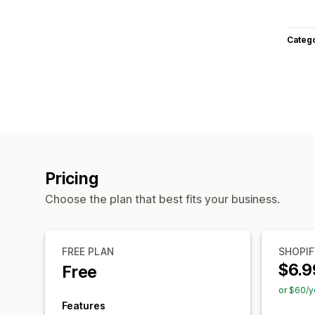
Categ
Pricing
Choose the plan that best fits your business.
FREE PLAN
SHOPIF
$6.9
Free
or $60/y
Features