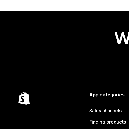
W
App categories
Sales channels
Finding products