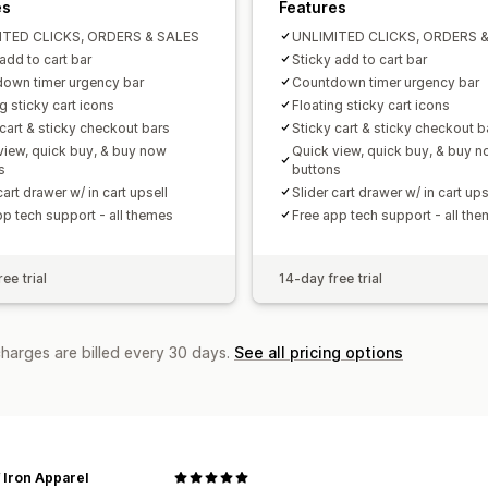
es
Features
ITED CLICKS, ORDERS & SALES
UNLIMITED CLICKS, ORDERS 
add to cart bar
Sticky add to cart bar
own timer urgency bar
Countdown timer urgency bar
g sticky cart icons
Floating sticky cart icons
 cart & sticky checkout bars
Sticky cart & sticky checkout b
view, quick buy, & buy now
Quick view, quick buy, & buy 
s
buttons
cart drawer w/ in cart upsell
Slider cart drawer w/ in cart ups
pp tech support - all themes
Free app tech support - all th
ee trial
14-day free trial
charges are billed every 30 days.
See all pricing options
 Iron Apparel