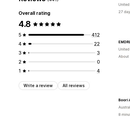
Unite
27 day
Overall rating
4.8
5
412
EMDRL
4
22
United
3
3
About 
2
0
1
4
Write a review
All reviews
Boori 
Austral
8 minu