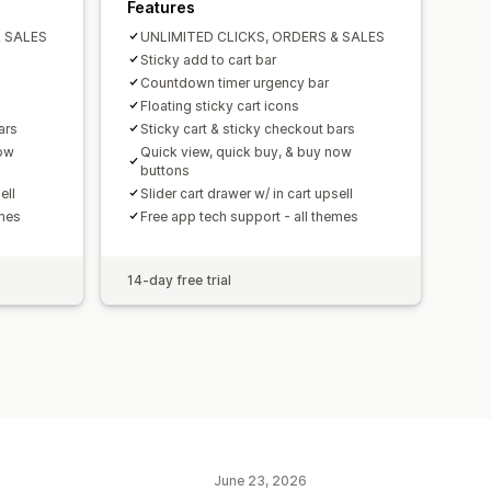
Features
& SALES
UNLIMITED CLICKS, ORDERS & SALES
Sticky add to cart bar
Countdown timer urgency bar
Floating sticky cart icons
ars
Sticky cart & sticky checkout bars
now
Quick view, quick buy, & buy now
buttons
ell
Slider cart drawer w/ in cart upsell
emes
Free app tech support - all themes
14-day free trial
June 23, 2026