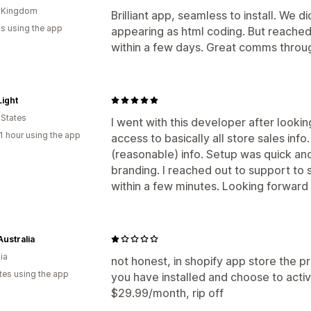
d Kingdom
Brilliant app, seamless to install. We 
s using the app
appearing as html coding. But reached
within a few days. Great comms throu
ight
 States
I went with this developer after lookin
1 hour using the app
access to basically all store sales inf
(reasonable) info. Setup was quick an
branding. I reached out to support to 
within a few minutes. Looking forward 
Australia
ia
not honest, in shopify app store the p
tes using the app
you have installed and choose to acti
$29.99/month, rip off