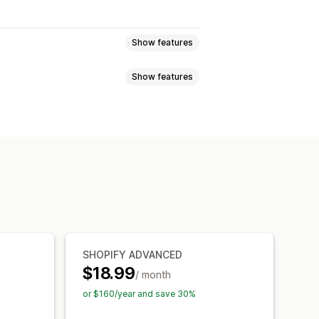
Show features
Show features
om rules
Custom HTML
ons
Mobile responsive
oduct page
Promotional
timers
ations
, save more
Free shipping
 and buttons
Backgrounds
 bar
Free gifts
anguage
Mobile responsive
l
Skip to checkout
SHOPIFY ADVANCED
$18.99
/ month
or $160/year and save 30%