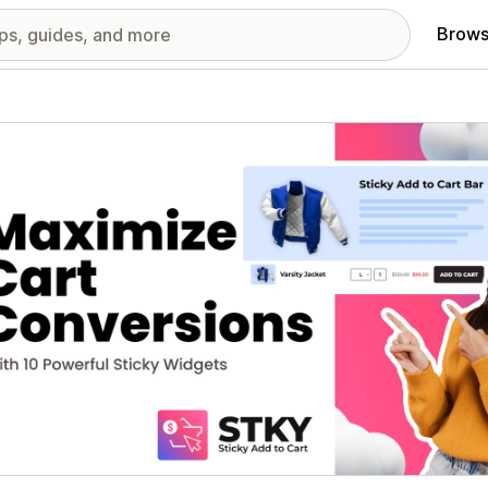
Brows
red images gallery