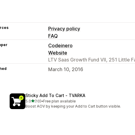
rces
Privacy policy
FAQ
oper
Codeinero
Website
LTV Saas Growth Fund VII, 251 Little F
hed
March 10, 2016
Sticky Add To Cart ‑ TVARKA
out of 5 stars
5.0
(10)
•
Free plan available
10 total reviews
Boost AOV by keeping your Add to Cart button visible.