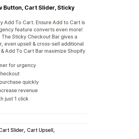
Button, Cart Slider, Sticky
y Add To Cart. Ensure Add to Cart is
rgency feature converts even more!
. The Sticky Checkout Bar gives a
, even upsell & cross-sell additional
n & Add To Cart Bar maximize Shopify
mer for urgency
 checkout
purchase quickly
 increase revenue
 just 1 click
Cart Slider
Cart Upsell