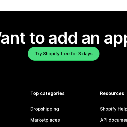
ant to add an ap
Try Shopify free for 3 days
Top categories
Resources
Dropshipping
Shopify Hel
Marketplaces
API documen