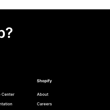
p?
Shopify
p Center
About
tation
Careers