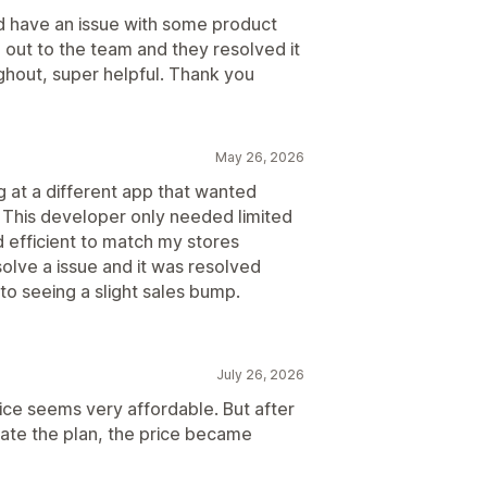
did have an issue with some product
 out to the team and they resolved it
ghout, super helpful. Thank you
May 26, 2026
g at a different app that wanted
o. This developer only needed limited
d efficient to match my stores
solve a issue and it was resolved
to seeing a slight sales bump.
July 26, 2026
rice seems very affordable. But after
vate the plan, the price became