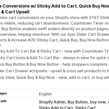
 Conversions w/ Sticky Add to Cart, Quick Buy Now 
 & Cart Upsell
ize cart conversions on your Shopify store with STKY Stick
ys visible, reducing cart abandonment. Countdown Timer u
 Buy Button enables swift orders directly on product pages
overview, helping checkout. With our Ajax Slider Cart Drawer
cts & increase AOV. Sticky Cart, Quick Buy, Buy Now Butto
!
cky Add To Cart Bar & Sticky Cart - now with Countdown Ti
cky Cart Icons & Add To Cart Bar - always in view for quick
ck Buy Button & Buy Now Button - help shoppers complete 
der Cart Drawer w/Upsells - upsell & cross sell products to
ck View, Quick Buy & Buy Now - view, add to cart, or buy with
ages
English
 with
Shopify Admin
Buy Button
buy now
Sticky Add to Cart
Sticky Cart