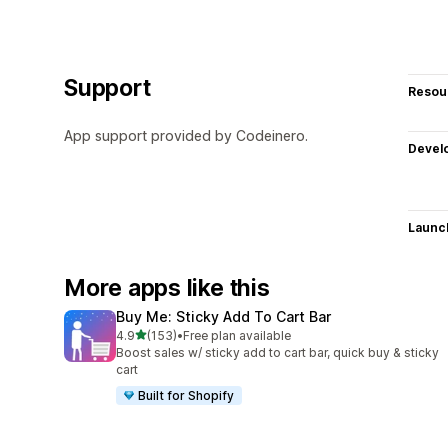
Support
Resou
App support provided by Codeinero.
Devel
Launc
More apps like this
Buy Me: Sticky Add To Cart Bar
out of 5 stars
4.9
(153)
•
Free plan available
153 total reviews
Boost sales w/ sticky add to cart bar, quick buy & sticky
cart
Built for Shopify