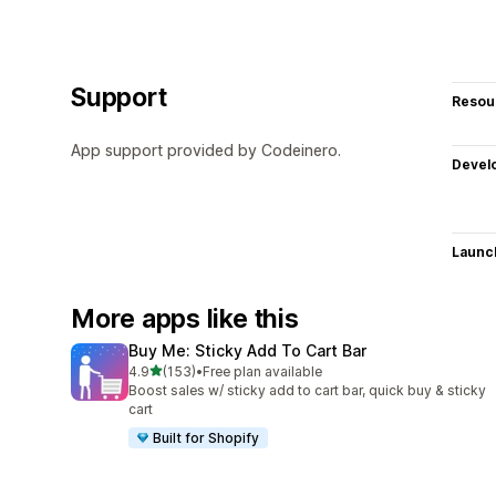
Support
Resou
App support provided by Codeinero.
Devel
Launc
More apps like this
Buy Me: Sticky Add To Cart Bar
out of 5 stars
4.9
(153)
•
Free plan available
153 total reviews
Boost sales w/ sticky add to cart bar, quick buy & sticky
cart
Built for Shopify