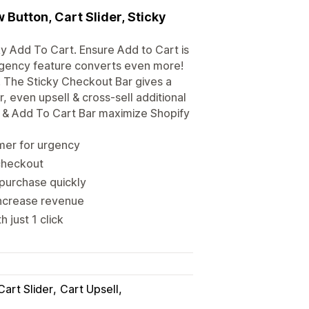
Button, Cart Slider, Sticky
y Add To Cart. Ensure Add to Cart is
rgency feature converts even more!
. The Sticky Checkout Bar gives a
, even upsell & cross-sell additional
n & Add To Cart Bar maximize Shopify
mer for urgency
 checkout
purchase quickly
 increase revenue
 just 1 click
Cart Slider
Cart Upsell