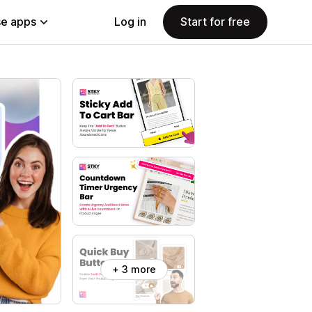
e apps
Log in
Start for free
+ 3 more