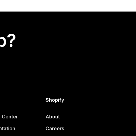
p?
Shopify
p Center
About
tation
Careers