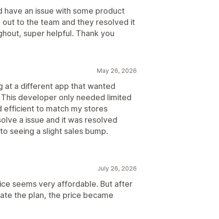
did have an issue with some product
 out to the team and they resolved it
ghout, super helpful. Thank you
May 26, 2026
g at a different app that wanted
o. This developer only needed limited
d efficient to match my stores
solve a issue and it was resolved
to seeing a slight sales bump.
July 26, 2026
rice seems very affordable. But after
vate the plan, the price became