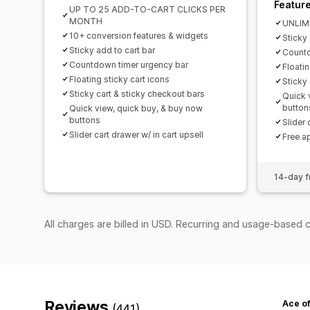
Featur
UP TO 25 ADD-TO-CART CLICKS PER
MONTH
UNLIM
10+ conversion features & widgets
Sticky 
Sticky add to cart bar
Countd
Countdown timer urgency bar
Floatin
Floating sticky cart icons
Sticky
Sticky cart & sticky checkout bars
Quick 
button
Quick view, quick buy, & buy now
buttons
Slider 
Slider cart drawer w/ in cart upsell
Free a
14-day fr
All charges are billed in USD. Recurring and usage-based 
Reviews
Ace of
(441)