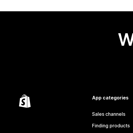
W
App categories
Sales channels
Finding products