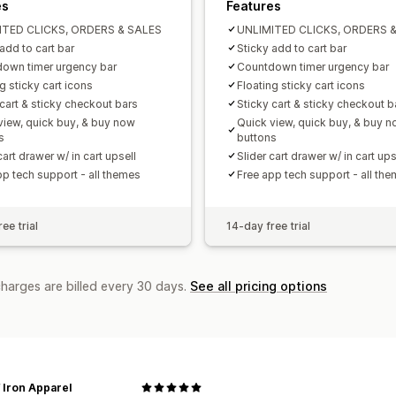
es
Features
ITED CLICKS, ORDERS & SALES
UNLIMITED CLICKS, ORDERS 
add to cart bar
Sticky add to cart bar
own timer urgency bar
Countdown timer urgency bar
g sticky cart icons
Floating sticky cart icons
 cart & sticky checkout bars
Sticky cart & sticky checkout b
view, quick buy, & buy now
Quick view, quick buy, & buy 
s
buttons
cart drawer w/ in cart upsell
Slider cart drawer w/ in cart ups
pp tech support - all themes
Free app tech support - all th
ee trial
14-day free trial
charges are billed every 30 days.
See all pricing options
 Iron Apparel