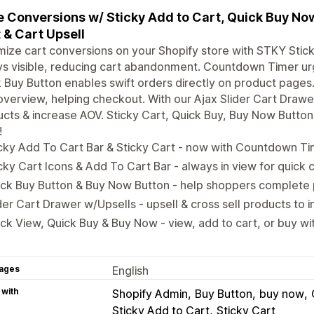
 Conversions w/ Sticky Add to Cart, Quick Buy Now 
 & Cart Upsell
ize cart conversions on your Shopify store with STKY Stick
ys visible, reducing cart abandonment. Countdown Timer u
 Buy Button enables swift orders directly on product pages
overview, helping checkout. With our Ajax Slider Cart Drawer
cts & increase AOV. Sticky Cart, Quick Buy, Buy Now Butto
!
cky Add To Cart Bar & Sticky Cart - now with Countdown Ti
cky Cart Icons & Add To Cart Bar - always in view for quick
ck Buy Button & Buy Now Button - help shoppers complete 
der Cart Drawer w/Upsells - upsell & cross sell products to
ck View, Quick Buy & Buy Now - view, add to cart, or buy with
ages
English
 with
Shopify Admin
Buy Button
buy now
Sticky Add to Cart
Sticky Cart