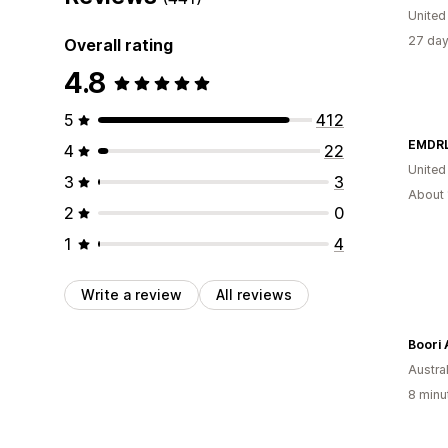
Unite
27 day
Overall rating
4.8
5
412
EMDRL
4
22
United
3
3
About 
2
0
1
4
Write a review
All reviews
Boori 
Austral
8 minu