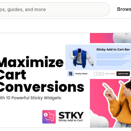
Brows
red images gallery