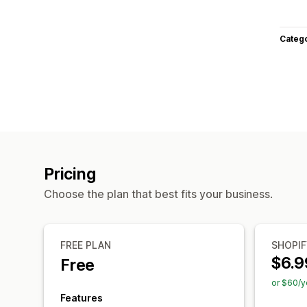
Categ
Pricing
Choose the plan that best fits your business.
FREE PLAN
SHOPIF
$6.9
Free
or $60/y
Features