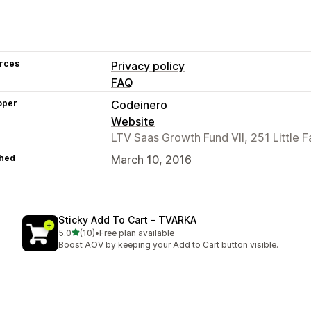
rces
Privacy policy
FAQ
oper
Codeinero
Website
LTV Saas Growth Fund VII, 251 Little F
hed
March 10, 2016
Sticky Add To Cart ‑ TVARKA
out of 5 stars
5.0
(10)
•
Free plan available
10 total reviews
Boost AOV by keeping your Add to Cart button visible.