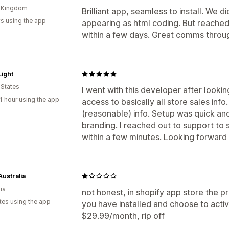
d Kingdom
Brilliant app, seamless to install. We 
s using the app
appearing as html coding. But reached
within a few days. Great comms throu
ight
 States
I went with this developer after lookin
1 hour using the app
access to basically all store sales inf
(reasonable) info. Setup was quick an
branding. I reached out to support to 
within a few minutes. Looking forward 
Australia
ia
not honest, in shopify app store the p
tes using the app
you have installed and choose to acti
$29.99/month, rip off