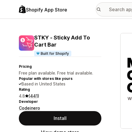
Shopify App Store
Featu
STKY ‑ Sticky Add To
Cart Bar
Built for Shopify
Pricing
Free plan available. Free trial available.
Popular with stores like yours
Based in United States
Rating
4.8
(441)
Developer
Codeinero
Install