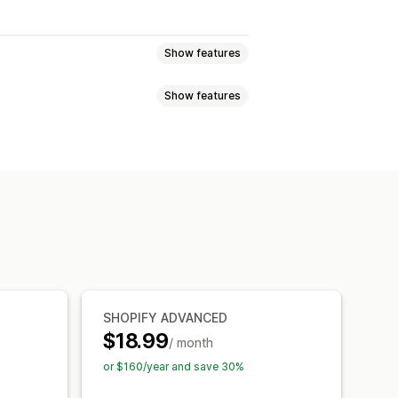
Show features
Show features
om rules
Custom HTML
ons
Mobile responsive
oduct page
Promotional
timers
ations
, save more
Free shipping
 and buttons
Backgrounds
 bar
Free gifts
anguage
Mobile responsive
l
Skip to checkout
SHOPIFY ADVANCED
$18.99
/ month
or $160/year and save 30%