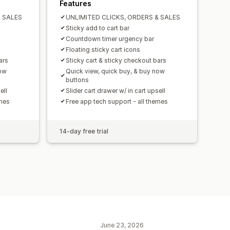
Features
& SALES
UNLIMITED CLICKS, ORDERS & SALES
Sticky add to cart bar
Countdown timer urgency bar
Floating sticky cart icons
ars
Sticky cart & sticky checkout bars
now
Quick view, quick buy, & buy now
buttons
ell
Slider cart drawer w/ in cart upsell
emes
Free app tech support - all themes
14-day free trial
June 23, 2026