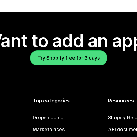
ant to add an ap
Try Shopify free for 3 days
Top categories
Resources
Dropshipping
Shopify Hel
Marketplaces
API documen