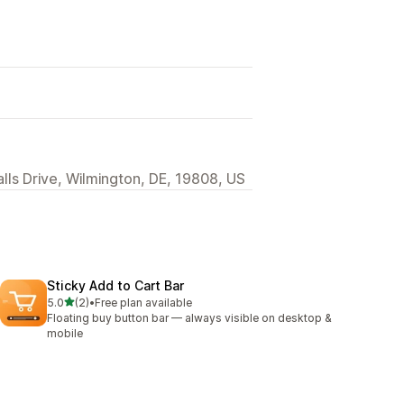
alls Drive, Wilmington, DE, 19808, US
Sticky Add to Cart Bar
out of 5 stars
5.0
(2)
•
Free plan available
2 total reviews
Floating buy button bar — always visible on desktop &
mobile