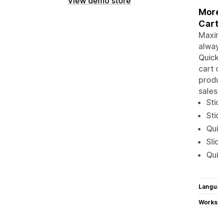
View demo store
More
Cart
Maxim
alwa
Quick
cart 
produ
sales
Sti
Sti
Qui
Sli
Qui
Langu
Works