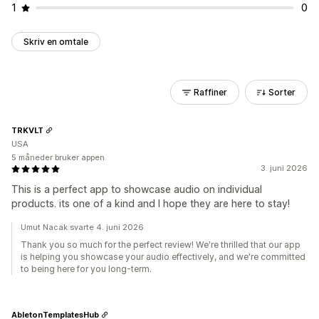
1
0
Skriv en omtale
Raffiner
Sorter
TRKVLT
USA
5 måneder bruker appen
3. juni 2026
This is a perfect app to showcase audio on individual
products. its one of a kind and I hope they are here to stay!
Umut Nacak svarte 4. juni 2026
Thank you so much for the perfect review! We're thrilled that our app
is helping you showcase your audio effectively, and we're committed
to being here for you long-term.
AbletonTemplatesHub