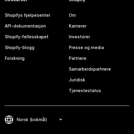
Shopifys hjelpesenter
Om
API-dokumentasjon
Karrierer
Shopify-fellesskapet
Investorer
Shopify-blogg
Presse og media
Forskning
Partnere
Samarbeidspartnere
Juridisk
Tjenestestatus