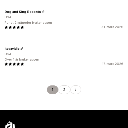
Dog and King Records
USA
Rundt 2 måneder bruker appen
31. mars 2026
itsdavidje
USA
Over 1 år bruker appen
17. mars 2026
1
2