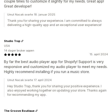
couple times to customize it slightly for my needs. Great app!
Great developer!
Umut Nacak svarte 18. januar 2025
Thank you for sharing your experience. I am committed to always
delivering a high-quality app and an exceptional user experience!
Studio Trap
USA
14 dager bruker appen
15. april 2024
By far the best audio player app for Shopify! Support is very
responsive and customized my audio player to meet my needs.
Highly recommend installing if you run a music store.
Umut Nacak svarte 17. april 2024
Hey Studio Trap, thank you for sharing your positive experience. I
also enjoyed working together on updating your store. Thanks again
for recommending my app.
The Groove Boutique