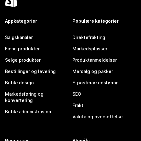
Appkategorier
Populære kategorier
Salgskanaler
Direktefrakting
Finne produkter
Markedsplasser
Selge produkter
Produktanmeldelser
Bestillinger og levering
Mersalg og pakker
Butikkdesign
E-postmarkedsføring
Markedsføring og
SEO
konvertering
Frakt
Butikkadministrasjon
Valuta og oversettelse
Ressurser
Shopify