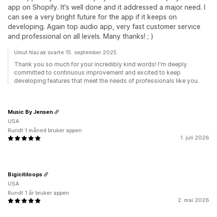
app on Shopify. It's well done and it addressed a major need. I
can see a very bright future for the app if it keeps on
developing. Again top audio app, very fast customer service
and professional on all levels. Many thanks! ; )
Umut Nacak svarte 15. september 2025
Thank you so much for your incredibly kind words! I'm deeply
committed to continuous improvement and excited to keep
developing features that meet the needs of professionals like you.
Music By Jensen
USA
Rundt 1 måned bruker appen
1. juli 2026
Bigicitiloops
USA
Rundt 1 år bruker appen
2. mai 2026