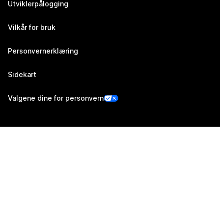
Utviklerpålogging
Vilkår for bruk
Personvernerklæring
Sidekart
Valgene dine for personvern