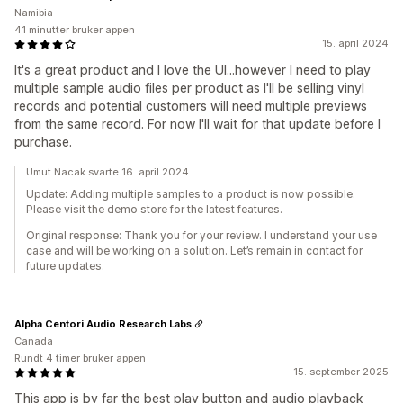
Namibia
41 minutter bruker appen
15. april 2024
It's a great product and I love the UI...however I need to play
multiple sample audio files per product as I'll be selling vinyl
records and potential customers will need multiple previews
from the same record. For now I'll wait for that update before I
purchase.
Umut Nacak svarte 16. april 2024
Update: Adding multiple samples to a product is now possible.
Please visit the demo store for the latest features.
Original response: Thank you for your review. I understand your use
case and will be working on a solution. Let’s remain in contact for
future updates.
Alpha Centori Audio Research Labs
Canada
Rundt 4 timer bruker appen
15. september 2025
This app is by far the best play button and audio playback