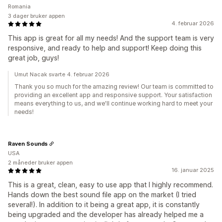
Romania
3 dager bruker appen
4. februar 2026
This app is great for all my needs! And the support team is very
responsive, and ready to help and support! Keep doing this
great job, guys!
Umut Nacak svarte 4. februar 2026
Thank you so much for the amazing review! Our team is committed to
providing an excellent app and responsive support. Your satisfaction
means everything to us, and we'll continue working hard to meet your
needs!
Raven Sounds
USA
2 måneder bruker appen
16. januar 2025
This is a great, clean, easy to use app that I highly recommend.
Hands down the best sound file app on the market (I tried
several!). In addition to it being a great app, it is constantly
being upgraded and the developer has already helped me a