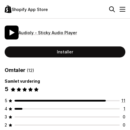
Shopify App Store
Audioly ‑ Sticky Audio Player
Installer
Omtaler
(12)
Samlet vurdering
5
5
11
4
1
3
0
2
0