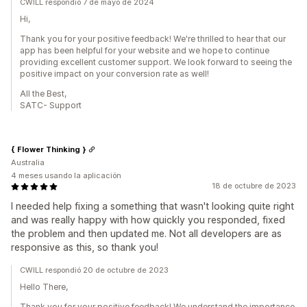
CWILL respondió 7 de mayo de 2024
Hi,
Thank you for your positive feedback! We're thrilled to hear that our
app has been helpful for your website and we hope to continue
providing excellent customer support. We look forward to seeing the
positive impact on your conversion rate as well!
All the Best,
SATC- Support
{ Flower Thinking }
Australia
4 meses usando la aplicación
18 de octubre de 2023
I needed help fixing a something that wasn't looking quite right
and was really happy with how quickly you responded, fixed
the problem and then updated me. Not all developers are as
responsive as this, so thank you!
CWILL respondió 20 de octubre de 2023
Hello There,
Thank you for your positive feedback! We understand the importance