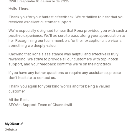
CWILL respondió 10 de marzo de 2025
Hello There,
Thank you for your fantastic feedback! We're thrilled to hear that you
received excellent customer support.
We're especially delighted to hear that Rona provided you with such a
positive experience. We'll be sure to pass along your appreciation to
her. Recognizing our team members for their exceptional service is
something we deeply value.
Knowing that Rona's assistance was helpful and effective is truly
rewarding. We strive to provide all our customers with top-notch
support, and your feedback confirms we're on the right track.
If you have any further questions or require any assistance, please
don't hesitate to contact us.
Thank you again for your kind words and for being a valued
customer.
All the Best,
SEOAnt Support Team of Channelwill
My0Dear
Bélgica