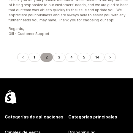
of being responsive to our customers' needs, and we are glad to hear
that our team was able to quickly fix the issue and update you. We
appreciate your business and are always here to assist you with any
further needs you may have. Thank you for choosing our app!
Regards,
Gill - Customer Support
1
2
3
4
5
14
Categorías de aplicaciones
Categorías principales
Canales de venta
Dropshipping