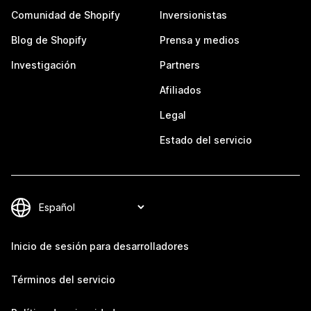
Comunidad de Shopify
Inversionistas
Blog de Shopify
Prensa y medios
Investigación
Partners
Afiliados
Legal
Estado del servicio
Inicio de sesión para desarrolladores
Términos del servicio