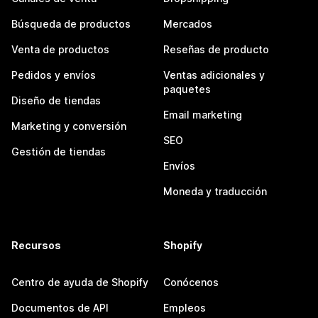
Búsqueda de productos
Mercados
Venta de productos
Reseñas de producto
Pedidos y envíos
Ventas adicionales y
paquetes
Diseño de tiendas
Email marketing
Marketing y conversión
SEO
Gestión de tiendas
Envíos
Moneda y traducción
Recursos
Shopify
Centro de ayuda de Shopify
Conócenos
Documentos de API
Empleos