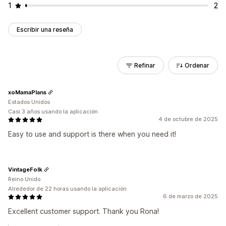
1
2
Escribir una reseña
Refinar
Ordenar
xoMamaPlans
Estados Unidos
Casi 3 años usando la aplicación
4 de octubre de 2025
Easy to use and support is there when you need it!
VintageFolk
Reino Unido
Alrededor de 22 horas usando la aplicación
6 de marzo de 2025
Excellent customer support. Thank you Rona!