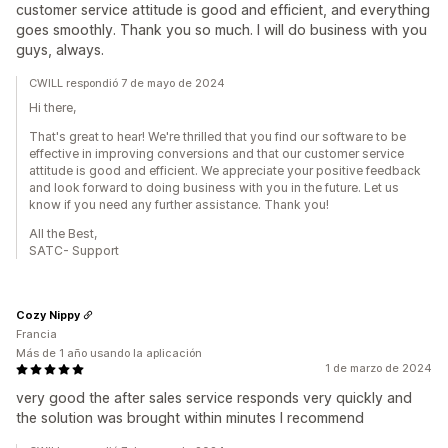
customer service attitude is good and efficient, and everything
goes smoothly. Thank you so much. I will do business with you
guys, always.
CWILL respondió 7 de mayo de 2024
Hi there,
That's great to hear! We're thrilled that you find our software to be
effective in improving conversions and that our customer service
attitude is good and efficient. We appreciate your positive feedback
and look forward to doing business with you in the future. Let us
know if you need any further assistance. Thank you!
All the Best,
SATC- Support
Cozy Nippy
Francia
Más de 1 año usando la aplicación
1 de marzo de 2024
very good the after sales service responds very quickly and
the solution was brought within minutes I recommend