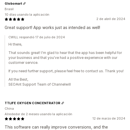
Globomart
Brasil
10 días usando la aplicación
2 de abril de 2024
Great support! App works just as intended as well!
CWILL respondió 17 de julio de 2024
Hi there,
That sounds great! I'm glad to hear that the app has been helpful for
your business and that you've had a positive experience with our
customer service.
If you need further support, please feel free to contact us. Thank you!
All the Best,
SEOAnt Support Team of Channelwill
TTLIFE OXYGEN CONCENTRATOR
China
Alrededor de 2 meses usando la aplicación
12 de marzo de 2024
This software can really improve conversions, and the