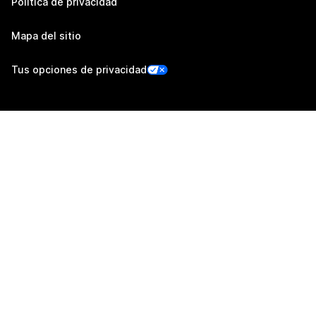
Política de privacidad
Mapa del sitio
Tus opciones de privacidad