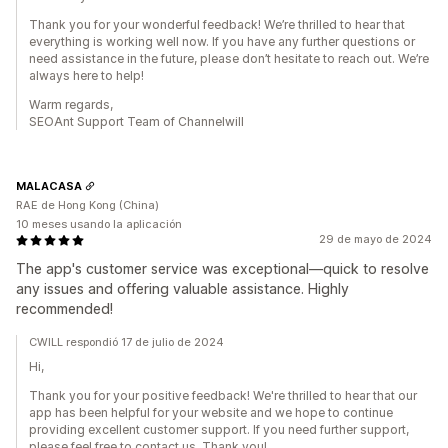
Thank you for your wonderful feedback! We’re thrilled to hear that
everything is working well now. If you have any further questions or
need assistance in the future, please don’t hesitate to reach out. We’re
always here to help!
Warm regards,
SEOAnt Support Team of Channelwill
MALACASA
RAE de Hong Kong (China)
10 meses usando la aplicación
29 de mayo de 2024
The app's customer service was exceptional—quick to resolve
any issues and offering valuable assistance. Highly
recommended!
CWILL respondió 17 de julio de 2024
Hi,
Thank you for your positive feedback! We're thrilled to hear that our
app has been helpful for your website and we hope to continue
providing excellent customer support. If you need further support,
please feel free to contact us. Thank you!