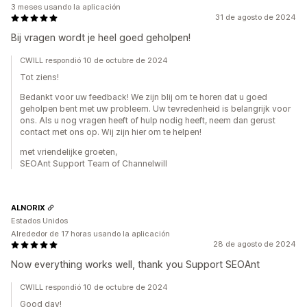
3 meses usando la aplicación
31 de agosto de 2024
Bij vragen wordt je heel goed geholpen!
CWILL respondió 10 de octubre de 2024
Tot ziens!
Bedankt voor uw feedback! We zijn blij om te horen dat u goed
geholpen bent met uw probleem. Uw tevredenheid is belangrijk voor
ons. Als u nog vragen heeft of hulp nodig heeft, neem dan gerust
contact met ons op. Wij zijn hier om te helpen!
met vriendelijke groeten,
SEOAnt Support Team of Channelwill
ALNORIX
Estados Unidos
Alrededor de 17 horas usando la aplicación
28 de agosto de 2024
Now everything works well, thank you Support SEOAnt
CWILL respondió 10 de octubre de 2024
Good day!