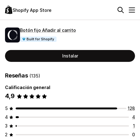
Shopify App Store
Botón fijo Añadir al carrito
Built for Shopify
Instalar
Reseñas
(135)
Calificación general
4,9
5
128
4
4
3
1
2
0