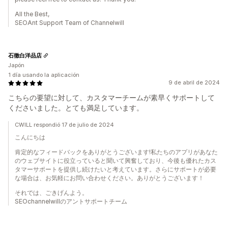
All the Best,
SEOAnt Support Team of Channelwill
石徹白洋品店
Japón
1 día usando la aplicación
9 de abril de 2024
こちらの要望に対して、カスタマーチームが素早くサポートして
くださいました。とても満足しています。
CWILL respondió 17 de julio de 2024
こんにちは
肯定的なフィードバックをありがとうございます!私たちのアプリがあなた
のウェブサイトに役立っていると聞いて興奮しており、今後も優れたカス
タマーサポートを提供し続けたいと考えています。さらにサポートが必要
な場合は、お気軽にお問い合わせください。ありがとうございます！
それでは、ごきげんよう。
SEOchannelwillのアントサポートチーム