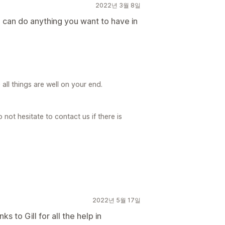
2022년 3월 8일
nd can do anything you want to have in
ll things are well on your end.
not hesitate to contact us if there is
2022년 5월 17일
s to Gill for all the help in