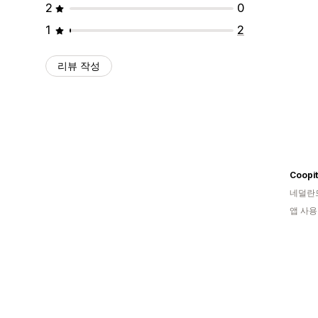
2
0
1
2
리뷰 작성
Coopit
네덜란
앱 사용