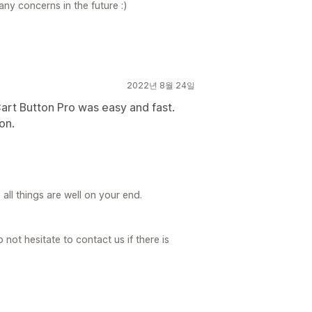
any concerns in the future :)
2022년 8월 24일
art Button Pro was easy and fast.
on.
ll things are well on your end.
not hesitate to contact us if there is