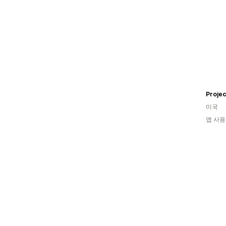
Projec
미국
앱 사용