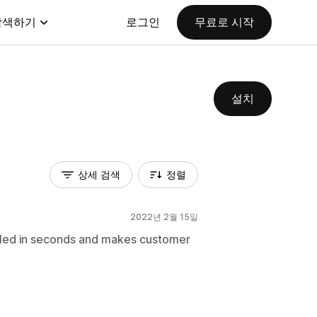
탐색하기
로그인
무료로 시작
설치
상세 검색
정렬
2022년 2월 15일
lled in seconds and makes customer