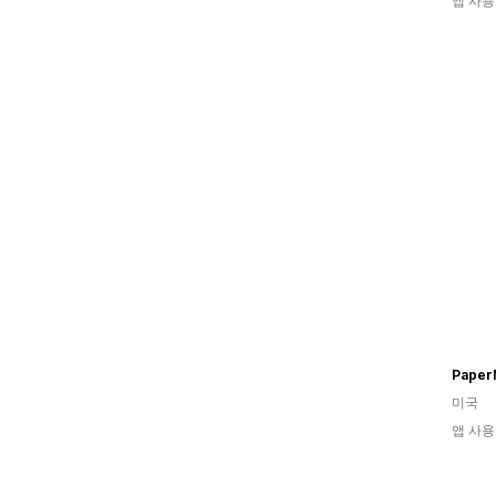
앱 사용
Paper
미국
앱 사용