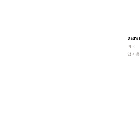
미국
앱 사용