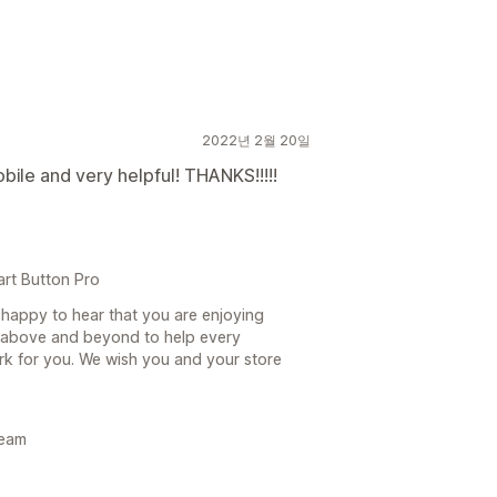
2022년 2월 20일
bile and very helpful! THANKS!!!!!
art Button Pro
happy to hear that you are enjoying
above and beyond to help every
rk for you. We wish you and your store
Team