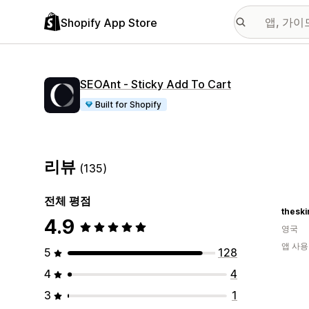
Shopify App Store
SEOAnt ‑ Sticky Add To Cart
Built for Shopify
리뷰
(135)
전체 평점
thesk
4.9
영국
앱 사용
5
128
4
4
3
1