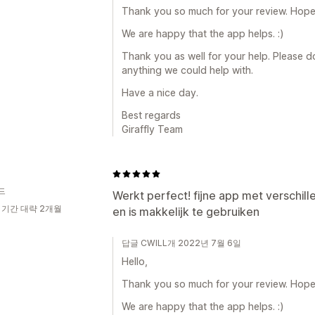
Thank you so much for your review. Hope a
We are happy that the app helps. :)
Thank you as well for your help. Please do 
anything we could help with.
Have a nice day.
Best regards
Giraffly Team
드
Werkt perfect! fijne app met verschill
 기간 대략 2개월
en is makkelijk te gebruiken
답글 CWILL개 2022년 7월 6일
Hello,
Thank you so much for your review. Hope a
We are happy that the app helps. :)