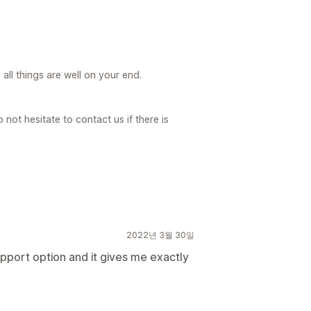
ll things are well on your end.
not hesitate to contact us if there is
2022년 3월 30일
upport option and it gives me exactly