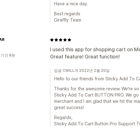
Have a nice day.
Best regards
Giraffly Team
AR
I used this app for shopping cart on Mo
 기간 8분
Great feature! Great function!
답글 CWILL개 2022년 2월 20일
Hello to our friends from Sticky Add To C
Thanks for the awesome review. We're so 
Sticky Add To Cart BUTTON PRO. We go 
merchant and I am glad that we hit the ma
great success!
Regards,
Sticky Add To Cart Button Pro Support 