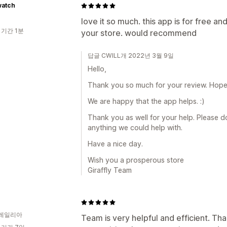
watch
love it so much. this app is for free a
 기간 1분
your store. would recommend
답글 CWILL개 2022년 3월 9일
Hello,
Thank you so much for your review. Hope a
We are happy that the app helps. :)
Thank you as well for your help. Please do 
anything we could help with.
Have a nice day.
Wish you a prosperous store
Giraffly Team
레일리아
Team is very helpful and efficient. Thank