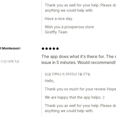
Thank you as well for your help. Please do 
anything we could help with.
Have a nice day.
Wish you a prosperous store
Giraffly Team
t Montessori
The app does what it's there for. The
 기간 대략 1년
issue in 5 minutes. Would recommend!
답글 CWILL개 2022년 1월 27일
Hello,
Thank you so much for your review. Hope a
We are happy that the app helps. :)
Thank you as well for your help. Please do 
anything we could help with.