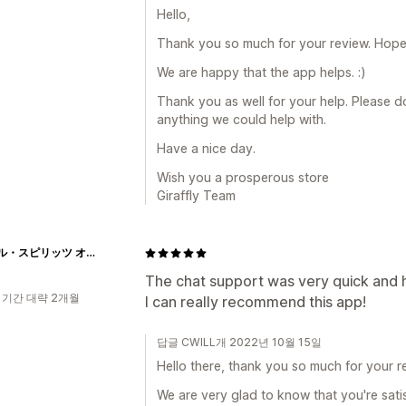
Hello,
Thank you so much for your review. Hope a
We are happy that the app helps. :)
Thank you as well for your help. Please do 
anything we could help with.
Have a nice day.
Wish you a prosperous store
Giraffly Team
エシカル・スピリッツ オンラインストア
The chat support was very quick and hel
 기간 대략 2개월
I can really recommend this app!
답글 CWILL개 2022년 10월 15일
Hello there, thank you so much for your re
We are very glad to know that you're satis