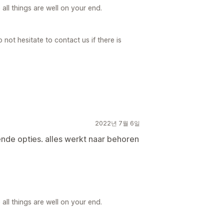
ll things are well on your end.
not hesitate to contact us if there is
2022년 7월 6일
ende opties. alles werkt naar behoren
ll things are well on your end.