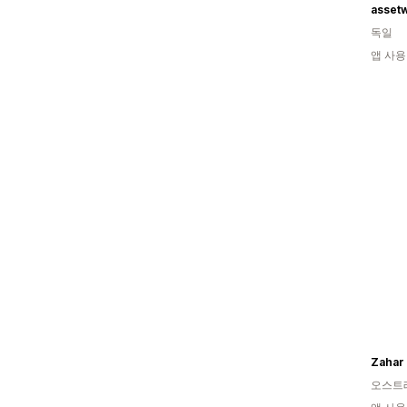
asset
독일
앱 사용
Zahar
오스트