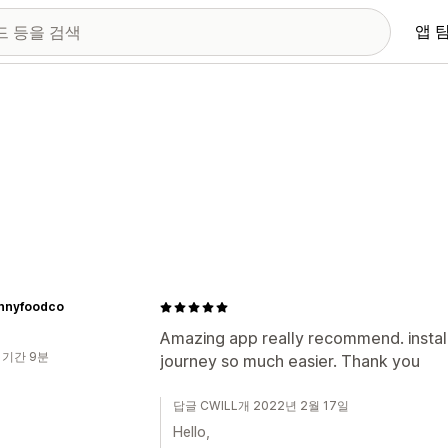
앱 
innyfoodco
Amazing app really recommend. insta
 기간 9분
journey so much easier. Thank you
답글 CWILL개 2022년 2월 17일
Hello,