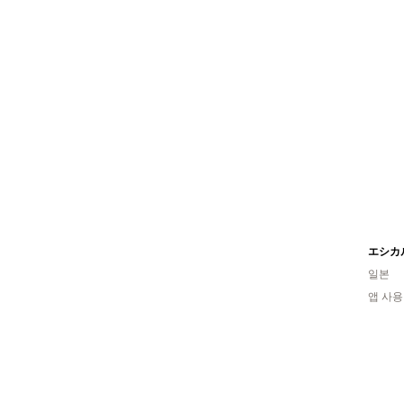
일본
앱 사용