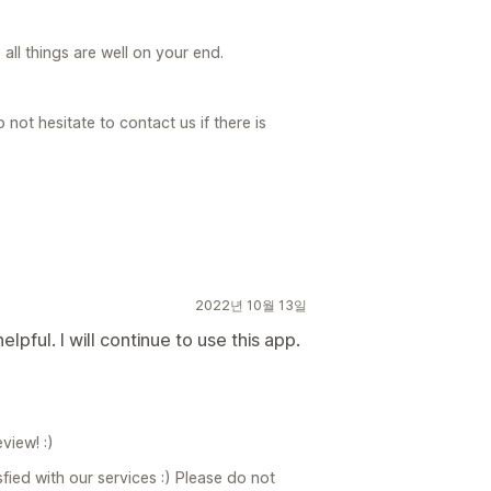
ll things are well on your end.
not hesitate to contact us if there is
2022년 10월 13일
pful. I will continue to use this app.
view! :)
fied with our services :) Please do not