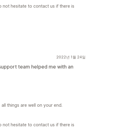
not hesitate to contact us if there is
2022년 1월 24일
 support team helped me with an
ll things are well on your end.
not hesitate to contact us if there is