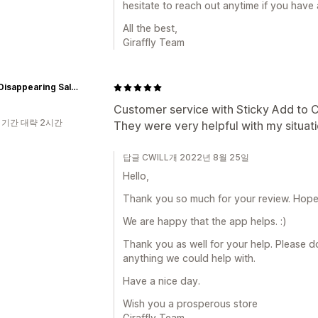
hesitate to reach out anytime if you have 
All the best,
Giraffly Team
Dad's Disappearing Salsa Co
Customer service with Sticky Add to C
 기간 대략 2시간
They were very helpful with my situati
답글 CWILL개 2022년 8월 25일
Hello,
Thank you so much for your review. Hope a
We are happy that the app helps. :)
Thank you as well for your help. Please do 
anything we could help with.
Have a nice day.
Wish you a prosperous store
Giraffly Team