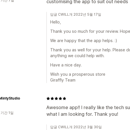
 기간 7일
customising the app to suit out needs
답글 CWILL개 2022년 5월 17일
Hello,
Thank you so much for your review. Hope a
We are happy that the app helps. :)
Thank you as well for your help. Please do 
anything we could help with.
Have a nice day.
Wish you a prosperous store
Giraffly Team
MintyStudio
Awesome app!! I really like the tech s
 기간 1일
what I am looking for. Thank you!
답글 CWILL개 2022년 3월 30일