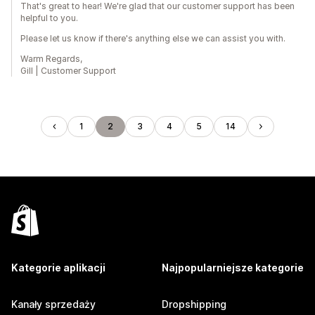
That's great to hear! We're glad that our customer support has been
helpful to you.
Please let us know if there's anything else we can assist you with.
Warm Regards,
Gill | Customer Support
1
2
3
4
5
14
Kategorie aplikacji
Najpopularniejsze kategorie
Kanały sprzedaży
Dropshipping