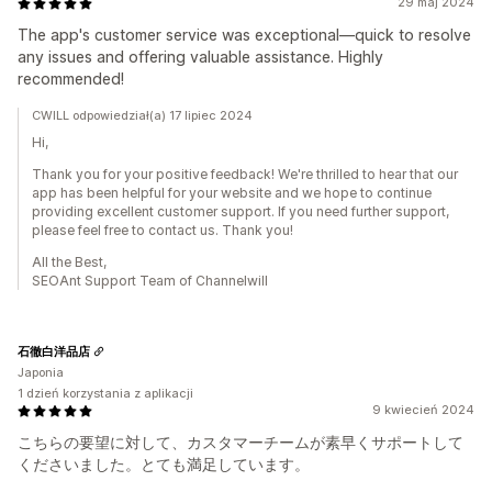
29 maj 2024
The app's customer service was exceptional—quick to resolve
any issues and offering valuable assistance. Highly
recommended!
CWILL odpowiedział(a) 17 lipiec 2024
Hi,
Thank you for your positive feedback! We're thrilled to hear that our
app has been helpful for your website and we hope to continue
providing excellent customer support. If you need further support,
please feel free to contact us. Thank you!
All the Best,
SEOAnt Support Team of Channelwill
石徹白洋品店
Japonia
1 dzień korzystania z aplikacji
9 kwiecień 2024
こちらの要望に対して、カスタマーチームが素早くサポートして
くださいました。とても満足しています。