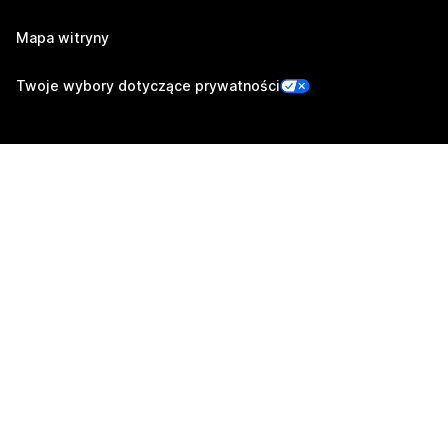
Mapa witryny
Twoje wybory dotyczące prywatności