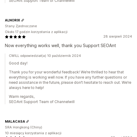
SEOAnt Support Team of Channelwill
ALNORIX
Stany Zjednoczone
Około 17 godzin korzystania z aplikacji
28 sierpień 2024
Now everything works well, thank you Support SEOAnt
CWILL odpowiedział(a) 10 październik 2024
Good day!
Thank you for your wonderful feedback! We’re thrilled to hear that
everything is working well now. If you have any further questions or
need assistance in the future, please don’t hesitate to reach out. We’re
always here to help!
Warm regards,
SEOAnt Support Team of Channelwill
MALACASA
SRA Hongkong (Chiny)
10 miesięcy korzystania z aplikacji