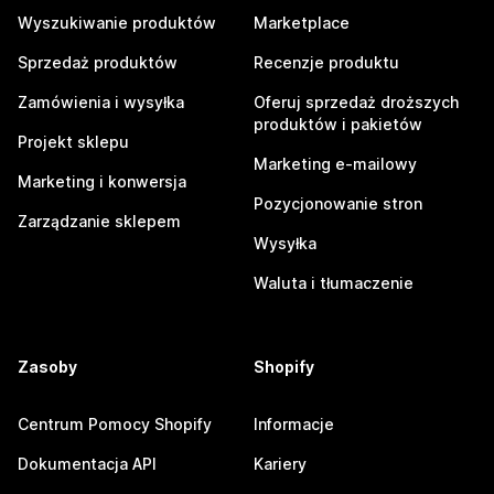
Wyszukiwanie produktów
Marketplace
Sprzedaż produktów
Recenzje produktu
Zamówienia i wysyłka
Oferuj sprzedaż droższych
produktów i pakietów
Projekt sklepu
Marketing e-mailowy
Marketing i konwersja
Pozycjonowanie stron
Zarządzanie sklepem
Wysyłka
Waluta i tłumaczenie
Zasoby
Shopify
Centrum Pomocy Shopify
Informacje
Dokumentacja API
Kariery