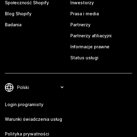
Społeczność Shopify
Inwestorzy
Blog Shopify
Prasa i media
Badania
Partnerzy
Partnerzy afiliacyjni
Informacje prawne
Status usługi
Login programisty
Warunki świadczenia usług
Polityka prywatności