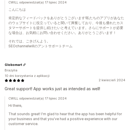
CWILL odpowiedział(a) 17 lipiec 2024
こんにちは
肯定的なフィードバックをありがとうございます!私たちのアプリがあなた
のウェブサイトに役立っていると聞いて興奮しており、今後も優れたカス
タマーサポートを提供し続けたいと考えています。さらにサポートが必要
な場合は、お気軽にお問い合わせください。ありがとうございます！
それでは、ごきげんよう。
SEOchannelwillのアントサポートチーム
Globomart
Brazylia
10 dni korzystania z aplikacji
2 kwiecień 2024
Great support! App works just as intended as well!
CWILL odpowiedział(a) 17 lipiec 2024
Hi there,
That sounds great! I'm glad to hear that the app has been helpful for
your business and that you've had a positive experience with our
customer service.