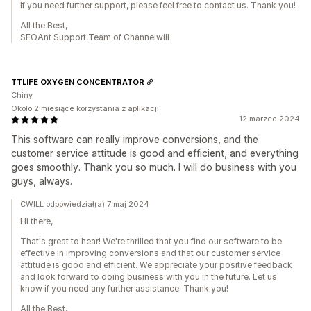
If you need further support, please feel free to contact us. Thank you!
All the Best,
SEOAnt Support Team of Channelwill
TTLIFE OXYGEN CONCENTRATOR
Chiny
Około 2 miesiące korzystania z aplikacji
12 marzec 2024
This software can really improve conversions, and the
customer service attitude is good and efficient, and everything
goes smoothly. Thank you so much. I will do business with you
guys, always.
CWILL odpowiedział(a) 7 maj 2024
Hi there,
That's great to hear! We're thrilled that you find our software to be
effective in improving conversions and that our customer service
attitude is good and efficient. We appreciate your positive feedback
and look forward to doing business with you in the future. Let us
know if you need any further assistance. Thank you!
All the Best,