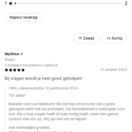
1
2
Napisz recenzję
Zawęź
Sortuj
My0Dear
Belgia
3 miesiące korzystania z aplikacji
31 sierpień 2024
Bij vragen wordt je heel goed geholpen!
CWILL odpowiedział(a) 10 październik 2024
Tot ziens!
Bedankt voor uw feedback! We zijn blij om te horen dat u goed
geholpen bent met uw probleem. Uw tevredenheid is belangrijk voor
ons. Als u nog vragen heeft of hulp nodig heeft, neem dan gerust
contact met ons op. Wij zijn hier om te helpen!
met vriendelijke groeten,