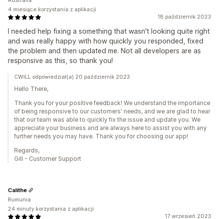
Australia
4 miesiące korzystania z aplikacji
18 październik 2023
I needed help fixing a something that wasn't looking quite right
and was really happy with how quickly you responded, fixed
the problem and then updated me. Not all developers are as
responsive as this, so thank you!
CWILL odpowiedział(a) 20 październik 2023
Hello There,
Thank you for your positive feedback! We understand the importance
of being responsive to our customers' needs, and we are glad to hear
that our team was able to quickly fix the issue and update you. We
appreciate your business and are always here to assist you with any
further needs you may have. Thank you for choosing our app!
Regards,
Gill - Customer Support
Calithe
Rumunia
24 minuty korzystania z aplikacji
17 wrzesień 2023