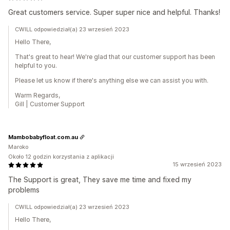
Great customers service. Super super nice and helpful. Thanks!
CWILL odpowiedział(a) 23 wrzesień 2023
Hello There,
That's great to hear! We're glad that our customer support has been
helpful to you.
Please let us know if there's anything else we can assist you with.
Warm Regards,
Gill | Customer Support
Mambobabyfloat.com.au
Maroko
Około 12 godzin korzystania z aplikacji
15 wrzesień 2023
The Support is great, They save me time and fixed my
problems
CWILL odpowiedział(a) 23 wrzesień 2023
Hello There,