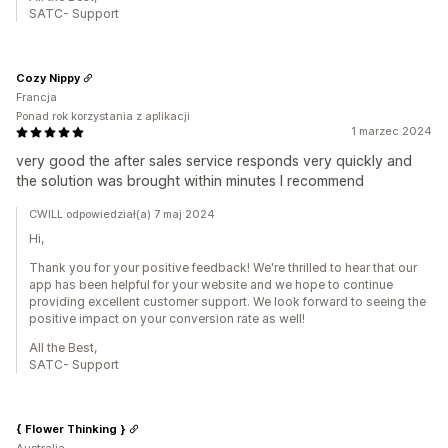
SATC- Support
Cozy Nippy
Francja
Ponad rok korzystania z aplikacji
1 marzec 2024
very good the after sales service responds very quickly and
the solution was brought within minutes I recommend
CWILL odpowiedział(a) 7 maj 2024
Hi,
Thank you for your positive feedback! We're thrilled to hear that our
app has been helpful for your website and we hope to continue
providing excellent customer support. We look forward to seeing the
positive impact on your conversion rate as well!
All the Best,
SATC- Support
{ Flower Thinking }