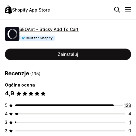
Shopify App Store
SEOAnt ‑ Sticky Add To Cart
Built for Shopify
Zainstaluj
Recenzje
(135)
Ogólna ocena
4,9
5
128
4
4
3
1
2
0