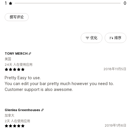
1
0
撰写评论
优化
排序
TONY MERCH
美国
24天 人在使用应用
2018年11月5日
Pretty Easy to use.
You can edit your bar pretty much however you need to.
Customer support is also awesome.
Glenlea Greenhouses
加拿大
2天 人在使用应用
2019年1月6日