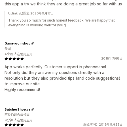
this app a try we think they are doing a great job so far with us
Uplinkly已回复 2020年9月17日
Thank you so much for such honest feedback! We are happy that
everything is working well for you :)
Gameroomshop
美国
4个月 人在使用应用
2018年7月8日
App works perfectly. Customer support is phenomenal.
Not only did they answer my questions directly with a
resolution but they also provided tips (and code suggestions)
to improve our site.
Highly recommend!
ButcherShop.ae
阿拉伯联合酋长国
9分钟 人在使用应用
编辑时间：2018年9月23日