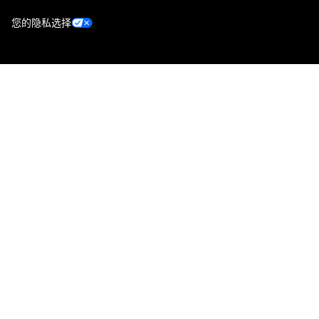
您的隐私选择