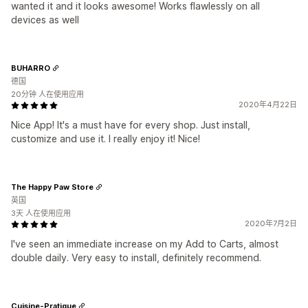
wanted it and it looks awesome! Works flawlessly on all
devices as well
BUHARRO
德国
20分钟 人在使用应用
2020年4月22日
Nice App! It's a must have for every shop. Just install,
customize and use it. I really enjoy it! Nice!
The Happy Paw Store
英国
3天 人在使用应用
2020年7月2日
I've seen an immediate increase on my Add to Carts, almost
double daily. Very easy to install, definitely recommend.
Cuisine-Pratique