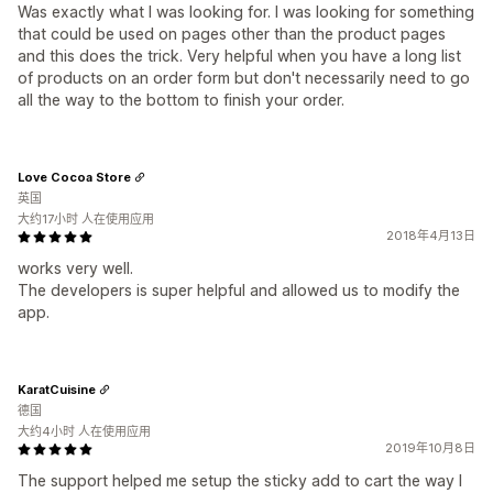
Was exactly what I was looking for. I was looking for something
that could be used on pages other than the product pages
and this does the trick. Very helpful when you have a long list
of products on an order form but don't necessarily need to go
all the way to the bottom to finish your order.
Love Cocoa Store
英国
大约17小时 人在使用应用
2018年4月13日
works very well.
The developers is super helpful and allowed us to modify the
app.
KaratCuisine
德国
大约4小时 人在使用应用
2019年10月8日
The support helped me setup the sticky add to cart the way I