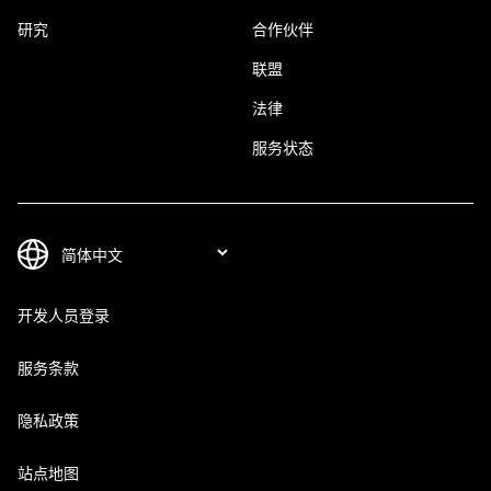
研究
合作伙伴
联盟
法律
服务状态
开发人员登录
服务条款
隐私政策
站点地图