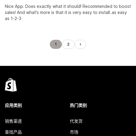
Nice App. Does exactly what it should! Recommended to boost
sales! And what's more is that it is very easy to install..as easy
as 1-2-3
1
2
应用类别
热门类别
销售渠道
代发货
查找产品
市场