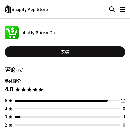
Shopify App Store
Uplinkly Sticky Cart
安装
评论
(18)
整体评分
4.8
5
17
4
0
3
1
2
0