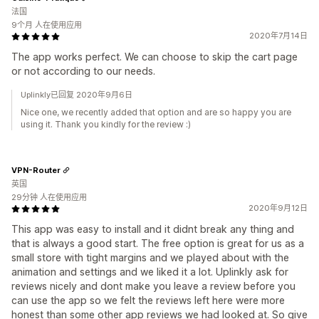
法国
9个月 人在使用应用
2020年7月14日
The app works perfect. We can choose to skip the cart page
or not according to our needs.
Uplinkly已回复 2020年9月6日
Nice one, we recently added that option and are so happy you are
using it. Thank you kindly for the review :)
VPN-Router
英国
29分钟 人在使用应用
2020年9月12日
This app was easy to install and it didnt break any thing and
that is always a good start. The free option is great for us as a
small store with tight margins and we played about with the
animation and settings and we liked it a lot. Uplinkly ask for
reviews nicely and dont make you leave a review before you
can use the app so we felt the reviews left here were more
honest than some other app reviews we had looked at. So give