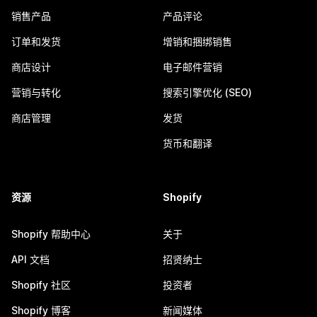
销售产品
产品评论
订单和发货
增销和捆绑销售
商店设计
电子邮件营销
营销与转化
搜索引擎优化 (SEO)
商店管理
发货
货币和翻译
资源
Shopify
Shopify 帮助中心
关于
API 文档
招贤纳士
Shopify 社区
投资者
Shopify 博客
新闻媒体