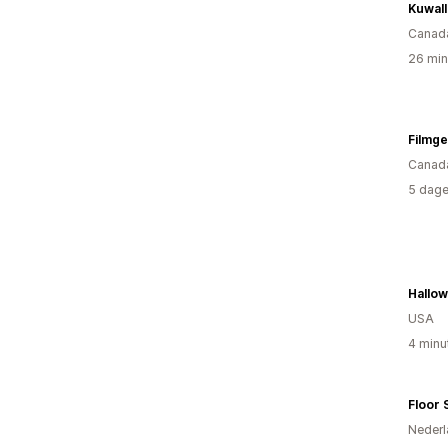
Kuwall
Canad
26 min
Filmg
Canad
5 dage
Hallo
USA
4 minu
Floor 
Nederl