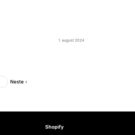
1. august 2024
Neste
3
Shopify