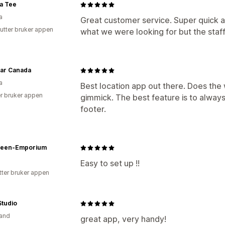
a Tee
a
Great customer service. Super quick an
utter bruker appen
what we were looking for but the staff
ear Canada
a
Best location app out there. Does th
r bruker appen
gimmick. The best feature is to always
footer.
ween-Emporium
Easy to set up !!
tter bruker appen
Studio
and
great app, very handy!