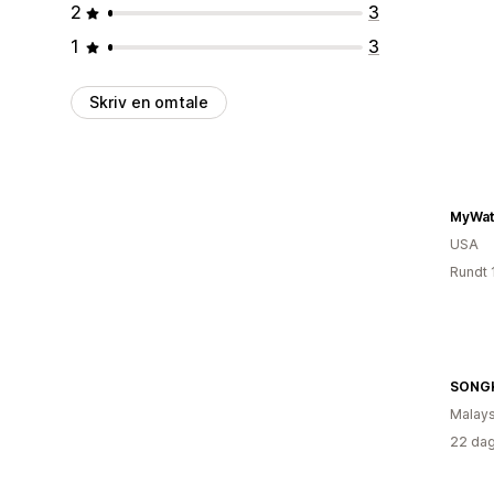
2
3
1
3
Skriv en omtale
MyWat
USA
Rundt 
SONG
Malays
22 dag