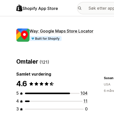
Shopify App Store
Way: Google Maps Store Locator
Built for Shopify
Omtaler
(121)
Samlet vurdering
Susan
4.6
USA
6 måne
5
104
4
11
3
0