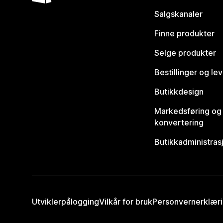
Salgskanaler
Finne produkter
Selge produkter
Bestillinger og le
Butikkdesign
Markedsføring og
konvertering
Butikkadministras
Utviklerpålogging
Vilkår for bruk
Personvernerklær