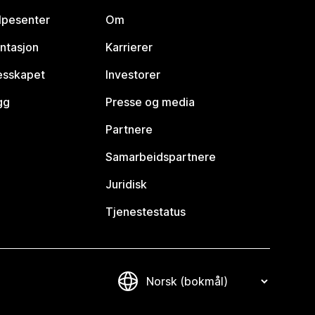
lpesenter
Om
ntasjon
Karrierer
lesskapet
Investorer
gg
Presse og media
Partnere
Samarbeidspartnere
Juridisk
Tjenestestatus