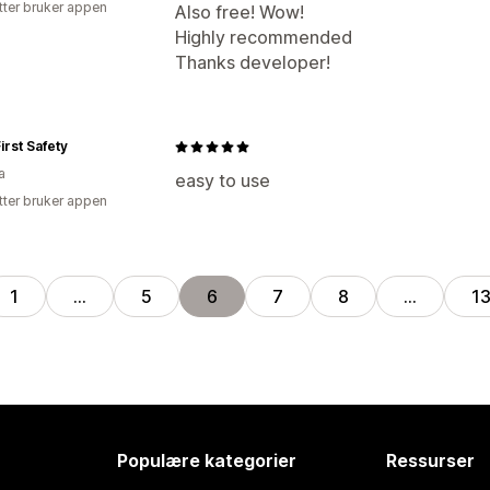
tter bruker appen
Also free! Wow!
Highly recommended
Thanks developer!
irst Safety
a
easy to use
tter bruker appen
1
…
5
6
7
8
…
1
Populære kategorier
Ressurser