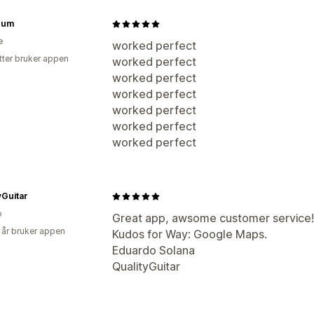
num
e
worked perfect
tter bruker appen
worked perfect
worked perfect
worked perfect
worked perfect
worked perfect
worked perfect
yGuitar
o
Great app, awsome customer service
 år bruker appen
Kudos for Way: Google Maps.
Eduardo Solana
QualityGuitar