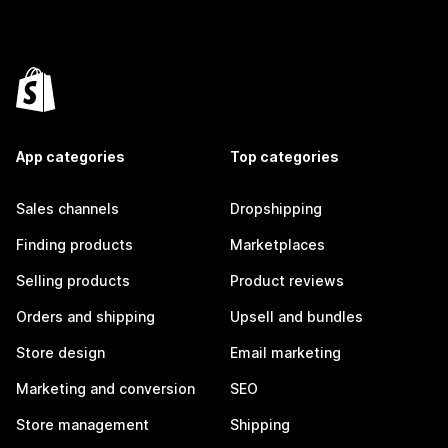
App categories
Top categories
Sales channels
Dropshipping
Finding products
Marketplaces
Selling products
Product reviews
Orders and shipping
Upsell and bundles
Store design
Email marketing
Marketing and conversion
SEO
Store management
Shipping