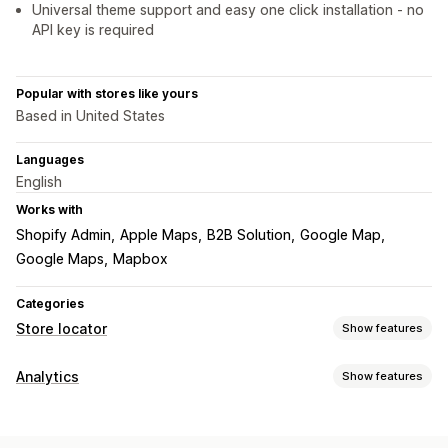
Universal theme support and easy one click installation - no
API key is required
Popular with stores like yours
Based in United States
Languages
English
Works with
Shopify Admin
Apple Maps
B2B Solution
Google Map
Google Maps
Mapbox
Categories
Store locator
Show features
Display options
Analytics
Show features
Locator page
Directions
Images
Mobile responsive
Customer behavior
Search and filters
Activity tracking