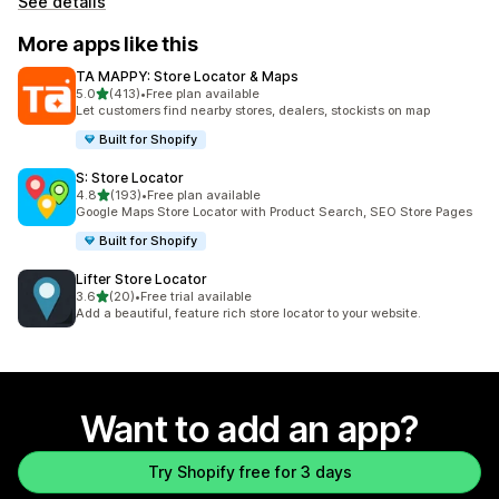
See details
More apps like this
TA MAPPY: Store Locator & Maps
out of 5 stars
5.0
(413)
•
Free plan available
413 total reviews
Let customers find nearby stores, dealers, stockists on map
Built for Shopify
S: Store Locator
out of 5 stars
4.8
(193)
•
Free plan available
193 total reviews
Google Maps Store Locator with Product Search, SEO Store Pages
Built for Shopify
Lifter Store Locator
out of 5 stars
3.6
(20)
•
Free trial available
20 total reviews
Add a beautiful, feature rich store locator to your website.
Want to add an app?
Try Shopify free for 3 days