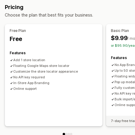
Geolocation
Pricing
Marketing and sales
Choose the plan that best fits your business.
Funnel analysis
Visuals and reports
Free Plan
Basic Plan
$9.99
Free
Analytics dashboard
Multi-store reports
/ m
or $95.90/yea
Features
Features
Add 1 store location
No App Bran
Floating Google Maps store locator
Up to 50 sto
Customize the store locator appearance
Floating wid
No API key required
Pop up modal
In-Store App Branding
Fully custo
Online support
No API key r
Bulk import/
Online suppo
7-day free tria