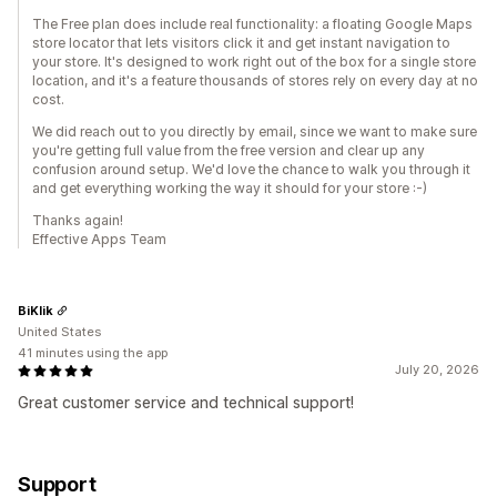
The Free plan does include real functionality: a floating Google Maps
store locator that lets visitors click it and get instant navigation to
your store. It's designed to work right out of the box for a single store
location, and it's a feature thousands of stores rely on every day at no
cost.
We did reach out to you directly by email, since we want to make sure
you're getting full value from the free version and clear up any
confusion around setup. We'd love the chance to walk you through it
and get everything working the way it should for your store :-)
Thanks again!
Effective Apps Team
BiKlik
United States
41 minutes using the app
July 20, 2026
Great customer service and technical support!
Support