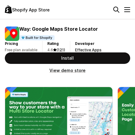
Shopify App Store
Way: Google Maps Store Locator
Built for Shopify
Pricing
Rating
Developer
Free plan available
4.6
(121)
Effective Apps
Install
View demo store