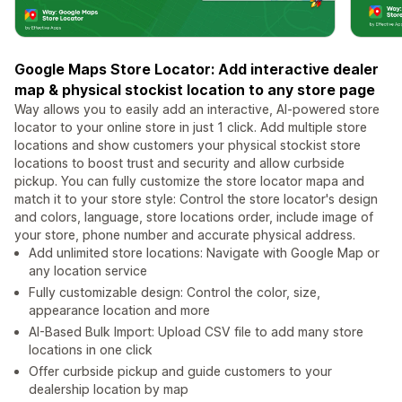
Google Maps Store Locator: Add interactive dealer
map & physical stockist location to any store page
Way allows you to easily add an interactive, AI-powered store
locator to your online store in just 1 click. Add multiple store
locations and show customers your physical stockist store
locations to boost trust and security and allow curbside
pickup. You can fully customize the store locator mapa and
match it to your store style: Control the store locator's design
and colors, language, store locations order, include image of
your store, phone number and accurate physical address.
Add unlimited store locations: Navigate with Google Map or
any location service
Fully customizable design: Control the color, size,
appearance location and more
AI-Based Bulk Import: Upload CSV file to add many store
locations in one click
Offer curbside pickup and guide customers to your
dealership location by map