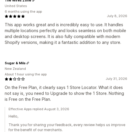
The Wires Zone
United States
6 months using the app
July 8, 2026
This app works great and is incredibly easy to use. It handles
multiple locations perfectly and looks seamless on both mobile
and desktop screens. It is also fully compatible with modern
Shopify versions, making it a fantastic addition to any store.
Sugar & Mila
New Zealand
About 1 hour using the app
July 31, 2026
On the Free Plan, it clearly says 1 Store Locator. What it does
not say is, you need to Upgrade to show the 1 Store. Nothing
is Free on the Free Plan.
Effective Apps replied August 3, 2026
Hello,
Thank you for sharing your feedback, every review helps us improve
for the benefit of our merchants.