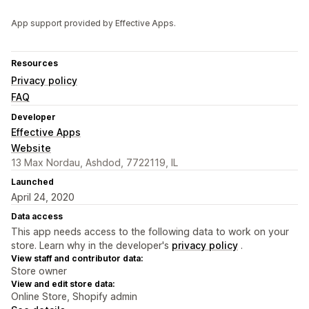
App support provided by Effective Apps.
Resources
Privacy policy
FAQ
Developer
Effective Apps
Website
13 Max Nordau, Ashdod, 7722119, IL
Launched
April 24, 2020
Data access
This app needs access to the following data to work on your
store. Learn why in the developer's
privacy policy
.
View staff and contributor data:
Store owner
View and edit store data:
Online Store, Shopify admin