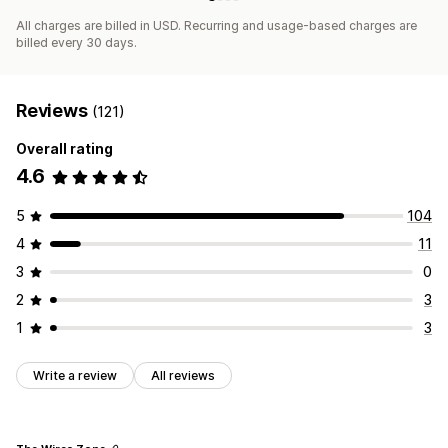
All charges are billed in USD. Recurring and usage-based charges are
billed every 30 days.
Reviews
(121)
Overall rating
4.6
5
104
4
11
3
0
2
3
1
3
Write a review
All reviews