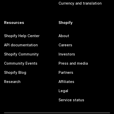
Currency and translation
Resources
Shopify
Shopify Help Center
About
API documentation
Careers
Shopify Community
Investors
Community Events
Press and media
Shopify Blog
Partners
Research
Affiliates
Legal
Service status