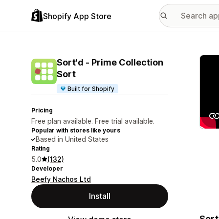
Shopify App Store
Featu
Sort'd ‑ Prime Collection
Sort
Built for Shopify
Pricing
Free plan available. Free trial available.
Popular with stores like yours
Based in United States
Rating
5.0
(132)
Developer
Beefy Nachos Ltd
Install
Sort