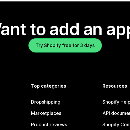
ant to add an ap
Try Shopify free for 3 days
Top categories
Resources
Dropshipping
Shopify Hel
Marketplaces
API documen
Product reviews
Shopify Co