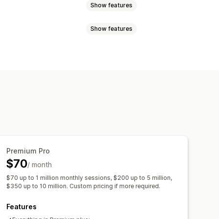
Show features
Show features
n products
Drag and drop
ducts
ion creation
Tagging
Segments
B testing
Premium Pro
$70
/ month
$70 up to 1 million monthly sessions, $200 up to 5 million,
$350 up to 10 million. Custom pricing if more required.
Features