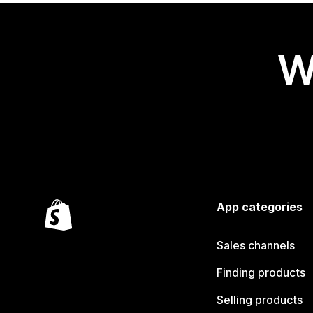
W
App categories
Sales channels
Finding products
Selling products