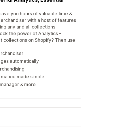
 save you hours of valuable time &
rchandiser with a host of features
ng any and all collections
ock the power of Analytics -
t collections on Shopify? Then use
erchandiser
ages automatically
erchandising
formance made simple
on manager & more