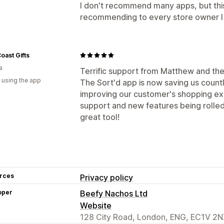
I don't recommend many apps, but this 
recommending to every store owner I
oast Gifts
a
Terrific support from Matthew and the
 using the app
The Sort'd app is now saving us count
improving our customer's shopping ex
support and new features being rolled
great tool!
rces
Privacy policy
oper
Beefy Nachos Ltd
Website
128 City Road, London, ENG, EC1V 2N