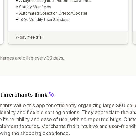
Analytics, Insights & Performance Scores
Sort by Metafields
Automated Collection Creator/Updater
100k Monthly User Sessions
7-day free trial
harges are billed every 30 days.
 merchants think
ants value this app for efficiently organizing large SKU co
ionality and flexible sorting options. They appreciate the an
e its reliability and ease of use, with no reported bugs. Cu
plement features. Merchants find it intuitive and user-frie
ving the shopping experience.