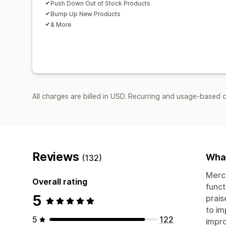
Push Down Out of Stock Products
Bump Up New Products
& More
All charges are billed in USD. Recurring and usage-based c
Reviews
What
(132)
Merch
Overall rating
funct
5
prais
to im
5
122
impro