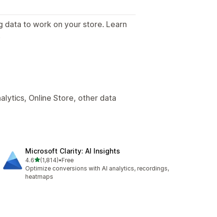
g data to work on your store. Learn
.
lytics, Online Store, other data
Microsoft Clarity: AI Insights
out of 5 stars
4.6
(1,814)
•
Free
1814 total reviews
Optimize conversions with AI analytics, recordings,
heatmaps