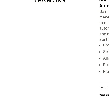
View demo store
Auto
Gain 
make 
to ma
autom
engin
Sort'
Pro
Set
Ana
Pr
Plu
Langu
Works