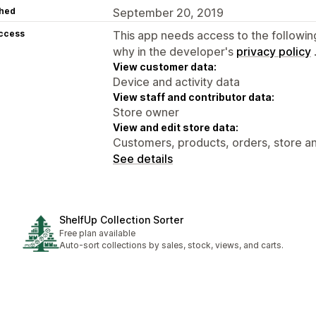
hed
September 20, 2019
access
This app needs access to the followin
why in the developer's
privacy policy
View customer data:
Device and activity data
View staff and contributor data:
Store owner
View and edit store data:
Customers, products, orders, store ana
See details
ShelfUp Collection Sorter
Free plan available
Auto-sort collections by sales, stock, views, and carts.