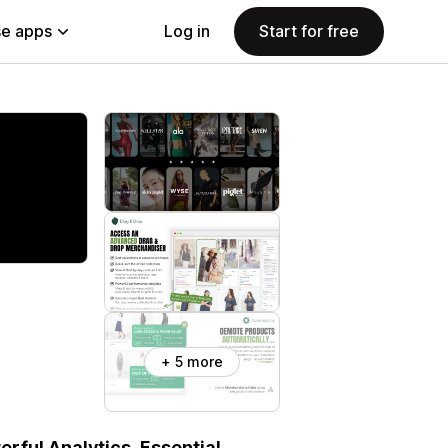
e apps
Log in
Start for free
+ 5 more
rful Analytics, Essential