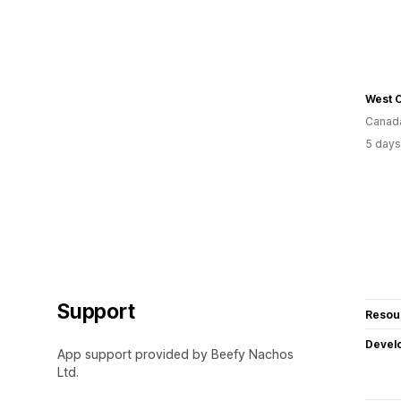
West C
Canad
5 days
Support
Resou
Devel
App support provided by Beefy Nachos
Ltd.