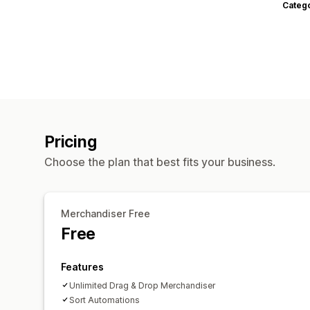
Categ
Pricing
Choose the plan that best fits your business.
Merchandiser Free
Free
Features
Unlimited Drag & Drop Merchandiser
Sort Automations