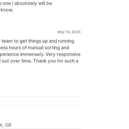
one I absolutely will be
 know.
May 19, 2026
 team to get things up and running.
less hours of manual sorting and
perience immensely. Very responsive
 out over time. Thank you for such a
X, GB