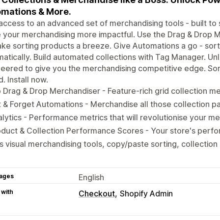
mations & More.
access to an advanced set of merchandising tools - built to
your merchandising more impactful. Use the Drag & Drop Me
ke sorting products a breeze. Give Automations a go - sorti
atically. Build automated collections with Tag Manager. Unl
eered to give you the merchandising competitive edge. Sor
d. Install now.
 Drag & Drop Merchandiser - Feature-rich grid collection m
 & Forget Automations - Merchandise all those collection p
lytics - Performance metrics that will revolutionise your m
oduct & Collection Performance Scores - Your store's per
s visual merchandising tools, copy/paste sorting, collecti
ages
English
 with
Checkout
Shopify Admin