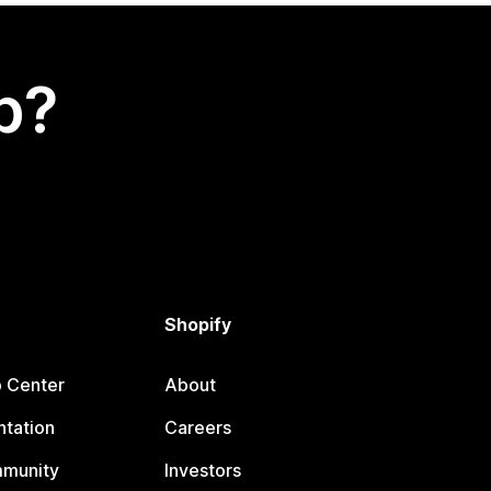
p?
Shopify
p Center
About
tation
Careers
mmunity
Investors