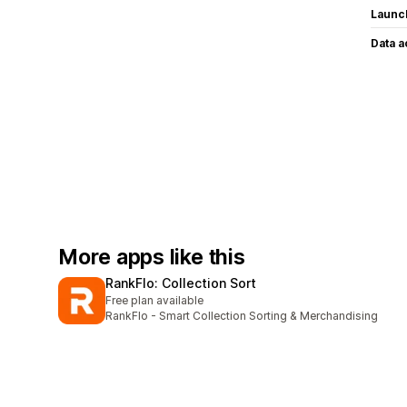
Launc
Data 
More apps like this
RankFlo: Collection Sort
Free plan available
RankFlo - Smart Collection Sorting & Merchandising