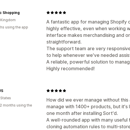
ic Shopping
d Kingdom
A fantastic app for managing Shopify col
hs using the app
highly effective, even when working w
interface makes merchandising and or
straightforward.
The support team are very responsive
to help whenever we've needed assis
A reliable, powerful solution to mana
Highly recommended!
US
 States
How did we ever manage without this 
2 months using the
manage with 1400+ products, but it's
one month after installing Sort'd.
A well-rounded app with many useful f
cloning automation rules to multi-stor