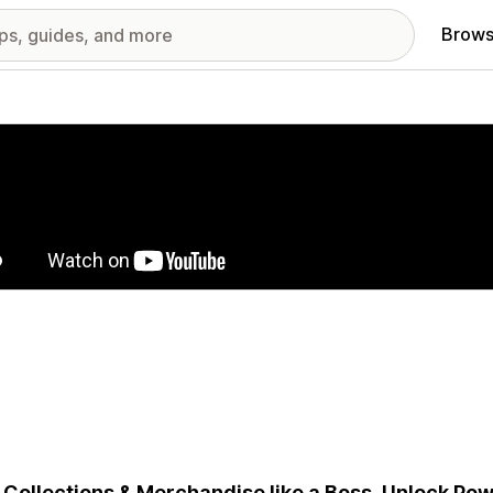
Brows
red images gallery
 Collections & Merchandise like a Boss. Unlock Powe