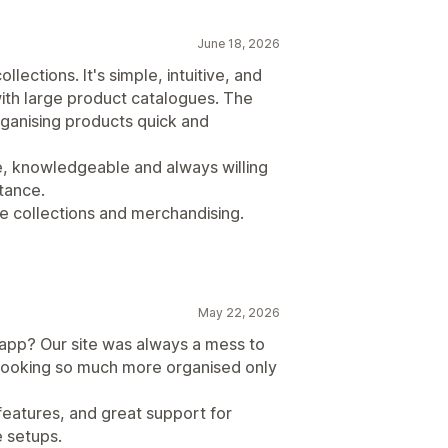
June 18, 2026
lections. It's simple, intuitive, and
ith large product catalogues. The
ganising products quick and
, knowledgeable and always willing
tance.
ge collections and merchandising.
May 22, 2026
app? Our site was always a mess to
 looking so much more organised only
eatures, and great support for
e setups.