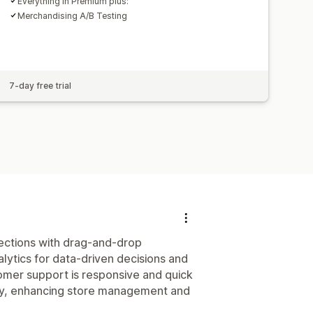
Everything in Premium plus:
Merchandising A/B Testing
7-day free trial
llections with drag-and-drop
alytics for data-driven decisions and
stomer support is responsive and quick
ndly, enhancing store management and