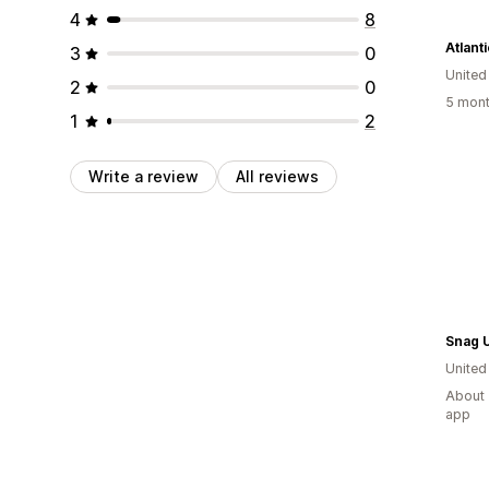
4
8
Atlant
3
0
Unite
2
0
5 mont
1
2
Write a review
All reviews
Snag 
United
About 
app